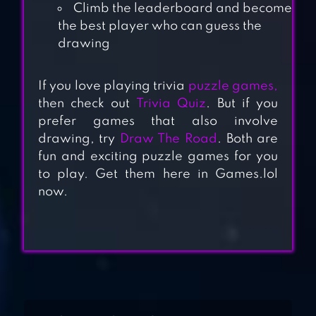
Climb the leaderboard and become
the best player who can guess the
drawing
If you love playing trivia
puzzle games,
LEAGUE OF QUIZ
then check out
Trivia Quiz
. But if you
– TRIVIA BOARD
prefer games that also involve
drawing, try
Draw The Road
. Both are
GAME
fun and exciting puzzle games for you
100 PICS QUIZ –
to play. Get them here in Games.lol
now.
GUESS TRIVIA,
LOGO & PICTURE
GAMES
TRIVIA CRACK