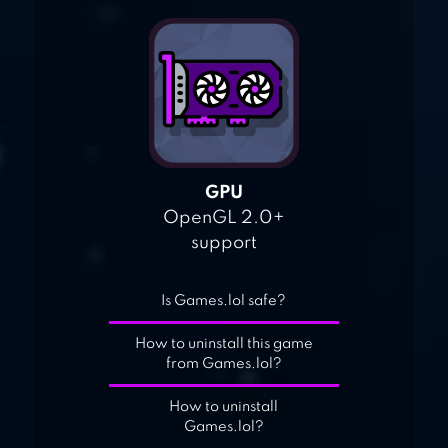
GPU
OpenGL 2.0+
support
Is Games.lol safe?
How to uninstall this game
from Games.lol?
How to uninstall
Games.lol?