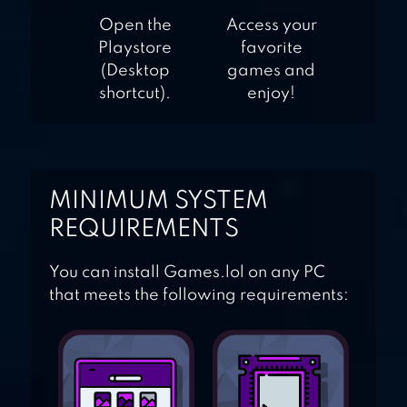
Open the
Access your
Playstore
favorite
(Desktop
games and
shortcut).
enjoy!
MINIMUM SYSTEM
REQUIREMENTS
You can install Games.lol on any PC
that meets the following requirements: