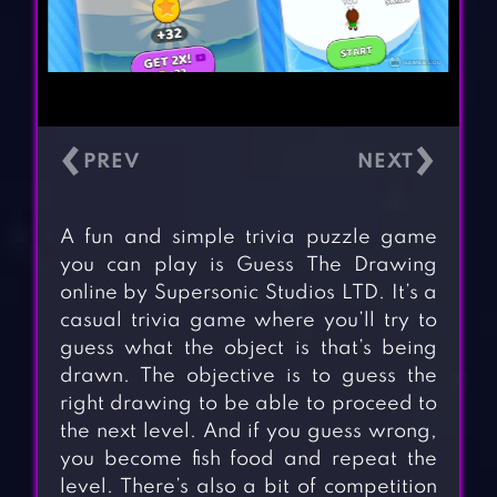
‹
›
A fun and simple trivia puzzle game
you can play is Guess The Drawing
online by Supersonic Studios LTD. It’s a
casual trivia game where you’ll try to
guess what the object is that’s being
drawn. The objective is to guess the
right drawing to be able to proceed to
the next level. And if you guess wrong,
you become fish food and repeat the
level. There’s also a bit of competition