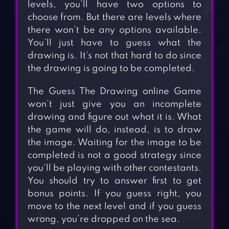
levels, you’ll have two options to
choose from. But there are levels where
there won’t be any options available.
You’ll just have to guess what the
drawing is. It’s not that hard to do since
the drawing is going to be completed.
The Guess The Drawing online Game
won’t just give you an incomplete
drawing and figure out what it is. What
the game will do, instead, is to draw
the image. Waiting for the image to be
completed is not a good strategy since
you’ll be playing with other contestants.
You should try to answer first to get
bonus points. If you guess right, you
move to the next level and if you guess
wrong, you’re dropped on the sea.