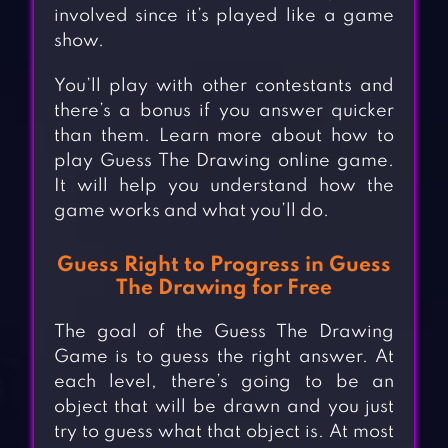
involved since it’s played like a game
show.
You’ll play with other contestants and
there’s a bonus if you answer quicker
than them. Learn more about how to
play Guess The Drawing online game.
It will help you understand how the
game works and what you’ll do.
Guess Right to Progress in Guess
The Drawing for Free
The goal of the Guess The Drawing
Game is to guess the right answer. At
each level, there’s going to be an
object that will be drawn and you just
try to guess what that object is. At most