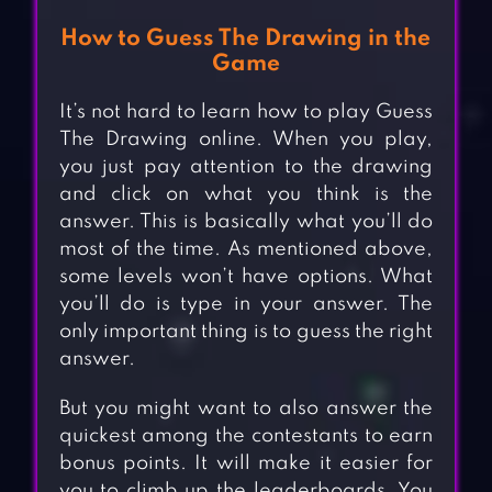
How to Guess The Drawing in the
Game
It’s not hard to learn how to play Guess
The Drawing online. When you play,
you just pay attention to the drawing
and click on what you think is the
answer. This is basically what you’ll do
most of the time. As mentioned above,
some levels won’t have options. What
you’ll do is type in your answer. The
only important thing is to guess the right
answer.
But you might want to also answer the
quickest among the contestants to earn
bonus points. It will make it easier for
you to climb up the leaderboards. You