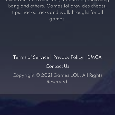
Bang and others. Games.lol provides cheats,
tips, hacks, tricks and walkthroughs for all
games.
Terms of Service
Privacy Policy
DMCA
Contact Us
Copyright © 2021 Games LOL. All Rights
Reserved.