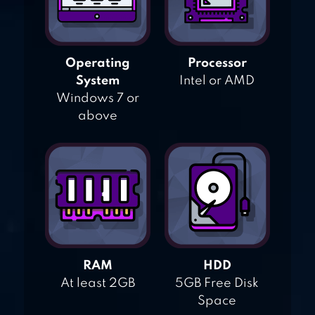
Operating
Processor
System
Intel or AMD
Windows 7 or
above
RAM
HDD
At least 2GB
5GB Free Disk
Space