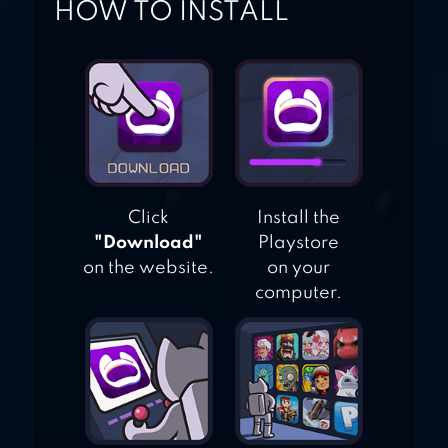
HOW TO INSTALL
TRIVIA 360
Click
Install the
"Download"
Playstore
on the website.
on your
computer.