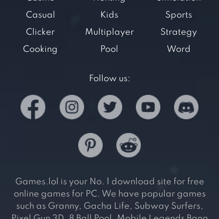
Casual
Kids
Sports
Clicker
Multiplayer
Strategy
Cooking
Pool
Word
Follow us:
Games.lol is your No. 1 download site for free
online games for PC. We have popular games
such as Granny, Gacha Life, Subway Surfers,
Pixel Gun 3D, 8 Ball Pool, Mobile Legends Bang