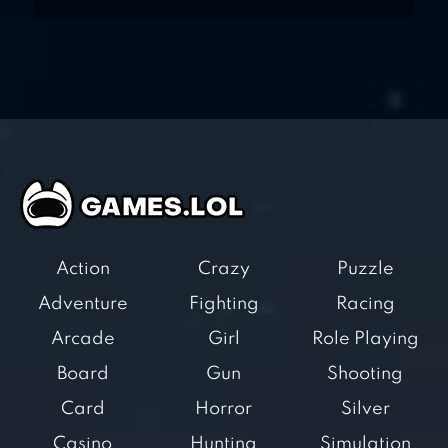
Action
Crazy
Puzzle
Adventure
Fighting
Racing
Arcade
Girl
Role Playing
Board
Gun
Shooting
Card
Horror
Silver
Casino
Hunting
Simulation