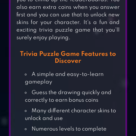
also earn extra coins when you answer
first and you can use that to unlock new
skins for your character. It’s a fun and
exciting trivia puzzle game that you’ll
surely enjoy playing.
Trivia Puzzle Game Features to
Discover
A simple and easy-to-learn
gameplay
Guess the drawing quickly and
correctly to earn bonus coins
Many different character skins to
unlock and use
Numerous levels to complete