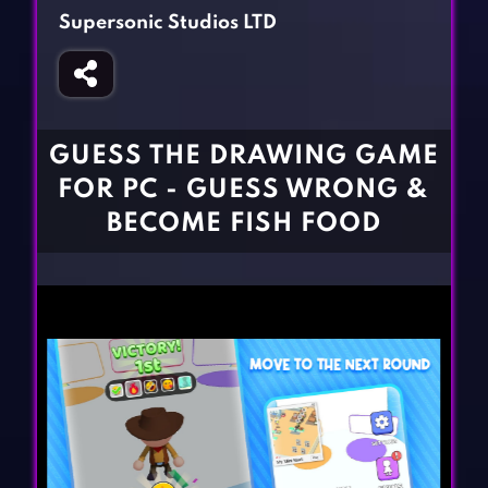
Fighting Games
Simulation Games
Supersonic Studios LTD
Girl Games
Sports Games
Gun Games
Strategy Games
Horror Games
Word Games
GUESS THE DRAWING GAME
BLOG
FOR PC - GUESS WRONG &
BECOME FISH FOOD
CONTACT