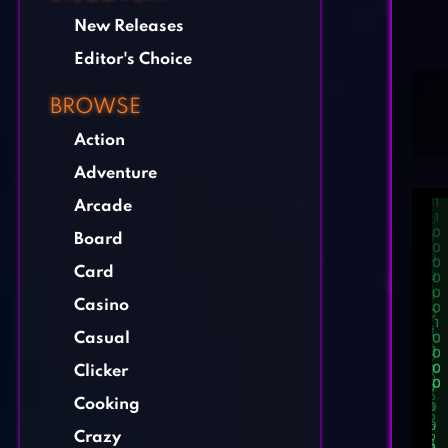
New Releases
Editor's Choice
BROWSE
Action
Adventure
Arcade
Board
Card
Casino
Casual
Clicker
Cooking
Crazy