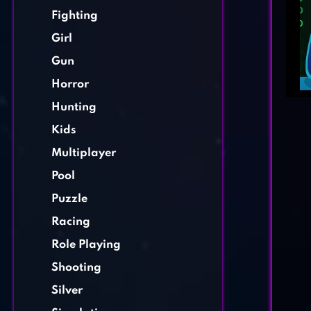
Fighting
Girl
Gun
Horror
Hunting
Kids
Multiplayer
Pool
Puzzle
Racing
Role Playing
Shooting
Silver