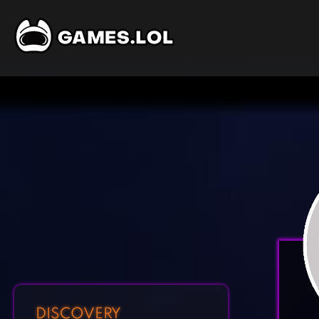
DISCOVERY