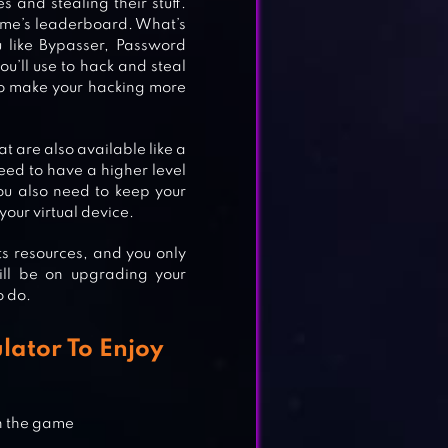
 and stealing their stuff.
game’s leaderboard. What’s
u like Bypasser, Password
ou’ll use to hack and steal
 to make your hacking more
t are also available like a
need to have a higher level
ou also need to keep your
IM
your virtual device.
s resources, and you only
till be on upgrading your
o do.
lator To Enjoy
in the game