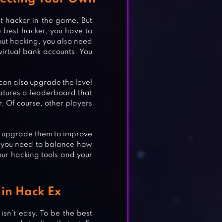
t hacker in the game. But
e best hacker, you have to
bout hacking, you also need
 virtual bank accounts. You
u can also upgrade the level
eatures a leaderboard that
. Of course, other players
an upgrade them to improve
 you need to balance how
our hacking tools and your
in Hack Ex
isn’t easy. To be the best