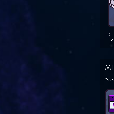
Cl
o
MI
You c