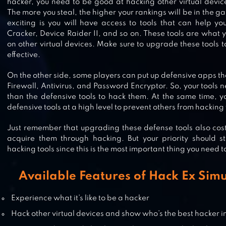
hacker, you need to be good at hacking other virtual devices
The more you steal, the higher your rankings will be in the 
exciting is you will have access to tools that can help yo
Cracker, Device Raider II, and so on. These tools are what y
on other virtual devices. Make sure to upgrade these tools
HACK ANY ACCOUNT
effective.
On the other side, some players can put up defensive apps tha
Firewall, Antivirus, and Password Encryptor. So, your tools 
than the defensive tools to hack them. At the same time, y
HACKER OR DEV TYCOON? TAP S
defensive tools at a high level to prevent others from hacking 
Just remember that upgrading these defense tools also cost
acquire them through hacking. But your priority should s
hacking tools since this is the most important thing you need t
CRACKED SCREEN PRANK
Available Features of Hack Ex Simu
Experience what it’s like to be a hacker
Hack other virtual devices and show who’s the best hacker 