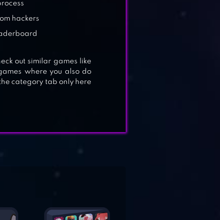
process
rom hackers
leaderboard
eck out similar games like
r games where you also do
the category tab only here