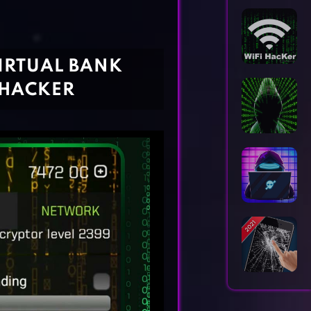
Horror Games
Word Games
IRTUAL BANK
 HACKER