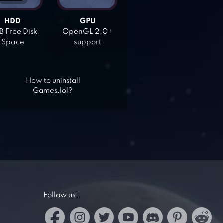
HDD
GPU
 Free Disk
OpenGL 2.0+
Space
support
How to uninstall
Games.lol?
Follow us: