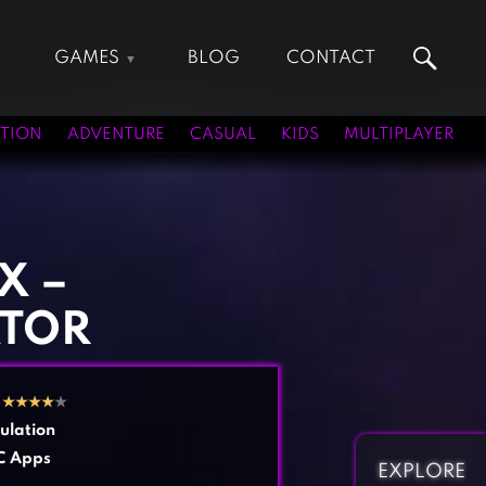
GAMES
BLOG
CONTACT
Action Games
Hunting Games
Adventure Games
Kids Games
TION
ADVENTURE
CASUAL
KIDS
MULTIPLAYER
Arcade Games
Multiplayer Games
Board Games
Pool Games
Card Games
Puzzle Games
Casual Games
Racing Games
X –
Clicker Games
Role Playing Games
ATOR
Cooking Games
Shooting Games
Crazy Games
Silver Games
Fighting Games
Simulation Games
0
★
★
★
★
★
Girl Games
Sports Games
ulation
Gun Games
Strategy Games
C Apps
EXPLORE