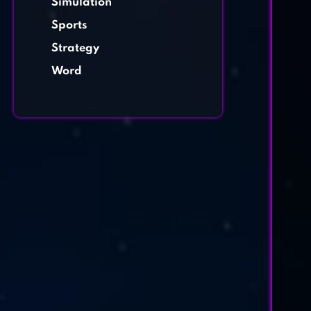
Simulation
Sports
Strategy
Word