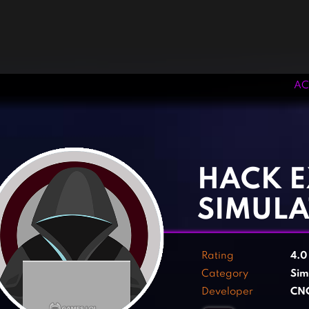
AC
‹
›
HACK E
SIMUL
Rating
4.
Category
Sim
Developer
CN