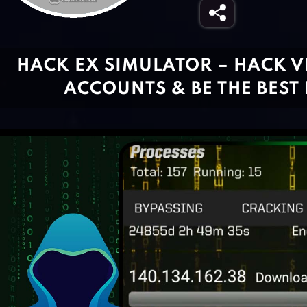
HACK EX SIMULATOR – HACK V
ACCOUNTS & BE THE BEST