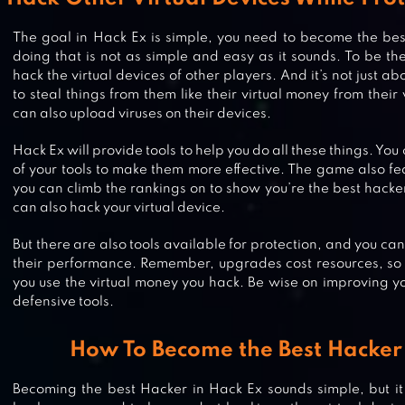
The goal in Hack Ex is simple, you need to become the bes
doing that is not as simple and easy as it sounds. To be th
hack the virtual devices of other players. And it’s not just a
to steal things from them like their virtual money from their
can also upload viruses on their devices.
Hack Ex will provide tools to help you do all these things. Yo
of your tools to make them more effective. The game also f
you can climb the rankings on to show you’re the best hacker
can also hack your virtual device.
But there are also tools available for protection, and you c
their performance. Remember, upgrades cost resources, so
you use the virtual money you hack. Be wise on improving y
defensive tools.
How To Become the Best Hacker 
WIFI HACKER SIMULATOR 2022
Becoming the best Hacker in Hack Ex sounds simple, but it 