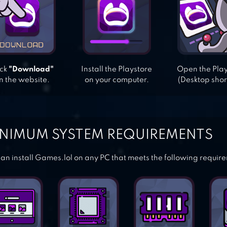
ick
"Download"
Install the Playstore
Open the Pla
n the website.
on your computer.
(Desktop shor
NIMUM SYSTEM REQUIREMENTS
an install Games.lol on any PC that meets the following requir