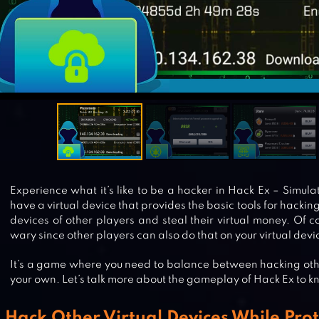
Experience what it’s like to be a hacker in Hack Ex – Simula
have a virtual device that provides the basic tools for hacking.
devices of other players and steal their virtual money. Of c
wary since other players can also do that on your virtual devi
It’s a game where you need to balance between hacking oth
your own. Let’s talk more about the gameplay of Hack Ex to
Hack Other Virtual Devices While Pro