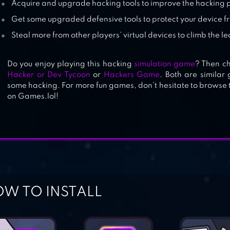
Acquire and upgrade hacking tools to improve the hacking 
Get some upgraded defensive tools to protect your device f
Steal more from other players’ virtual devices to climb the 
Do you enjoy playing this hacking
simulation game
? Then ch
Hacker or Dev Tycoon
or
Hackers Game
. Both are simila
some hacking. For more fun games, don’t hesitate to browse 
on Games.lol!
W TO INSTALL