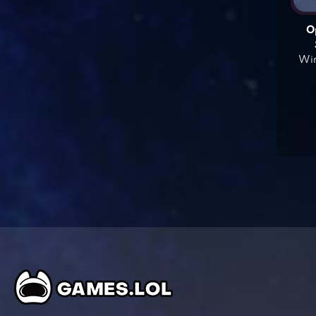
O
Win