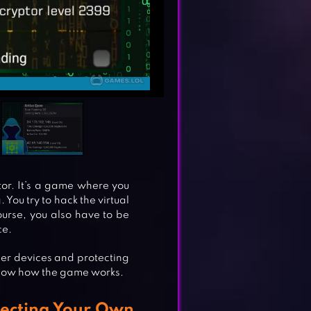
tor. It’s a game where you
 You try to hack the virtual
ourse, you also have to be
ce.
er devices and protecting
 know how the game works.
tecting Your Own