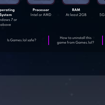
perating
Processor
RAM
System
Intel or AMD
At least 2GB
5GB
dows 7 or
above
How to uninstall this
Is Games.lol safe?
game from Games.lol?