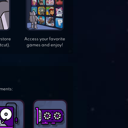
ystore
Access your favorite
tcut).
games and enjoy!
ements: