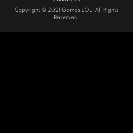
Copyright © 2021 Games LOL. All Rights
Reserved.