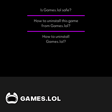
Is Games.lol safe?
How to uninstall this game
from Games.lol?
How to uninstall
Games.lol?