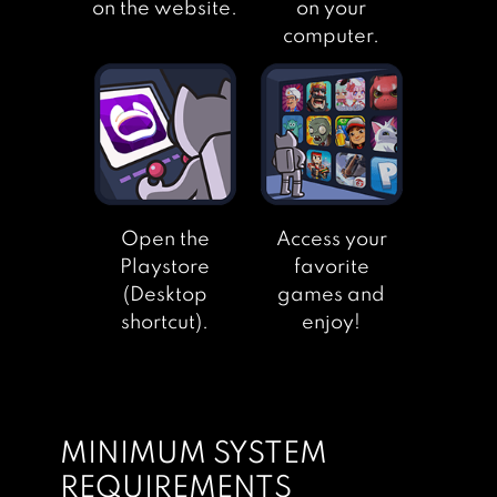
on the website.
on your
computer.
Open the
Access your
Playstore
favorite
(Desktop
games and
shortcut).
enjoy!
MINIMUM SYSTEM
REQUIREMENTS