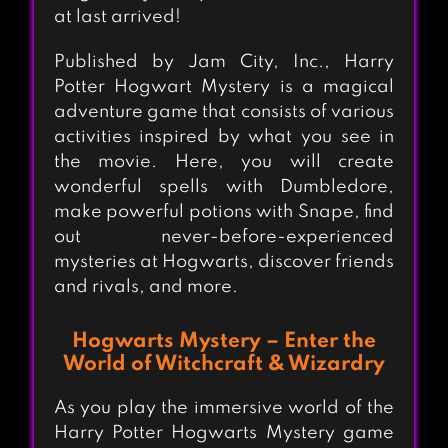
at last arrived!
Published by Jam City, Inc., Harry
Potter Hogwart Mystery is a magical
adventure game that consists of various
activities inspired by what you see in
the movie. Here, you will create
wonderful spells with Dumbledore,
make powerful potions with Snape, find
out never-before-experienced
mysteries at Hogwarts, discover friends
and rivals, and more.
Hogwarts Mystery – Enter the
World of Witchcraft & Wizardry
As you play the immersive world of the
Harry Potter Hogwarts Mystery game