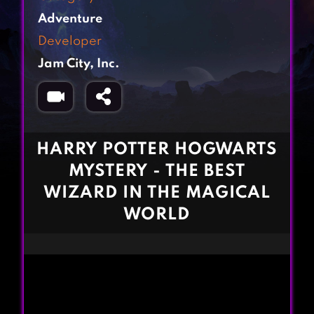
Fighting Games
Simulation Games
Adventure
Girl Games
Sports Games
Developer
Gun Games
Strategy Games
Jam City, Inc.
Horror Games
Word Games
BLOG
CONTACT
HARRY POTTER HOGWARTS
MYSTERY - THE BEST
WIZARD IN THE MAGICAL
WORLD