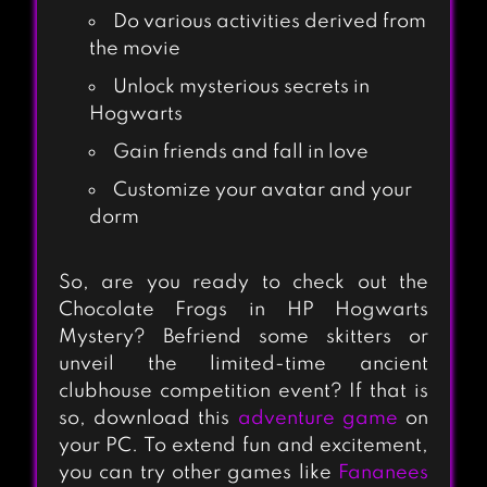
SWITCHCRAFT:
Do various activities derived from
the movie
MAGICAL MATCH
3
Unlock mysterious secrets in
Hogwarts
Gain friends and fall in love
JEKYLL & HYDE
Customize your avatar and your
dorm
So, are you ready to check out the
BLOODY HARRY
Chocolate Frogs in HP Hogwarts
Mystery? Befriend some skitters or
unveil the limited-time ancient
clubhouse competition event? If that is
MAGIC TOUCH:
so, download this
adventure game
on
WIZARD FOR HIRE
your PC. To extend fun and excitement,
you can try other games like
Fananees