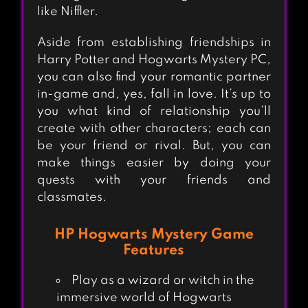
like Niffler.
Aside from establishing friendships in
Harry Potter and Hogwarts Mystery PC,
you can also find your romantic partner
in-game and, yes, fall in love. It’s up to
you what kind of relationship you’ll
create with other characters; each can
be your friend or rival. But, you can
make things easier by doing your
quests with your friends and
classmates.
HP Hogwarts Mystery Game
Features
Play as a wizard or witch in the
immersive world of Hogwarts