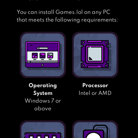
You can install Games.lol on any PC
that meets the following requirements:
Operating
Processor
System
Intel or AMD
Windows 7 or
above