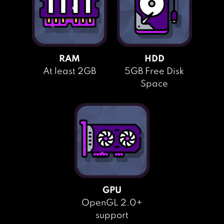
RAM
HDD
At least 2GB
5GB Free Disk
Space
GPU
OpenGL 2.0+
support