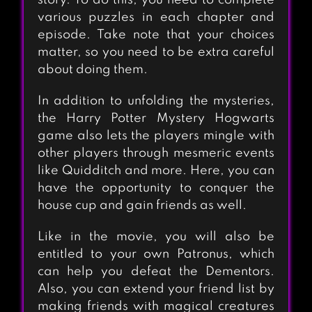
story. To do this, you need to complete
various puzzles in each chapter and
episode. Take note that your choices
matter, so you need to be extra careful
about doing them.
In addition to unfolding the mysteries,
the Harry Potter Mystery Hogwarts
game also lets the players mingle with
other players through mesmeric events
like Quidditch and more. Here, you can
have the opportunity to conquer the
house cup and gain friends as well.
Like in the movie, you will also be
entitled to your own Patronus, which
can help you defeat the Dementors.
Also, you can extend your friend list by
making friends with magical creatures