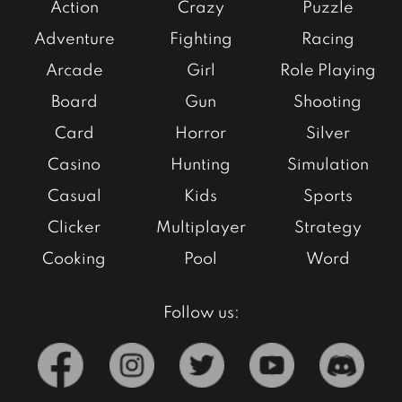
Action
Crazy
Puzzle
Adventure
Fighting
Racing
Arcade
Girl
Role Playing
Board
Gun
Shooting
Card
Horror
Silver
Casino
Hunting
Simulation
Casual
Kids
Sports
Clicker
Multiplayer
Strategy
Cooking
Pool
Word
Follow us: