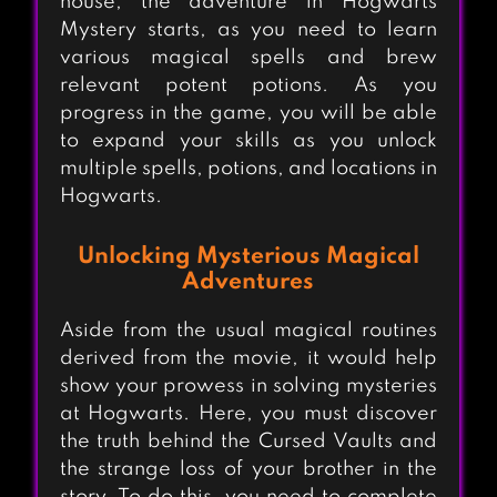
house, the adventure in Hogwarts
Mystery starts, as you need to learn
various magical spells and brew
relevant potent potions. As you
progress in the game, you will be able
to expand your skills as you unlock
multiple spells, potions, and locations in
Hogwarts.
Unlocking Mysterious Magical
Adventures
Aside from the usual magical routines
derived from the movie, it would help
show your prowess in solving mysteries
at Hogwarts. Here, you must discover
the truth behind the Cursed Vaults and
the strange loss of your brother in the