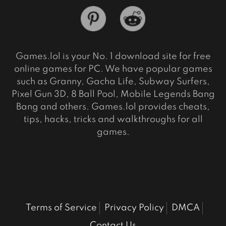
Games.lol is your No. 1 download site for free
online games for PC. We have popular games
such as Granny, Gacha Life, Subway Surfers,
Pixel Gun 3D, 8 Ball Pool, Mobile Legends Bang
Bang and others. Games.lol provides cheats,
tips, hacks, tricks and walkthroughs for all
games.
Terms of Service
Privacy Policy
DMCA
Contact Us