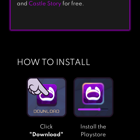
and
Castle Story
for free.
HOW TO INSTALL
Click
Install the
"Download"
Playstore