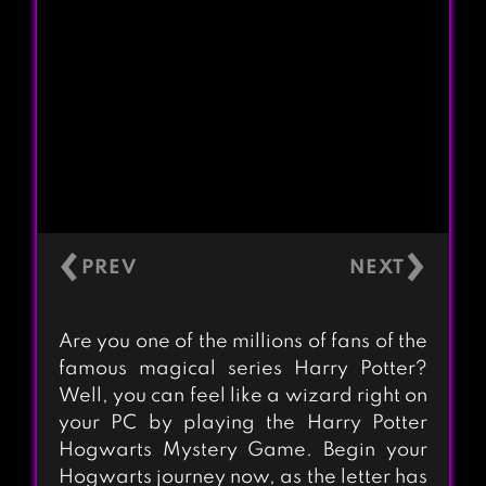
‹
›
Are you one of the millions of fans of the
famous magical series Harry Potter?
Well, you can feel like a wizard right on
your PC by playing the Harry Potter
Hogwarts Mystery Game. Begin your
Hogwarts journey now, as the letter has