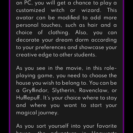
on PC, you will get a chance to play a
customized witch or wizard. This
avatar can be modified to add more
personal touches, such as hair and a
choice of clothing. Also, you can
decorate your dream dorm according
to your preferences and showcase your
creative edge to other students.
As you see in the movie, in this role-
playing game, you need to choose the
house you wish to belong to. You can be
a Gryffindor, Slytherin, Ravenclaw, or
Hufflepuff. It’s your choice where to stay
and where you want to start your
magical journey.
As you sort yourself into your favorite