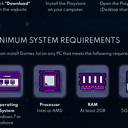
ick
"Download"
Install the Playstore
Open the Pla
n the website.
on your computer.
(Desktop shor
NIMUM SYSTEM REQUIREMENTS
an install Games.lol on any PC that meets the following requir
perating
Processor
RAM
System
Intel or AMD
At least 2GB
5GB
dows 7 or
above