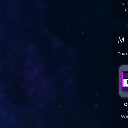
Cl
o
MI
You c
O
Win