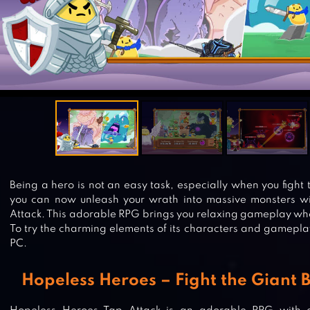
Being a hero is not an easy task, especially when you fight 
you can now unleash your wrath into massive monsters w
Attack. This adorable RPG brings you relaxing gameplay whe
To try the charming elements of its characters and gamepl
PC.
Hopeless Heroes – Fight the Giant 