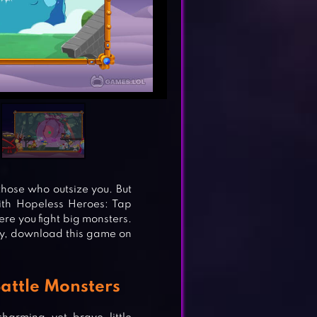
those who outsize you. But
ith Hopeless Heroes: Tap
re you fight big monsters.
ay, download this game on
Battle Monsters