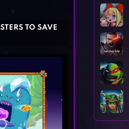
Horror Games
Word Games
STERS TO SAVE