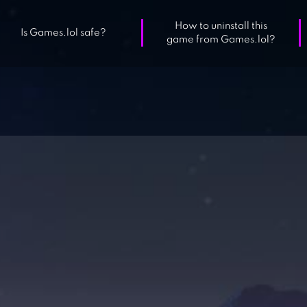
How to uninstall this
Is Games.lol safe?
game from Games.lol?