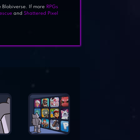
 Blobiverse. If more
RPGs
escue
and
Shattered Pixel