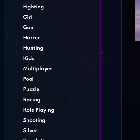
Fighting
Girl
Gun
Horror
Hunting
Kids
Multiplayer
Pool
Puzzle
Racing
Role Playing
Shooting
Silver