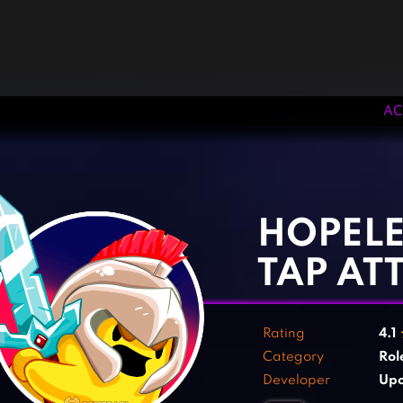
AC
‹
›
HOPELE
TAP AT
Rating
4.1
Category
Rol
Developer
Up