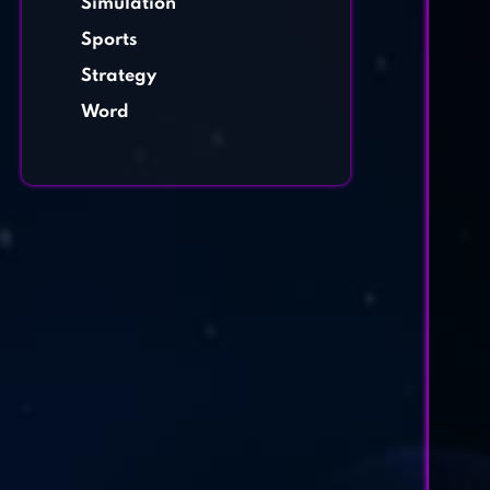
Simulation
Sports
Strategy
Word