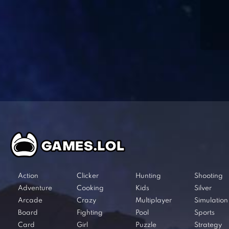
Action
Clicker
Hunting
Shooting
Adventure
Cooking
Kids
Silver
Arcade
Crazy
Multiplayer
Simulation
Board
Fighting
Pool
Sports
Card
Girl
Puzzle
Strategy