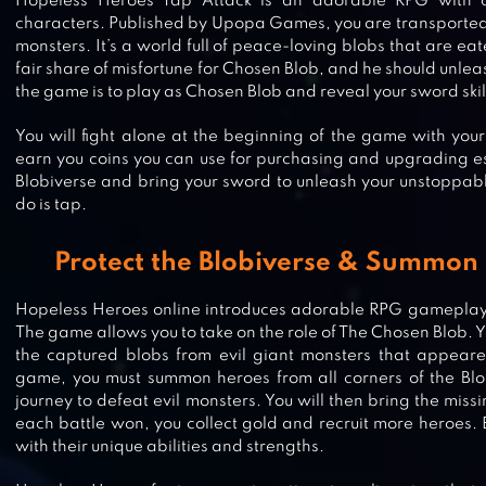
Hopeless Heroes Tap Attack is an adorable RPG with ch
characters. Published by Upopa Games, you are transported t
monsters. It’s a world full of peace-loving blobs that are eat
fair share of misfortune for Chosen Blob, and he should unleas
the game is to play as Chosen Blob and reveal your sword skills
You will fight alone at the beginning of the game with your l
earn you coins you can use for purchasing and upgrading es
Blobiverse and bring your sword to unleash your unstoppabl
do is tap.
Protect the Blobiverse & Summon
Hopeless Heroes online introduces adorable RPG gameplay th
The game allows you to take on the role of The Chosen Blob. Y
the captured blobs from evil giant monsters that appeare
game, you must summon heroes from all corners of the Bl
DEVIL BOOK: HAND-DRAWN MM
journey to defeat evil monsters. You will then bring the mis
each battle won, you collect gold and recruit more heroes. 
with their unique abilities and strengths.