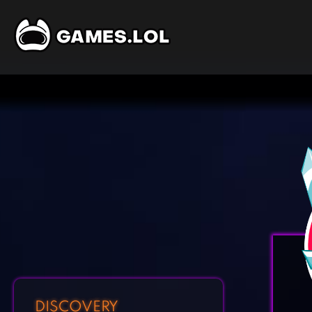
DISCOVERY