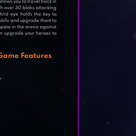
llows you to travel back in
ith over 30 blobs attacking
hird eye holds the key to
 skills and upgrade them to
pete in the arena against
an upgrade your heroes to
 Game Features
e