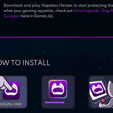
Download and play Hopeless Heroes to start protecting the
whet your gaming appetite, check out
Valor Legends: Dog R
Dungeon
here in Games.lol.
W TO INSTALL