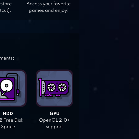
ystore
Access your favorite
tcut).
games and enjoy!
ements:
HDD
GPU
 Free Disk
OpenGL 2.0+
Space
support