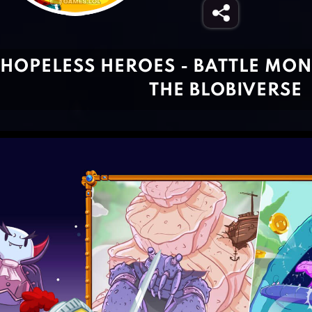
HOPELESS HEROES - BATTLE MON
THE BLOBIVERSE