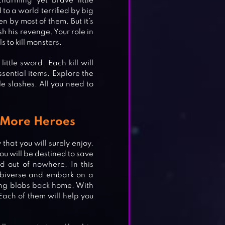
arming yet brave little
o a world terrified by big
en by most of them. But it’s
h his revenge. Your role in
 to kill monsters.
ittle sword. Each kill will
sential items. Explore the
e slashes. All you need to
 More Heroes
at you will surely enjoy.
ou will be destined to save
d out of nowhere. In this
obiverse and embark on a
O
sing blobs back home. With
Each of them will help you