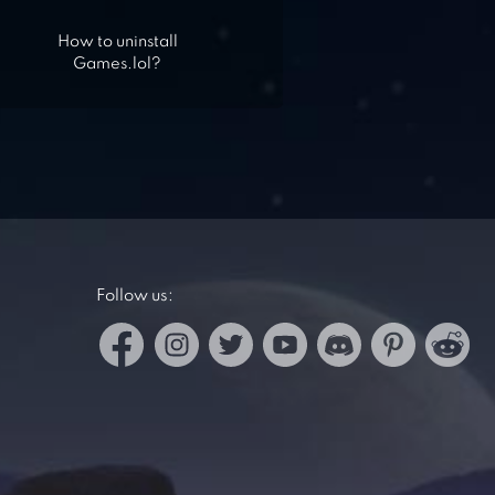
How to uninstall
Games.lol?
Follow us: