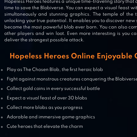
Hopeless Heroes features a unique time-traveling story that a
time to save the Blobiverse. You can expect a visual feast w
A3: STILL ALIVE
simultaneously and stunning graphics. The temple of the t
unlocking your true potential. It enables you to discover new
become the most powerful blob ever born. You can also com
other players and win loot. Even more interesting is you c
deliver the strongest possible attack.
NINJA TURTLES: LEGENDS
Hopeless Heroes Online Enjoyable
Play as The Chosen Blob, the first heroic blob
DARKFIRE HEROES
Fight against monstrous creatures conquering the Blobivers
Collect gold coins in every successful battle
Expect a visual feast of over 30 blobs
Collect more blobs as you progress
Adorable and immersive game graphics
Cute heroes that elevate the charm