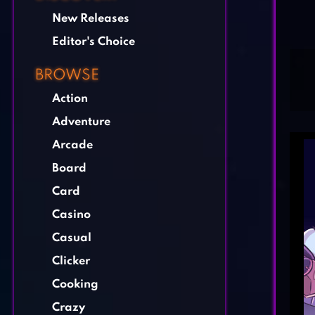
New Releases
Editor's Choice
BROWSE
Action
Adventure
Arcade
Board
Card
Casino
Casual
Clicker
Cooking
Crazy