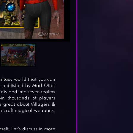
antasy world that you can
G published by Mad Otter
 divided into seven realms
in thousands of players
s great about Villagers &
can craft magical weapons,
elf. Let’s discuss in more