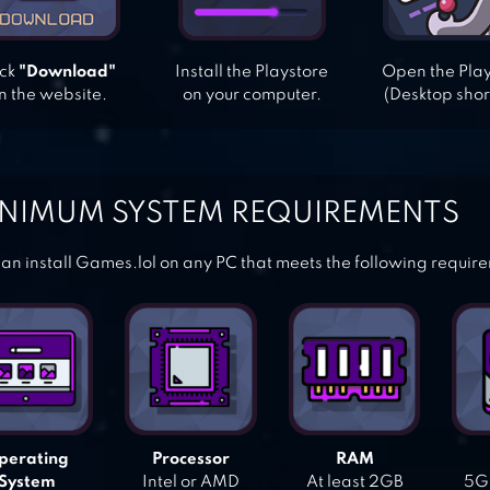
ick
"Download"
Install the Playstore
Open the Pla
n the website.
on your computer.
(Desktop shor
NIMUM SYSTEM REQUIREMENTS
an install Games.lol on any PC that meets the following requir
perating
Processor
RAM
System
Intel or AMD
At least 2GB
5GB