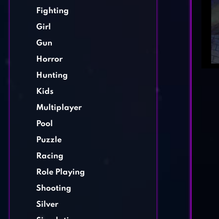
Fighting
Girl
Gun
Horror
Hunting
Kids
Multiplayer
Pool
Puzzle
Racing
Role Playing
Shooting
Silver