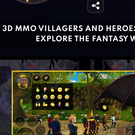
3D MMO VILLAGERS AND HEROES
EXPLORE THE FANTASY 