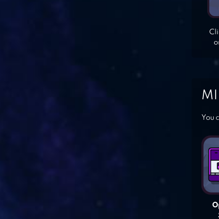
Cl
o
MI
You c
O