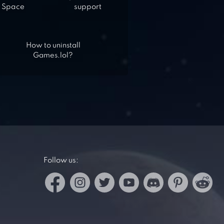
Space
support
How to uninstall
Games.lol?
Follow us: