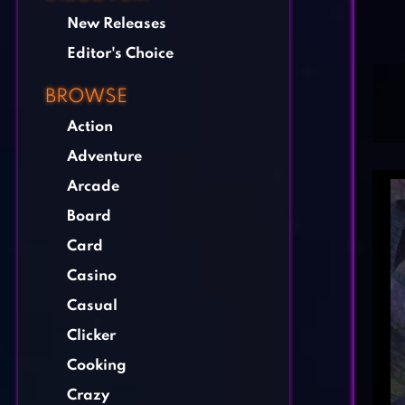
New Releases
Editor's Choice
BROWSE
Action
Adventure
Arcade
Board
Card
Casino
Casual
Clicker
Cooking
Crazy