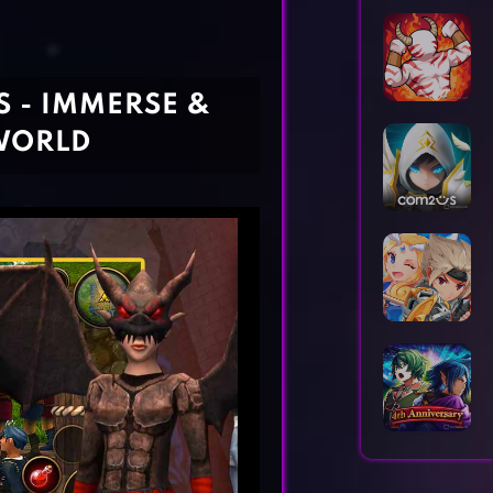
Horror Games
Word Games
 - IMMERSE &
WORLD