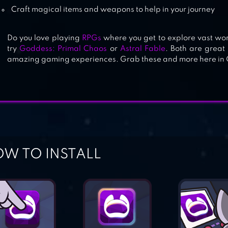
Craft magical items and weapons to help in your journey
Do you love playing
RPGs
where you get to explore vast wor
try
Goddess: Primal Chaos
or
Astral Fable
. Both are grea
amazing gaming experiences. Grab these and more here in 
W TO INSTALL