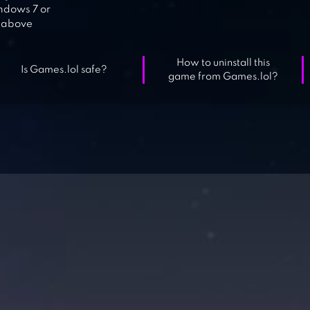
dows 7 or
above
How to uninstall this
Is Games.lol safe?
game from Games.lol?