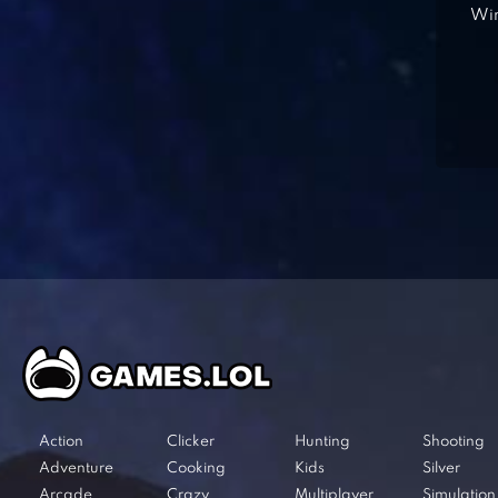
Win
Action
Clicker
Hunting
Shooting
Adventure
Cooking
Kids
Silver
Arcade
Crazy
Multiplayer
Simulation