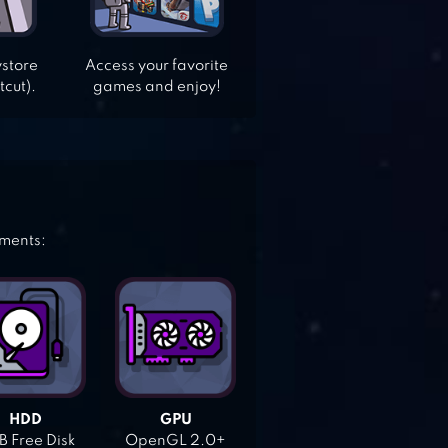
ystore
Access your favorite
tcut).
games and enjoy!
ements:
HDD
GPU
 Free Disk
OpenGL 2.0+