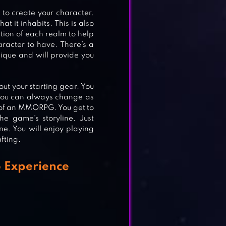
s to create your character.
t it inhabits. This is also
ption of each realm to help
aracter to have. There’s a
nique and will provide you
E
out your starting gear. You
 you can always change as
l of an MMORPG. You get to
e game’s storyline. Just
ne. You will enjoy playing
fting.
G
 Experience