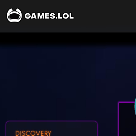
DISCOVERY