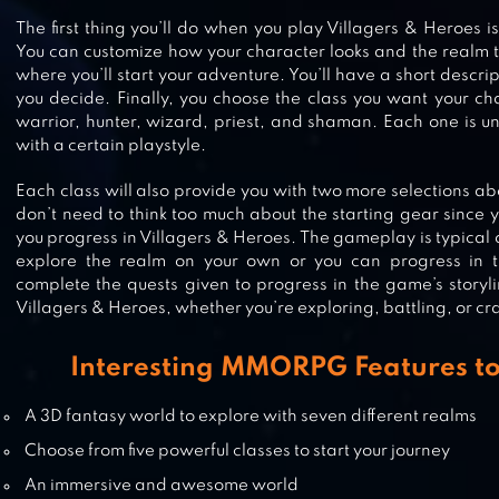
The first thing you’ll do when you play Villagers & Heroes i
You can customize how your character looks and the realm tha
SUMMONERS WAR
where you’ll start your adventure. You’ll have a short descri
you decide. Finally, you choose the class you want your ch
warrior, hunter, wizard, priest, and shaman. Each one is u
with a certain playstyle.
SWORD FANTASY ONLINE – ANIM
Each class will also provide you with two more selections ab
RPG ACTION MMO
don’t need to think too much about the starting gear since
you progress in Villagers & Heroes. The gameplay is typica
explore the realm on your own or you can progress in th
complete the quests given to progress in the game’s storyli
Villagers & Heroes, whether you’re exploring, battling, or cra
GRAND SUMMONERS ANIME RP
Interesting MMORPG Features to
A 3D fantasy world to explore with seven different realms
Choose from five powerful classes to start your journey
An immersive and awesome world