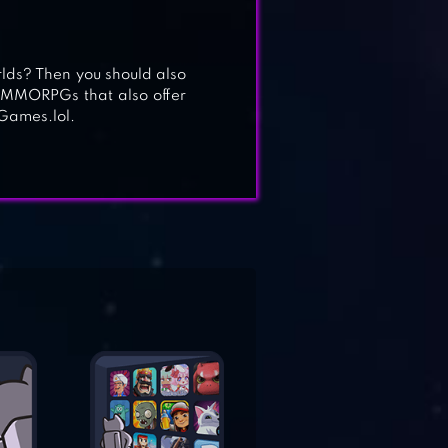
lds? Then you should also
t MMORPGs that also offer
Games.lol.