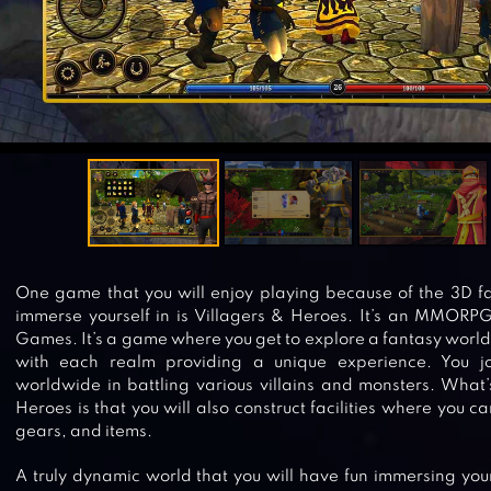
One game that you will enjoy playing because of the 3D f
immerse yourself in is Villagers & Heroes. It’s an MMORP
Games. It’s a game where you get to explore a fantasy world
with each realm providing a unique experience. You jo
worldwide in battling various villains and monsters. What’
Heroes is that you will also construct facilities where you 
gears, and items.
A truly dynamic world that you will have fun immersing yours