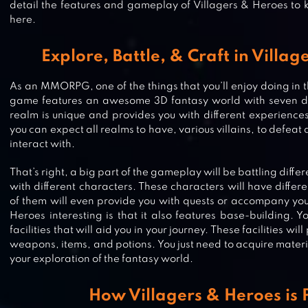
detail the features and gameplay of Villagers & Heroes to
here.
Explore, Battle, & Craft in Villa
As an MMORPG, one of the things that you’ll enjoy doing in t
game features an awesome 3D fantasy world with seven di
realm is unique and provides you with different experiences
you can expect all realms to have, various villains, to defeat
interact with.
That’s right, a big part of the gameplay will be battling differ
with different characters. These characters will have differ
of them will even provide you with quests or accompany yo
Heroes interesting is that it also features base-building. Y
facilities that will aid you in your journey. These facilities wi
weapons, items, and potions. You just need to acquire materi
your exploration of the fantasy world.
IDLEON – IDLE GAME MMO
How Villagers & Heroes is 