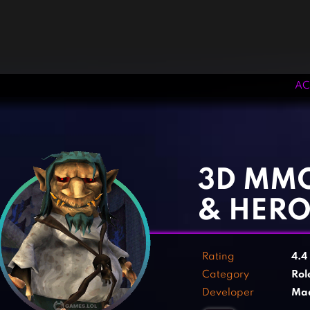
AC
‹
›
3D MMO
& HERO
Rating
4.4
Category
Rol
Developer
Mad