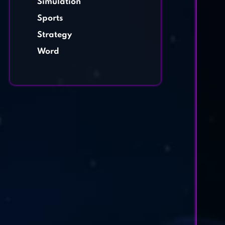
Simulation
Sports
Strategy
Word