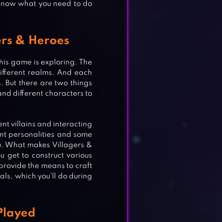
 know what you need to do
gers & Heroes
his game is exploring. The
fferent realms. And each
. But there are two things
 and different characters to
ent villains and interacting
ent personalities and some
u. What makes Villagers &
ou get to construct various
ll provide the means to craft
als, which you’ll do during
Played