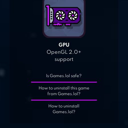
GPU
OpenGL 2.0+
support
Is Games.lol safe?
How to uninstall this game
from Games.lol?
How to uninstall
Games.lol?