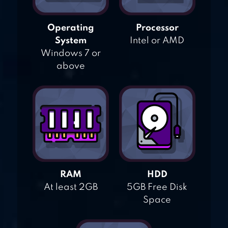
Operating
Processor
System
Intel or AMD
Windows 7 or
above
RAM
HDD
At least 2GB
5GB Free Disk
Space