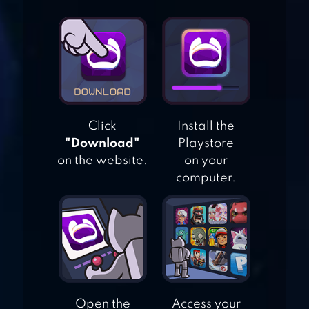
DRAGON BALL
LEGENDS
JOHNNY TRIGGER
– ACTION
Click
Install the
SHOOTING GAME
"Download"
Playstore
on the website.
on your
computer.
CRAFT ISLAND
Open the
Access your