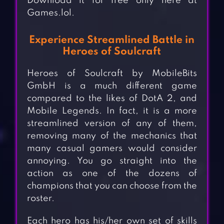
Download it for free only here at
Games.lol.
Experience Streamlined Battle in
Heroes of Soulcraft
Heroes of Soulcraft by MobileBits
GmbH is a much different game
compared to the likes of DotA 2, and
Mobile Legends. In fact, it is a more
streamlined version of any of them,
removing many of the mechanics that
many casual gamers would consider
annoying. You go straight into the
action as one of the dozens of
champions that you can choose from the
roster.
Each hero has his/her own set of skills