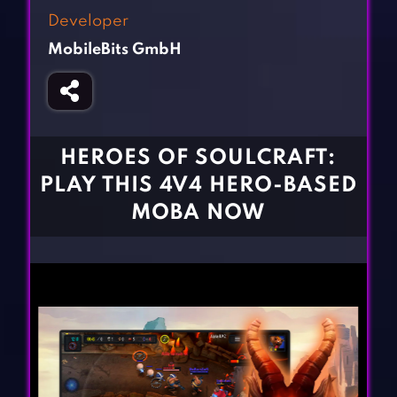
Fighting Games
Simulation Games
Developer
Girl Games
Sports Games
MobileBits GmbH
Gun Games
Strategy Games
Horror Games
Word Games
BLOG
HEROES OF SOULCRAFT:
PLAY THIS 4V4 HERO-BASED
CONTACT
MOBA NOW