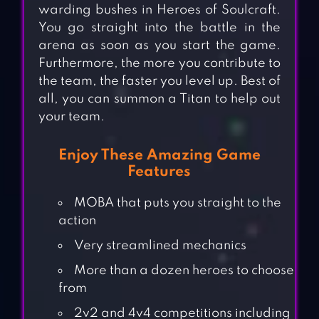
warding bushes in Heroes of Soulcraft.
You go straight into the battle in the
arena as soon as you start the game.
Furthermore, the more you contribute to
the team, the faster you level up. Best of
all, you can summon a Titan to help out
your team.
Enjoy These Amazing Game
Features
MOBA that puts you straight to the
action
Very streamlined mechanics
More than a dozen heroes to choose
from
2v2 and 4v4 competitions including