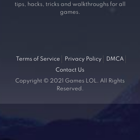
tips, hacks, tricks and walkthroughs for all
games.
Terms of Service
Privacy Policy
DMCA
Contact Us
Copyright © 2021 Games LOL. All Rights
Reserved.