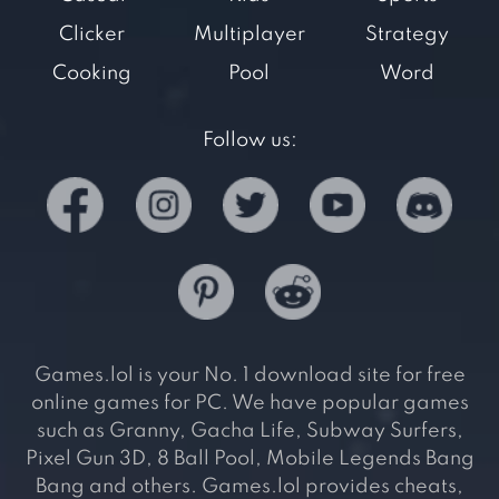
Clicker
Multiplayer
Strategy
Cooking
Pool
Word
Follow us:
Games.lol is your No. 1 download site for free
online games for PC. We have popular games
such as Granny, Gacha Life, Subway Surfers,
Pixel Gun 3D, 8 Ball Pool, Mobile Legends Bang
Bang and others. Games.lol provides cheats,