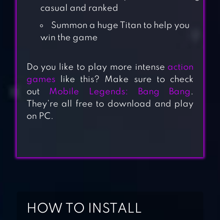
casual and ranked
Summon a huge Titan to help you
win the game
Do you like to play more intense
action
games
like this? Make sure to check
out
Mobile Legends: Bang Bang
.
They’re all free to download and play
on PC.
MINI MILITIA
DOODLE ARMY 2
HOW TO INSTALL