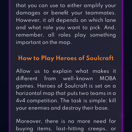
that you can use to either amplify your
damages or benefit your teammates.
However, it all depends on which lane
and what role you want to pick. And,
remember, all roles play something
important on the map.
How to Play Heroes of Soulcraft
Allow us to explain what makes it
different from well-known MOBA
games. Heroes of Soulcraft is set on a
horizontal map that puts two teams in a
4v4 competition. The task is simple: kill
your enemies and destroy their base.
Moreover, there is no more need for
buying items, last-hitting creeps, or