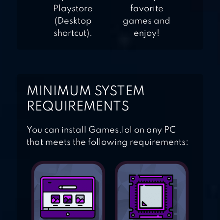
Playstore
favorite
(Desktop
games and
shortcut).
enjoy!
MINIMUM SYSTEM
REQUIREMENTS
You can install Games.lol on any PC
that meets the following requirements: