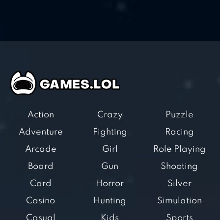
Action
Crazy
Puzzle
Adventure
Fighting
Racing
Arcade
Girl
Role Playing
Board
Gun
Shooting
Card
Horror
Silver
Casino
Hunting
Simulation
Casual
Kids
Sports