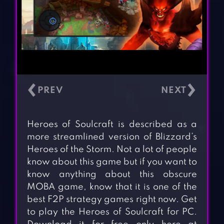
‹
›
Heroes of Soulcraft is described as a
more streamlined version of Blizzard’s
Heroes of the Storm. Not a lot of people
know about this game but if you want to
know anything about this obscure
MOBA game, know that it is one of the
best F2P strategy games right now. Get
to play the Heroes of Soulcraft for PC.