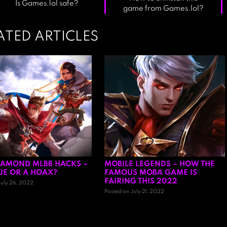
Is Games.lol safe?
game from Games.lol?
ATED ARTICLES
IAMOND MLBB HACKS –
MOBILE LEGENDS – HOW THE
TRUE OR A HOAX?
FAMOUS MOBA GAME IS
FAIRING THIS 2022
July 26, 2022
Posted on July 21, 2022