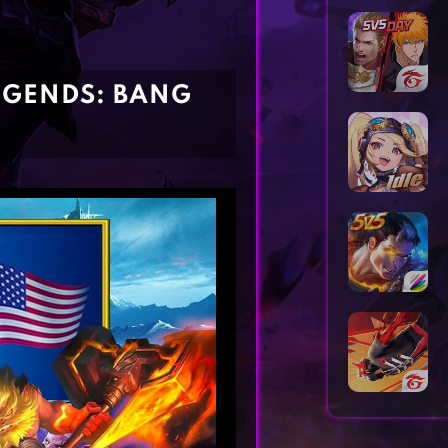
Horror Games
Word Games
LEGENDS: BANG