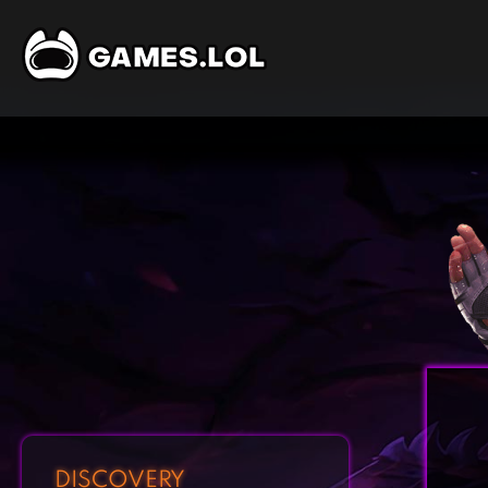
DISCOVERY