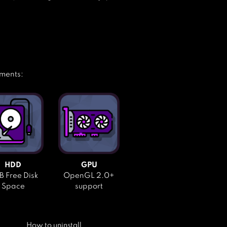
ements:
HDD
GPU
 Free Disk
OpenGL 2.0+
Space
support
How to uninstall