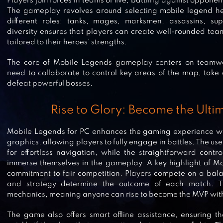
Players join forces in teams of five, battling against oppon
The gameplay revolves around selecting mobile legend her
different roles: tanks, mages, marksmen, assassins, supp
diversity ensures that players can create well-rounded tea
tailored to their heroes’ strengths.
The core of Mobile Legends gameplay centers on teamwo
need to collaborate to control key areas of the map, tak
defeat powerful bosses.
Rise to Glory: Become the Ult
Mobile Legends for PC enhances the gaming experience wi
graphics, allowing players to fully engage in battles. The use
for effortless navigation, while the straightforward contro
immerse themselves in the gameplay. A key highlight of Mob
commitment to fair competition. Players compete on a bala
and strategy determine the outcome of each match. T
mechanics, meaning anyone can rise to become the MVP wit
The game also offers smart offline assistance, ensuring t