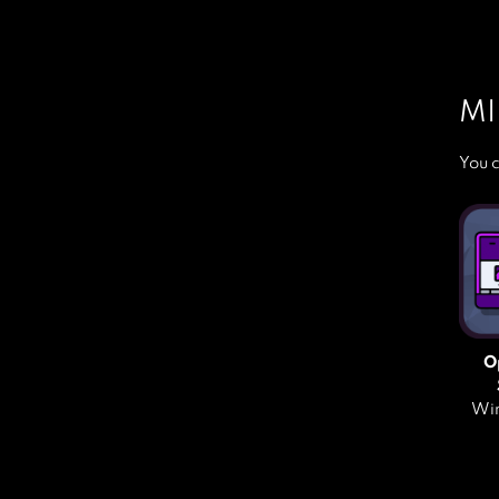
MI
You c
O
Win