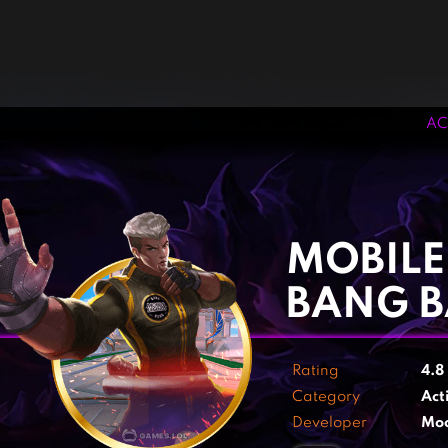
AC
‹
›
MOBILE
BANG 
Rating
4.8
Category
Act
Developer
Mo