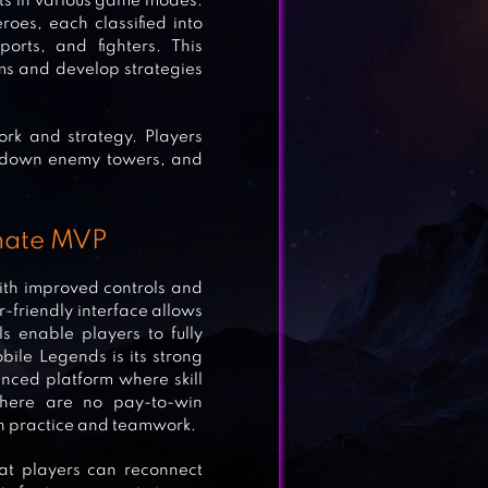
ents in various game modes.
oes, each classified into
orts, and fighters. This
ms and develop strategies
rk and strategy. Players
e down enemy towers, and
imate MVP
th improved controls and
r-friendly interface allows
ls enable players to fully
ile Legends is its strong
nced platform where skill
here are no pay-to-win
h practice and teamwork.
hat players can reconnect