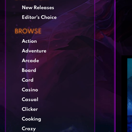
New Releases
Editor's Choice
BROWSE
Action
Adventure
Arcade
Board
Card
Casino
Casual
Clicker
Cooking
Crazy