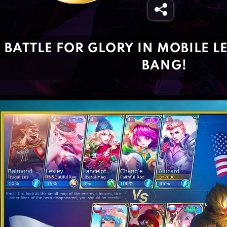
BATTLE FOR GLORY IN MOBILE 
BANG!