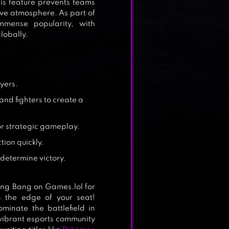
This feature prevents teams
ve atmosphere. As part of
mense popularity, with
lobally.
ayers.
nd fighters to create a
or strategic gameplay.
tion quickly.
determine victory.
ng Bang on Games.lol for
n the edge of your seat!
inate the battlefield in
a vibrant esports community