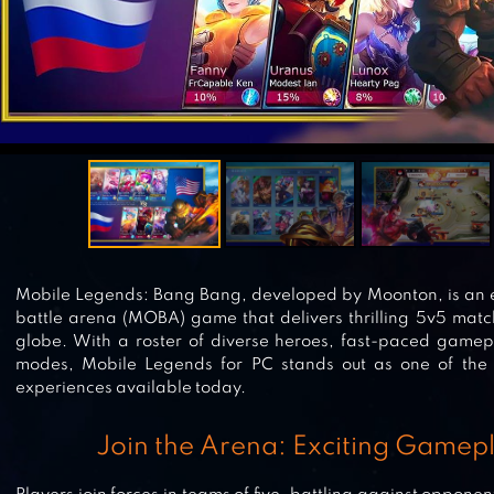
Mobile Legends: Bang Bang, developed by Moonton, is an ex
battle arena (MOBA) game that delivers thrilling 5v5 matc
globe. With a roster of diverse heroes, fast-paced gam
modes, Mobile Legends for PC stands out as one of the
experiences available today.
Join the Arena: Exciting Gamep