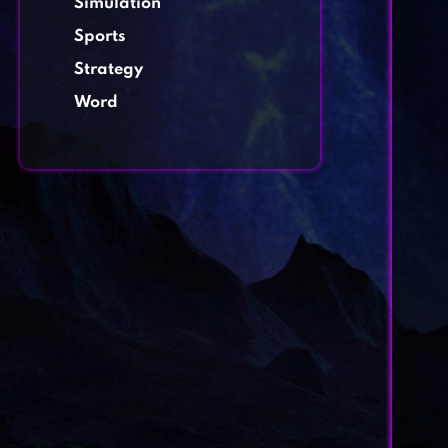
Simulation
Sports
Strategy
Word