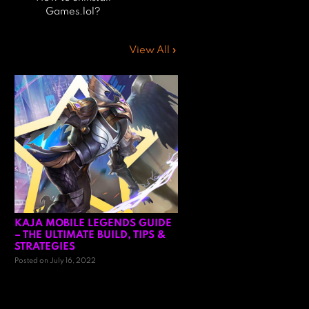
Games.lol?
View All »
KAJA MOBILE LEGENDS GUIDE
– THE ULTIMATE BUILD, TIPS &
STRATEGIES
Posted on July 16, 2022