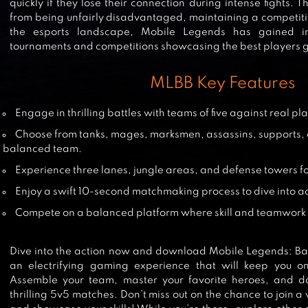
quickly if they lose their connection during intense fights. 
from being unfairly disadvantaged, maintaining a competiti
the esports landscape, Mobile Legends has gained im
GARENA AOV: AOV DAY
tournaments and competitions showcasing the best players g
MLBB Key Features
Engage in thrilling battles with teams of five against real pl
MOBILE LEGENDS: ADVENTURE
Choose from tanks, mages, marksmen, assassins, supports, a
balanced team.
Experience three lanes, jungle areas, and defense towers f
Enjoy a swift 10-second matchmaking process to dive into ac
HEROES EVOLVED
Compete on a balanced platform where skill and teamwork 
Dive into the action now and download Mobile Legends: Ba
an electrifying gaming experience that will keep you o
FREE FIRE: THE CHAOS
Assemble your team, master your favorite heroes, and dom
thrilling 5v5 matches. Don’t miss out on the chance to join 