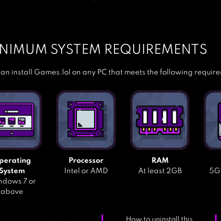
NIMUM SYSTEM REQUIREMENTS
an install Games.lol on any PC that meets the following requir
perating
Processor
RAM
System
Intel or AMD
At least 2GB
5GB
dows 7 or
above
How to uninstall this