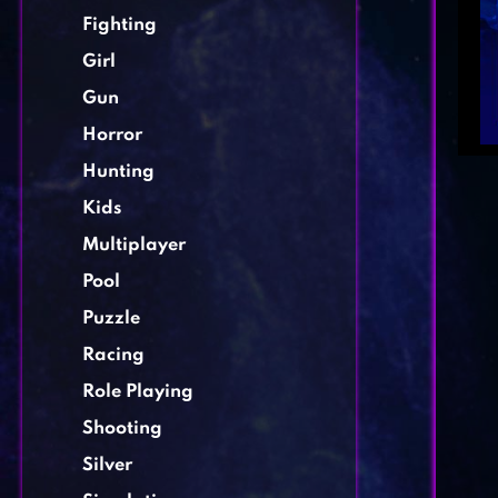
Fighting
Girl
Gun
Horror
Hunting
Kids
Multiplayer
Pool
Puzzle
Racing
Role Playing
Shooting
Silver