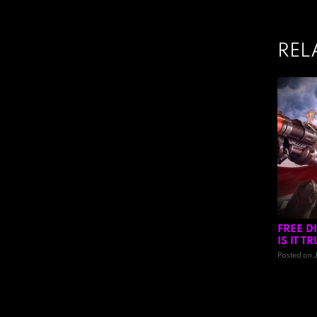
REL
FREE D
IS IT 
Posted on 