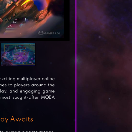
citing multiplayer online
hes to players around the
eplay, and engaging game
 most sought-after MOBA
lay Awaits