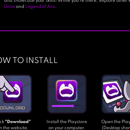
and showcase your skills! While you’re there, explore other ex
Unite
and
Legend of Ace
.
W TO INSTALL
ick
"Download"
Install the Playstore
Open the Pla
n the website.
on your computer.
(Desktop shor