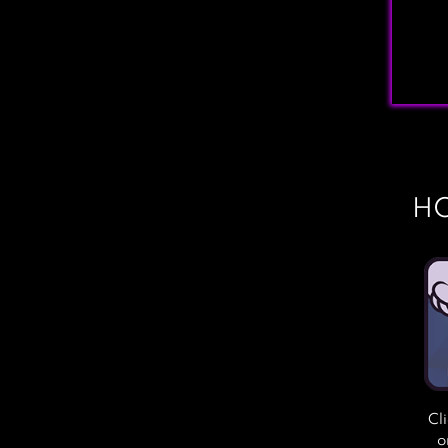
HO
Cl
o