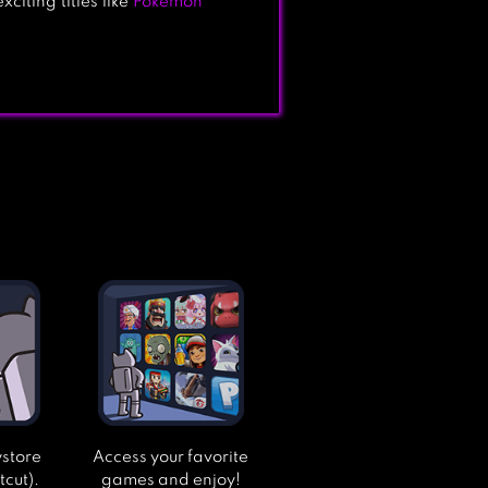
citing titles like
Pokémon
ystore
Access your favorite
tcut).
games and enjoy!