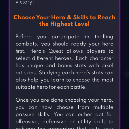
victory!
Choose Your Hero & Skills to Reach
the Highest Level
Before you participate in thrilling
combats, you should ready your hero
first. Hero’s Quest allows players to
select different heroes. Each character
has unique and bonus stats with pixel
art skins. Studying each hero’s stats can
also help you learn to choose the most
suitable hero for each battle.
Once you are done choosing your hero,
you can now choose from multiple
passive skills. You can either opt for
offensive, defensive or utility skills to