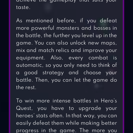
achieve the gameplay that suits your
taste.
As mentioned before, if you defeat
more powerful monsters and bosses in
the battle, the further you level up in the
game. You can also unlock new maps,
mix and match relics and improve your
equipment. Also, every combat is
automatic, so you only need to think of
a good strategy and choose your
battle. Then, you can let the game do
the rest.
To win more intense battles in Hero’s
Quest, you have to upgrade your
heroes’ stats often. In that way, you can
easily defeat them while making better
progress in the game. The more you