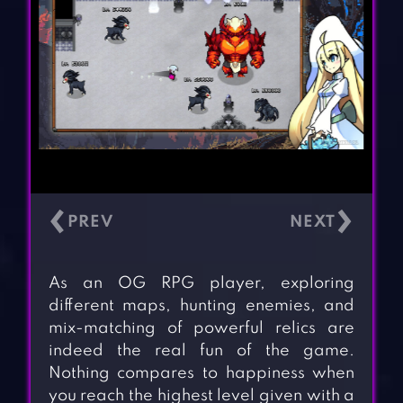
‹
›
As an OG RPG player, exploring
different maps, hunting enemies, and
mix-matching of powerful relics are
indeed the real fun of the game.
Nothing compares to happiness when
you reach the highest level given with a