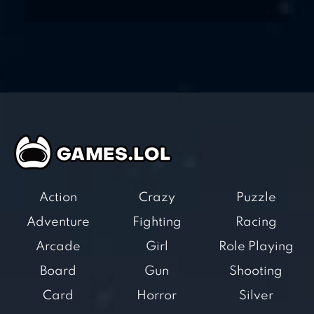
Action
Crazy
Puzzle
Adventure
Fighting
Racing
Arcade
Girl
Role Playing
Board
Gun
Shooting
Card
Horror
Silver