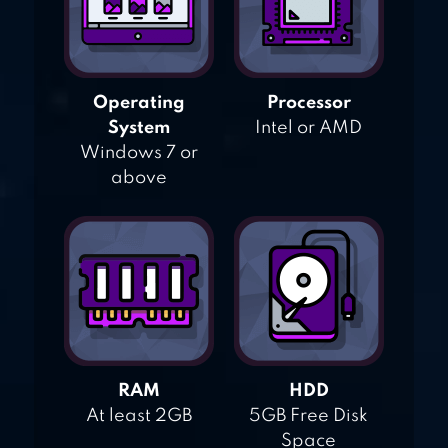
Operating
Processor
System
Intel or AMD
Windows 7 or
above
RAM
HDD
At least 2GB
5GB Free Disk
Space