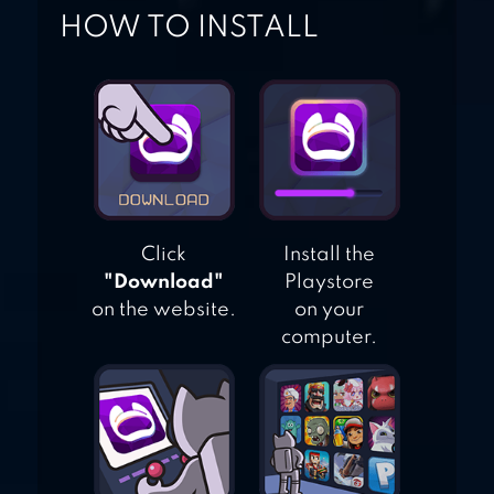
HOW TO INSTALL
Click
Install the
"Download"
Playstore
on the website.
on your
computer.