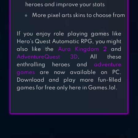
BRAVELAND
heroes and improve your stats
HEROES
More pixel arts skins to choose from
KINDA HEROES
If you enjoy role playing games like
RPG: RESCUE THE
Hero’s Quest Automatic RPG, you might
PRINCESS!
also like the
Aura Kingdom 2
and
AdventureQuest 3D
. All these
enthralling heroes and
adventure
games
are now available on PC.
HELLO HERO RPG
Download and play more fun-filled
games for free only here in Games.lol.