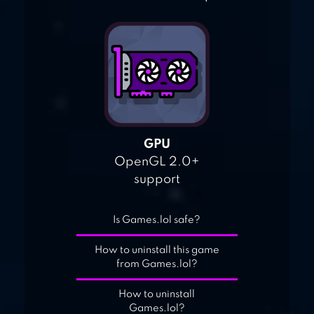
GPU
OpenGL 2.0+
support
Is Games.lol safe?
How to uninstall this game
from Games.lol?
How to uninstall
Games.lol?