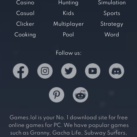
Casino
Hunting
Simulation
Casual
Kids
Sports
Clicker
Multiplayer
Strategy
Cooking
Pool
Word
Follow us:
Games.lol is your No. 1 download site for free
online games for PC. We have popular games
such as Granny, Gacha Life, Subway Surfers,