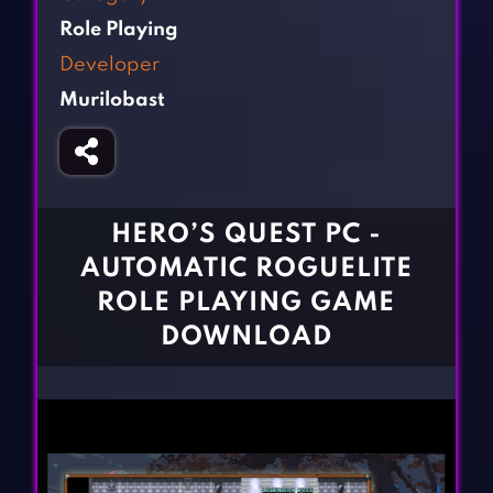
Fighting Games
Simulation Games
Role Playing
Girl Games
Sports Games
Developer
Gun Games
Strategy Games
Murilobast
Horror Games
Word Games
BLOG
CONTACT
HERO’S QUEST PC -
AUTOMATIC ROGUELITE
ROLE PLAYING GAME
DOWNLOAD