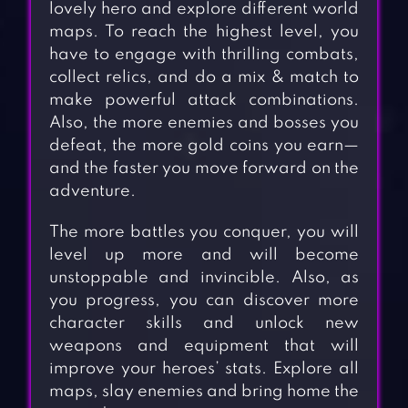
lovely hero and explore different world
maps. To reach the highest level, you
have to engage with thrilling combats,
collect relics, and do a mix & match to
make powerful attack combinations.
Also, the more enemies and bosses you
defeat, the more gold coins you earn—
and the faster you move forward on the
adventure.
The more battles you conquer, you will
level up more and will become
unstoppable and invincible. Also, as
you progress, you can discover more
character skills and unlock new
weapons and equipment that will
improve your heroes’ stats. Explore all
maps, slay enemies and bring home the