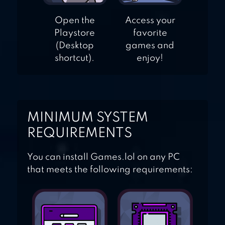
Open the
Access your
Playstore
favorite
(Desktop
games and
shortcut).
enjoy!
MINIMUM SYSTEM
REQUIREMENTS
You can install Games.lol on any PC
that meets the following requirements: