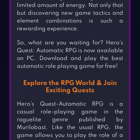
limited amount of energy. Not only that
but discovering new game tactics and
element combinations is such a
rewarding experience.
So, what are you waiting for? Hero’s
Quest: Automatic RPG is now available
on PC. Download and play the best
automatic role playing game for free!
Explore the RPG World & Join
Exciting Quests
Hero’s Quest-Automatic RPG is a
casual role-playing game in the
roguelite genre published by
Murilobast. Like the usual RPG, the
game allows you to play the role of a