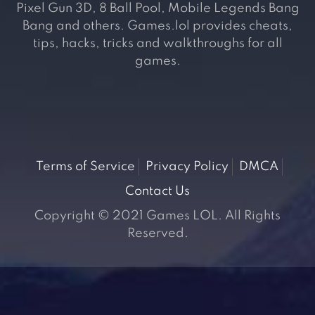
Pixel Gun 3D, 8 Ball Pool, Mobile Legends Bang
Bang and others. Games.lol provides cheats,
tips, hacks, tricks and walkthroughs for all
games.
Terms of Service
Privacy Policy
DMCA
Contact Us
Copyright © 2021 Games LOL. All Rights
Reserved.