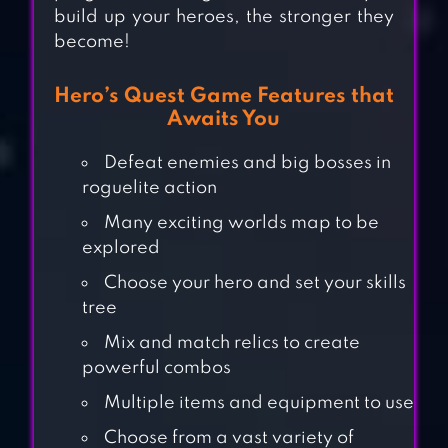
build up your heroes, the stronger they
become!
Hero’s Quest Game Features that
Awaits You
Defeat enemies and big bosses in
roguelite action
Many exciting worlds map to be
explored
Choose your hero and set your skills
tree
Mix and match relics to create
powerful combos
Multiple items and equipment to use
Choose from a vast variety of