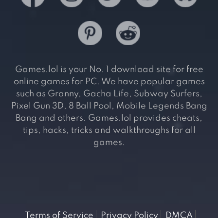
Games.lol is your No. 1 download site for free
online games for PC. We have popular games
such as Granny, Gacha Life, Subway Surfers,
Pixel Gun 3D, 8 Ball Pool, Mobile Legends Bang
Bang and others. Games.lol provides cheats,
tips, hacks, tricks and walkthroughs for all
games.
Terms of Service
Privacy Policy
DMCA