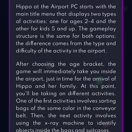
Hippo at the Airport PC starts with the
main title menu that displays two types
of activities: one for ages 2-4 and the
other for kids 5 and up. The gameplay
structure is the same for both options;
the difference comes from the type and
difficulty of the activity in the airport.
After choosing the age bracket, the
game will immediately take you inside
the airport, just in time for the arrival of
Hippo and her family. At this point,
you’ll be taking on different activities.
One of the first activities involves sorting
bags of the same color in the conveyor
belt. Then, the next activity involves
using the x-ray machine to identify
objects inside the bags and suitcases.