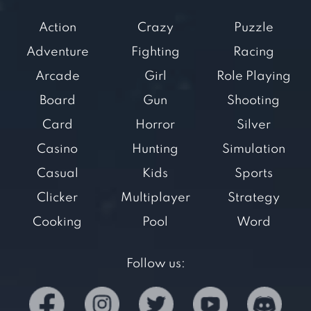
Action
Crazy
Puzzle
Adventure
Fighting
Racing
Arcade
Girl
Role Playing
Board
Gun
Shooting
Card
Horror
Silver
Casino
Hunting
Simulation
Casual
Kids
Sports
Clicker
Multiplayer
Strategy
Cooking
Pool
Word
Follow us: