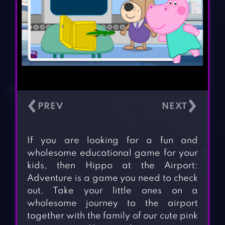
‹
›
If you are looking for a fun and
wholesome educational game for your
kids, then Hippo at the Airport:
Adventure is a game you need to check
out. Take your little ones on a
wholesome journey to the airport
together with the family of our cute pink