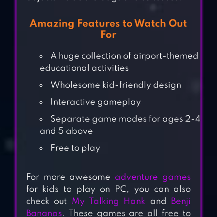
Amazing Features to Watch Out
For
A huge collection of airport-themed
educational activities
Wholesome kid-friendly design
Interactive gameplay
Separate game modes for ages 2-4
and 5 above
Free to play
For more awesome
adventure games
for kids to play on PC, you can also
check out
My Talking Hank
and
Benji
Bananas
. These games are all free to