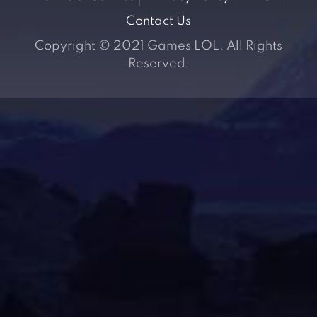
Contact Us
Copyright © 2021 Games LOL. All Rights
Reserved.