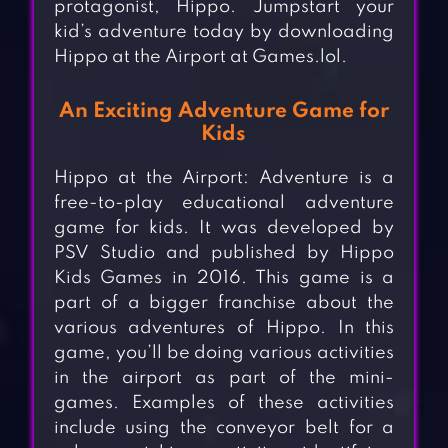
protagonist, Hippo. Jumpstart your
kid’s adventure today by downloading
Hippo at the Airport at Games.lol.
An Exciting Adventure Game for
Kids
Hippo at the Airport: Adventure is a
free-to-play educational adventure
game for kids. It was developed by
PSV Studio and published by Hippo
Kids Games in 2016. This game is a
part of a bigger franchise about the
various adventures of Hippo. In this
game, you’ll be doing various activities
in the airport as part of the mini-
games. Examples of these activities
include using the conveyor belt for a