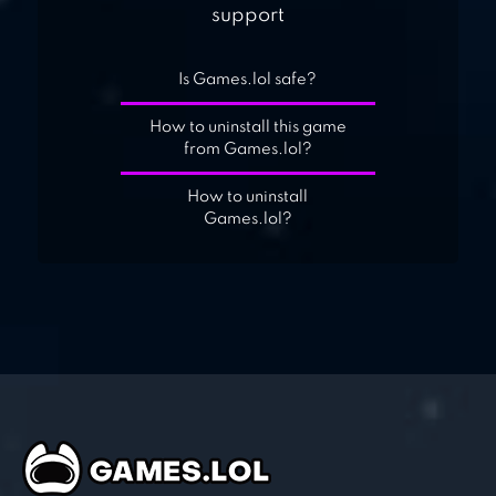
support
Is Games.lol safe?
How to uninstall this game
from Games.lol?
How to uninstall
Games.lol?