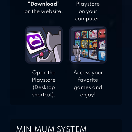
"Download"
Playstore
on the website.
on your
computer.
Open the
Access your
Playstore
favorite
(Desktop
games and
shortcut).
enjoy!
MINIMUM SYSTEM