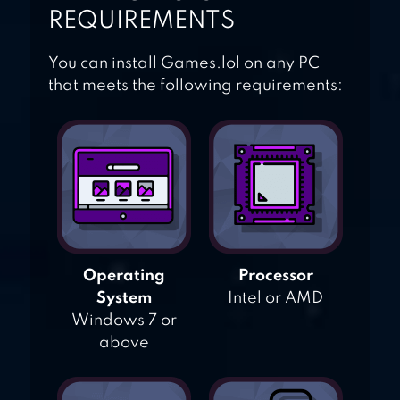
REQUIREMENTS
You can install Games.lol on any PC
that meets the following requirements:
Operating
Processor
System
Intel or AMD
Windows 7 or
above