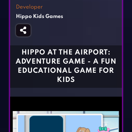
Fighting Games
Simulation Games
Developer
Girl Games
Sports Games
Hippo Kids Games
Gun Games
Strategy Games
Horror Games
Word Games
BLOG
HIPPO AT THE AIRPORT:
ADVENTURE GAME - A FUN
CONTACT
EDUCATIONAL GAME FOR
KIDS