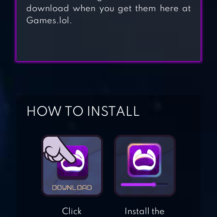
download when you get them here at
Games.lol.
THREE LITTLE PIGS
HIPPO: FIREMAN
FOR KIDS
HOW TO INSTALL
SUPERMARKET:
SHOPPING
GAMES FOR KIDS
KIDS BEACH
ADVENTURES
Click
Install the