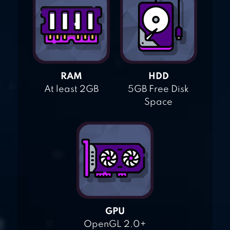
RAM
HDD
At least 2GB
5GB Free Disk
Space
GPU
OpenGL 2.0+