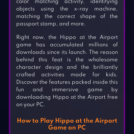
color matching activity, identifying
objects using the x-ray machine,
matching the correct shape of the
passport stamp, and more.
Right now, the Hippo at the Airport
game has accumulated millions of
downloads since its launch. The reason
behind this feat is the wholesome
character design and the brilliantly
crafted activities made for kids.
Discover the features packed inside this
fun and immersive game by
downloading Hippo at the Airport free
on your PC.
How to Play Hippo at the Airport
Game on PC