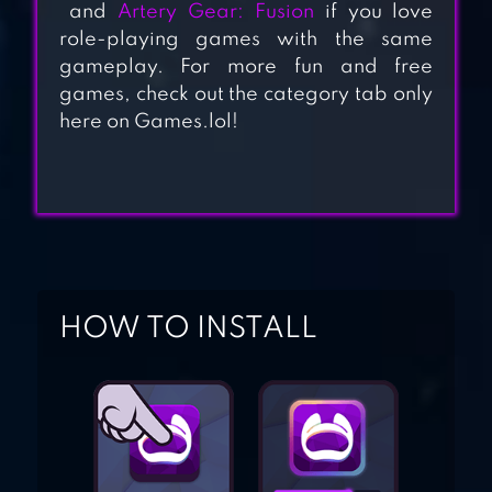
LABYRINTH NFT
and
Artery Gear: Fusion
if you love
role-playing games with the same
gameplay. For more fun and free
CRUSADERS
games, check out the category tab only
here on Games.lol!
QUEST
TINY FANTASY:
EPIC ACTION RPG
HOW TO INSTALL