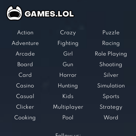
Action
Crazy
Puzzle
Adventure
Fighting
Racing
Arcade
Girl
Role Playing
Board
Gun
Shooting
Card
Horror
Silver
Casino
Hunting
Simulation
Casual
Kids
Sports
Clicker
Multiplayer
Strategy
Cooking
Pool
Word