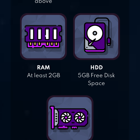
above
RAM
HDD
At least 2GB
5GB Free Disk
Space