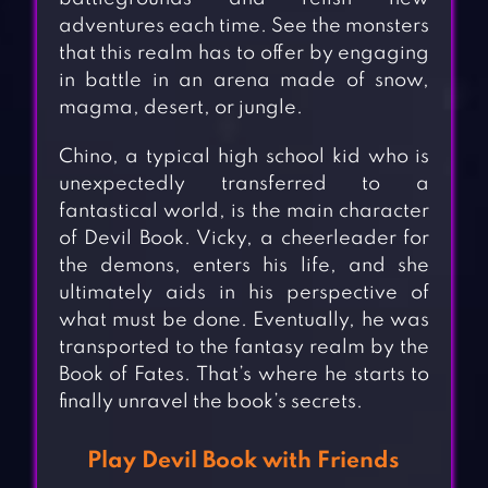
adventures each time. See the monsters
that this realm has to offer by engaging
in battle in an arena made of snow,
magma, desert, or jungle.
Chino, a typical high school kid who is
unexpectedly transferred to a
fantastical world, is the main character
of Devil Book. Vicky, a cheerleader for
the demons, enters his life, and she
ultimately aids in his perspective of
what must be done. Eventually, he was
transported to the fantasy realm by the
Book of Fates. That’s where he starts to
finally unravel the book’s secrets.
Play Devil Book with Friends