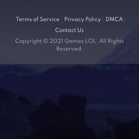
Terms of Service
Privacy Policy
DMCA
Contact Us
Copyright © 2021 Games LOL. All Rights
Reserved.