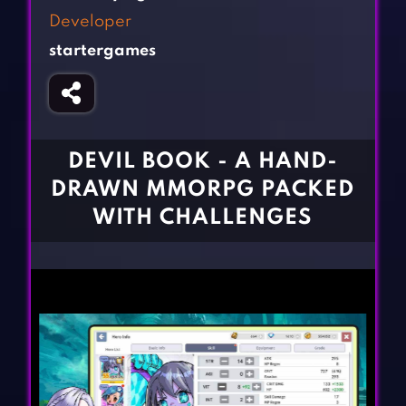
Fighting Games
Simulation Games
Developer
Girl Games
Sports Games
startergames
Gun Games
Strategy Games
Horror Games
Word Games
BLOG
DEVIL BOOK - A HAND-
DRAWN MMORPG PACKED
CONTACT
WITH CHALLENGES