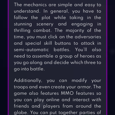
The mechanics are simple and easy to
understand. In general, you have to
follow the plot while taking in the
stunning scenery and engaging in
thrilling combat. The majority of the
time, you must click on the adversaries
and special skill buttons to attack in
semi-automatic battles. You’ll also
need to assemble a group of heroes as
you go along and decide which three to
go into battle.
Additionally, you can modify your
troops and even create your armor. The
game also features MMO features so
you can play online and interact with
friends and players from around the
globe. You can put together parties of