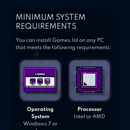
MINIMUM SYSTEM
REQUIREMENTS
You can install Games.lol on any PC
that meets the following requirements:
Operating
Processor
System
Intel or AMD
Windows 7 or