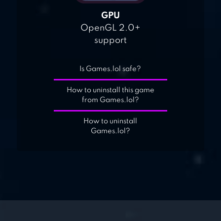
GPU
OpenGL 2.0+
support
Is Games.lol safe?
How to uninstall this game
from Games.lol?
How to uninstall
Games.lol?