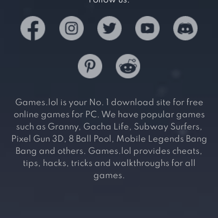
Follow us:
Games.lol is your No. 1 download site for free
online games for PC. We have popular games
such as Granny, Gacha Life, Subway Surfers,
Pixel Gun 3D, 8 Ball Pool, Mobile Legends Bang
Bang and others. Games.lol provides cheats,
tips, hacks, tricks and walkthroughs for all
games.