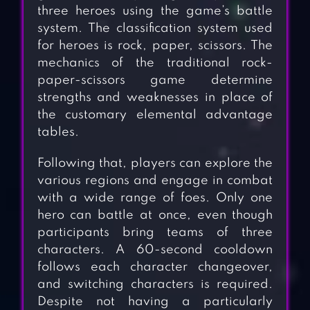
three heroes using the game’s battle
system. The classification system used
for heroes is rock, paper, scissors. The
mechanics of the traditional rock-
paper-scissors game determine
strengths and weaknesses in place of
the customary elemental advantage
tables.
Following that, players can explore the
various regions and engage in combat
with a wide range of foes. Only one
hero can battle at once, even though
participants bring teams of three
characters. A 60-second cooldown
follows each character changeover,
and switching characters is required.
Despite not having a particularly