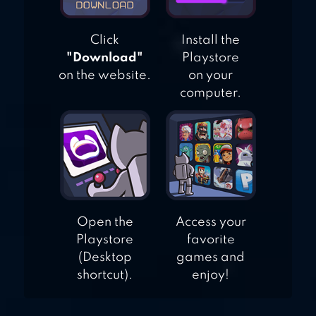
Click
Install the
"Download"
Playstore
on the website.
on your
computer.
Open the
Access your
Playstore
favorite
(Desktop
games and
shortcut).
enjoy!