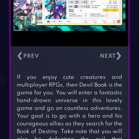
‹
›
If you enjoy cute creatures and
multiplayer RPGs, then Devil Book is the
game for you. You will enter a fantastic
hand-drawn universe in this lovely
game and go on countless adventures.
Your goal is to go with a hero and his
courageous allies as they search for the
Book of Destiny. Take note that you will