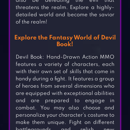
also be defeating the evil that
threatens the realm. Explore a highly-
detailed world and become the savior
of the realm!
Explore the Fantasy World of Devil
Book!
Devil Book: Hand-Drawn Action MMO
features a variety of characters, each
with their own set of skills that come in
handy during a fight. It features a group
of heroes from several dimensions who
are equipped with exceptional abilities
and are prepared to engage in
combat. You may also choose and
personalize your character’s costume to
make them unique. Fight on different
battlegrounds and relish new