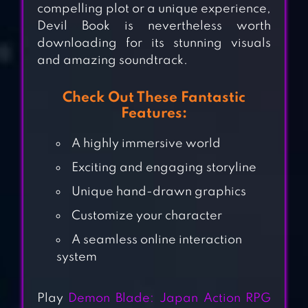
compelling plot or a unique experience,
Devil Book is nevertheless worth
downloading for its stunning visuals
and amazing soundtrack.
Check Out These Fantastic
Features:
A highly immersive world
Exciting and engaging storyline
Unique hand-drawn graphics
Customize your character
DISGAEA RPG
A seamless online interaction
system
RAGNAROK
Play
Demon Blade: Japan Action RPG