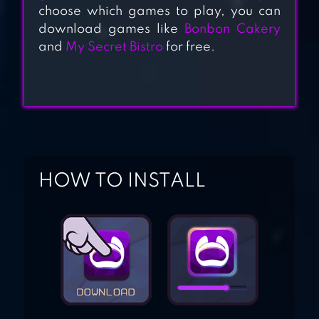
choose which games to play, you can
download games like
Bonbon Cakery
and
My Secret Bistro
for free.
KUMA SUSHI BAR
HUNGRY HEARTS
DINER
HOW TO INSTALL