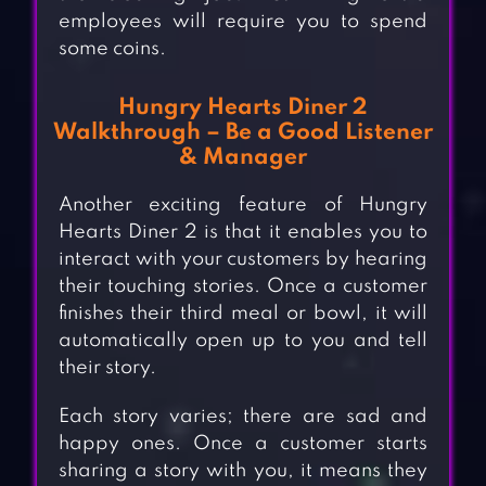
employees will require you to spend
some coins.
Hungry Hearts Diner 2
Walkthrough – Be a Good Listener
& Manager
Another exciting feature of Hungry
Hearts Diner 2 is that it enables you to
interact with your customers by hearing
their touching stories. Once a customer
finishes their third meal or bowl, it will
automatically open up to you and tell
their story.
Each story varies; there are sad and
happy ones. Once a customer starts
sharing a story with you, it means they