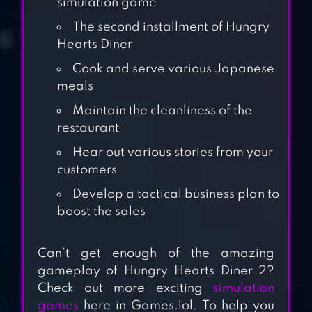
simulation game
The second installment of Hungry
Hearts Diner
Cook and serve various Japanese
meals
Maintain the cleanliness of the
restaurant
Hear out various stories from your
customers
Develop a tactical business plan to
CRAZY DINER:
boost the sales
DESIGN MANSION
Can’t get enough of the amazing
gameplay of Hungry Hearts Diner 2?
ANIMAL
Check out more exciting
simulation
RESTAURANT
games
here in Games.lol. To help you