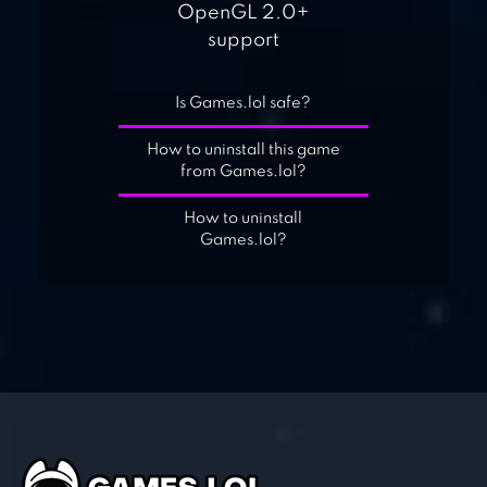
OpenGL 2.0+
support
Is Games.lol safe?
How to uninstall this game
from Games.lol?
How to uninstall
Games.lol?