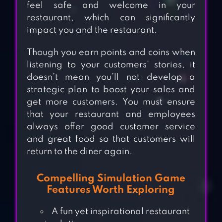
feel safe and welcome in your
restaurant, which can significantly
impact you and the restaurant.
Though you earn points and coins when
listening to your customers’ stories, it
doesn’t mean you’ll not develop a
strategic plan to boost your sales and
get more customers. You must ensure
that your restaurant and employees
always offer good customer service
and great food so that customers will
return to the diner again.
Compelling Simulation Game
Features Worth Exploring
A fun yet inspirational restaurant