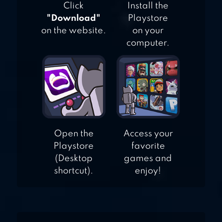
Click
Install the
"Download"
Playstore
on the website.
on your
computer.
Open the
Access your
Playstore
favorite
(Desktop
games and
shortcut).
enjoy!