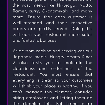
the vast menu, like Nikujaga, Natto,
Ramer, curry, Okonomiyaki, and many
more. Ensure that each customer is
well-attended and their respective
orders are quickly served. Doing this
will earn your restaurant more sales
and fantastic bonuses.
Aside from cooking and serving various
Japanese meals, Hungry Hearts Diner
2 also tasks you to maintain the
cleanliness and orderliness of the
restaurant. You must ensure that
everything is clean so your customers
will think your place is worthy. If you
can’t manage this element, consider
hiring employees and letting them do
the cleaning job. But hiring extra