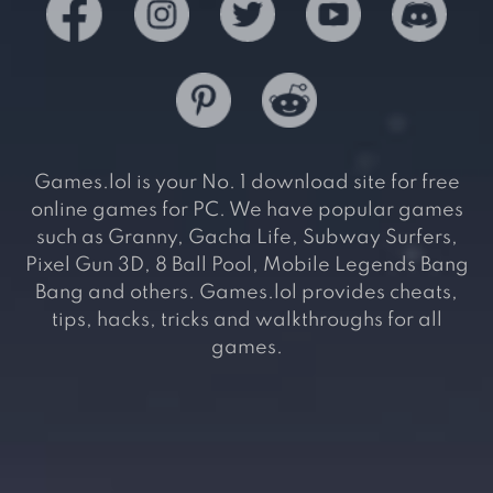
Games.lol is your No. 1 download site for free
online games for PC. We have popular games
such as Granny, Gacha Life, Subway Surfers,
Pixel Gun 3D, 8 Ball Pool, Mobile Legends Bang
Bang and others. Games.lol provides cheats,
tips, hacks, tricks and walkthroughs for all
games.