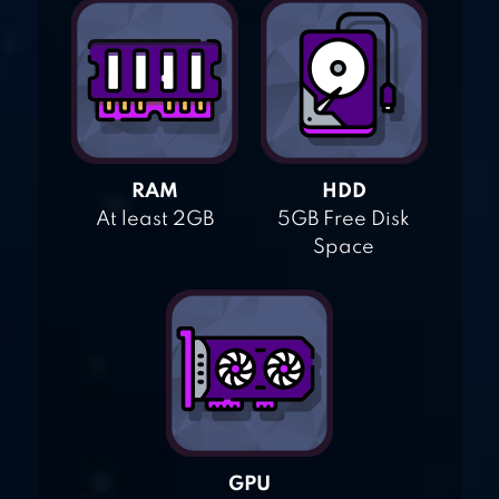
RAM
HDD
At least 2GB
5GB Free Disk
Space
GPU