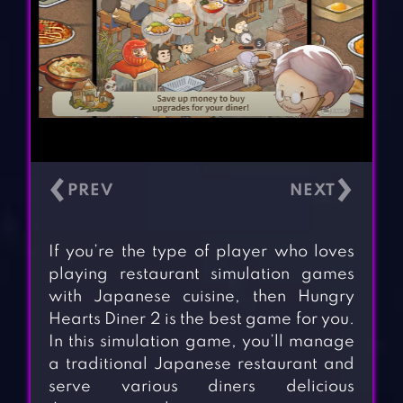
‹
›
If you’re the type of player who loves
playing restaurant simulation games
with Japanese cuisine, then Hungry
Hearts Diner 2 is the best game for you.
In this simulation game, you’ll manage
a traditional Japanese restaurant and
serve various diners delicious