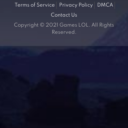
Terms of Service
Privacy Policy
DMCA
Contact Us
Copyright © 2021 Games LOL. All Rights
Reserved.