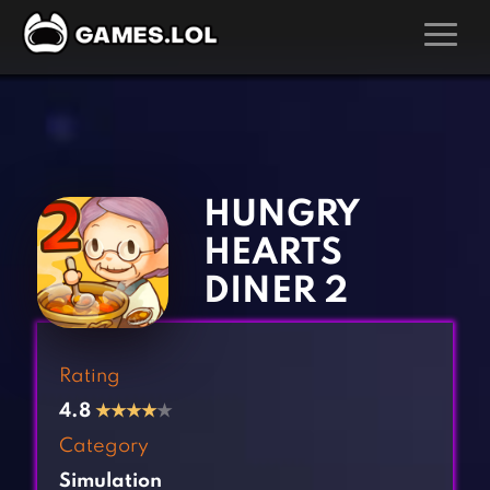
GAMES
‹
›
Action Games
Hunting Games
Adventure Games
Kids Games
HUNGRY
Arcade Games
Multiplayer Games
HEARTS
Board Games
Pool Games
DINER 2
Card Games
Puzzle Games
Casual Games
Racing Games
Rating
Clicker Games
Role Playing Games
4.8
★
★
★
★
★
Cooking Games
Shooting Games
Category
Crazy Games
Silver Games
Simulation