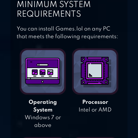
MINIMUM SYSTEM
REQUIREMENTS
You can install Games.lol on any PC
that meets the following requirements:
Operating
Processor
System
Intel or AMD
Windows 7 or
above