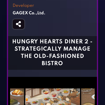
Fighting Games
Simulation Games
Developer
Girl Games
Sports Games
GAGEX Co.,Ltd.
Gun Games
Strategy Games
Horror Games
Word Games
BLOG
HUNGRY HEARTS DINER 2 -
STRATEGICALLY MANAGE
CONTACT
THE OLD-FASHIONED
BISTRO