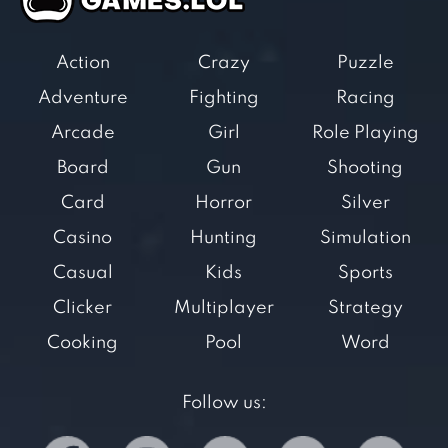
Action
Crazy
Puzzle
Adventure
Fighting
Racing
Arcade
Girl
Role Playing
Board
Gun
Shooting
Card
Horror
Silver
Casino
Hunting
Simulation
Casual
Kids
Sports
Clicker
Multiplayer
Strategy
Cooking
Pool
Word
Follow us: