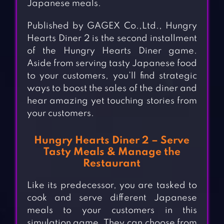
Japanese meals.
Published by GAGEX Co.,Ltd., Hungry
Hearts Diner 2 is the second installment
of the Hungry Hearts Diner game.
Aside from serving tasty Japanese food
to your customers, you’ll find strategic
ways to boost the sales of the diner and
hear amazing yet touching stories from
your customers.
Hungry Hearts Diner 2 – Serve
Tasty Meals & Manage the
Restaurant
Like its predecessor, you are tasked to
cook and serve different Japanese
meals to your customers in this
simulation game. They can choose from