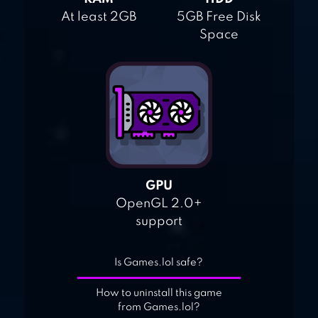
At least 2GB
5GB Free Disk
Space
GPU
OpenGL 2.0+
support
Is Games.lol safe?
How to uninstall this game
from Games.lol?