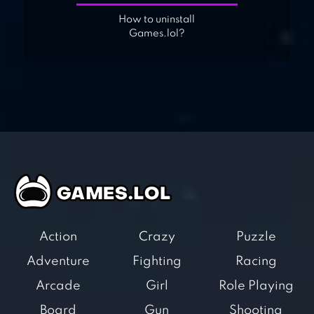
How to uninstall
Games.lol?
Action
Crazy
Puzzle
Adventure
Fighting
Racing
Arcade
Girl
Role Playing
Board
Gun
Shooting