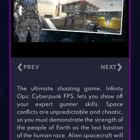
‹
›
The ultimate shooting game, Infinity
Ops: Cyberpunk FPS, lets you show off
your expert gunner skills. Space
conflicts are unpredictable and chaotic,
so you must demonstrate the strength of
the people of Earth as the last bastion
of the human race. Alien spacecraft will