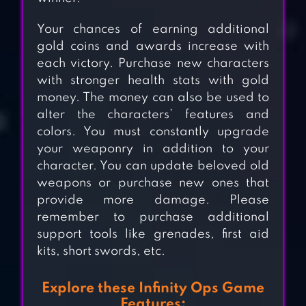
Your chances of earning additional
gold coins and awards increase with
each victory. Purchase new characters
with stronger health stats with gold
money. The money can also be used to
alter the characters’ features and
colors. You must constantly upgrade
your weaponry in addition to your
character. You can update beloved old
weapons or purchase new ones that
provide more damage. Please
remember to purchase additional
support tools like grenades, first aid
kits, short swords, etc.
EVOLUTION 2:
Explore these Infinity Ops Game
SHOOTING
Features: