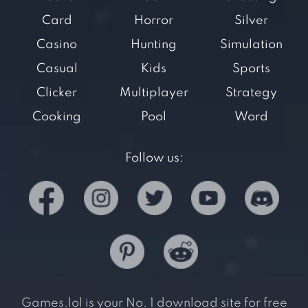
Card
Horror
Silver
Casino
Hunting
Simulation
Casual
Kids
Sports
Clicker
Multiplayer
Strategy
Cooking
Pool
Word
Follow us:
Games.lol is your No. 1 download site for free