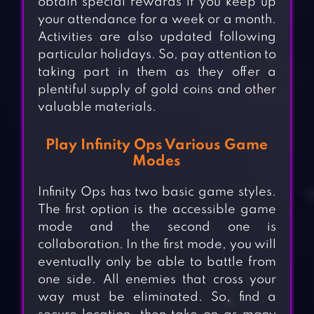
obtain special rewards if you keep up
your attendance for a week or a month.
Activities are also updated following
particular holidays. So, pay attention to
taking part in them as they offer a
plentiful supply of gold coins and other
valuable materials.
Play Infinity Ops Various Game
Modes
Infinity Ops has two basic game styles.
The first option is the accessible game
mode and the second one is
collaboration. In the first mode, you will
eventually only be able to battle from
one side. All enemies that cross your
way must be eliminated. So, find a