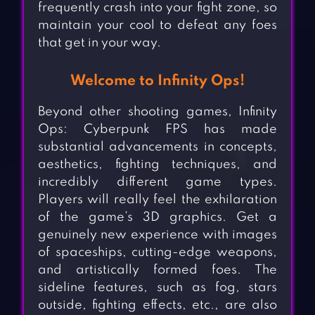
frequently crash into your fight zone, so
maintain your cool to defeat any foes
that get in your way.
Welcome to Infinity Ops!
Beyond other shooting games, Infinity
Ops: Cyberpunk FPS has made
substantial advancements in concepts,
aesthetics, fighting techniques, and
incredibly different game types.
Players will really feel the exhilaration
of the game’s 3D graphics. Get a
genuinely new experience with images
of spaceships, cutting-edge weapons,
and artistically formed foes. The
sideline features, such as fog, stars
outside, fighting effects, etc., are also