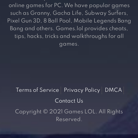
online games for PC. We have popular games
such as Granny, Gacha Life, Subway Surfers,
Pixel Gun 3D, 8 Ball Pool, Mobile Legends Bang
Bang and others. Games.lol provides cheats,
tips, hacks, tricks and walkthroughs for all
games.
Terms of Service
Privacy Policy
DMCA
Contact Us
Copyright © 2021 Games LOL. All Rights
Reserved.