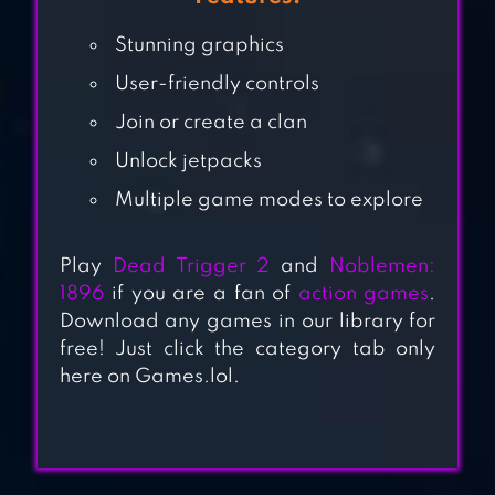
GAMES
Stunning graphics
COMMANDO
User-friendly controls
SHOOTING
Join or create a clan
GAMES
Unlock jetpacks
Multiple game modes to explore
OPS STRIKE GUN
SHOOTING GAME
Play
Dead Trigger 2
and
Noblemen:
1896
if you are a fan of
action games
.
Download any games in our library for
BLAZING SNIPER –
free! Just click the category tab only
OFFLINE
here on Games.lol.
SHOOTING GAME