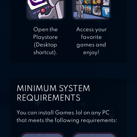
Open the
Access your
Playstore
favorite
(Desktop
games and
shortcut).
enjoy!
MINIMUM SYSTEM
REQUIREMENTS
You can install Games.lol on any PC
that meets the following requirements: