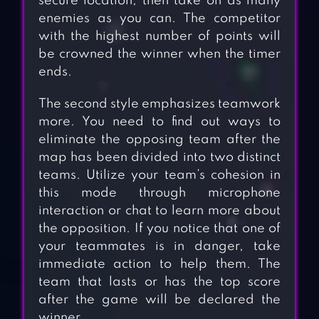
secure location, then take on as many
enemies as you can. The competitor
with the highest number of points will
be crowned the winner when the timer
ends.
The second style emphasizes teamwork
more. You need to find out ways to
eliminate the opposing team after the
map has been divided into two distinct
teams. Utilize your team’s cohesion in
this mode through microphone
interaction or chat to learn more about
the opposition. If you notice that one of
your teammates is in danger, take
immediate action to help them. The
team that lasts or has the top score
after the game will be declared the
winner.