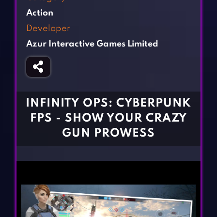
Fighting Games
Simulation Games
Action
Girl Games
Sports Games
Developer
Gun Games
Strategy Games
Azur Interactive Games Limited
Horror Games
Word Games
BLOG
CONTACT
INFINITY OPS: CYBERPUNK
FPS - SHOW YOUR CRAZY
GUN PROWESS