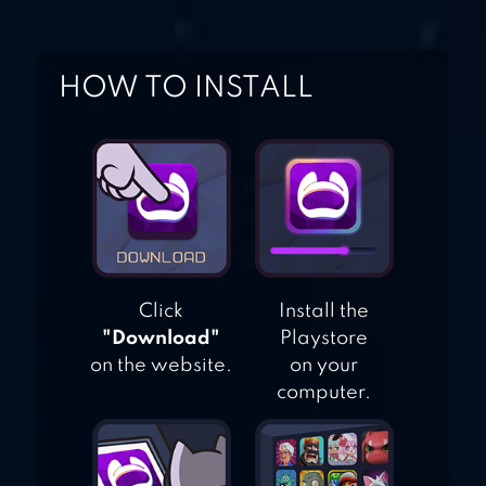
HOW TO INSTALL
Click
Install the
"Download"
Playstore
on the website.
on your
computer.