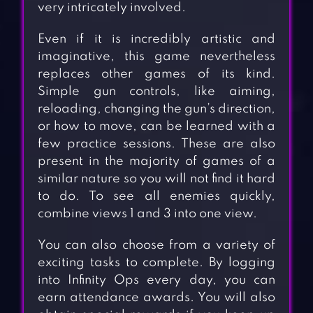
very intricately involved.
Even if it is incredibly artistic and
imaginative, this game nevertheless
replaces other games of its kind.
Simple gun controls, like aiming,
reloading, changing the gun’s direction,
or how to move, can be learned with a
few practice sessions. These are also
present in the majority of games of a
similar nature so you will not find it hard
to do. To see all enemies quickly,
combine views 1 and 3 into one view.
You can also choose from a variety of
exciting tasks to complete. By logging
into Infinity Ops every day, you can
earn attendance awards. You will also