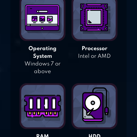
Operating
Processor
System
Intel or AMD
Windows 7 or
above
RAM
HDD