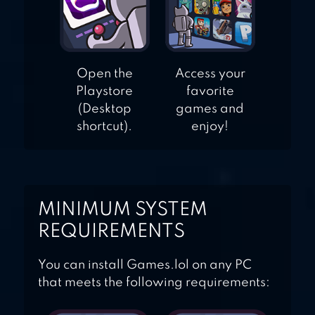
Open the
Access your
Playstore
favorite
(Desktop
games and
shortcut).
enjoy!
MINIMUM SYSTEM
REQUIREMENTS
You can install Games.lol on any PC
that meets the following requirements: