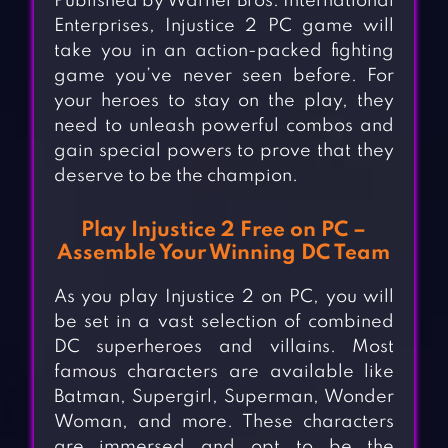
Published by Warner Bros. International
Enterprises, Injustice 2 PC game will
take you in an action-packed fighting
game you’ve never seen before. For
your heroes to stay on the play, they
need to unleash powerful combos and
gain special powers to prove that they
deserve to be the champion.
Play Injustice 2 Free on PC –
Assemble Your Winning DC Team
As you play Injustice 2 on PC, you will
be set in a vast selection of combined
DC superheroes and villains. Most
famous characters are available like
Batman, Supergirl, Superman, Wonder
Woman, and more. These characters
are immersed and opt to be the