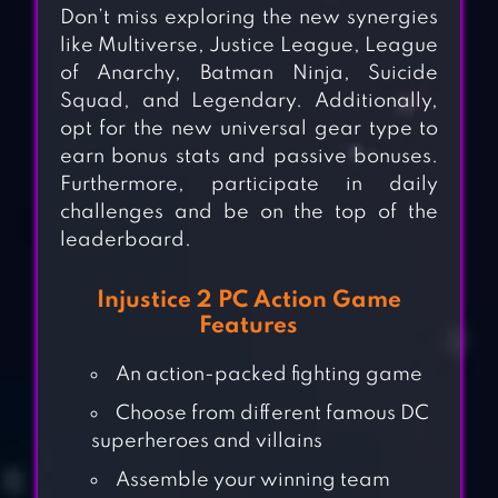
Don’t miss exploring the new synergies
like Multiverse, Justice League, League
of Anarchy, Batman Ninja, Suicide
Squad, and Legendary. Additionally,
opt for the new universal gear type to
earn bonus stats and passive bonuses.
Furthermore, participate in daily
challenges and be on the top of the
leaderboard.
Injustice 2 PC Action Game
Features
An action-packed fighting game
Choose from different famous DC
superheroes and villains
Assemble your winning team