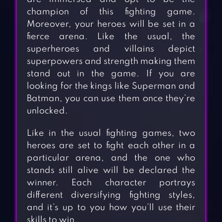
champion of this fighting game.
Moreover, your heroes will be set in a
fierce arena. Like the usual, the
superheroes and villains depict
superpowers and strength making them
stand out in the game. If you are
looking for the kings like Superman and
Batman, you can use them once they’re
unlocked.
Like in the usual fighting games, two
heroes are set to fight each other in a
particular arena, and the one who
stands still alive will be declared the
winner. Each character portrays
different diversifying fighting styles,
and it’s up to you how you’ll use their
skills to win.