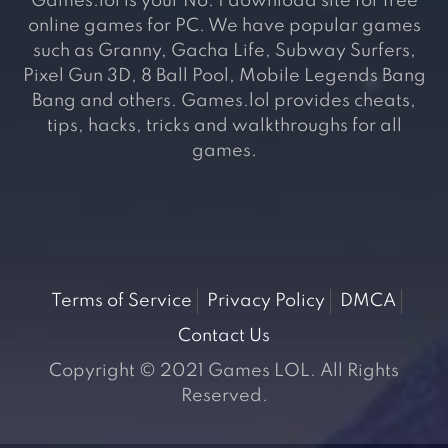
Games.lol is your No. 1 download site for free
online games for PC. We have popular games
such as Granny, Gacha Life, Subway Surfers,
Pixel Gun 3D, 8 Ball Pool, Mobile Legends Bang
Bang and others. Games.lol provides cheats,
tips, hacks, tricks and walkthroughs for all
games.
Terms of Service
Privacy Policy
DMCA
Contact Us
Copyright © 2021 Games LOL. All Rights
Reserved.