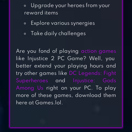
Upgrade your heroes from your
reward items
Explore various synergies
Take daily challenges
Are you fond of playing
action games
like Injustice 2 PC Game? Well, you
AB EVOLUTION
better extend your playing hours and
2022
try other games like
DC Legends: Fight
Superheroes
and
Injustice: Gods
KINGDOMS AT
Among Us
right on your PC. To play
more of these games, download them
WAR: HARDCORE
here at Games.lol.
PVP
DC LEGENDS:
FIGHT SUPER