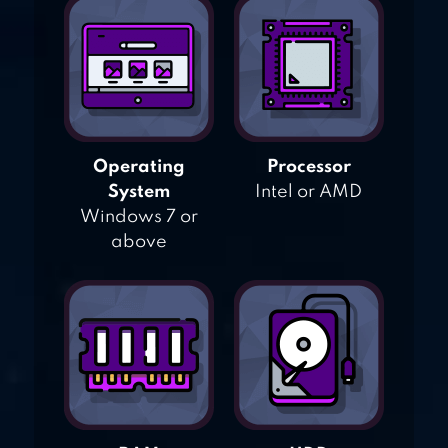
Operating
Processor
System
Intel or AMD
Windows 7 or
above