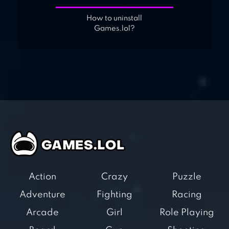
How to uninstall
Games.lol?
Action
Crazy
Puzzle
Adventure
Fighting
Racing
Arcade
Girl
Role Playing