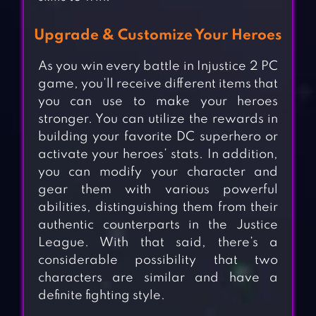
Upgrade & Customize Your Heroes
As you win every battle in Injustice 2 PC
game, you’ll receive different items that
you can use to make your heroes
stronger. You can utilize the rewards in
building your favorite DC superhero or
activate your heroes’ stats. In addition,
you can modify your character and
gear them with various powerful
abilities, distinguishing them from their
authentic counterparts in the Justice
League. With that said, there’s a
considerable possibility that two
characters are similar and have a
definite fighting style.