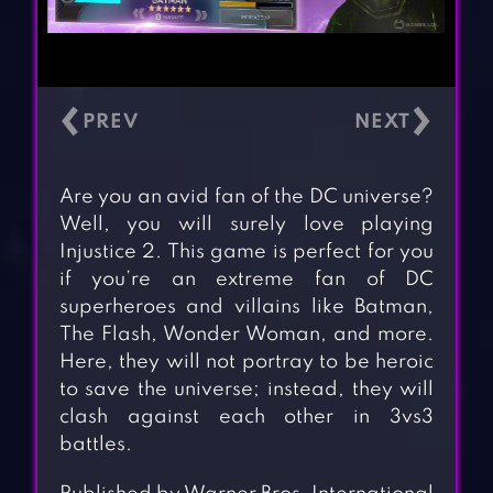
‹
›
Are you an avid fan of the DC universe?
Well, you will surely love playing
Injustice 2. This game is perfect for you
if you’re an extreme fan of DC
superheroes and villains like Batman,
The Flash, Wonder Woman, and more.
Here, they will not portray to be heroic
to save the universe; instead, they will
clash against each other in 3vs3
battles.