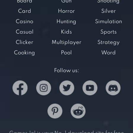
Board
Gun
Shooting
Card
Horror
Silver
Casino
Hunting
Simulation
Casual
Kids
Sports
Clicker
Multiplayer
Strategy
Cooking
Pool
Word
Follow us: