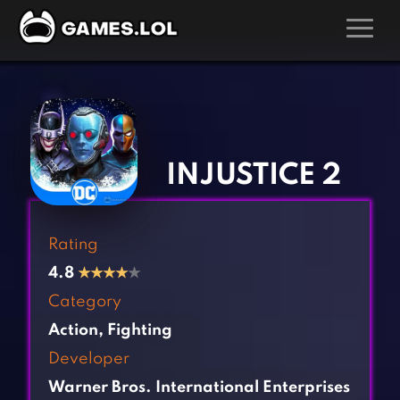
GAMES
‹
›
Action Games
Hunting Games
Adventure Games
Kids Games
INJUSTICE 2
Arcade Games
Multiplayer Games
Board Games
Pool Games
Rating
Card Games
Puzzle Games
4.8
★
★
★
★
★
Casual Games
Racing Games
Category
Clicker Games
Role Playing Games
Action
,
Fighting
Cooking Games
Shooting Games
Developer
Crazy Games
Silver Games
Warner Bros. International Enterprises