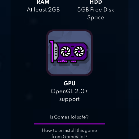
RAM
HDD
At least 2GB
5GB Free Disk
Space
GPU
OpenGL 2.0+
support
Is Games.lol safe?
How to uninstall this game
from Games.lol?