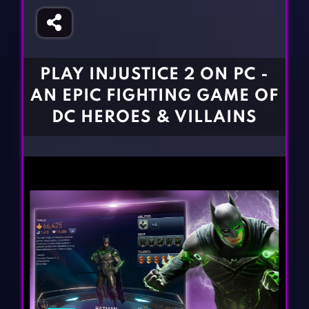
Fighting Games
Simulation Games
Girl Games
Sports Games
Gun Games
Strategy Games
PLAY INJUSTICE 2 ON PC -
Horror Games
Word Games
AN EPIC FIGHTING GAME OF
BLOG
DC HEROES & VILLAINS
CONTACT