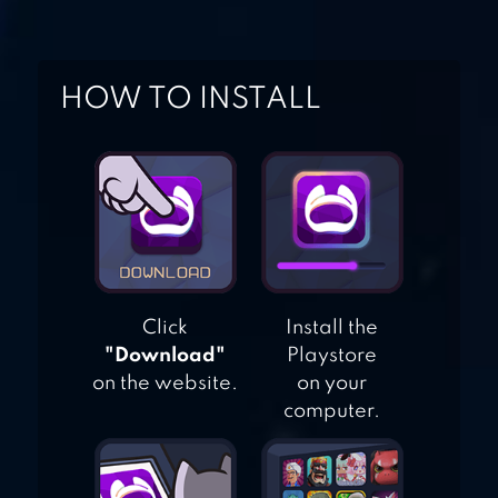
HEROES
HOW TO INSTALL
INJUSTICE: GODS
AMONG US
Click
Install the
"Download"
Playstore
on the website.
on your
computer.