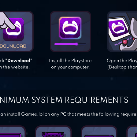
ick
"Download"
Install the Playstore
Open the Pla
n the website.
on your computer.
(Desktop shor
NIMUM SYSTEM REQUIREMENTS
an install Games.lol on any PC that meets the following requir