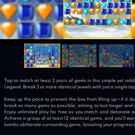
Tap to match at least 3 pairs of gems in this simple yet ad
Legend. Break 3 or more identical jewels with just a single ta
Keep up the pace to prevent the box from filling up—if it d
break as many gems as possible, aiming to last longer and 
Enjoy unlimited play for free as you match and detonate 
Achieve a group of at least 12 identical gems, and you’ll e
bombs obliterate surrounding gems, boosting your progress e