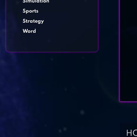
Simulation
Sports
Strategy
Word
HO