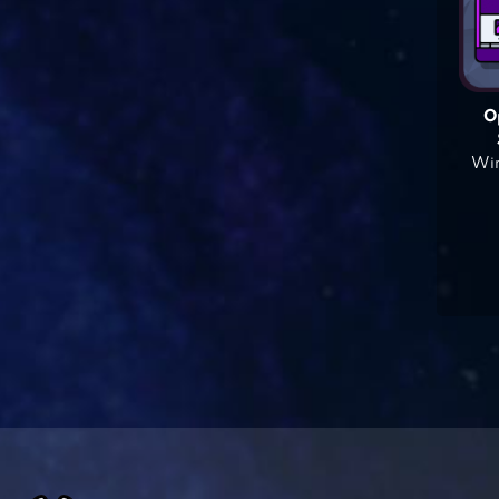
O
Win