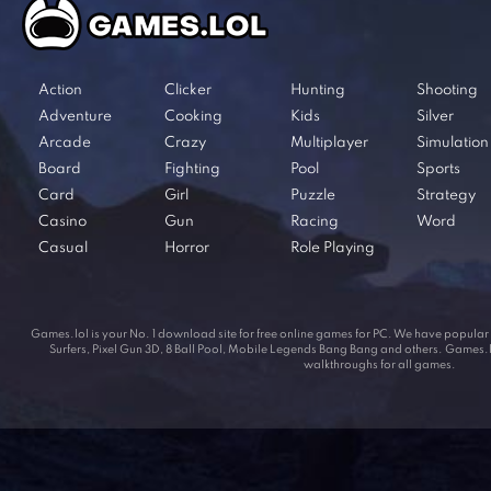
Action
Clicker
Hunting
Shooting
Adventure
Cooking
Kids
Silver
Arcade
Crazy
Multiplayer
Simulation
Board
Fighting
Pool
Sports
Card
Girl
Puzzle
Strategy
Casino
Gun
Racing
Word
Casual
Horror
Role Playing
Games.lol is your No. 1 download site for free online games for PC. We have popul
Surfers, Pixel Gun 3D, 8 Ball Pool, Mobile Legends Bang Bang and others. Games.lol
walkthroughs for all games.