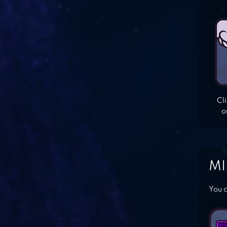
Cl
o
MI
You c