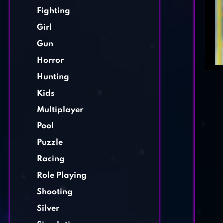
Fighting
Girl
Gun
Horror
Hunting
Kids
Multiplayer
Pool
Puzzle
Racing
Role Playing
Shooting
Silver