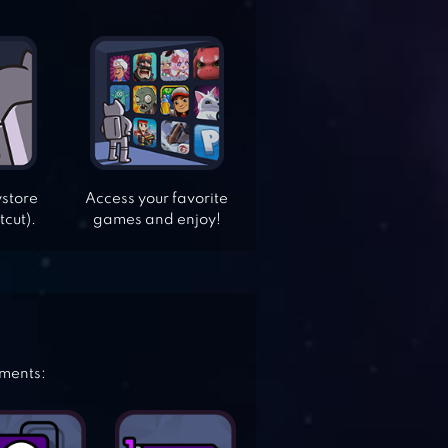
ystore
Access your favorite
tcut).
games and enjoy!
ements: