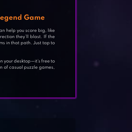
 Legend Game
an help you score big, like
ion they’ll blast. If the
ms in that path. Just tap to
n your desktop—it’s free to
on of casual puzzle games,