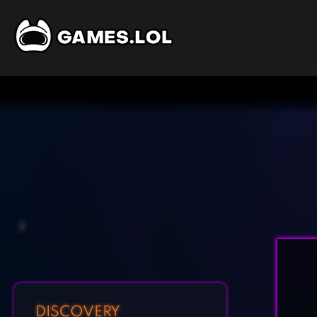
DISCOVERY