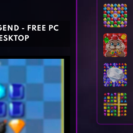
Horror Games
Word Games
END - FREE PC
ESKTOP