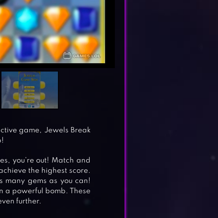
dictive game, Jewels Break
p!
oes, you’re out! Match and
achieve the highest score.
as many gems as you can!
arn a powerful bomb. These
ven further.