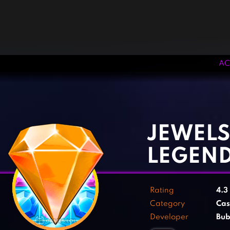
AC
‹
›
JEWELS
LEGEN
Rating
4.3
Category
Cas
Developer
Bub