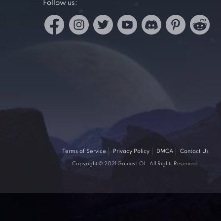
Follow us:
Terms of Service
Privacy Policy
DMCA
Contact Us
Copyright © 2021 Games LOL. All Rights Reserved.