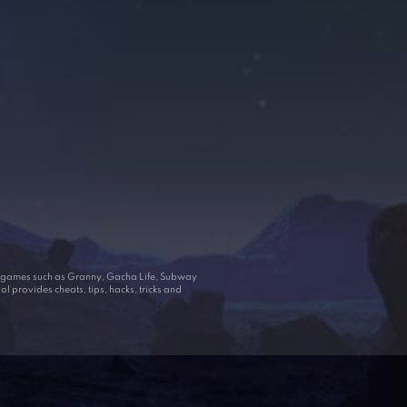
ar games such as Granny, Gacha Life, Subway
 provides cheats, tips, hacks, tricks and