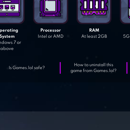
perating
Processor
RAM
System
Intel or AMD
At least 2GB
5GB
dows 7 or
above
How to uninstall this
Is Games.lol safe?
game from Games.lol?