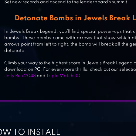
Set new records and ascend to the leaderboard’s summit!
JEWELRY KING : ZOMBIE DUMB
Detonate Bombs in Jewels Break
In Jewels Break Legend, you’ll find special power-ups that c
bombs. These bombs come with arrows that show which direct
JEWEL POP: TREASURE ISLAND
arrows point from left to right, the bomb will break all the ge
detonate!
Climb your way to the highest score in Jewels Break Legend o
download on PC! For even more thrills, check out our selecti
JEWEL MATCH KING: QUEST
Jelly Run 2048
and
Triple Match 3D
.
JEWELS CLASSIC 2021
W TO INSTALL