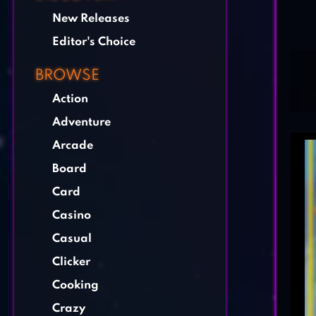
New Releases
Editor's Choice
BROWSE
Action
Adventure
Arcade
Board
Card
Casino
Casual
Clicker
Cooking
Crazy