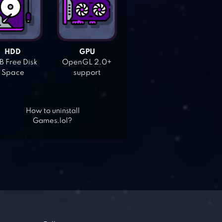
HDD
GPU
 Free Disk
OpenGL 2.0+
Space
support
How to uninstall
Games.lol?