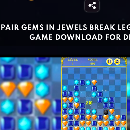
PAIR GEMS IN JEWELS BREAK LEG
GAME DOWNLOAD FOR D