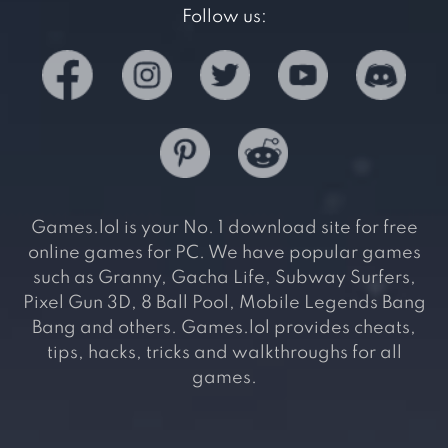
Follow us:
Games.lol is your No. 1 download site for free
online games for PC. We have popular games
such as Granny, Gacha Life, Subway Surfers,
Pixel Gun 3D, 8 Ball Pool, Mobile Legends Bang
Bang and others. Games.lol provides cheats,
tips, hacks, tricks and walkthroughs for all
games.