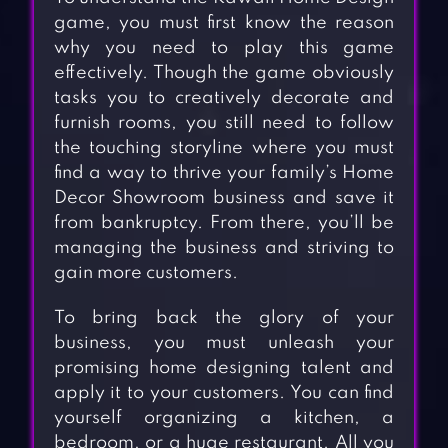
game, you must first know the reason
why you need to play this game
effectively. Though the game obviously
tasks you to creatively decorate and
furnish rooms, you still need to follow
the touching storyline where you must
find a way to thrive your family’s Home
Decor Showroom business and save it
from bankruptcy. From there, you’ll be
managing the business and striving to
gain more customers.
To bring back the glory of your
business, you must unleash your
promising home designing talent and
apply it to your customers. You can find
yourself organizing a kitchen, a
bedroom, or a huge restaurant. All you