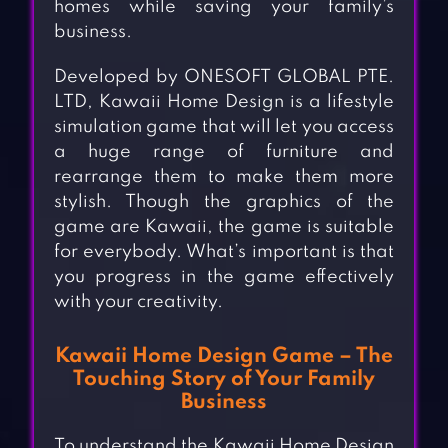
homes while saving your family’s
business.
Developed by ONESOFT GLOBAL PTE.
LTD, Kawaii Home Design is a lifestyle
simulation game that will let you access
a huge range of furniture and
rearrange them to make them more
stylish. Though the graphics of the
game are Kawaii, the game is suitable
for everybody. What’s important is that
you progress in the game effectively
with your creativity.
Kawaii Home Design Game – The
Touching Story of Your Family
Business
To understand the Kawaii Home Design