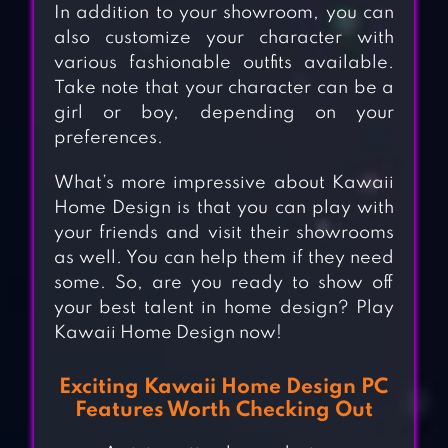
In addition to your showroom, you can
also customize your character with
various fashionable outfits available.
Take note that your character can be a
girl or boy, depending on your
preferences.
What’s more impressive about Kawaii
Home Design is that you can play with
your friends and visit their showrooms
as well. You can help them if they need
some. So, are you ready to show off
your best talent in home design? Play
Kawaii Home Design now!
Exciting Kawaii Home Design PC
Features Worth Checking Out