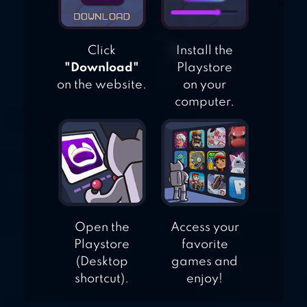
Click
Install the
"Download"
Playstore
on the website.
on your
computer.
Open the
Access your
Playstore
favorite
(Desktop
games and
shortcut).
enjoy!