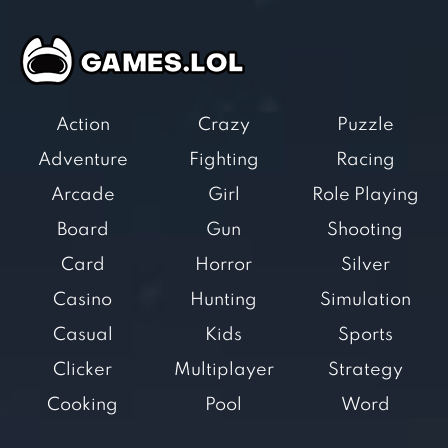
Action
Crazy
Puzzle
Adventure
Fighting
Racing
Arcade
Girl
Role Playing
Board
Gun
Shooting
Card
Horror
Silver
Casino
Hunting
Simulation
Casual
Kids
Sports
Clicker
Multiplayer
Strategy
Cooking
Pool
Word