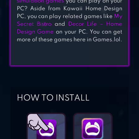
simulation games
you can play on your
DESIGN MANSION
PC? Aside from Kawaii Home Design
PC, you can play related games like
My
Secret Bistro
and
Decor Life – Home
HOME DESIGN
Design Game
on your PC. You can get
MAKEOVER
more of these games here in Games.lol.
DESIGN HOME
HOW TO INSTALL