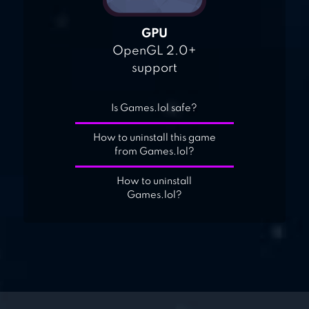
GPU
OpenGL 2.0+
support
Is Games.lol safe?
How to uninstall this game
from Games.lol?
How to uninstall
Games.lol?