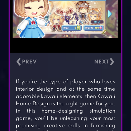
‹
›
If you’re the type of player who loves
interior design and at the same time
adorable kawaii elements, then Kawaii
Home Design is the right game for you.
In this home-designing simulation
game, you’ll be unleashing your most
promising creative skills in furnishing