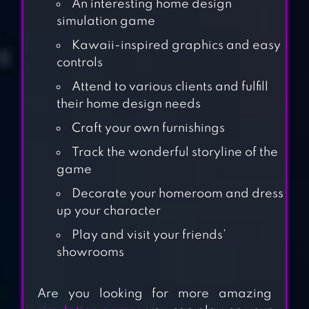
An interesting home design
simulation game
Kawaii-inspired graphics and easy
controls
Attend to various clients and fulfill
their home design needs
Craft your own furnishings
Track the wonderful storyline of the
game
Decorate your homeroom and dress
up your character
PASTEL FRIENDS :
Play and visit your friends’
DRESS UP GAME
showrooms
CRAZY DINER:
Are you looking for more amazing