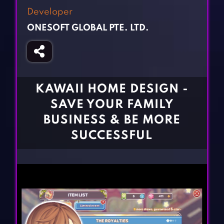
Fighting Games
Simulation Games
Developer
Girl Games
Sports Games
ONESOFT GLOBAL PTE. LTD.
Gun Games
Strategy Games
Horror Games
Word Games
BLOG
KAWAII HOME DESIGN -
SAVE YOUR FAMILY
CONTACT
BUSINESS & BE MORE
SUCCESSFUL