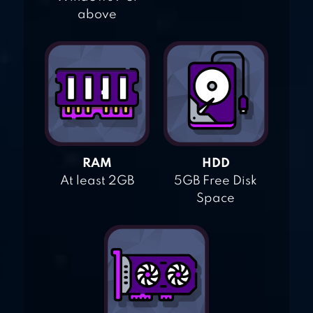
above
RAM
HDD
At least 2GB
5GB Free Disk
Space