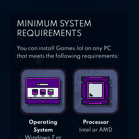
MINIMUM SYSTEM
REQUIREMENTS
You can install Games.lol on any PC
that meets the following requirements:
Operating
Processor
System
Intel or AMD
Windows 7 or