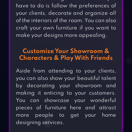
have to do is follow the preferences of
your clients, decorate and organize all
of the interiors of the room. You can also
craft your own furniture if you want to
make your designs more appealing.
Customize Your Showroom &
Characters & Play With Friends
Aside from attending to your clients,
you can also show your beautiful talent
by decorating your showroom and
making it enticing to your customers.
You can showcase your wonderful
pieces of furniture here and attract
more people to get your home
designing services.