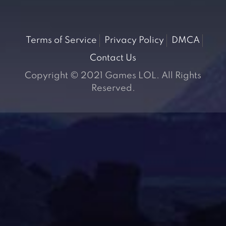
Terms of Service
Privacy Policy
DMCA
Contact Us
Copyright © 2021 Games LOL. All Rights
Reserved.