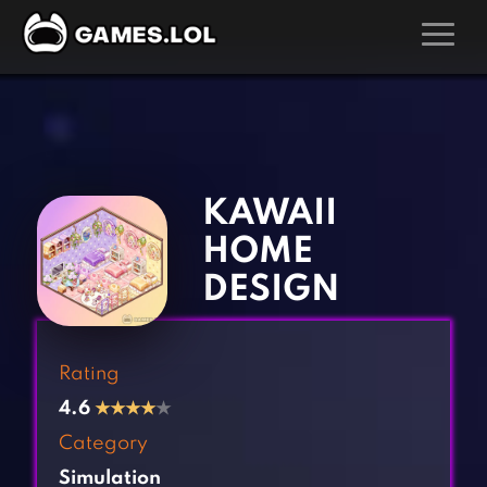
GAMES
‹
›
Action Games
Hunting Games
Adventure Games
Kids Games
KAWAII
Arcade Games
Multiplayer Games
HOME
Board Games
Pool Games
DESIGN
Card Games
Puzzle Games
Casual Games
Racing Games
Rating
Clicker Games
Role Playing Games
4.6
★
★
★
★
★
Cooking Games
Shooting Games
Category
Crazy Games
Silver Games
Simulation