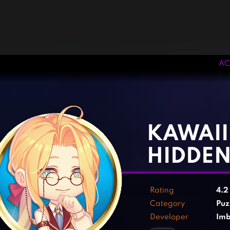
AC
‹
›
KAWAII
HIDDEN
Rating
4.
Category
Puz
Developer
Im