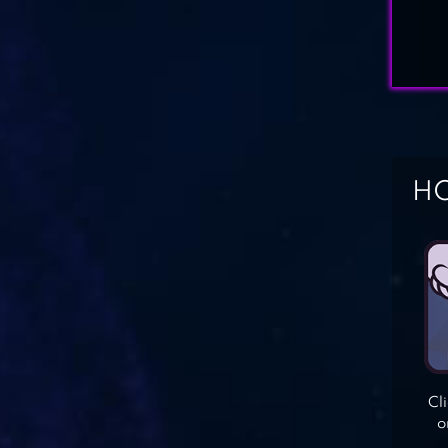
HO
Cl
o