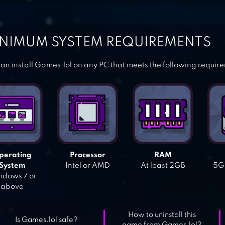
NIMUM SYSTEM REQUIREMENTS
an install Games.lol on any PC that meets the following requir
perating
Processor
RAM
System
Intel or AMD
At least 2GB
5GB
dows 7 or
above
How to uninstall this
Is Games.lol safe?