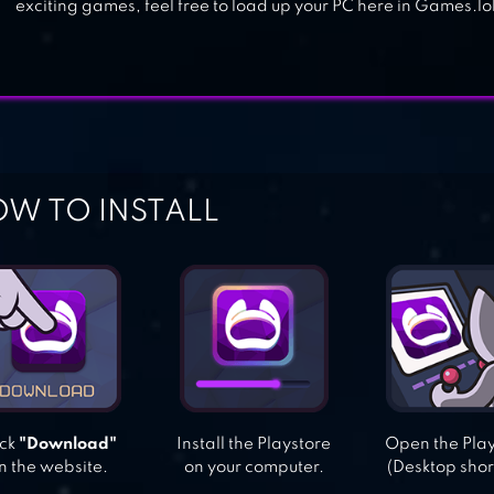
exciting games, feel free to load up your PC here in Games.lol
W TO INSTALL
ick
"Download"
Install the Playstore
Open the Pla
n the website.
on your computer.
(Desktop shor