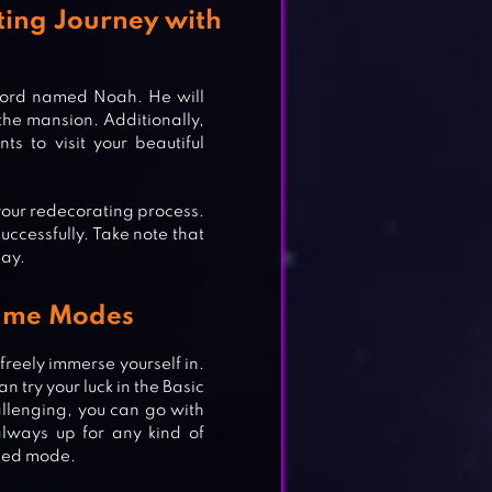
ting Journey with
lord named Noah. He will
 the mansion. Additionally,
s to visit your beautiful
 your redecorating process.
successfully. Take note that
lay.
Game Modes
reely immerse yourself in.
n try your luck in the Basic
llenging, you can go with
always up for any kind of
pped mode.
APE