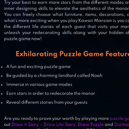
Try your best to earn more stars from the different modes 
HIDDEN OBJECTS GAME
inner designing skills to elevate the aesthetics of the mano
You can freely choose what furniture, items, decorations,
what’s more exciting when you play Kawaii Mansion is you c
the different life stories of each guest that visits your m
unleash your redecorating skills along with your hidden o
HIDDEN OBJECTS
puzzle game now!
Exhilarating Puzzle Game Feature
HIDDEN OBJECTS MANSION
A fun and exciting puzzle game
Be guided by a charming landlord called Noah
Immerse in various game modes
Earn stars in order to redecorate the manor
Reveal different stories from your guests
Are you ready to prove your worth by playing more
puzzle g
out
Draw it Story – Draw Life Story, Draw Puzzle
and
Diamon