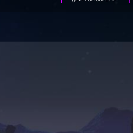
game from Games.lol?