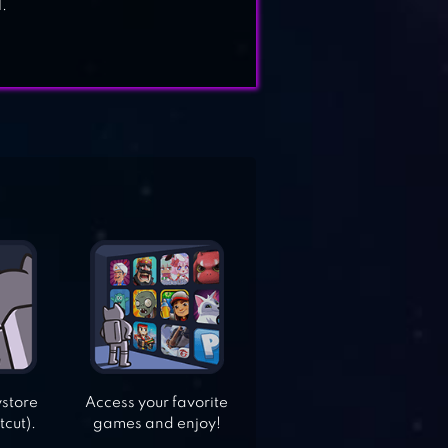
.
ystore
Access your favorite
tcut).
games and enjoy!