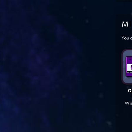
MI
You c
O
Win