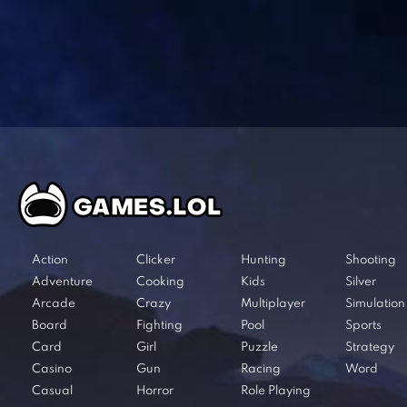
Action
Clicker
Hunting
Shooting
Adventure
Cooking
Kids
Silver
Arcade
Crazy
Multiplayer
Simulation
Board
Fighting
Pool
Sports
Card
Girl
Puzzle
Strategy
Casino
Gun
Racing
Word
Casual
Horror
Role Playing