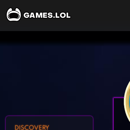
DISCOVERY