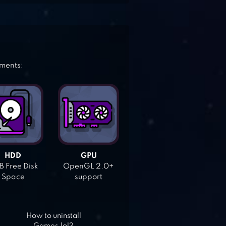
ements:
HDD
GPU
 Free Disk
OpenGL 2.0+
Space
support
How to uninstall