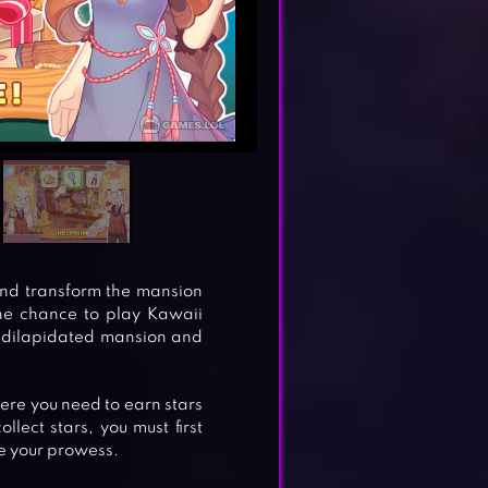
 and transform the mansion
he chance to play Kawaii
a dilapidated mansion and
re you need to earn stars
lect stars, you must first
ge your prowess.