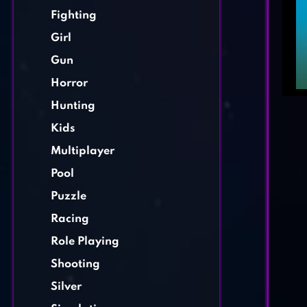
Fighting
Girl
Gun
Horror
Hunting
Kids
Multiplayer
Pool
Puzzle
Racing
Role Playing
Shooting
Silver