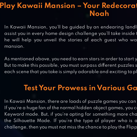
Play Kawaii Mansion – Your Redecora
Noah
In Kawaii Mansion, you’ll be guided by an endearing land
assist you in every home design challenge you’ll take inside
he will help you unveil the stories of each guest who want
mansion.
As mentioned above, you need to earn stars in order to start
But to make this possible, you must surpass different puzzles 
each scene that you take is simply adorable and exciting to p
Test Your Prowess in Various 
HIDDEN OBJECTS HALLOWEEN
In Kawaii Mansion, there are loads of puzzle games you can f
If you’re a huge fan of the normal hidden object games, you ca
GAMES – HAUNTED HOLIDAY
Keyword mode. But, if you’re opting for something more cha
the Silhouette Mode. If you’re the type of player who is 
challenge, then you must not miss the chance to play the Fli
HAUNTED HOSPITAL ASYLUM ESC