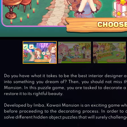
Do you have what it takes to be the best interior designer
into something you dream of? Then, you should not miss t
Mansion. In this puzzle game, you are tasked to decorate 
restore it to its rightful beauty.
Developed by Imba, Kawaii Mansion is an exciting game whe
before proceeding to the decorating process. In order to col
solve different hidden object puzzles that will surely challen