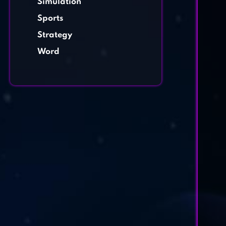
Simulation
Sports
Strategy
Word