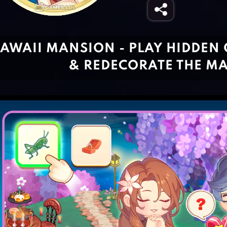
AWAII MANSION - PLAY HIDDEN 
& REDECORATE THE M