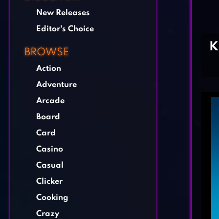
New Releases
Editor's Choice
K
BROWSE
Action
Adventure
Arcade
Board
Card
Casino
Casual
Clicker
Cooking
Crazy