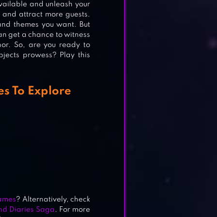
available and unleash your
r and attract more guests.
 and themes you want. But
an get a chance to witness
anor. So, are you ready to
bjects prowess? Play this
s To Explore
ames
? Alternatively, check
d Diaries Saga
. For more