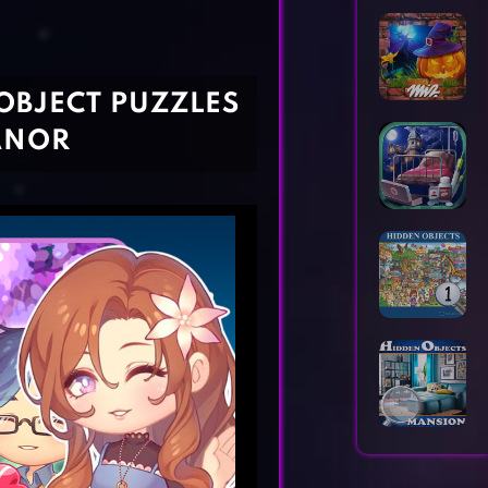
Horror Games
Word Games
OBJECT PUZZLES
ANOR