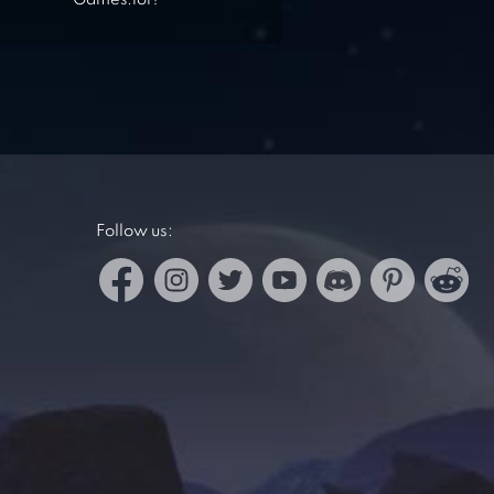
Games.lol?
Follow us: