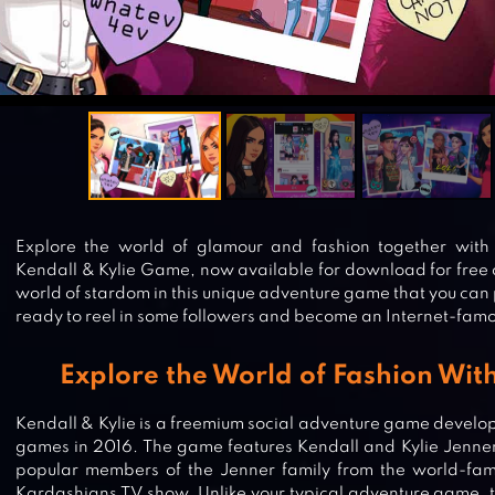
Explore the world of glamour and fashion together with t
Kendall & Kylie Game, now available for download for free 
world of stardom in this unique adventure game that you can 
ready to reel in some followers and become an Internet-famo
Explore the World of Fashion Wit
Kendall & Kylie is a freemium social adventure game devel
games in 2016. The game features Kendall and Kylie Jenner
popular members of the Jenner family from the world-fa
Kardashians TV show. Unlike your typical adventure game, t