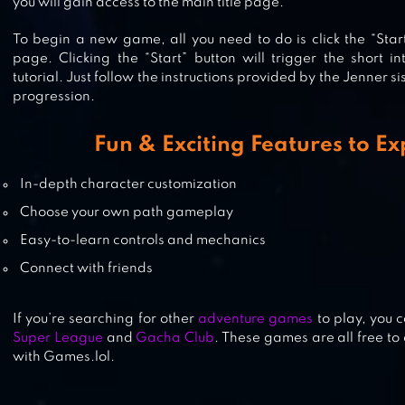
you will gain access to the main title page.
To begin a new game, all you need to do is click the “Start
page. Clicking the “Start” button will trigger the short i
FASHION SHOW DRESS UP GAME
tutorial. Just follow the instructions provided by the Jenner 
progression.
Fun & Exciting Features to E
FASHION EMPIRE – DRESSUP SIM
In-depth character customization
Choose your own path gameplay
Easy-to-learn controls and mechanics
Connect with friends
If you’re searching for other
adventure games
to play, you 
Super League
and
Gacha Club
. These games are all free t
with Games.lol.