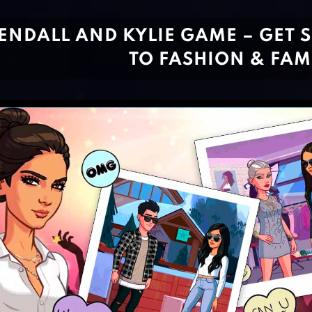
ENDALL AND KYLIE GAME – GET 
TO FASHION & FAM