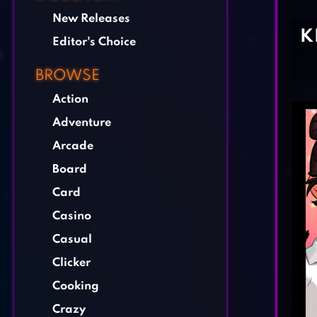
New Releases
K
Editor's Choice
BROWSE
Action
Adventure
Arcade
Board
Card
Casino
Casual
Clicker
Cooking
Crazy