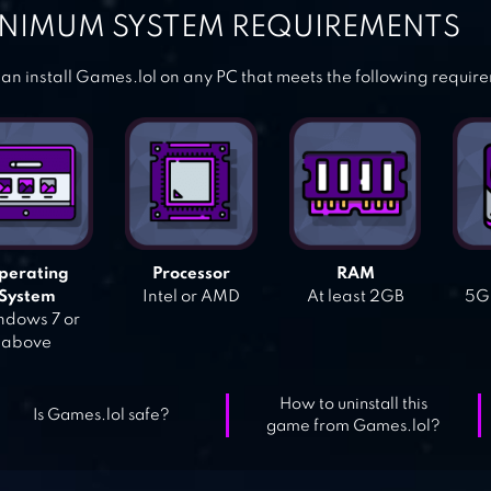
NIMUM SYSTEM REQUIREMENTS
an install Games.lol on any PC that meets the following requir
perating
Processor
RAM
System
Intel or AMD
At least 2GB
5GB
dows 7 or
above
How to uninstall this
Is Games.lol safe?
game from Games.lol?