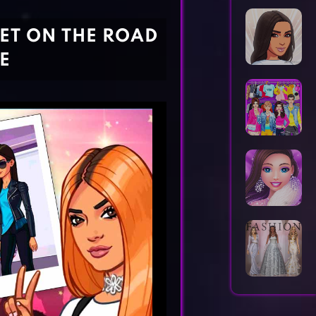
Horror Games
Word Games
SET ON THE ROAD
E