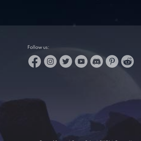
Follow us: