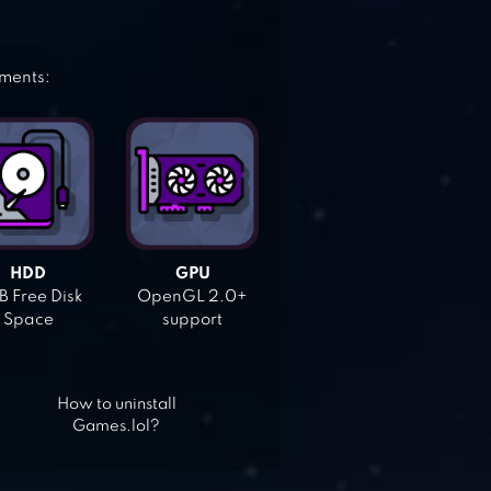
ements:
HDD
GPU
 Free Disk
OpenGL 2.0+
Space
support
How to uninstall
Games.lol?