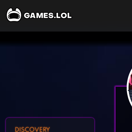
DISCOVERY