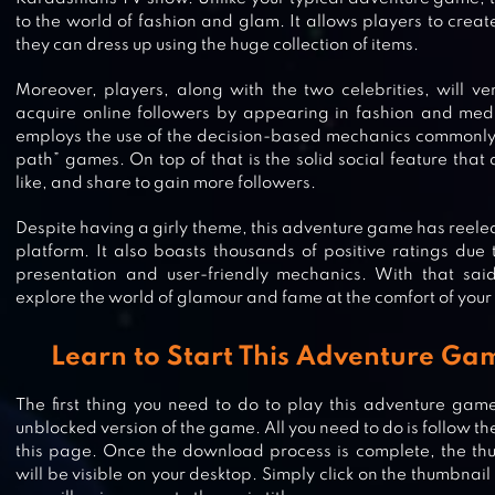
to the world of fashion and glam. It allows players to creat
they can dress up using the huge collection of items.
Moreover, players, along with the two celebrities, will ve
acquire online followers by appearing in fashion and med
employs the use of the decision-based mechanics commonly
path” games. On top of that is the solid social feature that
like, and share to gain more followers.
Despite having a girly theme, this adventure game has reeled m
platform. It also boasts thousands of positive ratings du
presentation and user-friendly mechanics. With that sai
explore the world of glamour and fame at the comfort of your
KIM KARDASHIAN: HOLLYWOOD
Learn to Start This Adventure Ga
The first thing you need to do to play this adventure game
unblocked version of the game. All you need to do is follow t
SUPERSTAR FAMILY – CELEBRITY
this page. Once the download process is complete, the th
will be visible on your desktop. Simply click on the thumbnai
FASHION