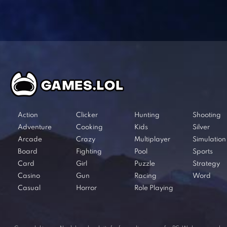
Action
Clicker
Hunting
Shooting
Adventure
Cooking
Kids
Silver
Arcade
Crazy
Multiplayer
Simulation
Board
Fighting
Pool
Sports
Card
Girl
Puzzle
Strategy
Casino
Gun
Racing
Word
Casual
Horror
Role Playing