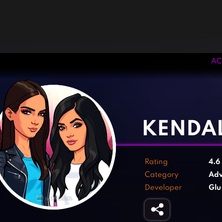
AC
‹
›
KENDAL
Rating
4.6
Category
Adv
Developer
Glu