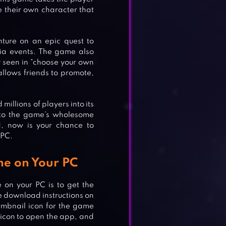
e their own character that
nture on an epic quest to
ia events. The game also
 seen in “choose your own
 allows friends to promote,
illions of players into its
e to the game’s wholesome
d, now is your chance to
 PC.
me on Your PC
 on your PC is to get the
he download instructions on
umbnail icon for the game
l icon to open the app, and