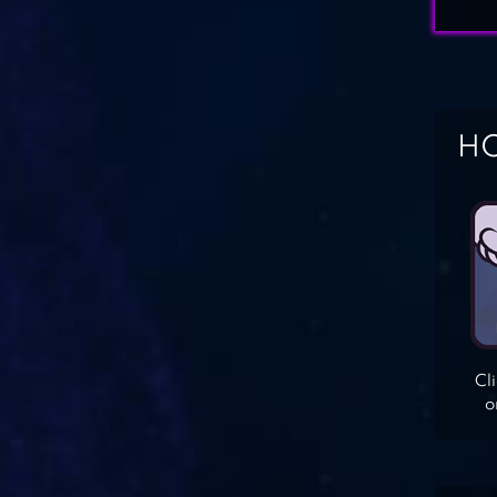
HO
Cl
o