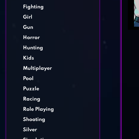
Fighting
Girl
Gun
Horror
Hunting
Kids
Multiplayer
Pool
Puzzle
Racing
Role Playing
Shooting
Silver