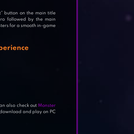
” button on the main title
ntro followed by the main
sisters for a smooth in-game
xperience
can also check out
Monster
o download and play on PC