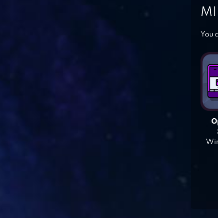
MI
You c
O
Win