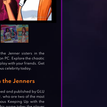
he Jenner sisters in the
on PC. Explore the chaotic
play with your friends. Get
us celebrity today.
h the Jenners
oped and published by GLU
, who are two of the most
mous Keeping Up with the
his game takes the player