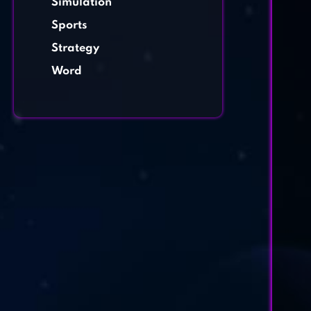
Simulation
Sports
Strategy
Word