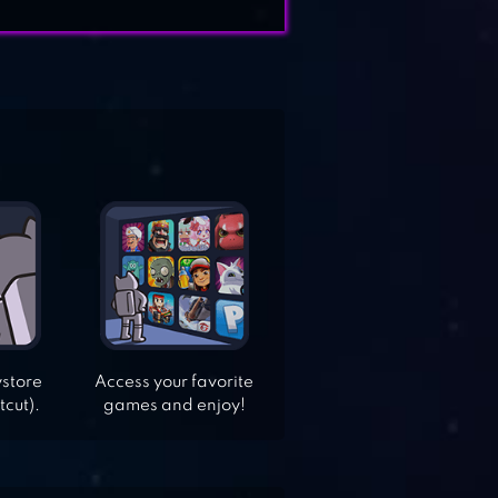
ystore
Access your favorite
tcut).
games and enjoy!