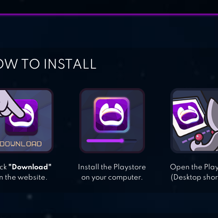
W TO INSTALL
ick
"Download"
Install the Playstore
Open the Pla
n the website.
on your computer.
(Desktop shor