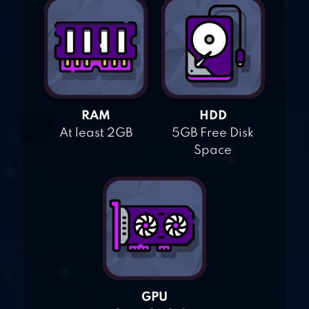
RAM
HDD
At least 2GB
5GB Free Disk
Space
GPU