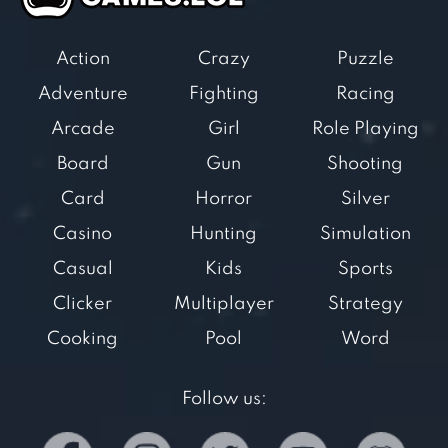
Action
Crazy
Puzzle
Adventure
Fighting
Racing
Arcade
Girl
Role Playing
Board
Gun
Shooting
Card
Horror
Silver
Casino
Hunting
Simulation
Casual
Kids
Sports
Clicker
Multiplayer
Strategy
Cooking
Pool
Word
Follow us: