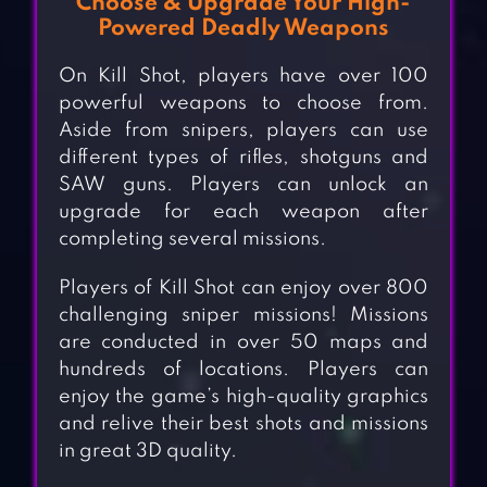
Choose & Upgrade Your High-
Powered Deadly Weapons
On Kill Shot, players have over 100
powerful weapons to choose from.
Aside from snipers, players can use
different types of rifles, shotguns and
SAW guns. Players can unlock an
upgrade for each weapon after
completing several missions.
Players of Kill Shot can enjoy over 800
challenging sniper missions! Missions
are conducted in over 50 maps and
hundreds of locations. Players can
enjoy the game’s high-quality graphics
and relive their best shots and missions
in great 3D quality.