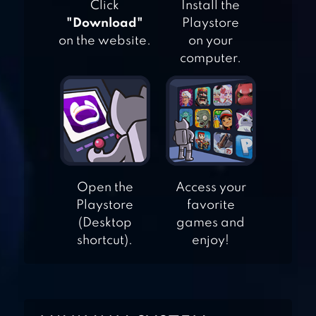
Click
Install the
"Download"
Playstore
on the website.
on your
computer.
COMMANDO
SHOOTING
GAMES
SNIPER SHOOT
FIRE WAR
Open the
Access your
Playstore
favorite
(Desktop
games and
FPS COMMANDO
shortcut).
enjoy!
GUN SHOOTING
GAME