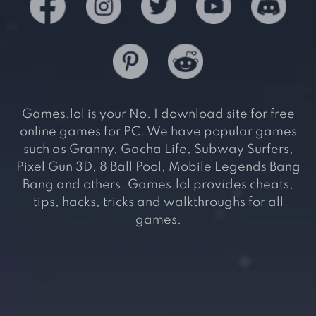
Games.lol is your No. 1 download site for free
online games for PC. We have popular games
such as Granny, Gacha Life, Subway Surfers,
Pixel Gun 3D, 8 Ball Pool, Mobile Legends Bang
Bang and others. Games.lol provides cheats,
tips, hacks, tricks and walkthroughs for all
games.