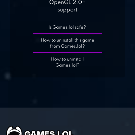
OpenGL 2.0+
support
Is Games.lol safe?
How to uninstall this game
from Games.lol?
How to uninstall
Games.lol?