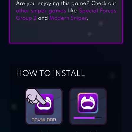
Are you enjoying this game? Check out
other sniper games
like
Special Forces
Group 2
and
Modern Sniper
.
HOW TO INSTALL