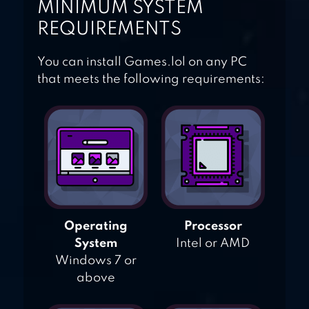
MINIMUM SYSTEM
REQUIREMENTS
You can install Games.lol on any PC
that meets the following requirements:
Operating
Processor
System
Intel or AMD
Windows 7 or
above