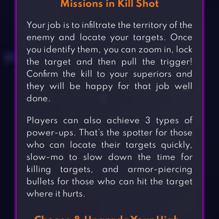
Missions in Kill Shot
Your job is to infiltrate the territory of the
enemy and locate your targets. Once
you identify them, you can zoom in, lock
the target and then pull the trigger!
Confirm the kill to your superiors and
they will be happy for that job well
done.
Players can also achieve 3 types of
power-ups. That’s the spotter for those
who can locate their targets quickly,
slow-mo to slow down the time for
killing targets, and armor-piercing
bullets for those who can hit the target
where it hurts.