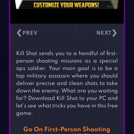
‹
›
Kill Shot sends you to a handful of first-
person shooting missions as a special
ops soldier. Your main goal is to be a
top military assassin where you should
deliver precise and clean shots to take
down the enemy. What are you waiting
for? Download Kill Shot to your PC and
let’s see what tricks you have in this free
game.
Go On First-Person Shooting