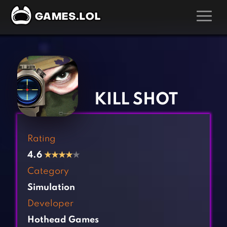
GAMES
‹
›
Action Games
Hunting Games
Adventure Games
Kids Games
KILL SHOT
Arcade Games
Multiplayer Games
Board Games
Pool Games
Rating
Card Games
Puzzle Games
4.6
★
★
★
★
★
Casual Games
Racing Games
Category
Clicker Games
Role Playing Games
Simulation
Cooking Games
Shooting Games
Developer
Crazy Games
Silver Games
Hothead Games