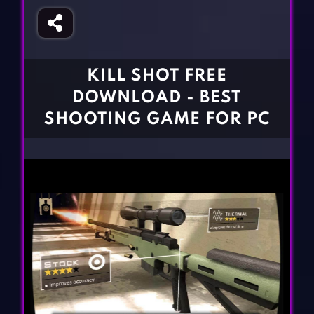
Fighting Games
Simulation Games
Girl Games
Sports Games
Gun Games
Strategy Games
KILL SHOT FREE
Horror Games
Word Games
DOWNLOAD - BEST
BLOG
SHOOTING GAME FOR PC
CONTACT