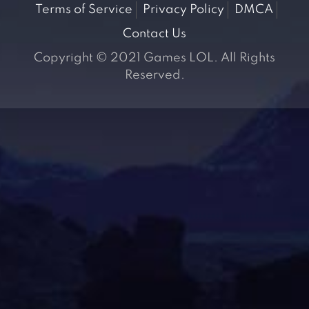
Terms of Service
Privacy Policy
DMCA
Contact Us
Copyright © 2021 Games LOL. All Rights
Reserved.