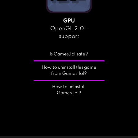
GPU
OpenGL 2.0+
support
Is Games.lol safe?
How to uninstall this game
from Games.lol?
How to uninstall
Games.lol?