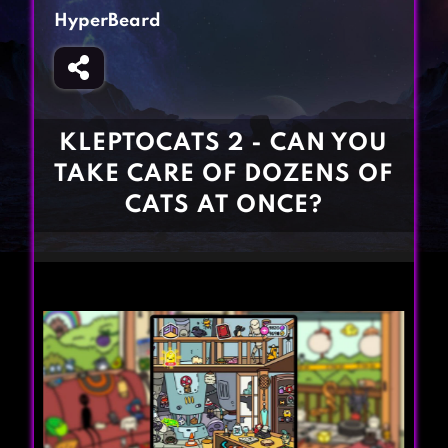
Fighting Games
Simulation Games
HyperBeard
Girl Games
Sports Games
Gun Games
Strategy Games
Horror Games
Word Games
KLEPTOCATS 2 - CAN YOU
BLOG
TAKE CARE OF DOZENS OF
CATS AT ONCE?
CONTACT