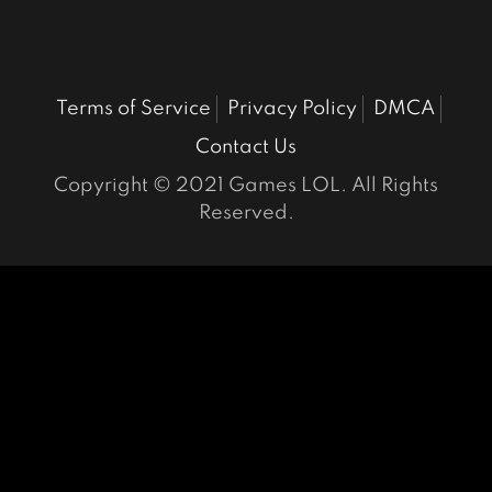
Terms of Service
Privacy Policy
DMCA
Contact Us
Copyright © 2021 Games LOL. All Rights
Reserved.