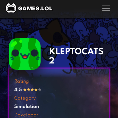
GAMES
‹
›
Action Games
Hunting Games
Adventure Games
Kids Games
KLEPTOCATS
Arcade Games
Multiplayer Games
2
Board Games
Pool Games
Card Games
Puzzle Games
Rating
Casual Games
Racing Games
4.5
★
★
★
★
★
Clicker Games
Role Playing Games
Category
Cooking Games
Shooting Games
Simulation
Crazy Games
Silver Games
Developer