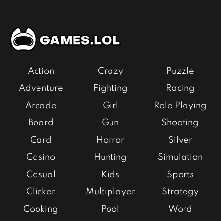
Action
Crazy
Puzzle
Adventure
Fighting
Racing
Arcade
Girl
Role Playing
Board
Gun
Shooting
Card
Horror
Silver
Casino
Hunting
Simulation
Casual
Kids
Sports
Clicker
Multiplayer
Strategy
Cooking
Pool
Word