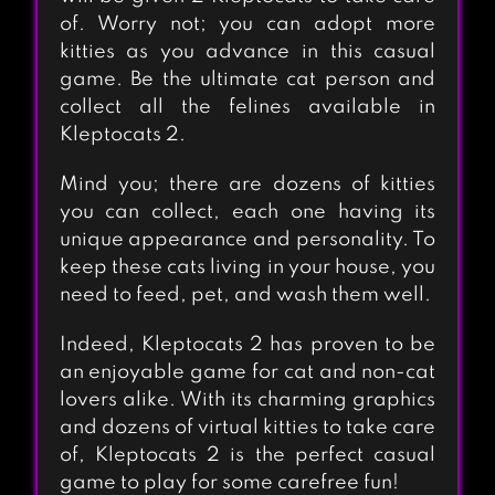
of. Worry not; you can adopt more
kitties as you advance in this casual
game. Be the ultimate cat person and
collect all the felines available in
Kleptocats 2.
Mind you; there are dozens of kitties
you can collect, each one having its
unique appearance and personality. To
keep these cats living in your house, you
need to feed, pet, and wash them well.
Indeed, Kleptocats 2 has proven to be
an enjoyable game for cat and non-cat
lovers alike. With its charming graphics
and dozens of virtual kitties to take care
of, Kleptocats 2 is the perfect casual
game to play for some carefree fun!