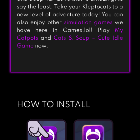
say the least. Take your Kleptocats to a
new level of adventure today! You can
also enjoy other
simulation games
we
have here in Games.lol! Play
My
KLEPTOCATS
Catpots
and
Cats & Soup – Cute Idle
Game
now.
FURISTAS CAT
CAFE
HOW TO INSTALL
CAT SPA