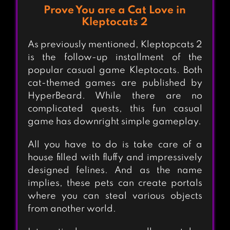
Prove You are a Cat Love in
Kleptocats 2
As previously mentioned, Kleptopcats 2
is the follow-up installment of the
popular casual game Kleptocats. Both
cat-themed games are published by
HyperBeard. While there are no
complicated quests, this fun casual
game has downright simple gameplay.
All you have to do is take care of a
house filled with fluffy and impressively
designed felines. And as the name
implies, these pets can create portals
where you can steal various objects
from another world.