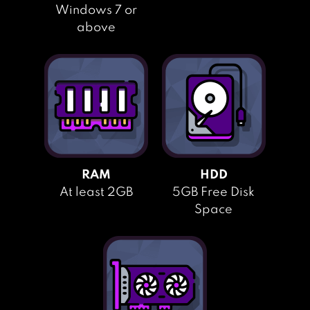
Windows 7 or
above
RAM
HDD
At least 2GB
5GB Free Disk
Space