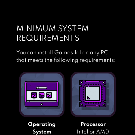
MINIMUM SYSTEM
REQUIREMENTS
You can install Games.lol on any PC
that meets the following requirements:
Operating
Processor
System
Intel or AMD