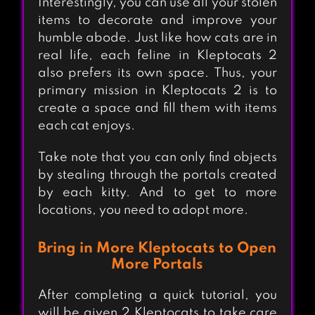
Interestingly, you can use all your stolen
items to decorate and improve your
humble abode. Just like how cats are in
real life, each feline in Kleptocats 2
also prefers its own space. Thus, your
primary mission in Kleptocats 2 is to
create a space and fill them with items
each cat enjoys.
Take note that you can only find objects
by stealing through the portals created
by each kitty. And to get to more
locations, you need to adopt more.
Bring in More Kleptocats to Open
More Portals
After completing a quick tutorial, you
will be given 2 Kleptocats to take care