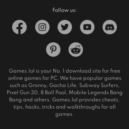
Follow us:
Games.lol is your No. 1 download site for free
online games for PC. We have popular games
such as Granny, Gacha Life, Subway Surfers,
Pixel Gun 3D, 8 Ball Pool, Mobile Legends Bang
Bang and others. Games.lol provides cheats,
tips, hacks, tricks and walkthroughs for all
games.