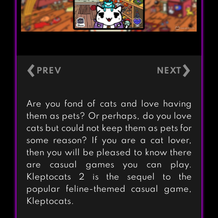
‹
›
Are you fond of cats and love having
them as pets? Or perhaps, do you love
cats but could not keep them as pets for
some reason? If you are a cat lover,
then you will be pleased to know there
are casual games you can play.
Kleptocats 2 is the sequel to the
popular feline-themed casual game,
Kleptocats.