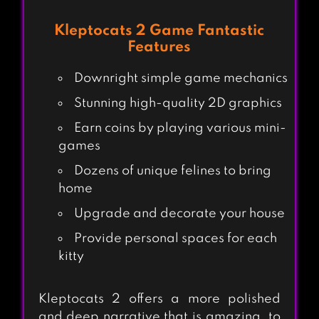
Kleptocats 2 Game Fantastic
Features
Downright simple game mechanics
Stunning high-quality 2D graphics
Earn coins by playing various mini-
games
Dozens of unique felines to bring
home
Upgrade and decorate your house
Provide personal spaces for each
kitty
Kleptocats 2 offers a more polished
and deep narrative that is amazing, to