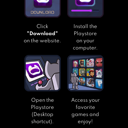
CAT CONDO
Click
Install the
"Download"
Playstore
on the website.
on your
computer.
Open the
Access your
Playstore
favorite
(Desktop
games and
shortcut).
enjoy!