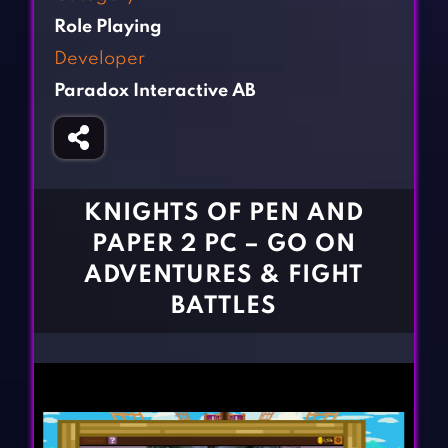
Fighting Games
Simulation Games
Role Playing
Girl Games
Sports Games
Developer
Gun Games
Strategy Games
Paradox Interactive AB
Horror Games
Word Games
BLOG
CONTACT
KNIGHTS OF PEN AND
PAPER 2 PC – GO ON
ADVENTURES & FIGHT
BATTLES