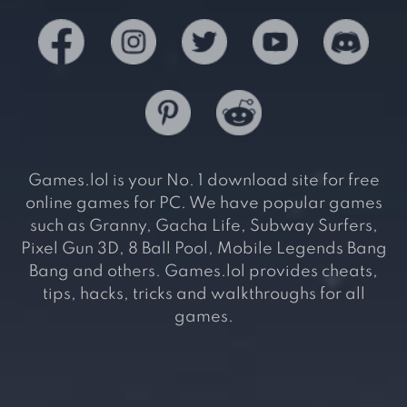
Games.lol is your No. 1 download site for free
online games for PC. We have popular games
such as Granny, Gacha Life, Subway Surfers,
Pixel Gun 3D, 8 Ball Pool, Mobile Legends Bang
Bang and others. Games.lol provides cheats,
tips, hacks, tricks and walkthroughs for all
games.