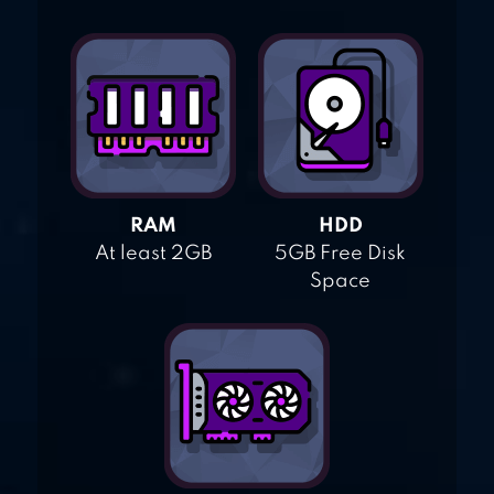
RAM
HDD
At least 2GB
5GB Free Disk
Space