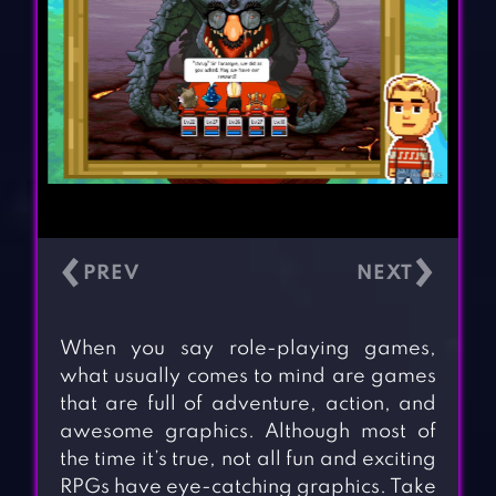
‹
›
When you say role-playing games,
what usually comes to mind are games
that are full of adventure, action, and
awesome graphics. Although most of
the time it’s true, not all fun and exciting
RPGs have eye-catching graphics. Take