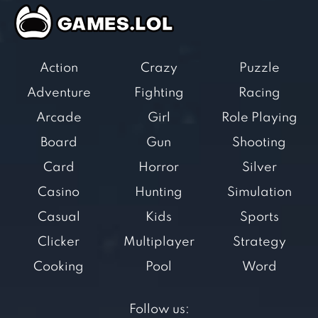
Action
Crazy
Puzzle
Adventure
Fighting
Racing
Arcade
Girl
Role Playing
Board
Gun
Shooting
Card
Horror
Silver
Casino
Hunting
Simulation
Casual
Kids
Sports
Clicker
Multiplayer
Strategy
Cooking
Pool
Word
Follow us: