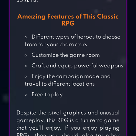
up skills.
Amazing Features of This Classic
RPG
Different types of heroes to choose
from for your characters
Customize the game room
Craft and equip powerful weapons
Enjoy the campaign mode and
travel to different locations
Free to play
Despite the pixel graphics and unusual
gameplay, this RPG is a fun retro game
that you’ll enjoy. If you enjoy playing
RPGs, then you should also try other