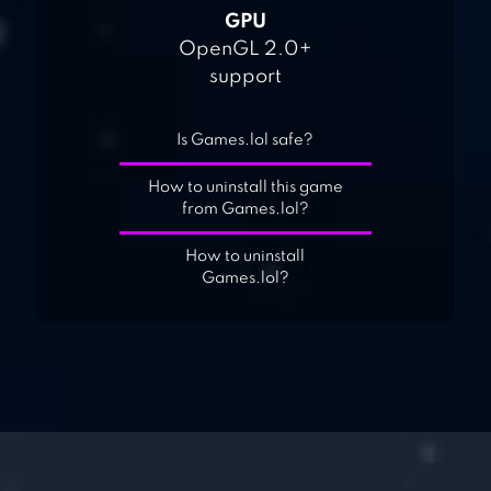
GPU
OpenGL 2.0+
support
Is Games.lol safe?
How to uninstall this game
from Games.lol?
How to uninstall
Games.lol?