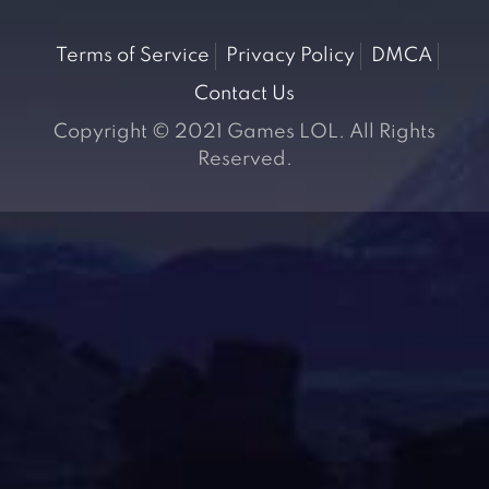
Terms of Service
Privacy Policy
DMCA
Contact Us
Copyright © 2021 Games LOL. All Rights
Reserved.