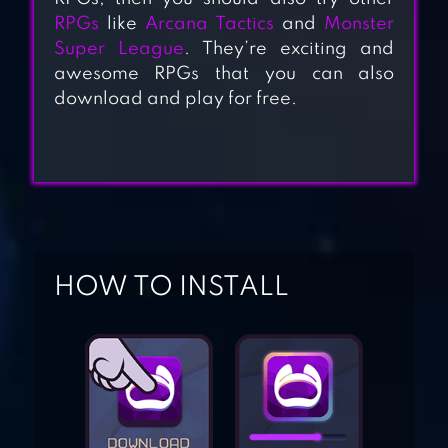
RPGs
like
Arcana Tactics
and
Monster
Super League
. They’re exciting and
awesome RPGs that you can also
download and play for free.
EREDAN ARENA
PVP
YU-GI-OH! DUEL
GENERATION
HOW TO INSTALL
DECK HEROES:
LEGACY