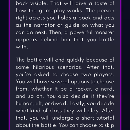
back visible. That will give a taste of
how the gameplay works. The person
right across you holds a book and acts
as the narrator or guide on what you
can do next. Then, a powerful monster
appears behind him that you battle
with.
The battle will end quickly because of
some hilarious scenarios. After that,
you’re asked to choose two players.
You will have several options to choose
from, whether it be a rocker, a nerd,
and so on. You also decide if they’re
human, elf, or dwarf. Lastly, you decide
what kind of class they will play. After
that, you will undergo a short tutorial
about the battle. You can choose to skip