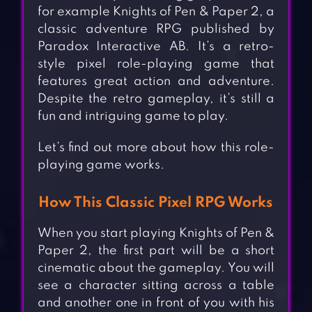
for example Knights of Pen & Paper 2, a
classic adventure RPG published by
Paradox Interactive AB. It’s a retro-
style pixel role-playing game that
features great action and adventure.
Despite the retro gameplay, it’s still a
fun and intriguing game to play.
Let’s find out more about how this role-
playing game works.
How This Classic Pixel RPG Works
When you start playing Knights of Pen &
Paper 2, the first part will be a short
cinematic about the gameplay. You will
see a character sitting across a table
and another one in front of you with his