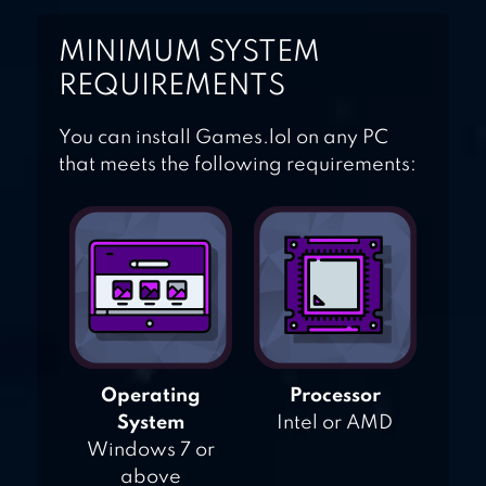
MINIMUM SYSTEM
REQUIREMENTS
You can install Games.lol on any PC
that meets the following requirements:
Operating
Processor
System
Intel or AMD
Windows 7 or
above