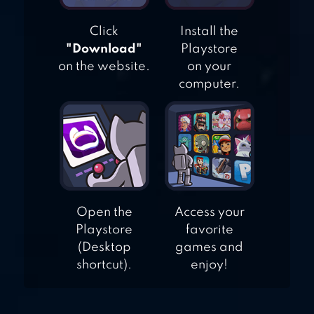
Click
Install the
"Download"
Playstore
on the website.
on your
computer.
Open the
Access your
Playstore
favorite
(Desktop
games and
shortcut).
enjoy!