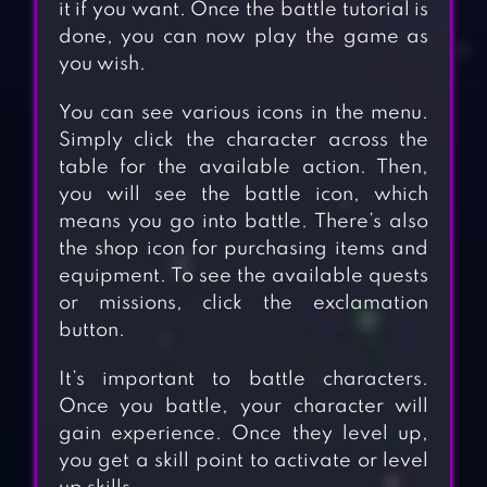
it if you want. Once the battle tutorial is
done, you can now play the game as
you wish.
You can see various icons in the menu.
Simply click the character across the
table for the available action. Then,
you will see the battle icon, which
means you go into battle. There’s also
the shop icon for purchasing items and
equipment. To see the available quests
or missions, click the exclamation
button.
It’s important to battle characters.
Once you battle, your character will
gain experience. Once they level up,
you get a skill point to activate or level