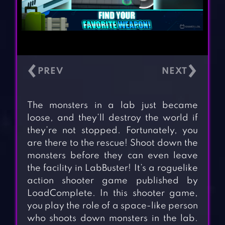
‹
›
The monsters in a lab just became
loose, and they’ll destroy the world if
they’re not stopped. Fortunately, you
are there to the rescue! Shoot down the
monsters before they can even leave
the facility in LabBuster! It’s a roguelike
action shooter game published by
LoadComplete. In this shooter game,
you play the role of a space-like person
who shoots down monsters in the lab.