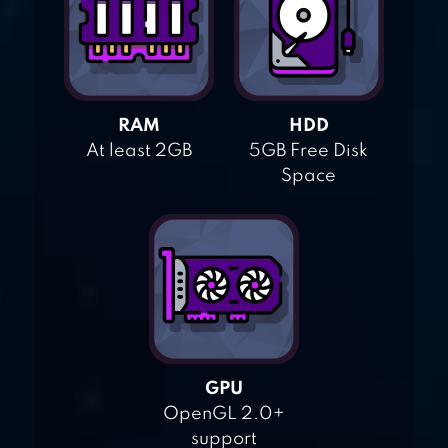
RAM
HDD
At least 2GB
5GB Free Disk
Space
GPU
OpenGL 2.0+
support