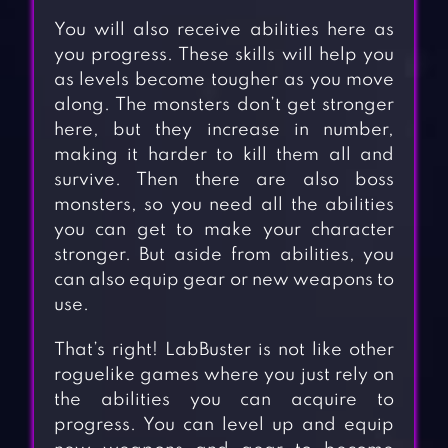
You will also receive abilities here as
you progress. These skills will help you
as levels become tougher as you move
along. The monsters don’t get stronger
here, but they increase in number,
making it harder to kill them all and
survive. Then there are also boss
monsters, so you need all the abilities
you can get to make your character
stronger. But aside from abilities, you
can also equip gear or new weapons to
use.
That’s right! LabBuster is not like other
roguelike games where you just rely on
the abilities you can acquire to
progress. You can level up and equip