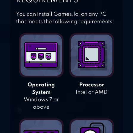
REQUIREMENTS
You can install Games.lol on any PC
that meets the following requirements:
Operating
Processor
System
Intel or AMD
Windows 7 or
above