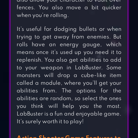
also allow your character to vault over
fences. You also move a bit quicker
when you’re rolling.
It’s useful for dodging bullets or when
trying to get away from enemies. But
rolls have an energy gauge, which
means once it’s used up you need it to
replenish. You also get abilities to add
to your weapon in LabBuster. Some
monsters will drop a cube-like item
called a module, where you’ll get your
abilities from. The options for the
abilities are random, so select the ones
you think will help you the most.
LabBuster is a fun and enjoyable game.
It’s surely worth it to play!