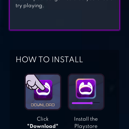
try playing.
MILKCHOCO
BOWMASTERS
HOW TO INSTALL
Click
Install the
"Download"
Playstore