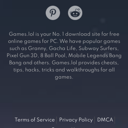
Games.lol is your No. 1 download site for free
online games for PC. We have popular games
such as Granny, Gacha Life, Subway Surfers,
Pixel Gun 3D, 8 Ball Pool, Mobile Legends Bang
Bang and others. Games.lol provides cheats,
tips, hacks, tricks and walkthroughs for all
games.
Terms of Service
Privacy Policy
DMCA