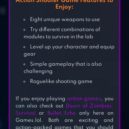
Action Shooter Game Features to
Enjoy:
Eight unique weapons to use
Try different combinations of
modules to survive in the lab
Level up your character and equip
gear
Simple gameplay that is also
challenging
MR AUTOFIRE
Roguelike shooting game
If you enjoy playing
action games
, you
can also check out
Dawn of Zombies:
HEROSTARS
Survival
or
Bullet Echo
only here on
Games.lol. Both are exciting and
action-packed games that you should