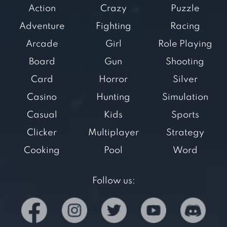
Action
Crazy
Puzzle
Adventure
Fighting
Racing
Arcade
Girl
Role Playing
Board
Gun
Shooting
Card
Horror
Silver
Casino
Hunting
Simulation
Casual
Kids
Sports
Clicker
Multiplayer
Strategy
Cooking
Pool
Word
Follow us: