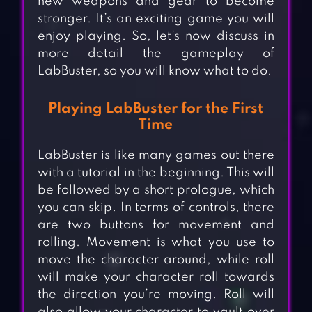
new weapons and gear to become
stronger. It’s an exciting game you will
enjoy playing. So, let’s now discuss in
more detail the gameplay of
LabBuster, so you will know what to do.
Playing LabBuster for the First
Time
LabBuster is like many games out there
with a tutorial in the beginning. This will
be followed by a short prologue, which
you can skip. In terms of controls, there
are two buttons for movement and
rolling. Movement is what you use to
move the character around, while roll
will make your character roll towards
the direction you’re moving. Roll will