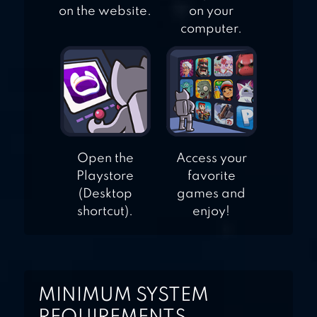
on the website.
on your
computer.
Open the
Access your
Playstore
favorite
(Desktop
games and
shortcut).
enjoy!
MINIMUM SYSTEM