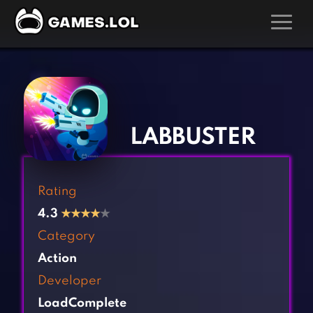
GAMES
‹
›
Action Games
Hunting Games
Adventure Games
Kids Games
LABBUSTER
Arcade Games
Multiplayer Games
Board Games
Pool Games
Rating
Card Games
Puzzle Games
4.3
★
★
★
★
★
Casual Games
Racing Games
Category
Clicker Games
Role Playing Games
Action
Cooking Games
Shooting Games
Developer
Crazy Games
Silver Games
LoadComplete