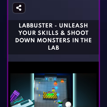
Fighting Games
Simulation Games
Girl Games
Sports Games
Gun Games
Strategy Games
LABBUSTER - UNLEASH
Horror Games
Word Games
YOUR SKILLS & SHOOT
BLOG
DOWN MONSTERS IN THE
LAB
CONTACT