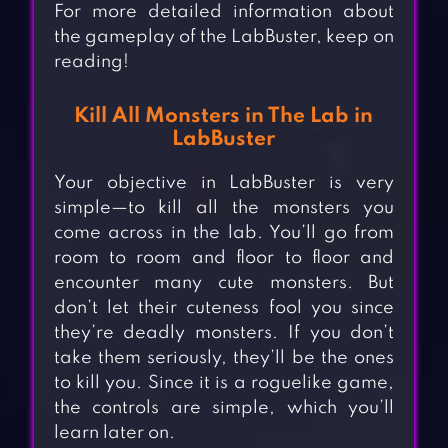
For more detailed information about
the gameplay of the LabBuster, keep on
reading!
Kill All Monsters in The Lab in
LabBuster
Your objective in LabBuster is very
simple—to kill all the monsters you
come across in the lab. You’ll go from
room to room and floor to floor and
encounter many cute monsters. But
don’t let their cuteness fool you since
they’re deadly monsters. If you don’t
take them seriously, they’ll be the ones
to kill you. Since it is a roguelike game,
the controls are simple, which you’ll
learn later on.