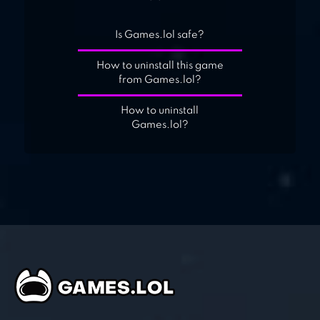
Is Games.lol safe?
How to uninstall this game
from Games.lol?
How to uninstall
Games.lol?