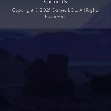
Contact Us
Copyright © 2021 Games LOL. All Rights
Reserved.