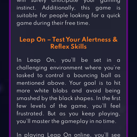
will surely anticipate your gaming
instinct. Additionally, this game is
suitable for people looking for a quick
game during their free time.
Leap On – Test Your Alertness &
Reflex Skills
In Leap On, you’ll be set in a
challenging environment where you’re
tasked to control a bouncing ball as
mentioned above. Your goal is to hit
more white blobs and avoid being
smashed by the black shapes. In the first
few levels of the game, you’ll feel
frustrated. But as you keep playing,
you’ll master the gameplay in no time.
In playing Leap On online, you’ll see