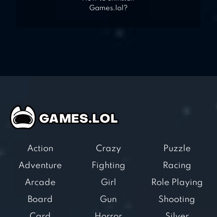
Games.lol?
Action
Crazy
Puzzle
Adventure
Fighting
Racing
Arcade
Girl
Role Playing
Board
Gun
Shooting
Card
Horror
Silver