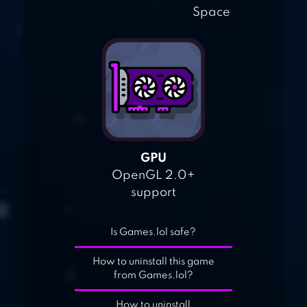
Space
GPU
OpenGL 2.0+
support
Is Games.lol safe?
How to uninstall this game
from Games.lol?
How to uninstall