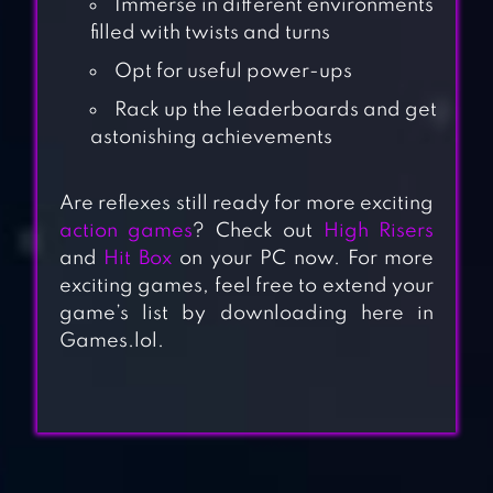
Immerse in different environments
filled with twists and turns
Opt for useful power-ups
Rack up the leaderboards and get
astonishing achievements
Are reflexes still ready for more exciting
action games
? Check out
High Risers
and
Hit Box
on your PC now. For more
exciting games, feel free to extend your
game’s list by downloading here in
Games.lol.
BOMBER ONLINE