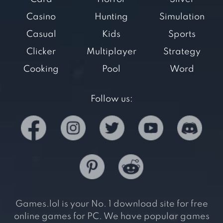
Casino
Hunting
Simulation
Casual
Kids
Sports
Clicker
Multiplayer
Strategy
Cooking
Pool
Word
Follow us:
Games.lol is your No. 1 download site for free
online games for PC. We have popular games