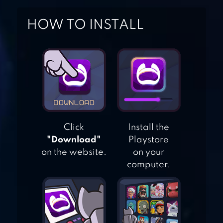
HOW TO INSTALL
EVENT HORIZON
SPACE SHOOTING
NO HUMANITY –
THE HARDEST
GAME
Click
Install the
"Download"
Playstore
on the website.
on your
HIT BOX
computer.