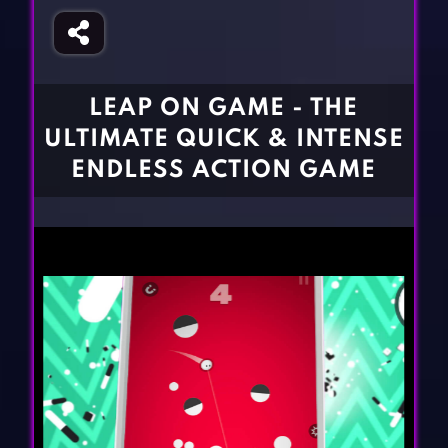
Fighting Games
Simulation Games
Girl Games
Sports Games
Gun Games
Strategy Games
LEAP ON GAME - THE
Horror Games
Word Games
ULTIMATE QUICK & INTENSE
BLOG
ENDLESS ACTION GAME
CONTACT