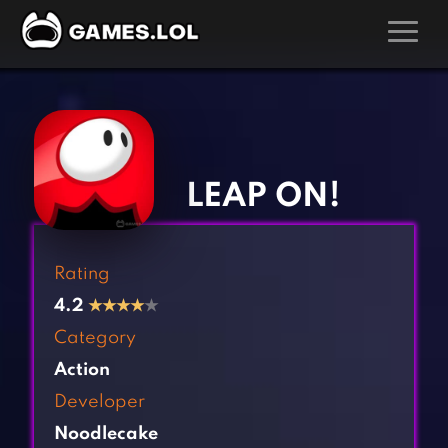
GAMES
‹
›
Action Games
Hunting Games
Adventure Games
Kids Games
LEAP ON!
Arcade Games
Multiplayer Games
Board Games
Pool Games
Rating
Card Games
Puzzle Games
4.2
★
★
★
★
★
Casual Games
Racing Games
Category
Clicker Games
Role Playing Games
Action
Cooking Games
Shooting Games
Developer
Crazy Games
Silver Games
Noodlecake