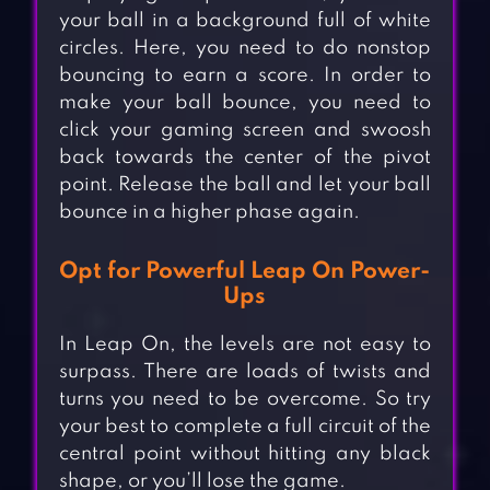
your ball in a background full of white
circles. Here, you need to do nonstop
bouncing to earn a score. In order to
make your ball bounce, you need to
click your gaming screen and swoosh
back towards the center of the pivot
point. Release the ball and let your ball
bounce in a higher phase again.
Opt for Powerful Leap On Power-
Ups
In Leap On, the levels are not easy to
surpass. There are loads of twists and
turns you need to be overcome. So try
your best to complete a full circuit of the
central point without hitting any black
shape, or you’ll lose the game.