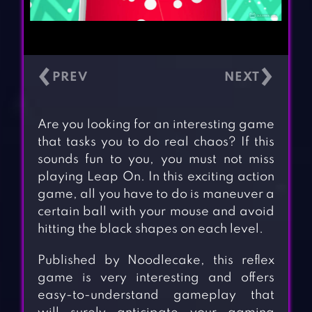
‹
›
Are you looking for an interesting game
that tasks you to do real chaos? If this
sounds fun to you, you must not miss
playing Leap On. In this exciting action
game, all you have to do is maneuver a
certain ball with your mouse and avoid
hitting the black shapes on each level.
Published by Noodlecake, this reflex
game is very interesting and offers
easy-to-understand gameplay that