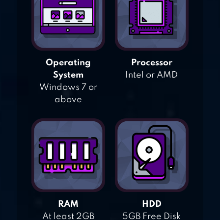
Operating
Processor
System
Intel or AMD
Windows 7 or
above
RAM
HDD
At least 2GB
5GB Free Disk