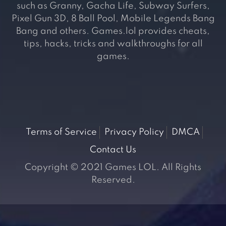
such as Granny, Gacha Life, Subway Surfers,
Pixel Gun 3D, 8 Ball Pool, Mobile Legends Bang
Bang and others. Games.lol provides cheats,
tips, hacks, tricks and walkthroughs for all
games.
Terms of Service
Privacy Policy
DMCA
Contact Us
Copyright © 2021 Games LOL. All Rights
Reserved.