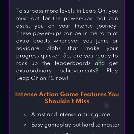
To surpass more levels in Leap On, you
must opt for the power-ups that can
assist you on your intense journey.
These power-ups can be in the form of
extra boosts whenever you jump or
navigate blobs that make your
progress quicker. So, are you ready to
rack up the leaderboards and get
extraordinary achievements? Play
Leap On on PC now!
Intense Action Game Features You
Shouldn’t Miss
A fast and intense action game
Easy gameplay but hard to master