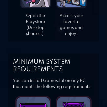
Open the
Access your
Playstore
favorite
(Desktop
games and
shortcut).
enjoy!
MINIMUM SYSTEM
REQUIREMENTS
You can install Games.lol on any PC
that meets the following requirements: