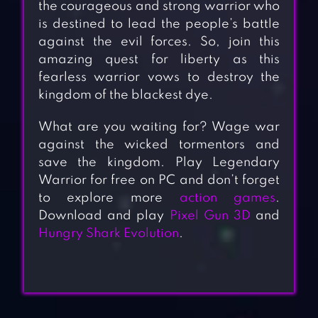
the courageous and strong warrior who
is destined to lead the people’s battle
against the evil forces. So, join this
amazing quest for liberty as this
fearless warrior vows to destroy the
kingdom of the blackest dye.
What are you waiting for? Wage war
against the wicked tormentors and
save the kingdom. Play Legendary
Warrior for free on PC and don’t forget
to explore more
action games
.
Download and play
Pixel Gun 3D
and
Hungry Shark Evolution
.