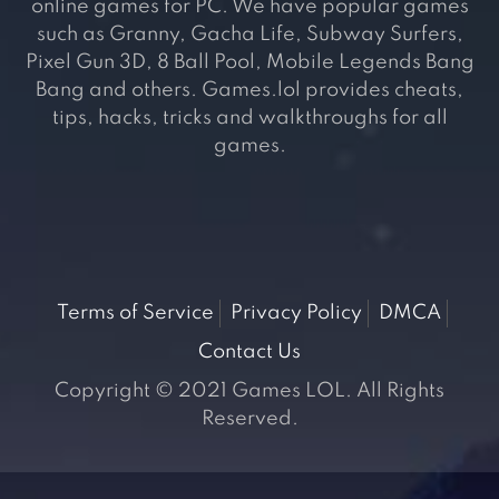
online games for PC. We have popular games
such as Granny, Gacha Life, Subway Surfers,
Pixel Gun 3D, 8 Ball Pool, Mobile Legends Bang
Bang and others. Games.lol provides cheats,
tips, hacks, tricks and walkthroughs for all
games.
Terms of Service
Privacy Policy
DMCA
Contact Us
Copyright © 2021 Games LOL. All Rights
Reserved.