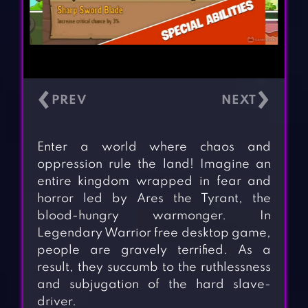
‹
›
Enter a world where chaos and
oppression rule the land! Imagine an
entire kingdom wrapped in fear and
horror led by Ares the Tyrant, the
blood-hungry warmonger. In
Legendary Warrior free desktop game,
people are gravely terrified. As a
result, they succumb to the ruthlessness
and subjugation of the hard slave-
driver.