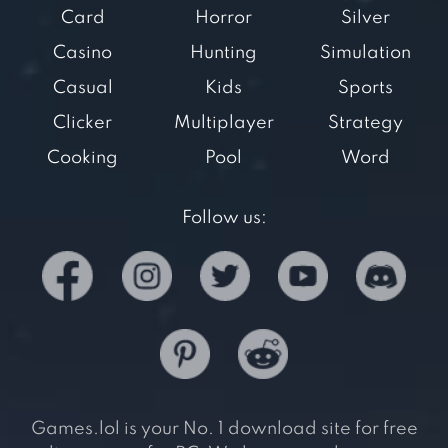
Card
Horror
Silver
Casino
Hunting
Simulation
Casual
Kids
Sports
Clicker
Multiplayer
Strategy
Cooking
Pool
Word
Follow us:
Games.lol is your No. 1 download site for free