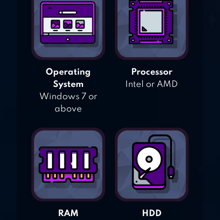
Operating
Processor
System
Intel or AMD
Windows 7 or
above
RAM
HDD