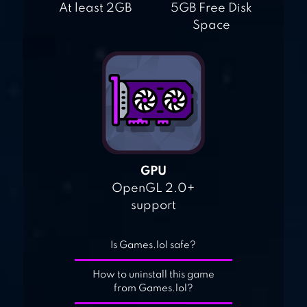
At least 2GB
5GB Free Disk
Space
GPU
OpenGL 2.0+
support
Is Games.lol safe?
How to uninstall this game
from Games.lol?