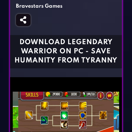
Fighting Games
Simulation Games
Bravestars Games
Girl Games
Sports Games
Gun Games
Strategy Games
Horror Games
Word Games
DOWNLOAD LEGENDARY
BLOG
WARRIOR ON PC - SAVE
HUMANITY FROM TYRANNY
CONTACT