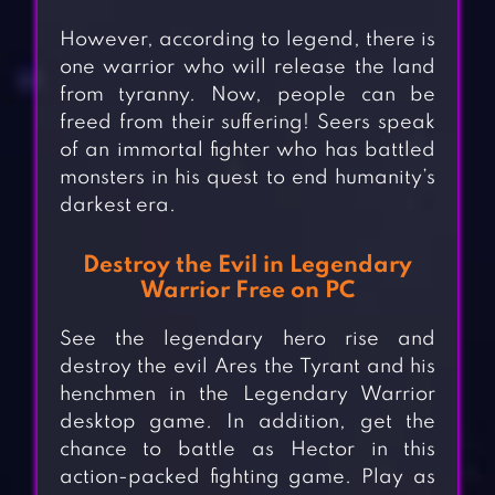
However, according to legend, there is
one warrior who will release the land
from tyranny. Now, people can be
freed from their suffering! Seers speak
of an immortal fighter who has battled
monsters in his quest to end humanity’s
darkest era.
Destroy the Evil in Legendary
Warrior Free on PC
See the legendary hero rise and
destroy the evil Ares the Tyrant and his
henchmen in the Legendary Warrior
desktop game. In addition, get the
chance to battle as Hector in this
action-packed fighting game. Play as