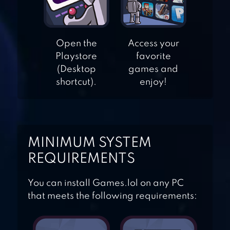
MY FRIEND
Open the
Access your
PEDRO: RIPE FOR
Playstore
favorite
REVENGE
(Desktop
games and
shortcut).
enjoy!
BAZOOKA BOY
MINIMUM SYSTEM
BLACKMOOR 2:
REQUIREMENTS
ACTION
PLATFORMER
You can install Games.lol on any PC
that meets the following requirements: