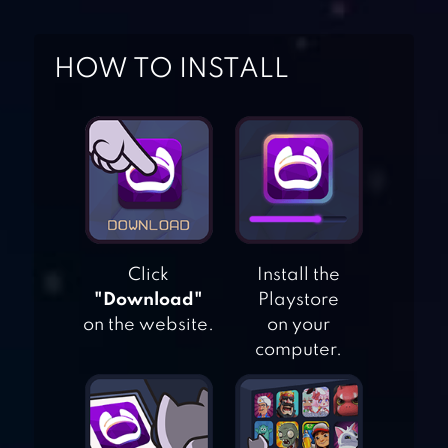
HOW TO INSTALL
Click
Install the
"Download"
Playstore
on the website.
on your
computer.
CONTRA RETURNS