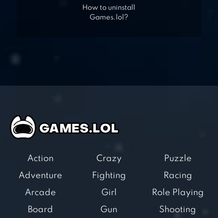
How to uninstall
Games.lol?
Action
Crazy
Puzzle
Adventure
Fighting
Racing
Arcade
Girl
Role Playing
Board
Gun
Shooting