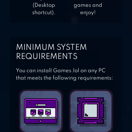
(Desktop
games and
shortcut).
enjoy!
MINIMUM SYSTEM
REQUIREMENTS
You can install Games.lol on any PC
that meets the following requirements: