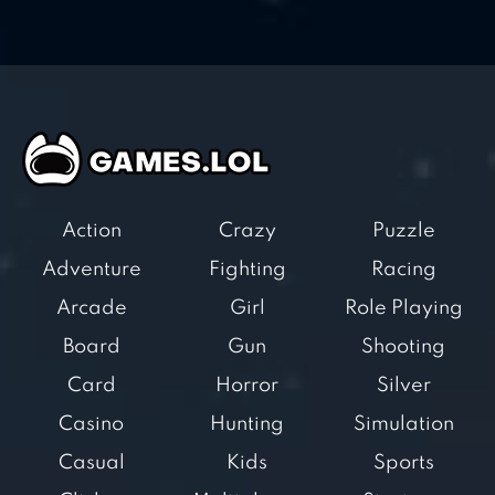
Action
Crazy
Puzzle
Adventure
Fighting
Racing
Arcade
Girl
Role Playing
Board
Gun
Shooting
Card
Horror
Silver
Casino
Hunting
Simulation
Casual
Kids
Sports