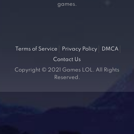
games.
Terms of Service
Privacy Policy
DMCA
Contact Us
Copyright © 2021 Games LOL. All Rights
Reserved.