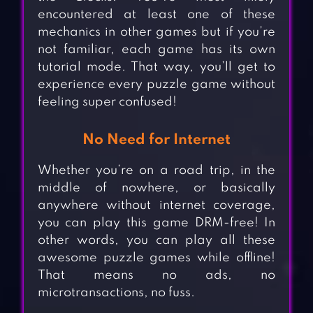
encountered at least one of these
mechanics in other games but if you’re
not familiar, each game has its own
tutorial mode. That way, you’ll get to
experience every puzzle game without
feeling super confused!
No Need for Internet
Whether you’re on a road trip, in the
middle of nowhere, or basically
anywhere without internet coverage,
you can play this game DRM-free! In
other words, you can play all these
awesome puzzle games while offline!
That means no ads, no
microtransactions, no fuss.