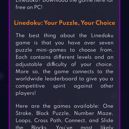
Linedoku? Download the game here for
free on PC!
Linedoku: Your Puzzle, Your Choice
The best thing about the Linedoku
game is that you have over seven
puzzle mini-games to choose from.
Each contains different levels and an
adjustable difficulty of your choice.
More so, the game connects to the
worldwide leaderboard to give you a
competitive spirit against other
players!
Here are the games available: One
Stroke, Block Puzzle, Number Maze,
Loops, Cross Path, Connect, and Slide
the Blocks. You’ve most likely