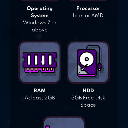
Operating
Processor
System
Intel or AMD
Windows 7 or
above
RAM
HDD
At least 2GB
5GB Free Disk
Space