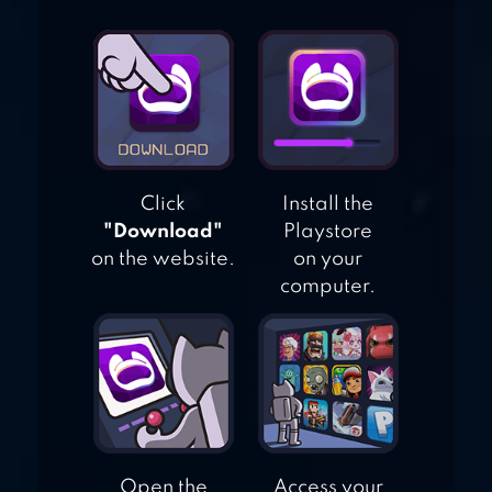
SOLVE
NONOGRAM &
GRIDDLER
PUZZLES
Click
Install the
"Download"
Playstore
on the website.
on your
computer.
Open the
Access your