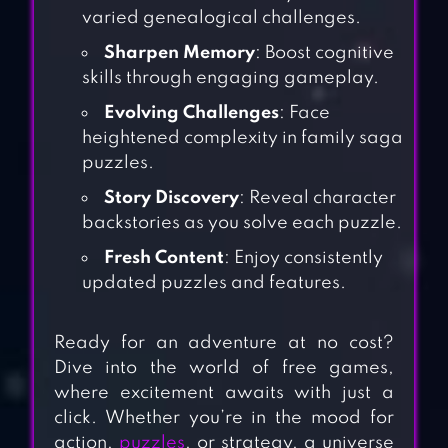
varied genealogical challenges.
Sharpen Memory
: Boost cognitive
skills through engaging gameplay.
Evolving Challenges
: Face
heightened complexity in family saga
puzzles.
Story Discovery
: Reveal character
backstories as you solve each puzzle.
Fresh Content
: Enjoy consistently
updated puzzles and features.
Ready for an adventure at no cost?
Dive into the world of free games,
where excitement awaits with just a
click. Whether you’re in the mood for
action,
puzzles
, or strategy, a universe