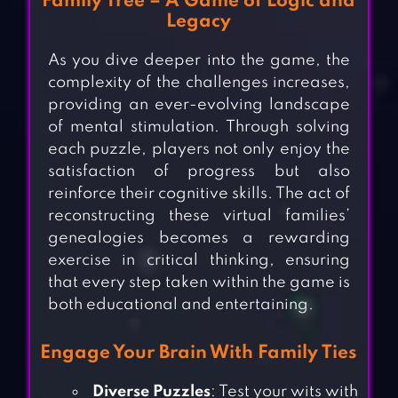
Family Tree – A Game of Logic and
Legacy
As you dive deeper into the game, the
complexity of the challenges increases,
providing an ever-evolving landscape
of mental stimulation. Through solving
each puzzle, players not only enjoy the
satisfaction of progress but also
reinforce their cognitive skills. The act of
reconstructing these virtual families’
genealogies becomes a rewarding
exercise in critical thinking, ensuring
that every step taken within the game is
both educational and entertaining.
Engage Your Brain With Family Ties
Diverse Puzzles
: Test your wits with