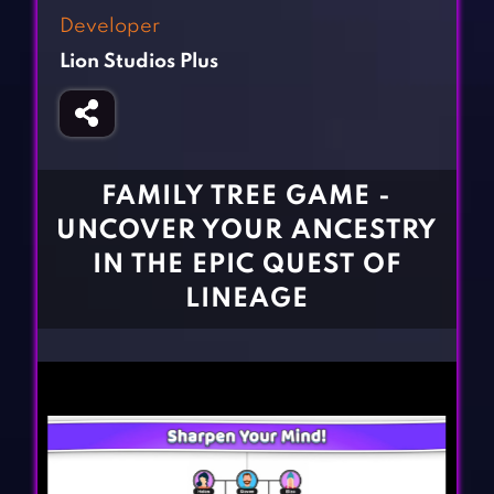
Fighting Games
Simulation Games
Developer
Girl Games
Sports Games
Lion Studios Plus
Gun Games
Strategy Games
Horror Games
Word Games
BLOG
FAMILY TREE GAME -
UNCOVER YOUR ANCESTRY
CONTACT
IN THE EPIC QUEST OF
LINEAGE