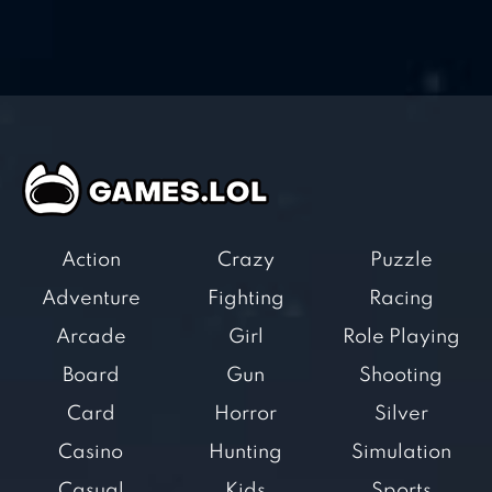
Action
Crazy
Puzzle
Adventure
Fighting
Racing
Arcade
Girl
Role Playing
Board
Gun
Shooting
Card
Horror
Silver
Casino
Hunting
Simulation
Casual
Kids
Sports