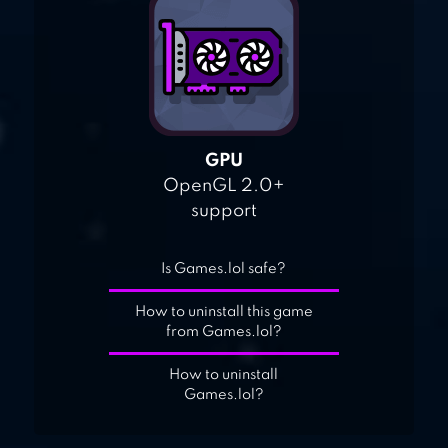
GPU
OpenGL 2.0+
support
Is Games.lol safe?
How to uninstall this game
from Games.lol?
How to uninstall
Games.lol?