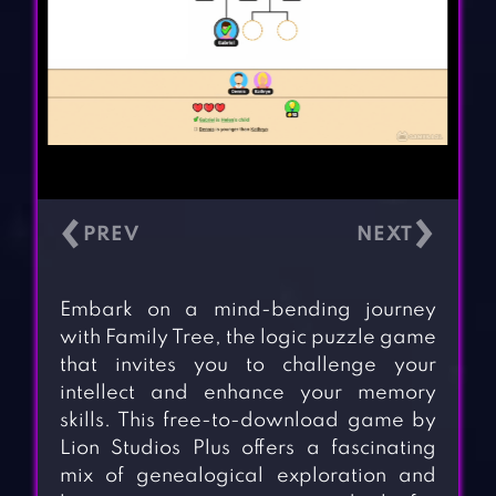
‹
›
Embark on a mind-bending journey
with Family Tree, the logic puzzle game
that invites you to challenge your
intellect and enhance your memory
skills. This free-to-download game by
Lion Studios Plus offers a fascinating
mix of genealogical exploration and