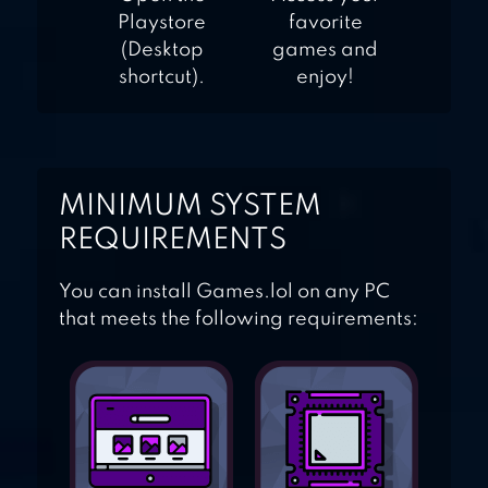
Playstore
favorite
(Desktop
games and
shortcut).
enjoy!
MINIMUM SYSTEM
REQUIREMENTS
You can install Games.lol on any PC
that meets the following requirements: