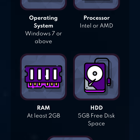
Operating
Processor
System
Intel or AMD
Windows 7 or
above
RAM
HDD
At least 2GB
5GB Free Disk
Space