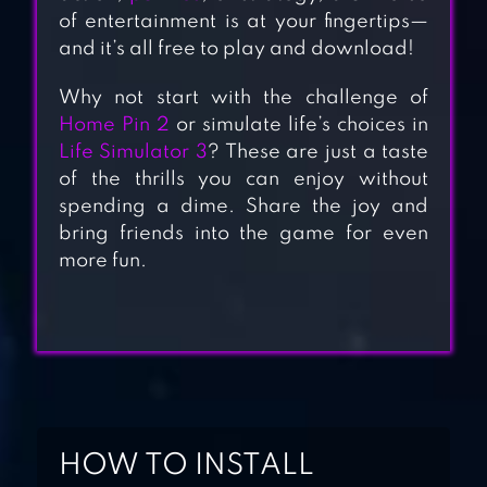
of entertainment is at your fingertips—
and it’s all free to play and download!
Why not start with the challenge of
CROSS LOGIC:
Home Pin 2
or simulate life’s choices in
SMART PUZZLE
Life Simulator 3
? These are just a taste
of the thrills you can enjoy without
GAME
spending a dime. Share the joy and
bring friends into the game for even
LOGIC MASTER 1 –
more fun.
MIND TWIST
SKILLZ – LOGIC
BRAIN GAMES
HOW TO INSTALL
LOGIC PIC –