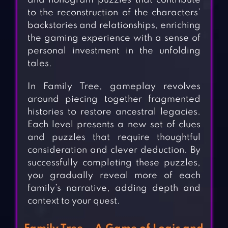
and nonogram puzzles that contribute
to the reconstruction of the characters’
backstories and relationships, enriching
the gaming experience with a sense of
personal investment in the unfolding
tales.
In Family Tree, gameplay revolves
around piecing together fragmented
histories to restore ancestral legacies.
Each level presents a new set of clues
and puzzles that require thoughtful
consideration and clever deduction. By
successfully completing these puzzles,
you gradually reveal more of each
family’s narrative, adding depth and
context to your quest.