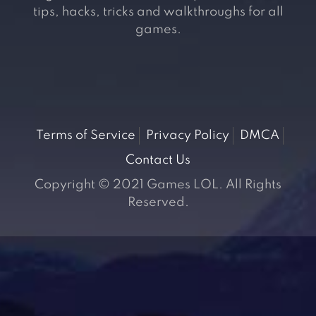
tips, hacks, tricks and walkthroughs for all
games.
Terms of Service
Privacy Policy
DMCA
Contact Us
Copyright © 2021 Games LOL. All Rights
Reserved.