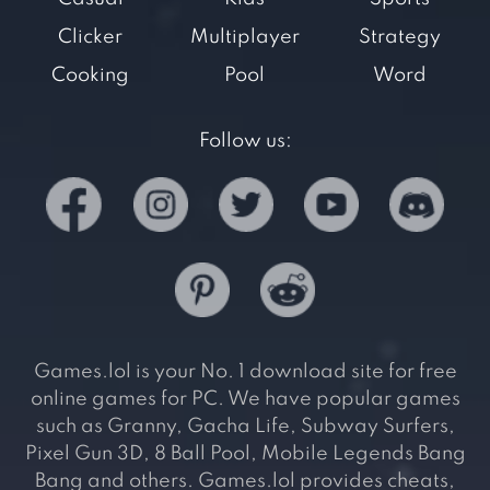
Clicker
Multiplayer
Strategy
Cooking
Pool
Word
Follow us:
Games.lol is your No. 1 download site for free
online games for PC. We have popular games
such as Granny, Gacha Life, Subway Surfers,
Pixel Gun 3D, 8 Ball Pool, Mobile Legends Bang
Bang and others. Games.lol provides cheats,