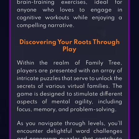
brain-training exercises, ideal for
anyone who loves to engage in
cognitive workouts while enjoying a
compelling narrative.
Discovering Your Roots Through
Play
Within the realm of Family Tree,
players are presented with an array of
intricate puzzles that serve to unlock the
secrets of various virtual families. The
game is designed to stimulate different
aspects of mental agility, including
focus, memory, and problem-solving.
As you navigate through levels, you’ll
encounter delightful word challenges