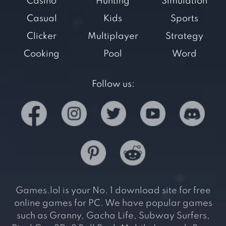
Casino
Hunting
Simulation
Casual
Kids
Sports
Clicker
Multiplayer
Strategy
Cooking
Pool
Word
Follow us:
Games.lol is your No. 1 download site for free
online games for PC. We have popular games
such as Granny, Gacha Life, Subway Surfers,