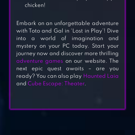
chicken!
Embark on an unforgettable adventure
with Toto and Gal in ‘Lost in Play’! Dive
into a world of imagination and
mystery on your PC today. Start your
journey now and discover more thrilling
LOST LANDS 7
adventure games
on our website. The
next epic quest awaits – are you
ready? You can also play
Haunted Laia
and
Cube Escape: Theater
.
LOST LANDS 1
LOST IN BLUE