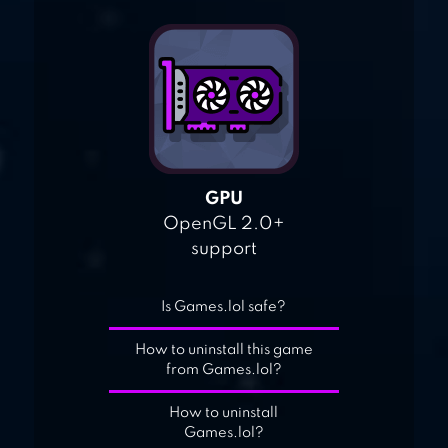
GPU
OpenGL 2.0+
support
Is Games.lol safe?
How to uninstall this game
from Games.lol?
How to uninstall
Games.lol?