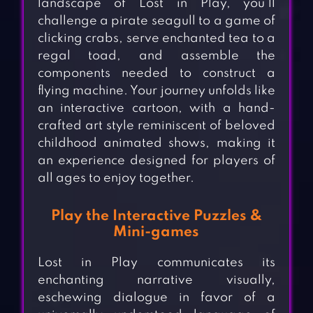
landscape of Lost in Play, you’ll
challenge a pirate seagull to a game of
clicking crabs, serve enchanted tea to a
regal toad, and assemble the
components needed to construct a
flying machine. Your journey unfolds like
an interactive cartoon, with a hand-
crafted art style reminiscent of beloved
childhood animated shows, making it
an experience designed for players of
all ages to enjoy together.
Play the Interactive Puzzles &
Mini-games
Lost in Play communicates its
enchanting narrative visually,
eschewing dialogue in favor of a