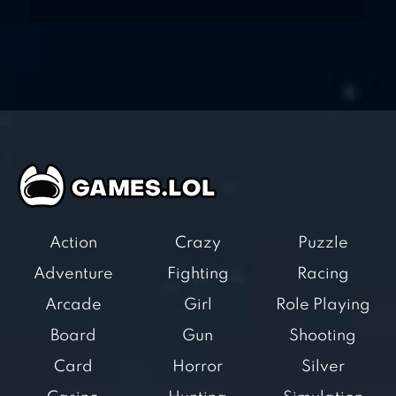
Action
Crazy
Puzzle
Adventure
Fighting
Racing
Arcade
Girl
Role Playing
Board
Gun
Shooting
Card
Horror
Silver