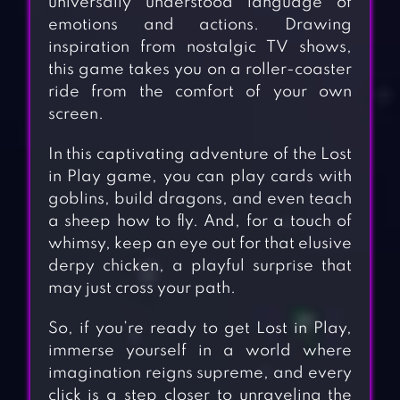
universally understood language of
emotions and actions. Drawing
inspiration from nostalgic TV shows,
this game takes you on a roller-coaster
ride from the comfort of your own
screen.
In this captivating adventure of the Lost
in Play game, you can play cards with
goblins, build dragons, and even teach
a sheep how to fly. And, for a touch of
whimsy, keep an eye out for that elusive
derpy chicken, a playful surprise that
may just cross your path.
So, if you’re ready to get Lost in Play,
immerse yourself in a world where
imagination reigns supreme, and every
click is a step closer to unraveling the