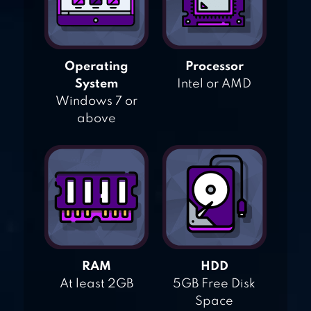
Operating
Processor
System
Intel or AMD
Windows 7 or
above
RAM
HDD
At least 2GB
5GB Free Disk
Space