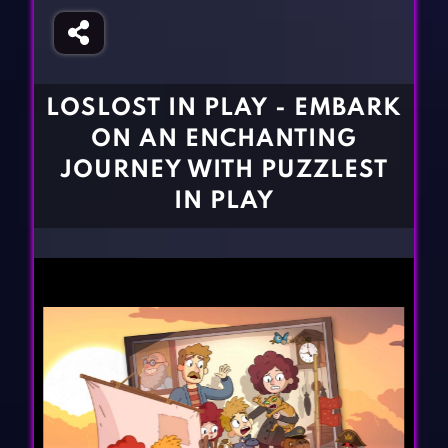
Fighting Games
Simulation Games
Girl Games
Sports Games
Gun Games
Strategy Games
LOSLOST IN PLAY - EMBARK
Horror Games
Word Games
ON AN ENCHANTING
BLOG
JOURNEY WITH PUZZLEST
IN PLAY
CONTACT