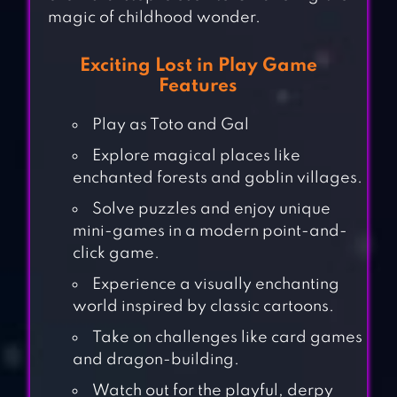
magic of childhood wonder.
Exciting Lost in Play Game
Features
Play as Toto and Gal
Explore magical places like
enchanted forests and goblin villages.
Solve puzzles and enjoy unique
mini-games in a modern point-and-
click game.
Experience a visually enchanting
world inspired by classic cartoons.
Take on challenges like card games
and dragon-building.
Watch out for the playful, derpy