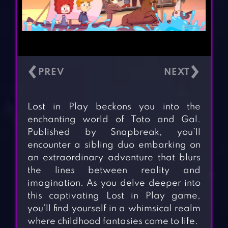
‹
›
Lost in Play beckons you into the
enchanting world of Toto and Gal.
Published by Snapbreak, you’ll
encounter a sibling duo embarking on
an extraordinary adventure that blurs
the lines between reality and
imagination. As you delve deeper into
this captivating Lost in Play game,
you’ll find yourself in a whimsical realm
where childhood fantasies come to life.