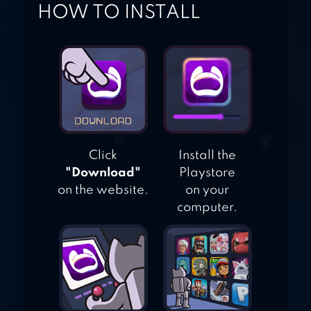
HOW TO INSTALL
TOUHOU
LOSTWORD
Click
Install the
"Download"
Playstore
on the website.
on your
computer.