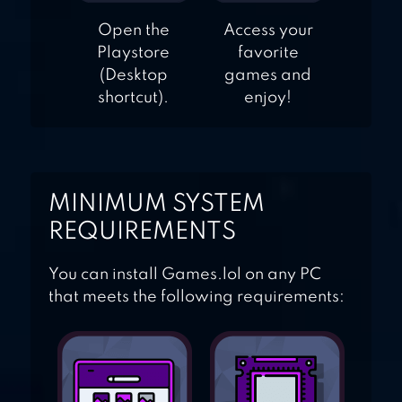
Open the
Access your
Playstore
favorite
(Desktop
games and
shortcut).
enjoy!
MINIMUM SYSTEM
REQUIREMENTS
You can install Games.lol on any PC
that meets the following requirements: