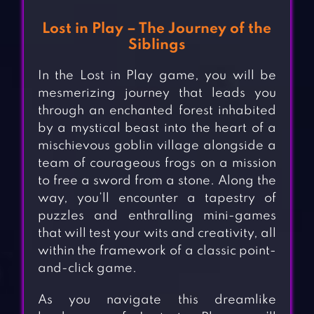
Lost in Play – The Journey of the
Siblings
In the Lost in Play game, you will be
mesmerizing journey that leads you
through an enchanted forest inhabited
by a mystical beast into the heart of a
mischievous goblin village alongside a
team of courageous frogs on a mission
to free a sword from a stone. Along the
way, you’ll encounter a tapestry of
puzzles and enthralling mini-games
that will test your wits and creativity, all
within the framework of a classic point-
and-click game.
As you navigate this dreamlike