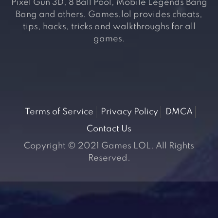
Pixel Gun 3D, 8 Ball Pool, Mobile Legends Bang
Bang and others. Games.lol provides cheats,
tips, hacks, tricks and walkthroughs for all
games.
Terms of Service
Privacy Policy
DMCA
Contact Us
Copyright © 2021 Games LOL. All Rights
Reserved.