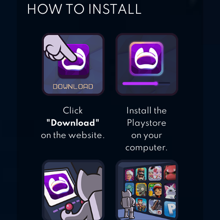
HOW TO INSTALL
Click
Install the
"Download"
Playstore
on the website.
on your
computer.