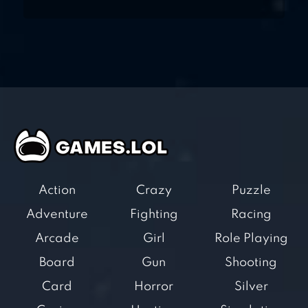
Action
Crazy
Puzzle
Adventure
Fighting
Racing
Arcade
Girl
Role Playing
Board
Gun
Shooting
Card
Horror
Silver