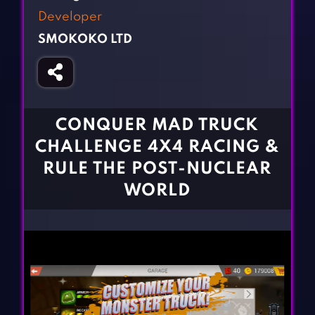
Fighting Games
Simulation Games
Developer
Girl Games
Sports Games
SMOKOKO LTD
Gun Games
Strategy Games
Horror Games
Word Games
BLOG
CONQUER MAD TRUCK
CHALLENGE 4X4 RACING &
CONTACT
RULE THE POST-NUCLEAR
WORLD