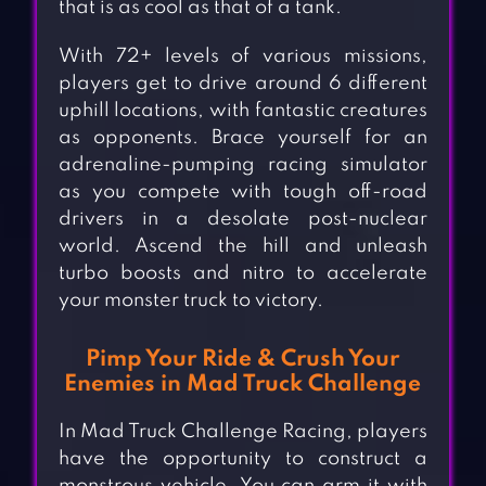
that is as cool as that of a tank.
With 72+ levels of various missions,
players get to drive around 6 different
uphill locations, with fantastic creatures
as opponents. Brace yourself for an
adrenaline-pumping racing simulator
as you compete with tough off-road
drivers in a desolate post-nuclear
world. Ascend the hill and unleash
turbo boosts and nitro to accelerate
your monster truck to victory.
Pimp Your Ride & Crush Your
Enemies in Mad Truck Challenge
In Mad Truck Challenge Racing, players
have the opportunity to construct a