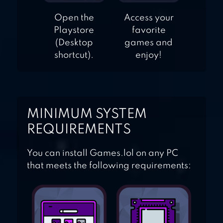
Open the
Access your
Playstore
favorite
(Desktop
games and
shortcut).
enjoy!
MINIMUM SYSTEM
REQUIREMENTS
You can install Games.lol on any PC
that meets the following requirements: