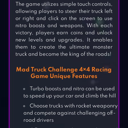
The game utilizes simple touch controls,
allowing players to steer their truck left
or right and click on the screen to use
nitro boosts and weapons. With each
victory, players earn coins and unlock
new levels and upgrades. It enables
them to create the ultimate monster
truck and become the king of the roads!
Mad Truck Challenge 4×4 Racing
Game Unique Features
Turbo boosts and nitro can be used
to speed up your car and climb the hill
Choose trucks with rocket weaponry
and compete against challenging off-
road drivers