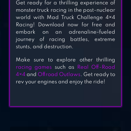
Get ready for a thrilling experience of
monster truck racing in the post-nuclear
world with Mad Truck Challenge 4×4
4×4 SAFARI
Racing! Download now for free and
embark on an adrenaline-fueled
journey of racing battles, extreme
OFFROAD
stunts, and destruction.
OUTLAWS
Make sure to explore other thrilling
racing games
such as
Real Off-Road
OFFROAD
4×4
and
Offroad Outlaws
. Get ready to
rev your engines and enjoy the ride!
LEGENDS –
MONSTER TRUCK
TRIALS