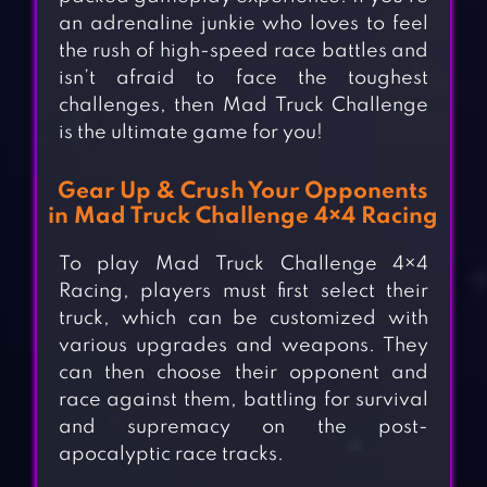
an adrenaline junkie who loves to feel
the rush of high-speed race battles and
isn’t afraid to face the toughest
challenges, then Mad Truck Challenge
is the ultimate game for you!
Gear Up & Crush Your Opponents
in Mad Truck Challenge 4×4 Racing
To play Mad Truck Challenge 4×4
Racing, players must first select their
truck, which can be customized with
various upgrades and weapons. They
can then choose their opponent and
race against them, battling for survival
and supremacy on the post-
apocalyptic race tracks.