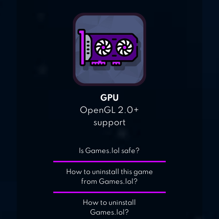
GPU
OpenGL 2.0+
support
Is Games.lol safe?
How to uninstall this game
from Games.lol?
How to uninstall
Games.lol?