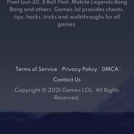
Pixel Gun 3D, 8 Ball Pool, Mobile Legends Bang
Bang and others. Games.lol provides cheats,
tips, hacks, tricks and walkthroughs for all
games.
Terms of Service
Privacy Policy
DMCA
Contact Us
Copyright © 2021 Games LOL. All Rights
Reserved.