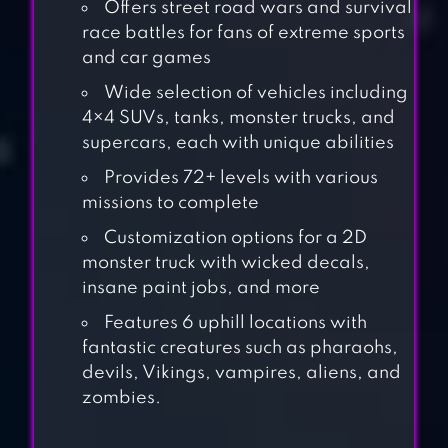
Offers street road wars and survival
race battles for fans of extreme sports
and car games
Wide selection of vehicles including
4×4 SUVs, tanks, monster trucks, and
supercars, each with unique abilities
Provides 72+ levels with various
missions to complete
Customization options for a 2D
monster truck with wicked decals,
insane paint jobs, and more
Features 6 uphill locations with
fantastic creatures such as pharaohs,
devils, Vikings, vampires, aliens, and
MOUNTAIN CAR
zombies.
DRIVE