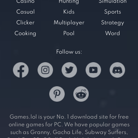
Casino
Hunting
Simulation
Casual
Kids
Sports
Clicker
Multiplayer
Strategy
Cooking
Pool
Word
Follow us:
Games.lol is your No. 1 download site for free
online games for PC. We have popular games
such as Granny, Gacha Life, Subway Surfers,