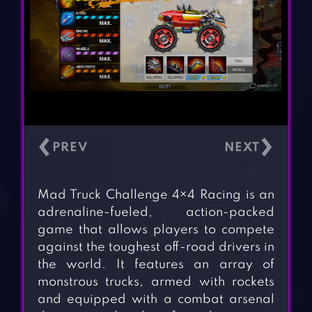
‹
›
Mad Truck Challenge 4×4 Racing is an
adrenaline-fueled, action-packed
game that allows players to compete
against the toughest off-road drivers in
the world. It features an array of
monstrous trucks, armed with rockets
and equipped with a combat arsenal