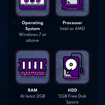
Operating
Processor
System
Intel or AMD
Windows 7 or
above
RAM
HDD
At least 2GB
5GB Free Disk
Space