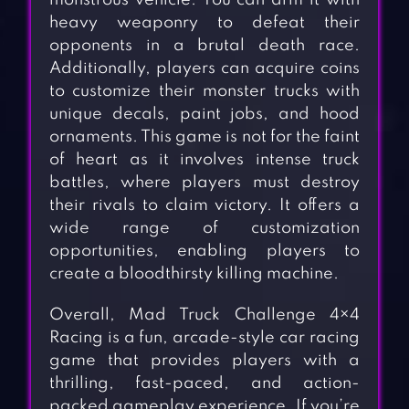
monstrous vehicle. You can arm it with
heavy weaponry to defeat their
opponents in a brutal death race.
Additionally, players can acquire coins
to customize their monster trucks with
unique decals, paint jobs, and hood
ornaments. This game is not for the faint
of heart as it involves intense truck
battles, where players must destroy
their rivals to claim victory. It offers a
wide range of customization
opportunities, enabling players to
create a bloodthirsty killing machine.
Overall, Mad Truck Challenge 4×4
Racing is a fun, arcade-style car racing
game that provides players with a
thrilling, fast-paced, and action-
packed gameplay experience. If you’re