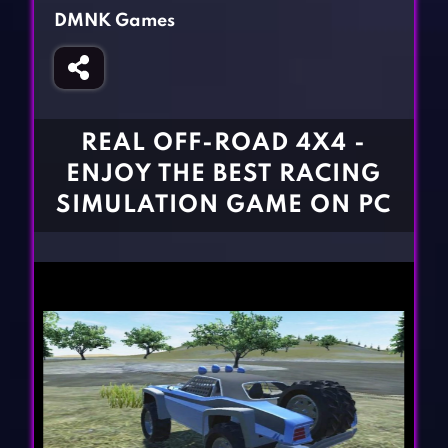
Fighting Games
Simulation Games
DMNK Games
Girl Games
Sports Games
Gun Games
Strategy Games
Horror Games
Word Games
REAL OFF-ROAD 4X4 -
BLOG
ENJOY THE BEST RACING
SIMULATION GAME ON PC
CONTACT