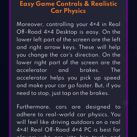
Easy Game Controls & Realistic
Car Physics
Moreover, controlling your 4×4 in Real
Off-Road 4×4 Desktop is easy. On the
lower left part of the screen are the left
and right arrow keys. These will help
you change the car’s direction. On the
lower right part of the screen are the
accelerator and brakes. The
accelerator helps you pick up speed
and make your car go faster. But, if you
need to stop, just tap on the brakes.
Furthermore, cars are designed to
adhere to real-world car physics. You
will feel like driving outdoors on a real
4×4! Real Off-Road 4×4 PC is best for