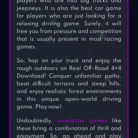
players who are into big trucks and
jeepneys. It is also the best car game
for players who are just looking for a
relaxing driving game. Surely, it will
free you from pressure and competition
that is usually present in most racing
games.
So, hop on your truck and enjoy the
rough outdoors on Real Off-Road 4×4
Download! Conquer unfamiliar paths,
beat difficult terrains and steep hills,
and enjoy realistic forest environments
in this unique open-world driving
game. Play now!
Undoubtedly,
simulation games
like
these bring a combination of thrill and
enjoyment. So, go ahead and play