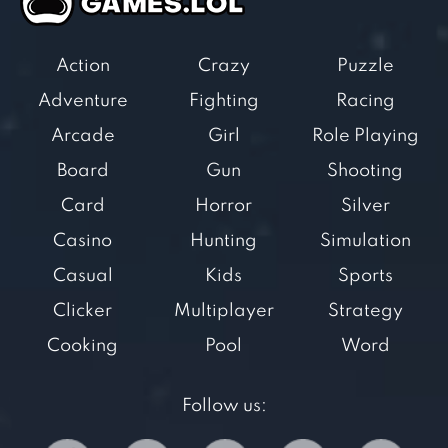
Action
Crazy
Puzzle
Adventure
Fighting
Racing
Arcade
Girl
Role Playing
Board
Gun
Shooting
Card
Horror
Silver
Casino
Hunting
Simulation
Casual
Kids
Sports
Clicker
Multiplayer
Strategy
Cooking
Pool
Word
Follow us: