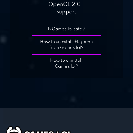
OpenGL 2.0+
support
Is Games.lol safe?
How to uninstall this game
from Games.lol?
How to uninstall
Games.lol?