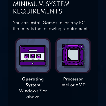
MINIMUM SYSTEM
REQUIREMENTS
You can install Games.lol on any PC
that meets the following requirements:
Operating
Processor
System
Intel or AMD
Windows 7 or
above