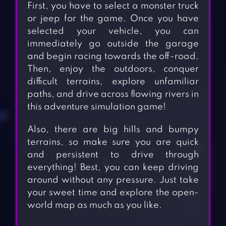
First, you have to select a monster truck
or jeep for the game. Once you have
selected your vehicle, you can
immediately go outside the garage
and begin racing towards the off-road.
Then, enjoy the outdoors, conquer
difficult terrains, explore unfamiliar
paths, and drive across flowing rivers in
this adventure simulation game!
Also, there are big hills and bumpy
terrains, so make sure you are quick
and persistent to drive through
everything! Best, you can keep driving
around without any pressure. Just take
your sweet time and explore the open-
world map as much as you like.