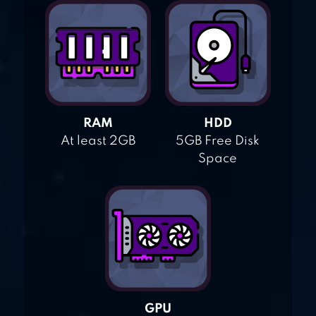
RAM
HDD
At least 2GB
5GB Free Disk
Space
GPU