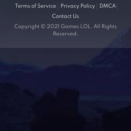
Terms of Service
Privacy Policy
DMCA
Contact Us
Copyright © 2021 Games LOL. All Rights
Reserved.