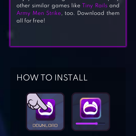
other similar games like
Tiny Rails
and
Army Men Strike
, too. Download them
all for free!
HOW TO INSTALL
GIGABIT OFF-
ROAD
OFFROAD
OUTLAWS