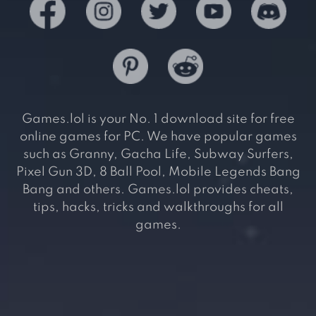
Games.lol is your No. 1 download site for free
online games for PC. We have popular games
such as Granny, Gacha Life, Subway Surfers,
Pixel Gun 3D, 8 Ball Pool, Mobile Legends Bang
Bang and others. Games.lol provides cheats,
tips, hacks, tricks and walkthroughs for all
games.