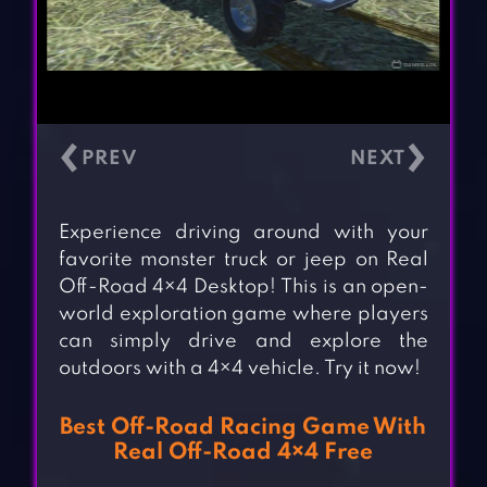
‹
›
Experience driving around with your
favorite monster truck or jeep on Real
Off-Road 4×4 Desktop! This is an open-
world exploration game where players
can simply drive and explore the
outdoors with a 4×4 vehicle. Try it now!
Best Off-Road Racing Game With
Real Off-Road 4×4 Free