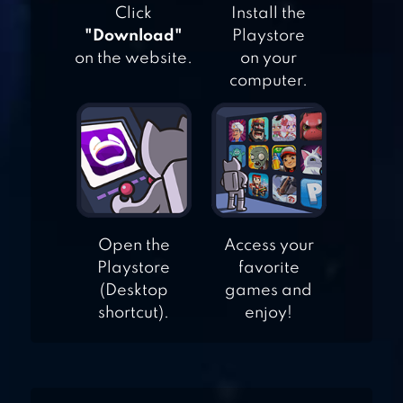
Click
Install the
"Download"
Playstore
on the website.
on your
2XL MX OFFROAD
computer.
OFFROAD
LEGENDS –
MONSTER TRUCK
TRIALS
Open the
Access your
Playstore
favorite
(Desktop
games and
shortcut).
enjoy!