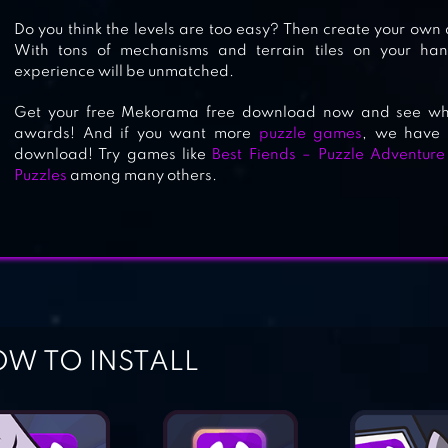
Do you think the levels are too easy? Then create your own
With tons of mechanisms and terrain tiles on your ha
experience will be unmatched.
BRAIN IT ON! – PHYSICS PUZZLES
Get your free Mekorama free download now and see what
awards! And if you want more
puzzle games
, we have 
download! Try games like
Best Fiends – Puzzle Adventure
Puzzles
among many others.
W TO INSTALL