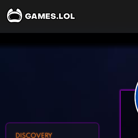
DISCOVERY