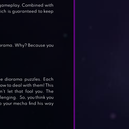
e gameplay. Combined with
ich is guaranteed to keep
iorama. Why? Because you
he diorama puzzles. Each
how to deal with them! This
’t let that fool you. The
llenging. So, you think you
p your mecha find his way
E