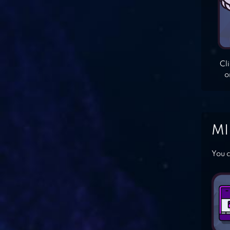
Cl
o
MI
You c