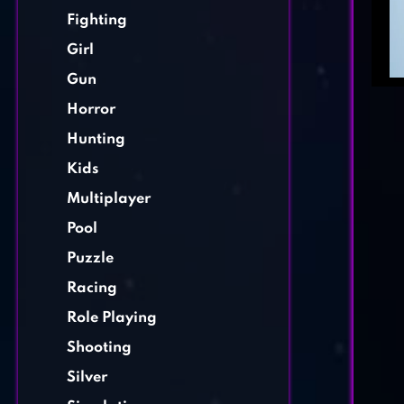
Fighting
Girl
Gun
Horror
Hunting
Kids
Multiplayer
Pool
Puzzle
Racing
Role Playing
Shooting
Silver