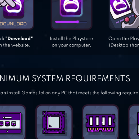
ick
"Download"
Install the Playstore
Open the Pla
n the website.
on your computer.
(Desktop shor
NIMUM SYSTEM REQUIREMENTS
an install Games.lol on any PC that meets the following requir