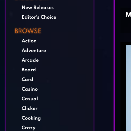
New Releases
M
Editor's Choice
BROWSE
Action
Adventure
Arcade
Board
Card
Casino
Casual
Clicker
Cooking
Crazy