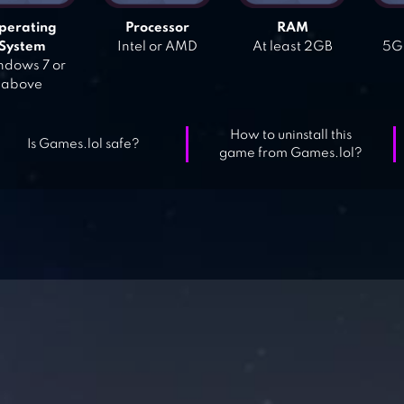
perating
Processor
RAM
System
Intel or AMD
At least 2GB
5GB
dows 7 or
above
How to uninstall this
Is Games.lol safe?
game from Games.lol?