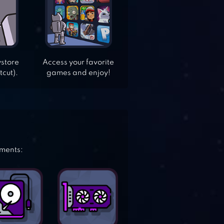
ystore
Access your favorite
tcut).
games and enjoy!
ements: