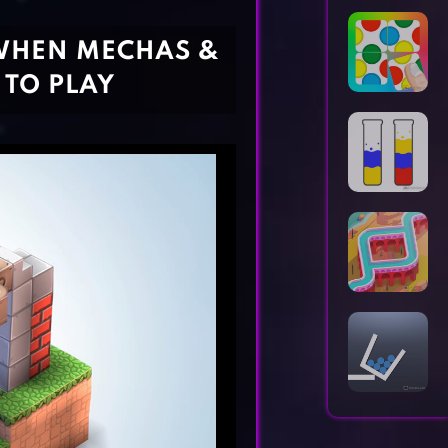
Horror Games
Word Games
WHEN MECHAS &
 TO PLAY