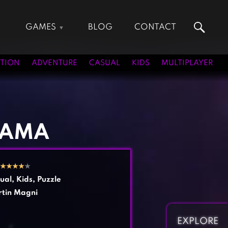
GAMES
BLOG
CONTACT
Action Games
Hunting Games
Adventure Games
Kids Games
TION
ADVENTURE
CASUAL
KIDS
MULTIPLAYER
Arcade Games
Multiplayer Games
Board Games
Pool Games
Card Games
Puzzle Games
Casual Games
Racing Games
AMA
Clicker Games
Role Playing Games
Cooking Games
Shooting Games
★
★
★
★
★
Crazy Games
Silver Games
ual
,
Kids
,
Puzzle
Fighting Games
Simulation Games
tin Magni
Girl Games
Sports Games
Gun Games
Strategy Games
EXPLORE