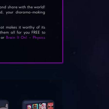
 and share with the world!
nd, your diorama-making
 makes it worthy of its
them all for you FREE to
or
Brain It On! – Physics