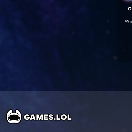
O
Win