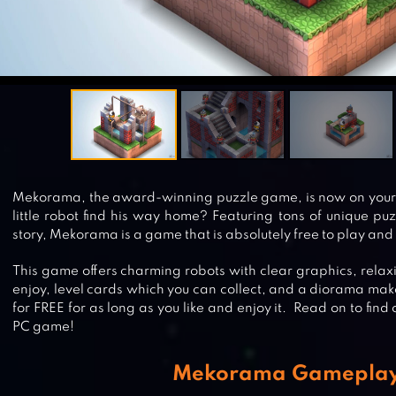
Mekorama, the award-winning puzzle game, is now on your 
little robot find his way home? Featuring tons of unique p
story, Mekorama is a game that is absolutely free to play and
This game offers charming robots with clear graphics, rela
enjoy, level cards which you can collect, and a diorama mak
for FREE for as long as you like and enjoy it. Read on to fi
PC game!
Mekorama Gamepla