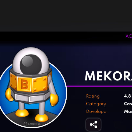
AC
‹
›
MEKOR
Rating
4.8
Category
Cas
Developer
Mar