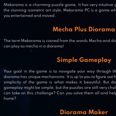
Mekorama is a charming puzzle game. It has very intuitiv
the stunning isometric art style, Mekorama PC is a game wh
you entertained and moved.
Mecha Plus Diorama
The term Mekorama is coined from the words Mecha and d
can play as mecha in a diorama!
MIXED TILES MASTER PUZZLE
Simple Gameplay
Your goal in the game is to navigate your way through t
diorama has unique mechanisms. It is up to you to figure out 
WATER SORT PUZZLE – COLOR
simplicity of the game is what makes it beautiful. But don
SORTING GAME
gameplay might be simple, but the puzzles are still very cha
can take on this challenge? Can you solve them all and hel
home?
AQUAVIAS – WATER FLOW PUZZL
Diorama Maker