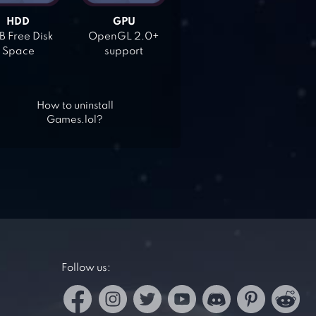
HDD
GPU
 Free Disk
OpenGL 2.0+
Space
support
How to uninstall
Games.lol?
Follow us: