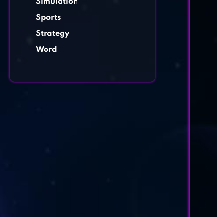
Simulation
Sports
Strategy
Word