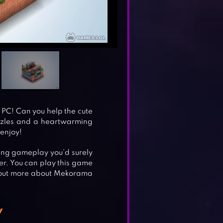
PC! Can you help the cute
uzzles and a heartwarming
 enjoy!
xing gameplay you’d surely
er. You can play this game
nd out more about Mekorama
y