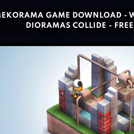
EKORAMA GAME DOWNLOAD - 
DIORAMAS COLLIDE - FREE