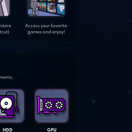
ystore
Access your favorite
tcut).
games and enjoy!
ements:
HDD
GPU