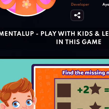
Developer
Aya
MENTALUP - PLAY WITH KIDS & 
IN THIS GAME