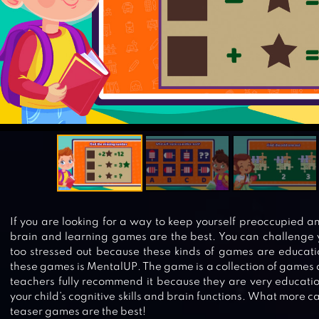
If you are looking for a way to keep yourself preoccupied a
brain and learning games are the best. You can challenge y
too stressed out because these kinds of games are educati
these games is MentalUP. The game is a collection of games 
teachers fully recommend it because they are very educatio
your child’s cognitive skills and brain functions. What more c
teaser games are the best!