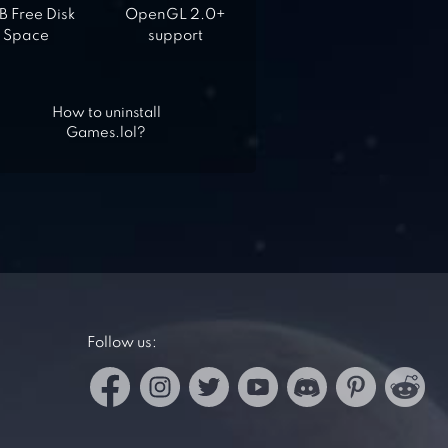
 Free Disk
OpenGL 2.0+
Space
support
How to uninstall
Games.lol?
Follow us: