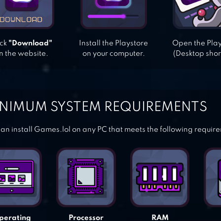
ick
"Download"
Install the Playstore
Open the Pla
n the website.
on your computer.
(Desktop shor
NIMUM SYSTEM REQUIREMENTS
an install Games.lol on any PC that meets the following requir
perating
Processor
RAM