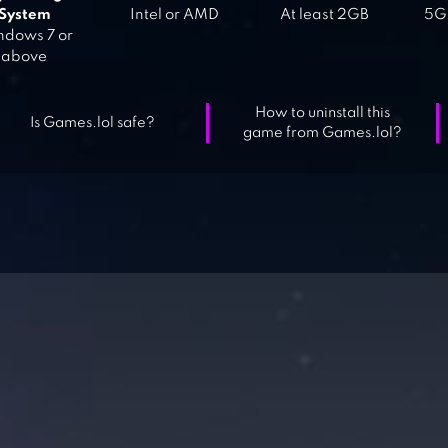
System
Intel or AMD
At least 2GB
5GB
dows 7 or
above
How to uninstall this
Is Games.lol safe?
game from Games.lol?