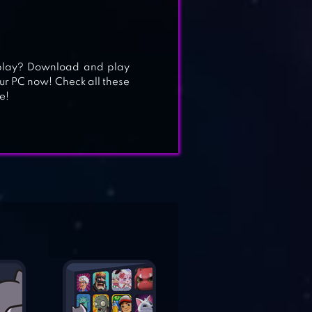
play? Download and play
ur PC now! Check all these
e!