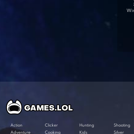
Win
Action
Clicker
Hunting
Shooting
Adventure
Cooking
Kids
Silver