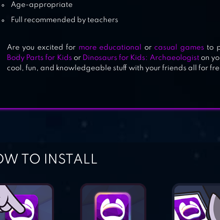
Age-appropriate
Full recommended by teachers
Are you excited for
more educational
or
casual games
to 
Body Parts for Kids
or
Dinosaurs for Kids: Archaeologist
on yo
cool, fun, and knowledgeable stuff with your friends all for fre
W TO INSTALL