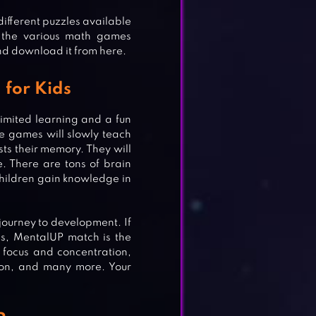
 different puzzles available
g the various math games
nd download it from here.
 for Kids
imited learning and a fun
e games will slowly teach
sts their memory. They will
. There are tons of brain
hildren gain knowledge in
journey to development. If
s, MentalUP match is the
r focus and concentration,
ntion, and many more. Your
MES