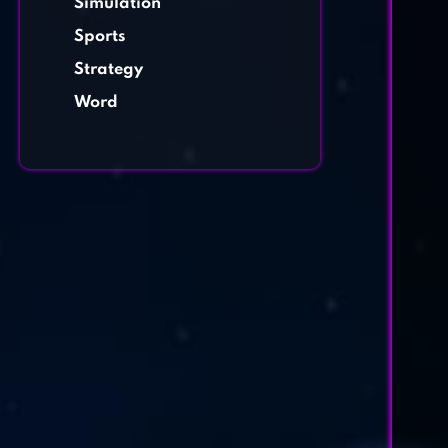
Simulation
Sports
Strategy
Word