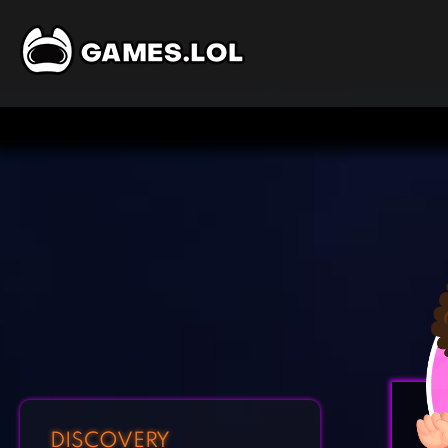
DISCOVERY