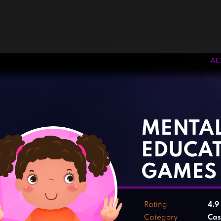
AC
‹
›
MENTA
EDUCA
GAMES
Rating
4.9
Category
Cas