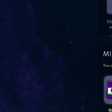
Cl
o
MI
You c
O