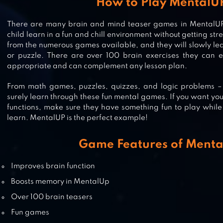
How to Play MentalU
There are many brain and mind teaser games in MentalUP. 
ABC PRESCHOOL KIDS TRACING 
child learn in a fun and chill environment without getting st
PHONICS LEARNING GAME
from the numerous games available, and they will slowly le
or puzzle. There are over 100 brain exercises they can e
appropriate and can complement any lesson plan.
From math games, puzzles, quizzes, and logic problems – y
MOOSE MATH BY DUCK DUCK M
surely learn through these fun mental games. If you want your
functions, make sure they have something fun to play while 
learn. MentalUP is the perfect example!
TUTOPLAY – BEST KIDS GAMES IN 
Game Features of Ment
APP
Improves brain function
Boosts memory in MentalUp
Over 100 brain teasers
Fun games