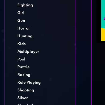
Fighting
Girl
Gun
Horror
Hunting
Kids
Multiplayer
Pool
Puzzle
Racing
Role Playing
Shooting
Silver