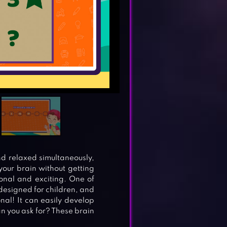
nd relaxed simultaneously,
our brain without getting
onal and exciting. One of
designed for children, and
nal! It can easily develop
an you ask for? These brain