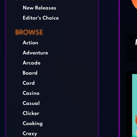
New Releases
Editor's Choice
BROWSE
Action
Adventure
Arcade
Board
Card
Casino
Casual
Clicker
Cooking
Crazy