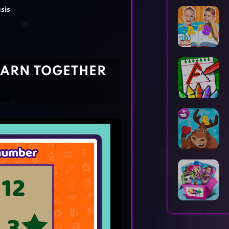
Horror Games
Word Games
sis
LEARN TOGETHER