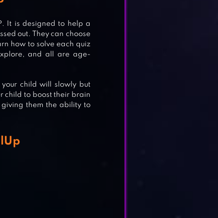
P
It is designed to help a
&
ressed out. They can choose
arn how to solve each quiz
xplore, and all are age-
our child will slowly but
OOSE
 child to boost their brain
giving them the ability to
1
alUp