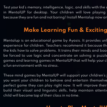
Test your kid’s memory, intelligence, logic, and skills with the
in MentalUP for desktop. Your children will love playin
because they are fun and not boring! Install Mentalup now a
Make Learning Fun & Exciting
Mentalup is an educational game by Ayasis. It provides unl
experience for children. Teachers recommend it because th
the kids how to solve problems. It trains their minds and boo
be forced to use logic and concentrate on solving a puzzle
games and learning games in MentalUP that will help your c
a fun environment with no stress.
These mind games by MentalUP will support your children’s 
you want your children to behave and entertain themselve
perfect game they can play right now. It will improve thei
build their visual and linguistic skills, help maintain atte
child will become top of their class in no time.
VLAD & NIKI. EDUCATIONAL GA