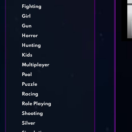
Fighting
Girl
Gun
Horror
Hunting
Kids
Multiplayer
Pool
Puzzle
Racing
Role Playing
Shooting
Silver