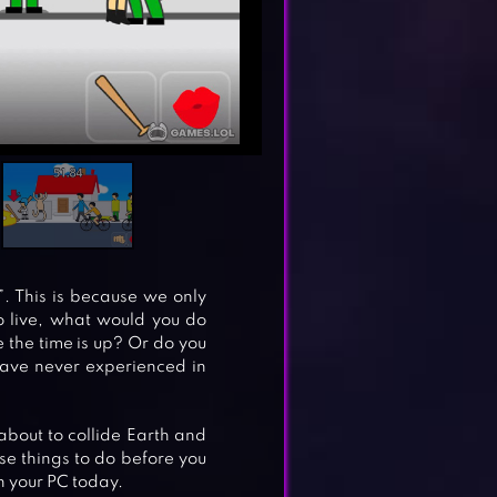
s”. This is because we only
to live, what would you do
e the time is up? Or do you
have never experienced in
about to collide Earth and
se things to do before you
n your PC today.