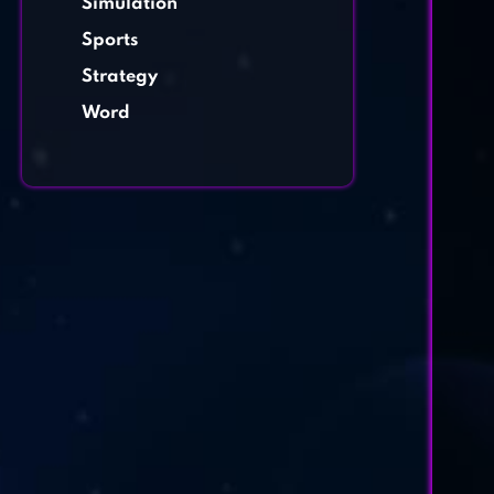
Simulation
Sports
Strategy
Word