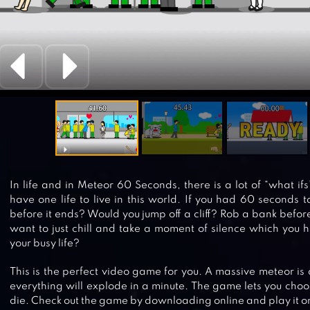
In life and in Meteor 60 Seconds, there is a lot of “what if
have one life to live in this world. If you had 60 seconds 
before it ends? Would you jump off a cliff? Rob a bank befor
want to just chill and take a moment of silence which you 
your busy life?
This is the perfect video game for you. A massive meteor is 
everything will explode in a minute. The game lets you choo
die. Check out the game by downloading online and play it o