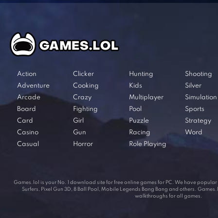
Action
Clicker
Hunting
Shooting
Adventure
Cooking
Kids
Silver
Arcade
Crazy
Multiplayer
Simulation
Board
Fighting
Pool
Sports
Card
Girl
Puzzle
Strategy
Casino
Gun
Racing
Word
Casual
Horror
Role Playing
Games.lol is your No. 1 download site for free online games for PC. We have popul
Surfers, Pixel Gun 3D, 8 Ball Pool, Mobile Legends Bang Bang and others. Games.lol
walkthroughs for all games.