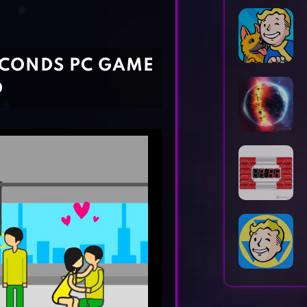
Horror Games
Word Games
ECONDS PC GAME
D