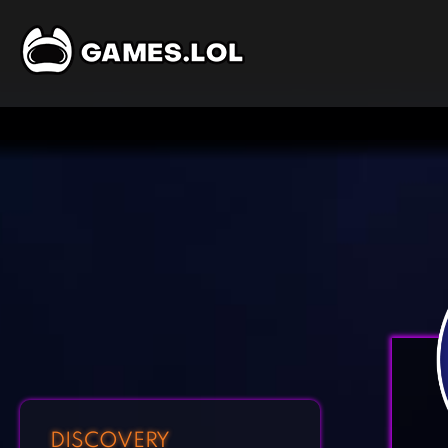
DISCOVERY