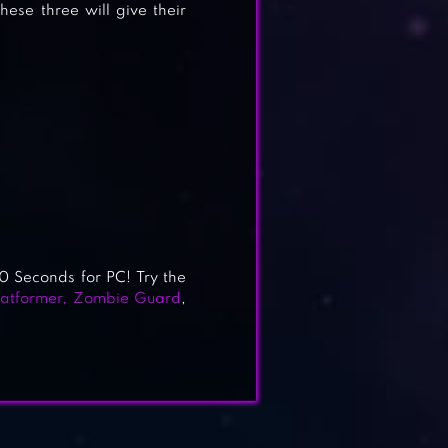
ese three will give their
60 Seconds for PC! Try the
atformer
,
Zombie Guard
,