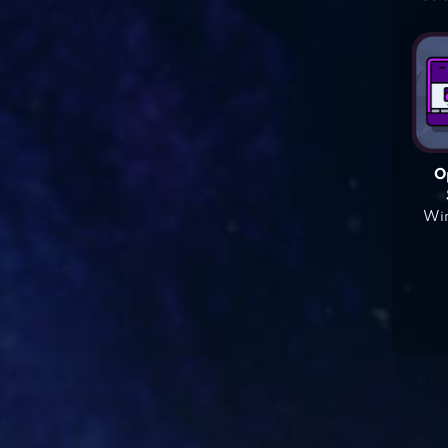
O
Win