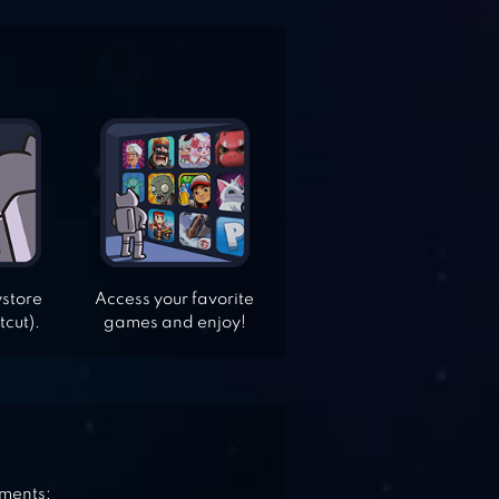
ystore
Access your favorite
tcut).
games and enjoy!
ements: