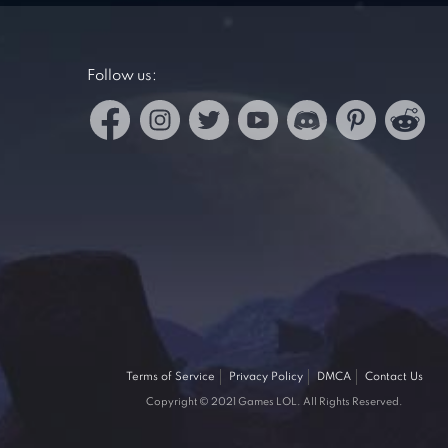
Follow us:
Terms of Service
Privacy Policy
DMCA
Contact Us
Copyright © 2021 Games LOL. All Rights Reserved.