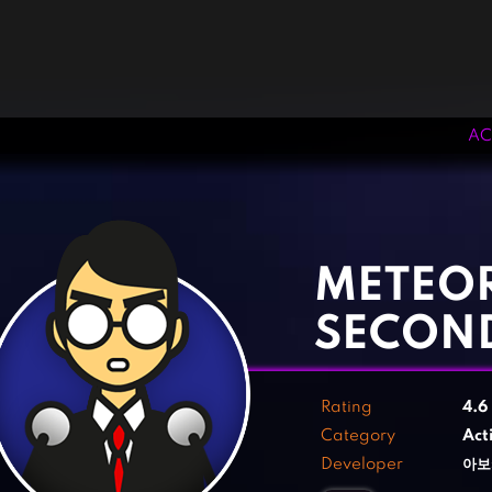
AC
‹
›
METEOR
SECON
Rating
4.6
Category
Act
Developer
아보