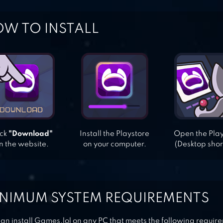
W TO INSTALL
ick
"Download"
Install the Playstore
Open the Pla
n the website.
on your computer.
(Desktop shor
NIMUM SYSTEM REQUIREMENTS
an install Games.lol on any PC that meets the following requir