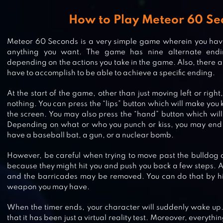
How to Play Meteor 60 Se
Meteor 60 Seconds is a very simple game wherein you have
anything you want. The game has nine alternate end
depending on the actions you take in the game. Also, there ar
have to accomplish to be able to achieve a specific ending.
At the start of the game, other than just moving left or right
nothing. You can press the “lips” button which will make you
the screen. You may also press the “hand” button which wil
Depending on what or who you punch or kiss, you may end 
have a baseball bat, a gun, or a nuclear bomb.
FALLOUT SHELTER ONLINE
However, be careful when trying to move past the bulldog or
because they might hit you and push you back a few steps. 
and the barricades may be removed. You can do that by hi
weapon you may have.
SOLAR SMASH
When the timer ends, your character will suddenly wake up.
that it has been just a virtual reality test. Moreover, everyt