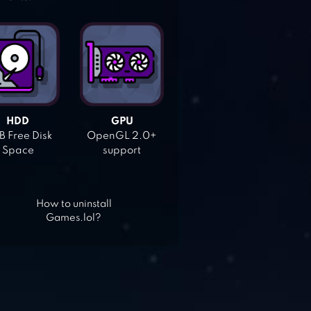
HDD
GPU
 Free Disk
OpenGL 2.0+
Space
support
How to uninstall
Games.lol?