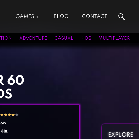
GAMES
BLOG
CONTACT
Action Games
Hunting Games
Adventure Games
Kids Games
TION
ADVENTURE
CASUAL
KIDS
MULTIPLAYER
Arcade Games
Multiplayer Games
Board Games
Pool Games
Card Games
Puzzle Games
Casual Games
Racing Games
 60
Clicker Games
Role Playing Games
DS
Cooking Games
Shooting Games
Crazy Games
Silver Games
Fighting Games
Simulation Games
★
★
★
★
★
Girl Games
Sports Games
ion
Gun Games
Strategy Games
카보
EXPLORE