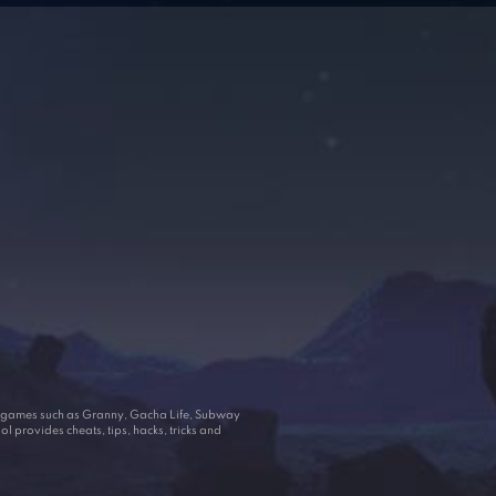
ar games such as Granny, Gacha Life, Subway
 provides cheats, tips, hacks, tricks and