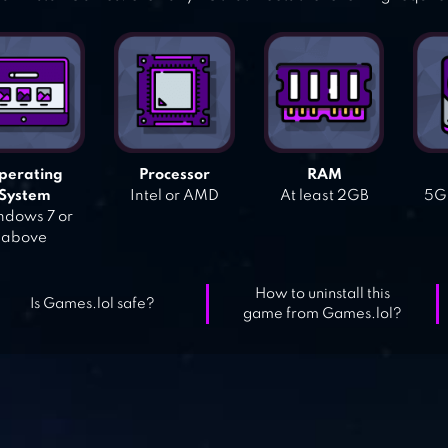
perating
Processor
RAM
System
Intel or AMD
At least 2GB
5GB
dows 7 or
above
How to uninstall this
Is Games.lol safe?
game from Games.lol?