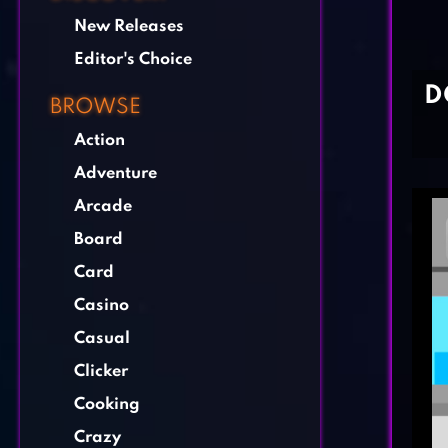
New Releases
Editor's Choice
D
BROWSE
Action
Adventure
Arcade
Board
Card
Casino
Casual
Clicker
Cooking
Crazy