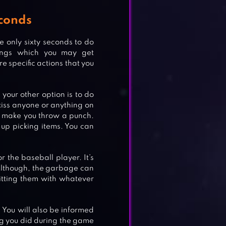
conds
 only sixty seconds to do
ings which you may get
e specific actions that you
, your other option is to do
 kiss anyone or anything on
l make you throw a punch.
up picking items. You can
 the baseball player. It’s
Although, the garbage can
tting them with whatever
 You will also be informed
hing you did during the game