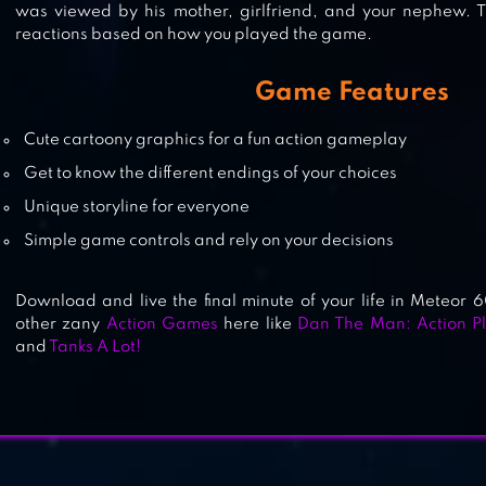
was viewed by his mother, girlfriend, and your nephew. Th
reactions based on how you played the game.
BOMB
Game Features
Cute cartoony graphics for a fun action gameplay
Get to know the different endings of your choices
FALLOUT SHELTER
Unique storyline for everyone
Simple game controls and rely on your decisions
Download and live the final minute of your life in Meteor 
other zany
Action Games
here like
Dan The Man: Action Pl
and
Tanks A Lot!