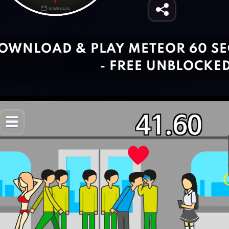
OWNLOAD & PLAY METEOR 60 S
- FREE UNBLOCKE