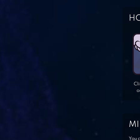
HO
Cl
o
MI
You c