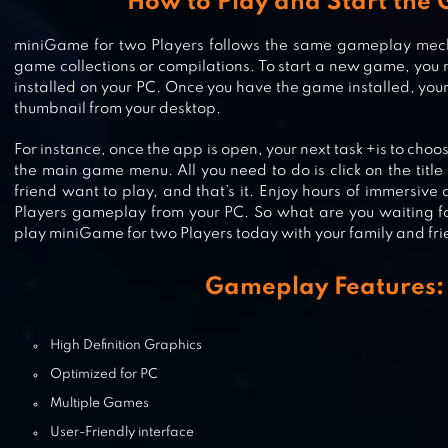
How to Play and Start the
miniGame for two Players follows the same gameplay mech
SQUID.IO RED LIGHT GREEN LIGH
game collections or compilations. To start a new game, you 
installed on your PC. Once you have the game installed, your n
thumbnail from your desktop.
For instance, once the app is open, your next task +is to choo
POCKET MINE 3
the main game menu. All you need to do is click on the titl
friend want to play, and that’s it. Enjoy hours of immersiv
Players gameplay from your PC. So what are you waiting f
play miniGame for two Players today with your family and fri
STACKY DASH
Gameplay Features:
High Definition Graphics
Optimized for PC
Multiple Games
User-Friendly interface