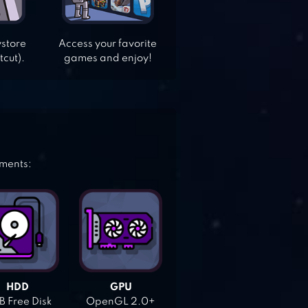
ystore
Access your favorite
tcut).
games and enjoy!
ements:
HDD
GPU
 Free Disk
OpenGL 2.0+