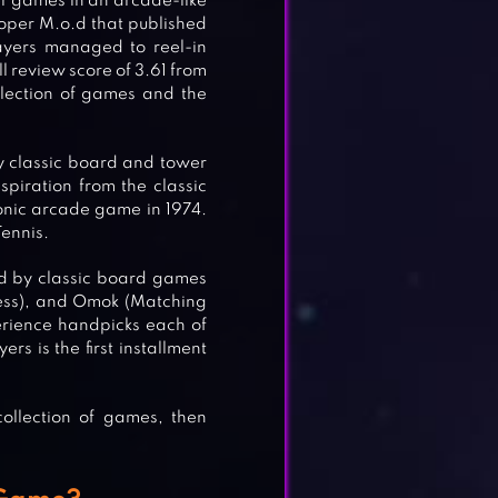
er games in an arcade-like
loper M.o.d that published
ayers managed to reel-in
l review score of 3.61 from
ollection of games and the
y classic board and tower
spiration from the classic
nic arcade game in 1974.
Tennis.
red by classic board games
Chess), and Omok (Matching
erience handpicks each of
rs is the first installment
collection of games, then