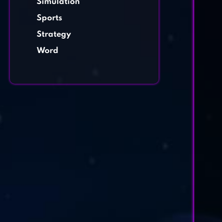
Simulation
Sports
Strategy
Word