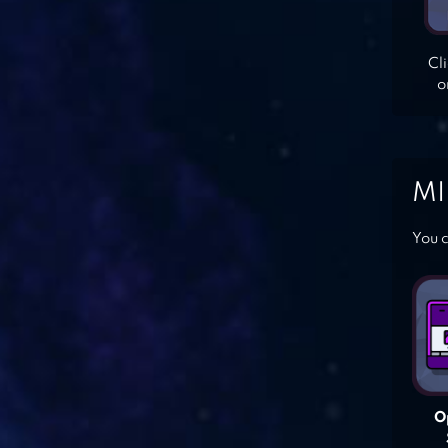
Cl
o
MI
You c
O