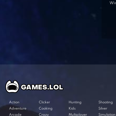
Win
Action
Clicker
Hunting
Shooting
Adventure
Cooking
Kids
Silver
Arcade
Crazy
Multiplayer
Simulation