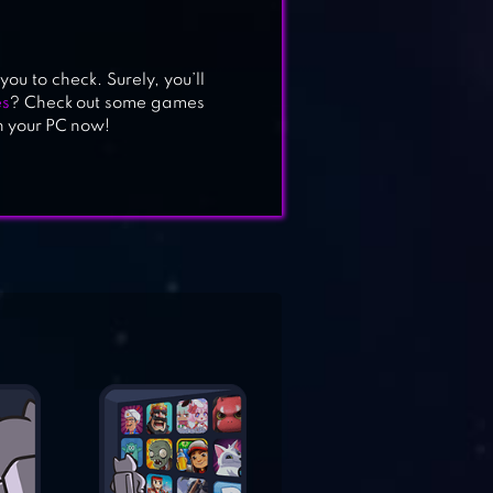
ou to check. Surely, you’ll
es
? Check out some games
n your PC now!