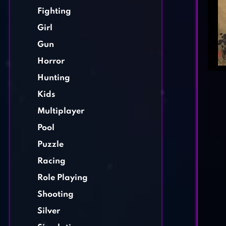
Fighting
Girl
Gun
Horror
Hunting
Kids
Multiplayer
Pool
Puzzle
Racing
Role Playing
Shooting
Silver