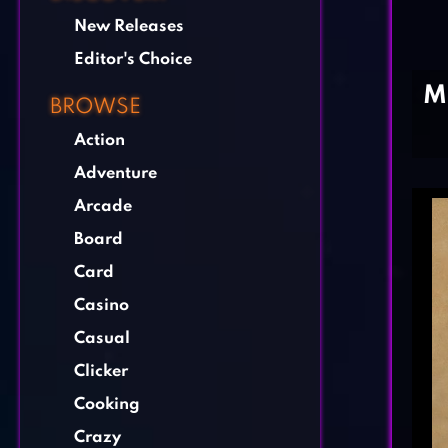
New Releases
Editor's Choice
M
BROWSE
Action
Adventure
Arcade
Board
Card
Casino
Casual
Clicker
Cooking
Crazy