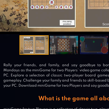
Rally your friends, and family, and say goodbye to bo
Mondays as the miniGame for two Players’ video game collec
PC. Explore a selection of classic two-player board game
gameplay. Challenge your family and friends to skill-based
your PC. Download miniGame for two Players and say goodb
What is the game all ab