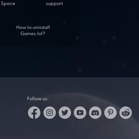
Space
support
How to uninstall
Games.lol?
Follow us: