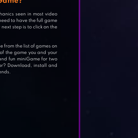
 Game?
anics seen in most video
T
need to have the full game
ext step is to click on the
se from the list of games on
e of the game you and your
e and fun miniGame for two
or? Download, install and
ends.