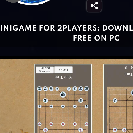
INIGAME FOR 2PLAYERS: DOWNL
FREE ON PC