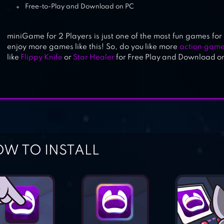
Free-to-Play and Download on PC
miniGame for 2 Players is just one of the most fun games for y
enjoy more games like this! So, do you like more
action gam
like
Flippy Knife
or
Star Healer
for Free Play and Download o
W TO INSTALL