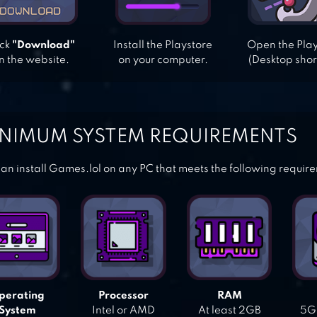
ick
"Download"
Install the Playstore
Open the Pla
n the website.
on your computer.
(Desktop shor
NIMUM SYSTEM REQUIREMENTS
an install Games.lol on any PC that meets the following requir
perating
Processor
RAM
System
Intel or AMD
At least 2GB
5GB