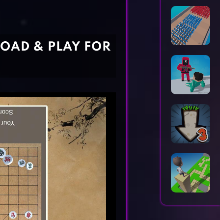
Horror Games
Word Games
OAD & PLAY FOR