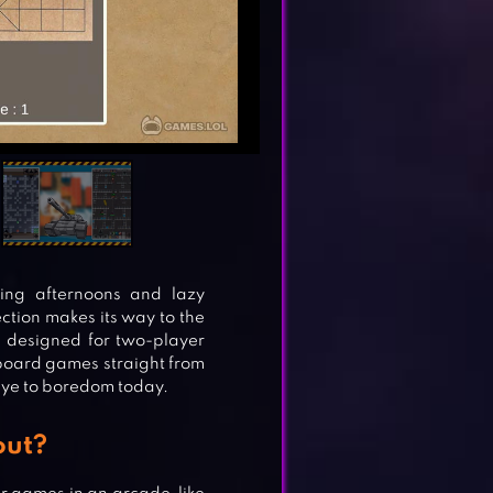
ring afternoons and lazy
tion makes its way to the
s designed for two-player
 board games straight from
ye to boredom today.
out?