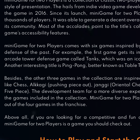
miniGame for two Players is a collection of classic two-play
style of presentation. The hails from indie video game deve
the game in 2016. Since its launch, miniGame for two Pl
thousands of players. It was able to generate a decent overal
its community. Most of the accolades point to the title’s c
game’s accessibility features.
miniGame for two Players comes with six games inspired b
defense of the past. For example, the first game gets its in
arcade tower defense game called Tanks, which was an ico
Another interesting title is Ping-Pong, better known as Table 
Besides, the other three games in the collection are inspi
like Chess, Alkkagi (pushing piece out), janggi (Oriental 
Five Piece). The development team for a more diverse exp
the games included in the collection. MiniGame for two Playe
out of the four games in the franchise.
Above all, if you are looking for a competitive and fun 
CASTLE RAID!
miniGame for two Players is a game you should check out.