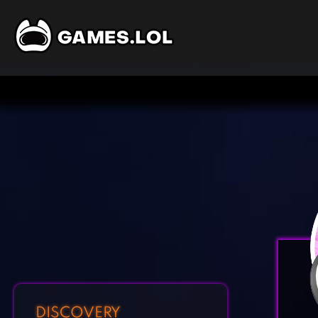
DISCOVERY