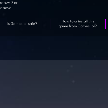
dows 7 or
above
How to uninstall this
Is Games.lol safe?
game from Games.lol?