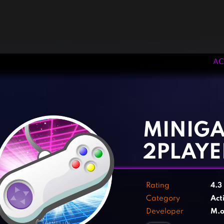
AC
‹
›
MINIG
2PLAYE
Rating
4.3
Category
Act
Developer
M.o