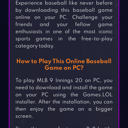
Experience baseball like never before
by downloading this baseball game
online on your PC. Challenge your
friends and your fellow game
enthusiasts in one of the most iconic
sports games in the free-to-play
category today.
How to Play This Online Baseball
Game on PC?
To play MLB 9 Innings 20 on PC, you
need to download and install the game
on your PC using the Games.LOL
installer. After the installation, you can
then enjoy the game on a bigger
screen.