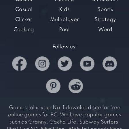
Casual
Kids
Sports
Clicker
Multiplayer
Strategy
Cooking
Pool
Word
Follow us:
Games.lol is your No. 1 download site for free
online games for PC. We have popular games
such as Granny, Gacha Life, Subway Surfers,