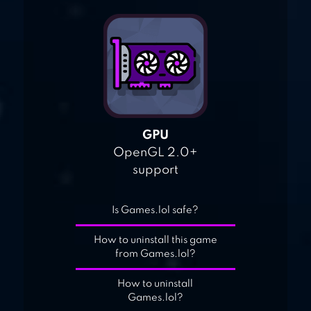
GPU
OpenGL 2.0+
support
Is Games.lol safe?
How to uninstall this game
from Games.lol?
How to uninstall
Games.lol?