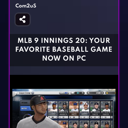
Fighting Games
Simulation Games
Com2uS
Girl Games
Sports Games
Gun Games
Strategy Games
Horror Games
Word Games
MLB 9 INNINGS 20: YOUR
BLOG
FAVORITE BASEBALL GAME
NOW ON PC
CONTACT