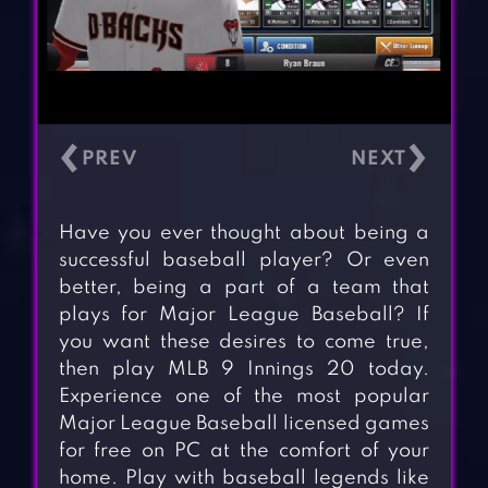
‹
›
Have you ever thought about being a
successful baseball player? Or even
better, being a part of a team that
plays for Major League Baseball? If
you want these desires to come true,
then play MLB 9 Innings 20 today.
Experience one of the most popular
Major League Baseball licensed games
for free on PC at the comfort of your
home. Play with baseball legends like