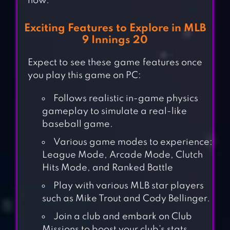
now.
Exciting Features to Explore in MLB
9 Innings 20
Expect to see these game features once
you play this game on PC:
Follows realistic in-game physics
gameplay to simulate a real-like
baseball game.
Various game modes to experience:
League Mode, Arcade Mode, Clutch
Hits Mode, and Ranked Battle
Play with various MLB star players
such as Mike Trout and Cody Bellinger.
Join a club and embark on Club
Missions to boost your club’s stats.