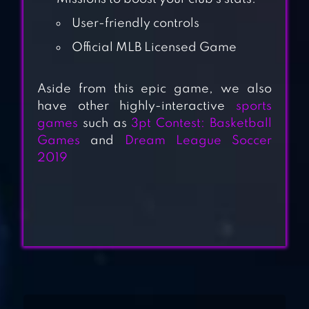
User-friendly controls
Official MLB Licensed Game
Aside from this epic game, we also
have other highly-interactive
sports
MLB PERFECT
games
such as
3pt Contest: Basketball
INNING 2022
Games
and
Dream League Soccer
2019
BASEBALL
SUPERSTARS
2022
HOMERUN CLASH