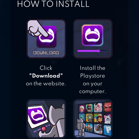
HOW TO INSTALL
BASEBALL STAR
Click
Install the
"Download"
Playstore
on the website.
on your
computer.