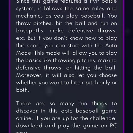
Since this game features a PvP battle
system, it follows the same rules and
mechanics as you play baseball. You
throw pitches, hit the ball and run on
basepaths, make defensive throws,
etc. But if you don’t know how to play
this sport, you can start with the Auto
Mode. This mode will allow you to play
the basics like throwing pitches, making
defensive throws, or hitting the ball.
Moreover, it will also let you choose
whether you want to hit or pitch only or
both.
There are so many fun things to
discover in this epic baseball game
online. If you are up for the challenge,
download and play the game on PC