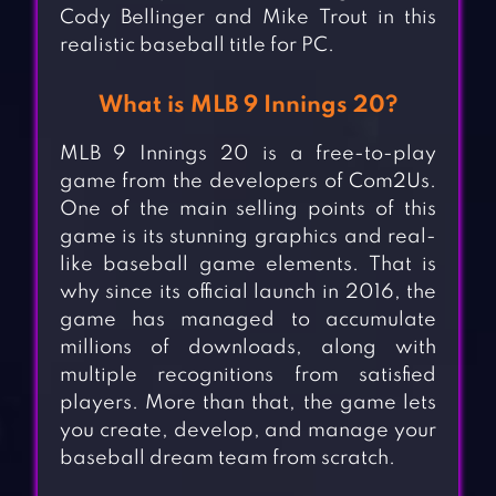
Cody Bellinger and Mike Trout in this
realistic baseball title for PC.
What is MLB 9 Innings 20?
MLB 9 Innings 20 is a free-to-play
game from the developers of Com2Us.
One of the main selling points of this
game is its stunning graphics and real-
like baseball game elements. That is
why since its official launch in 2016, the
game has managed to accumulate
millions of downloads, along with
multiple recognitions from satisfied
players. More than that, the game lets
you create, develop, and manage your
baseball dream team from scratch.