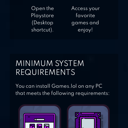
Open the
Access your
Playstore
favorite
(Desktop
games and
shortcut).
enjoy!
MINIMUM SYSTEM
REQUIREMENTS
You can install Games.lol on any PC
that meets the following requirements: