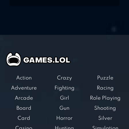
Action
Crazy
Puzzle
Adventure
Fighting
Racing
Arcade
Girl
Role Playing
Board
Gun
Shooting
Card
Horror
Silver
Casino
Hunting
Simulation