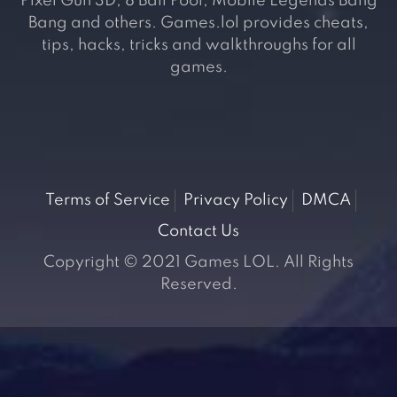
Pixel Gun 3D, 8 Ball Pool, Mobile Legends Bang
Bang and others. Games.lol provides cheats,
tips, hacks, tricks and walkthroughs for all
games.
Terms of Service
Privacy Policy
DMCA
Contact Us
Copyright © 2021 Games LOL. All Rights
Reserved.