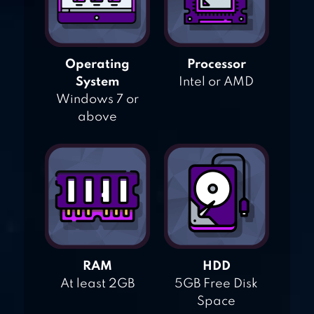
Operating
Processor
System
Intel or AMD
Windows 7 or
above
RAM
HDD
At least 2GB
5GB Free Disk
Space