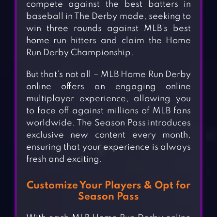
compete against the best batters in
baseball in The Derby mode, seeking to
win three rounds against MLB’s best
home run hitters and claim the Home
Run Derby Championship.
But that’s not all – MLB Home Run Derby
online offers an engaging online
multiplayer experience, allowing you
to face off against millions of MLB fans
worldwide. The Season Pass introduces
exclusive new content every month,
ensuring that your experience is always
fresh and exciting.
Customize Your Players & Opt for
Season Pass