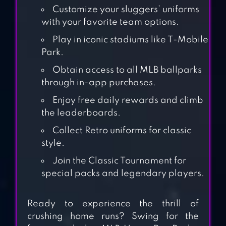
Customize your sluggers’ uniforms
with your favorite team options.
Play in iconic stadiums like T-Mobile
Park.
Obtain access to all MLB ballparks
through in-app purchases.
Enjoy free daily rewards and climb
the leaderboards.
BASEBALL 9
Collect Retro uniforms for classic
style.
Join the Classic Tournament for
BASEBALL
special packs and legendary players.
SUPERSTARS
2022
Ready to experience the thrill of
crushing home runs? Swing for the