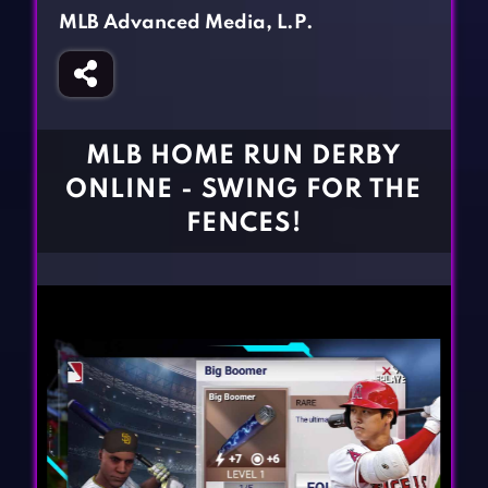
Fighting Games
Simulation Games
MLB Advanced Media, L.P.
Girl Games
Sports Games
Gun Games
Strategy Games
Horror Games
Word Games
MLB HOME RUN DERBY
BLOG
ONLINE - SWING FOR THE
FENCES!
CONTACT