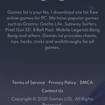
Games.lol is your No. 1 download site for free
online games for PC. We have popular games
such as Granny, Gacha Life, Subway Surfers,
Pixel Gun 3D, 8 Ball Pool, Mobile Legends Bang
Bang and others. Games.lol provides cheats,
tips, hacks, tricks and walkthroughs for all
games.
Terms of Service
Privacy Policy
DMCA
Contact Us
Copyright © 2021 Games LOL. All Rights