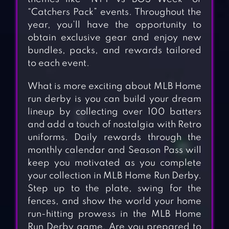
“Catchers Pack” events. Throughout the
year, you’ll have the opportunity to
obtain exclusive gear and enjoy new
bundles, packs, and rewards tailored
to each event.
What is more exciting about MLB Home
run derby is you can build your dream
lineup by collecting over 100 batters
and add a touch of nostalgia with Retro
uniforms. Daily rewards through the
monthly calendar and Season Pass will
keep you motivated as you complete
your collection in MLB Home Run Derby.
Step up to the plate, swing for the
fences, and show the world your home
run-hitting prowess in the MLB Home
Run Derby game. Are you prepared to