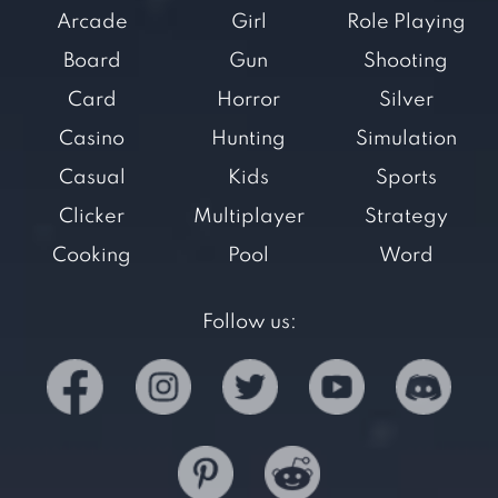
Arcade
Girl
Role Playing
Board
Gun
Shooting
Card
Horror
Silver
Casino
Hunting
Simulation
Casual
Kids
Sports
Clicker
Multiplayer
Strategy
Cooking
Pool
Word
Follow us: