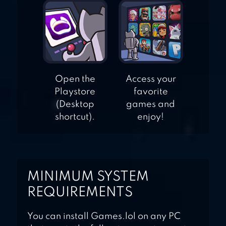
Open the
Access your
Playstore
favorite
(Desktop
games and
shortcut).
enjoy!
MINIMUM SYSTEM
REQUIREMENTS
You can install Games.lol on any PC