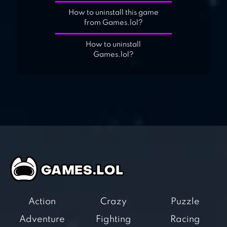
How to uninstall this game
from Games.lol?
How to uninstall
Games.lol?
Action
Crazy
Puzzle
Adventure
Fighting
Racing