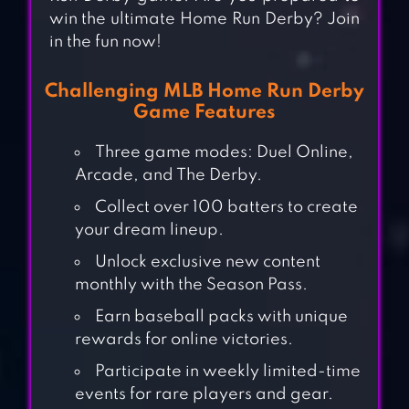
win the ultimate Home Run Derby? Join
in the fun now!
Challenging MLB Home Run Derby
Game Features
Three game modes: Duel Online,
Arcade, and The Derby.
Collect over 100 batters to create
your dream lineup.
Unlock exclusive new content
monthly with the Season Pass.
Earn baseball packs with unique
rewards for online victories.
Participate in weekly limited-time
events for rare players and gear.