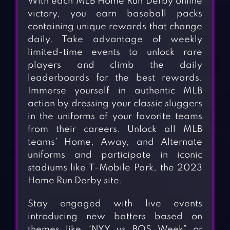
With each MLB Home Run Derby online
victory, you earn baseball packs
containing unique rewards that change
daily. Take advantage of weekly
limited-time events to unlock rare
players and climb the daily
leaderboards for the best rewards.
Immerse yourself in authentic MLB
action by dressing your classic sluggers
in the uniforms of your favorite teams
from their careers. Unlock all MLB
teams’ Home, Away, and Alternate
uniforms and participate in iconic
stadiums like T-Mobile Park, the 2023
Home Run Derby site.
Stay engaged with live events
introducing new batters based on
themes like “NYY vs BOS Week” or