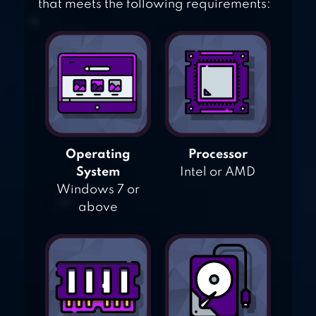
that meets the following requirements:
Operating
Processor
System
Intel or AMD
Windows 7 or
above