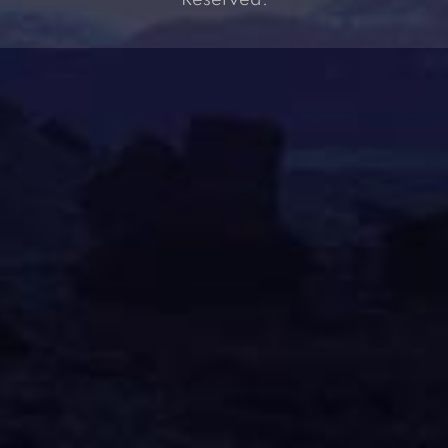
Reserved.