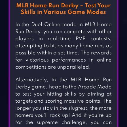
MLB Home Run Derby – Test Your
Skills in Various Game Modes
In the Duel Online mode in MLB Home
Run Derby, you can compete with other
players in real-time PVP contests,
attempting to hit as many home runs as
possible within a set time. The rewards
for victorious performances in online
competitions are unparalleled.
Alternatively, in the MLB Home Run
Derby game, head to the Arcade Mode
to test your hitting skills by aiming at
targets and scoring massive points. The
longer you stay in the slugfest, the more
homers you’ll rack up! And if you’re up
for the supreme challenge, you can