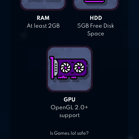
RAM
HDD
At least 2GB
5GB Free Disk
Space
GPU
OpenGL 2.0+
support
Is Games.lol safe?