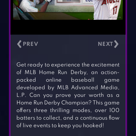
‹
›
Get ready to experience the excitement
of MLB Home Run Derby, an action-
packed online baseball game
developed by MLB Advanced Media,
L.P. Can you prove your worth as a
Home Run Derby Champion? This game
offers three thrilling modes, over 100
batters to collect, and a continuous flow
of live events to keep you hooked!