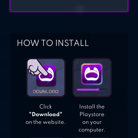
HOW TO INSTALL
Click
Install the
"Download"
Playstore
on the website.
on your
computer.