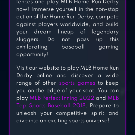
fences and play MLB Home Run Derby
MLB 9 INNINGS 20
now! Immerse yourself in the non-stop
action of the Home Run Derby, compete
against players worldwide, and build
your dream lineup of legendary
sluggers. Do not pass up this
BASEBALL STAR
exhilarating baseball gaming
opportunity!
Visit our website to play MLB Home Run
Derby online and discover a wide
range of other
sports games
to keep
you on the edge of your seat. You can
play
MLB Perfect Inning 2022
and
MLB
Tap Sports Baseball 2018
. Prepare to
unleash your competitive spirit and
dive into an exciting sports universe!