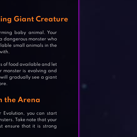
ing Giant Creature
rming baby animal. Your
nto a dangerous monster who
ilable small animals in the
with.
es of food available and let
ur monster is evolving and
will gradually see a giant
ore.
in the Arena
Evolution, you can start
nsters. Take note that your
 ensure that it is strong