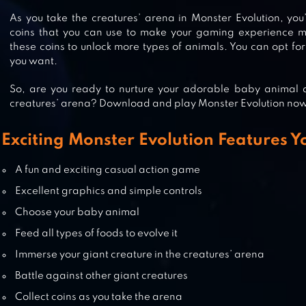
As you take the creatures’ arena in Monster Evolution, you’
coins that you can use to make your gaming experience mo
MONSTER BOX
these coins to unlock more types of animals. You can opt for
you want.
So, are you ready to nurture your adorable baby animal a
creatures’ arena? Download and play Monster Evolution no
MONSTER EGG
Exciting Monster Evolution Features Y
A fun and exciting casual action game
Excellent graphics and simple controls
BLOODY MONSTERS
Choose your baby animal
Feed all types of foods to evolve it
Immerse your giant creature in the creatures’ arena
Battle against other giant creatures
Collect coins as you take the arena