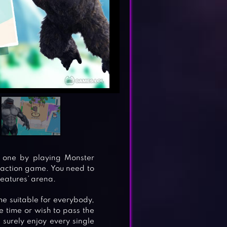
s one by playing Monster
l action game. You need to
reatures’ arena.
e suitable for everybody,
e time or wish to pass the
l surely enjoy every single