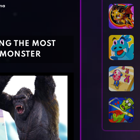
Horror Games
Word Games
ma
NG THE MOST
 MONSTER