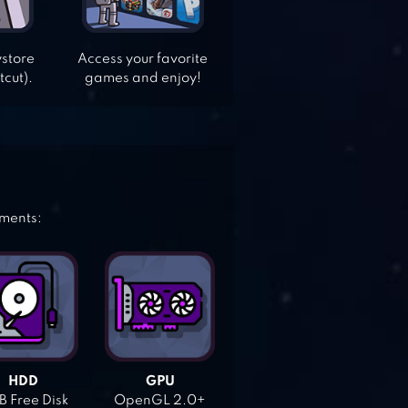
ystore
Access your favorite
tcut).
games and enjoy!
ements:
HDD
GPU
 Free Disk
OpenGL 2.0+