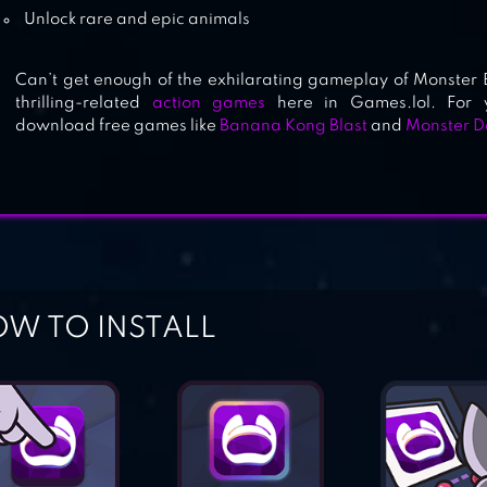
Unlock rare and epic animals
Can’t get enough of the exhilarating gameplay of Monster 
thrilling-related
action games
here in Games.lol. For y
download free games like
Banana Kong Blast
and
Monster D
W TO INSTALL