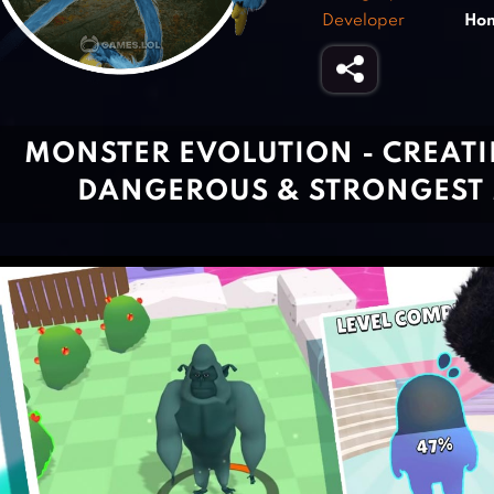
Developer
Ho
MONSTER EVOLUTION - CREATI
DANGEROUS & STRONGEST