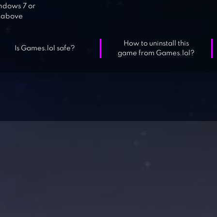
dows 7 or
above
How to uninstall this
Is Games.lol safe?
game from Games.lol?