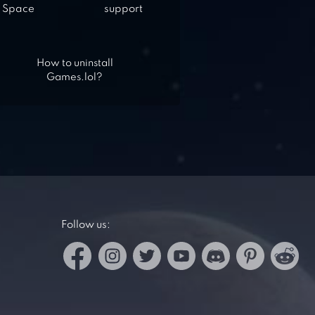
Space
support
How to uninstall
Games.lol?
Follow us: