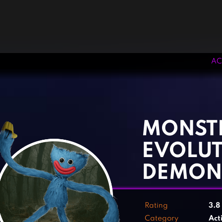
AC
‹
›
MONST
EVOLUT
DEMON
Rating
3.8
Category
Act