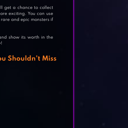
ll get a chance to collect
re exciting. You can use
 rare and epic monsters if
nd show its worth in the
w!
ou Shouldn’t Miss