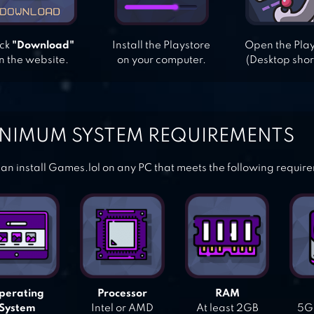
ick
"Download"
Install the Playstore
Open the Pla
n the website.
on your computer.
(Desktop shor
NIMUM SYSTEM REQUIREMENTS
an install Games.lol on any PC that meets the following requir
perating
Processor
RAM
System
Intel or AMD
At least 2GB
5GB