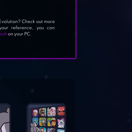
Evolution? Check out more
our reference, you can
ash
on your PC.