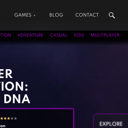
GAMES
BLOG
CONTACT
Action Games
Hunting Games
Adventure Games
Kids Games
TION
ADVENTURE
CASUAL
KIDS
MULTIPLAYER
Arcade Games
Multiplayer Games
Board Games
Pool Games
Card Games
Puzzle Games
Casual Games
Racing Games
ER
Clicker Games
Role Playing Games
ION:
Cooking Games
Shooting Games
Crazy Games
Silver Games
 DNA
Fighting Games
Simulation Games
Girl Games
Sports Games
★
★
★
★★
Gun Games
Strategy Games
EXPLORE
ion