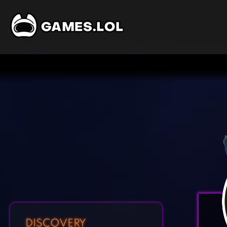
DISCOVERY