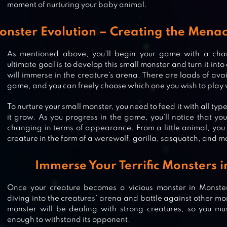
moment of nurturing your baby animal.
onster Evolution – Creating the Menac
As mentioned above, you’ll begin your game with a cha
ultimate goal is to develop this small monster and turn it i
will immerse in the creature’s arena. There are loads of ava
game, and you can freely choose which one you wish to play 
To nurture your small monster, you need to feed it with all typ
it grow. As you progress in the game, you’ll notice that yo
changing in terms of appearance. From a little animal, you 
creature in the form of a werewolf, gorilla, sasquatch, and m
Immerse Your Terrific Monsters 
Once your creature becomes a vicious monster in Monster 
CAPSULEMON FIGHT! : GLOBAL
diving into the creatures’ arena and battle against other mo
MONSTER SLINGSHOT PVP
monster will be dealing with strong creatures, so you must
enough to withstand its opponent.