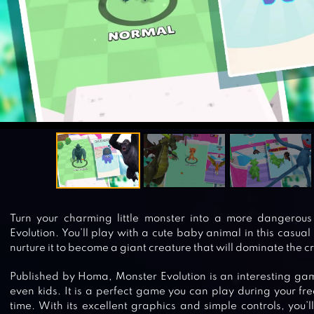
Turn your charming little monster into a more dangerou
Evolution. You’ll play with a cute baby animal in this casua
nurture it to become a giant creature that will dominate the c
Published by Homa, Monster Evolution is an interesting gam
even kids. It is a perfect game you can play during your fre
time. With its excellent graphics and simple controls, you’l