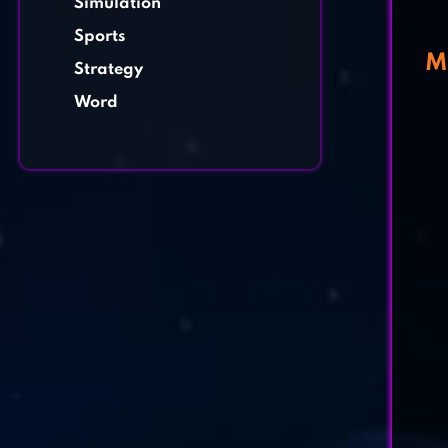
Simulation
Sports
M
Strategy
Word