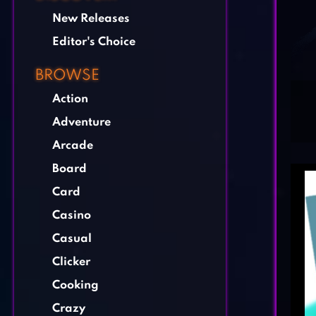
New Releases
Editor's Choice
BROWSE
Action
Adventure
Arcade
Board
Card
Casino
Casual
Clicker
Cooking
Crazy