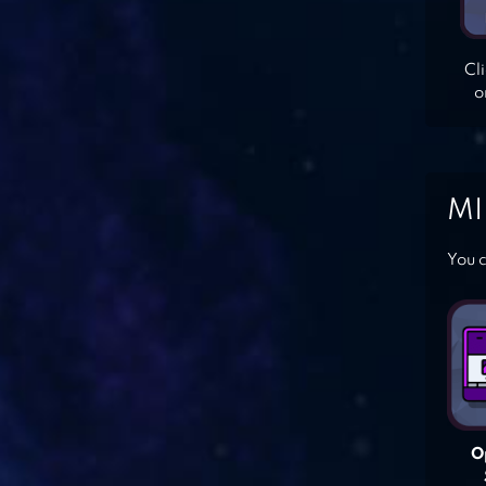
Cl
o
MI
You c
O