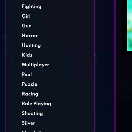
Fighting
Girl
Gun
Horror
Hunting
Kids
Multiplayer
Pool
Puzzle
Racing
Role Playing
Shooting
Silver