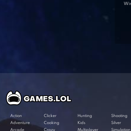
Win
Action
Clicker
Hunting
Shooting
Adventure
Cooking
Kids
Silver
Arcade
Crazy
Multiplayer
Simulation