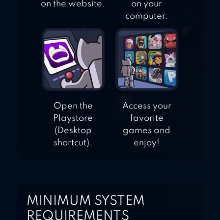
on the website.
on your
computer.
Open the
Access your
Playstore
favorite
(Desktop
games and
shortcut).
enjoy!
MINIMUM SYSTEM
REQUIREMENTS