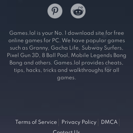
Games.lol is your No. 1 download site for free
online games for PC. We have popular games
such as Granny, Gacha Life, Subway Surfers,
Pixel Gun 3D, 8 Ball Pool, Mobile Legends Bang
Bang and others. Games.lol provides cheats,
tips, hacks, tricks and walkthroughs for all
games.
Terms of Service
Privacy Policy
DMCA
Contact Us