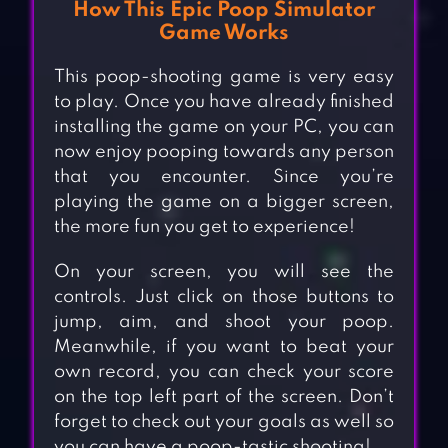
How This Epic Poop Simulator
Game Works
This poop-shooting game is very easy
to play. Once you have already finished
installing the game on your PC, you can
now enjoy pooping towards any person
that you encounter. Since you’re
playing the game on a bigger screen,
the more fun you get to experience!
On your screen, you will see the
controls. Just click on those buttons to
jump, aim, and shoot your poop.
Meanwhile, if you want to beat your
own record, you can check your score
on the top left part of the screen. Don’t
forget to check out your goals as well so
you can have a poop-tastic shooting!