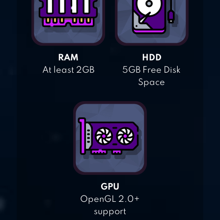
RAM
HDD
At least 2GB
5GB Free Disk
Space
GPU
OpenGL 2.0+
support