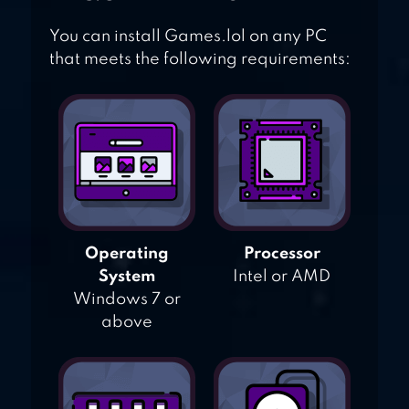
You can install Games.lol on any PC
that meets the following requirements:
Operating
Processor
System
Intel or AMD
Windows 7 or
above