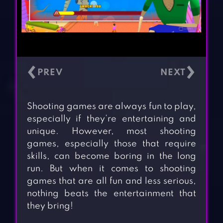
‹
›
Shooting games are always fun to play,
especially if they’re entertaining and
unique. However, most shooting
games, especially those that require
skills, can become boring in the long
run. But when it comes to shooting
games that are all fun and less serious,
nothing beats the entertainment that
they bring!