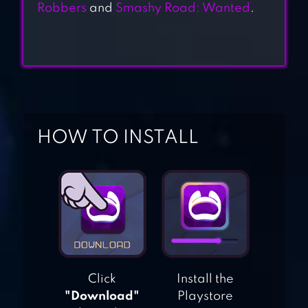
ATTACK HOLE –
Robbers
and
Smashy Road: Wanted
.
BLACK HOLE
GAMES
WAR OF RAFTS:
CRAZY SEA BATTLE
HOW TO INSTALL
CRAZY
POLICEMAN –
VIRTUAL COPS
POLICE STATION
ALIENS DRIVE ME
Click
Install the
CRAZY
"Download"
Playstore