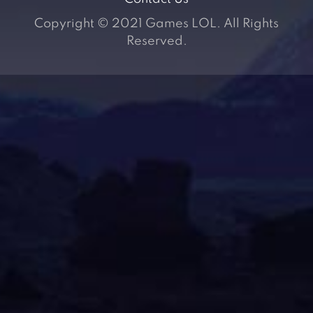
Copyright © 2021 Games LOL. All Rights
Reserved.