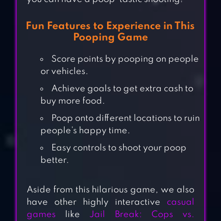
Fun Features to Experience in This
Pooping Game
Score points by pooping on people
or vehicles.
Achieve goals to get extra cash to
buy more food.
Poop onto different locations to ruin
people’s happy time.
Easy controls to shoot your poop
better.
Aside from this hilarious game, we also
have other highly interactive
casual
games
like
Jail Break: Cops vs.