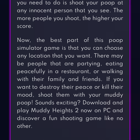
you need to do is shoot your poop at
any innocent person that you see. The
more people you shoot, the higher your
score.
Now, the best part of this poop
simulator game is that you can choose
any location that you want. There may
be people that are partying, eating
peacefully in a restaurant, or walking
with their family and friends. If you
want to destroy their peace or kill their
mood, shoot them with your muddy
poop! Sounds exciting? Download and
play Muddy Heights 2 now on PC and
discover a fun shooting game like no
other.