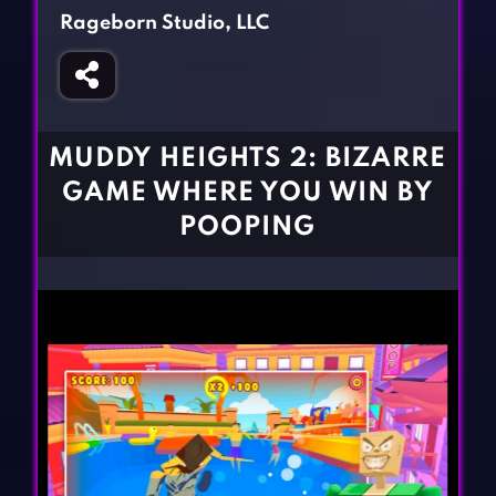
Fighting Games
Simulation Games
Rageborn Studio, LLC
Girl Games
Sports Games
Gun Games
Strategy Games
Horror Games
Word Games
MUDDY HEIGHTS 2: BIZARRE
BLOG
GAME WHERE YOU WIN BY
POOPING
CONTACT