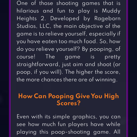
One of those shooting games that is
hilarious and fun to play is Muddy
Heights 2. Developed by Rageborn
Studios, LLC, the main objective of the
game is to relieve yourself, especially if
you have eaten too much food. So, how
do you relieve yourself? By pooping, of
course! The game is pretty
straightforward, just aim and shoot (or
poop, if you will). The higher the score,
the more chances there are of winning.
How Can Pooping Give You High
Scores?
Even with its simple graphics, you can
see how much fun players have while
playing this poop-shooting game. All