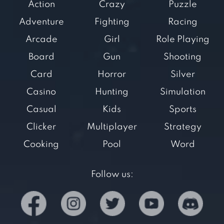
Action
Crazy
Puzzle
Adventure
Fighting
Racing
Arcade
Girl
Role Playing
Board
Gun
Shooting
Card
Horror
Silver
Casino
Hunting
Simulation
Casual
Kids
Sports
Clicker
Multiplayer
Strategy
Cooking
Pool
Word
Follow us: