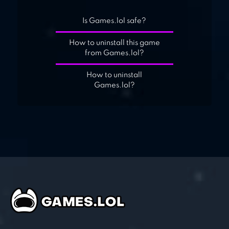
Is Games.lol safe?
How to uninstall this game
from Games.lol?
How to uninstall
Games.lol?