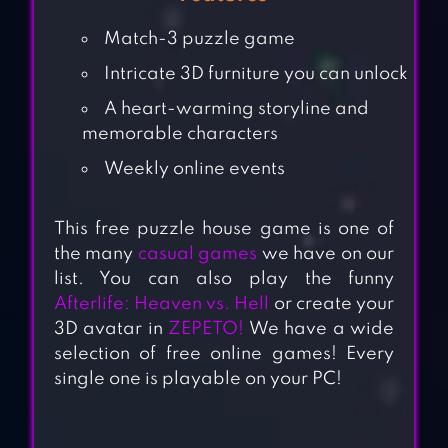
Match-3 puzzle game
Intricate 3D furniture you can unlock
A heart-warming storyline and
memorable characters
Weekly online events
This free puzzle house game is one of
the many
casual games
we have on our
list. You can also play the funny
Afterlife: Heaven vs. Hell
or create your
3D avatar in
ZEPETO!
We have a wide
selection of free online games! Every
single one is playable on your PC!