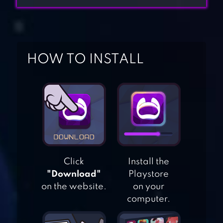
HOW TO INSTALL
HOME DESIGN
MAKEOVER
Click
Install the
DESIGN HOME
"Download"
Playstore
on the website.
on your
computer.
PROPERTY