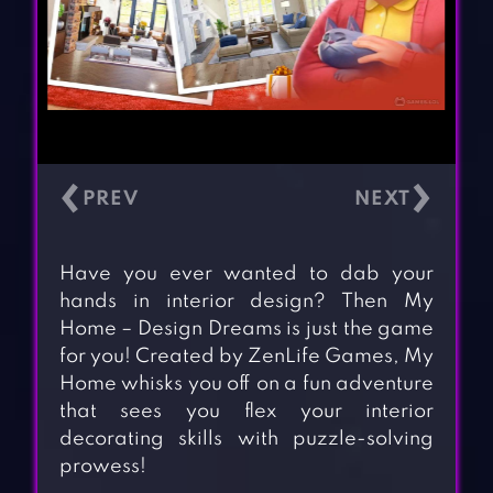
‹
›
Have you ever wanted to dab your
hands in interior design? Then My
Home – Design Dreams is just the game
for you! Created by ZenLife Games, My
Home whisks you off on a fun adventure
that sees you flex your interior
decorating skills with puzzle-solving
prowess!