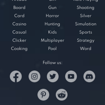
Board
Gun
Shooting
Card
Horror
Silver
Casino
Hunting
Simulation
Casual
Kids
Sports
Clicker
Multiplayer
Strategy
Cooking
Pool
Word
Follow us: