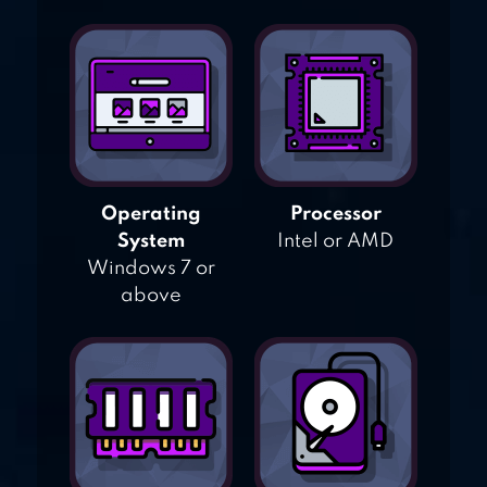
Operating
Processor
System
Intel or AMD
Windows 7 or
above