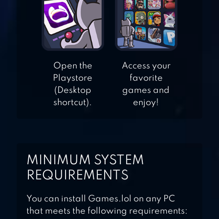
BROTHERS HOME
DESIGN
HOME STREET –
DREAM HOUSE
Open the
Access your
SIM
Playstore
favorite
(Desktop
games and
shortcut).
enjoy!
MINIMUM SYSTEM
REQUIREMENTS
You can install Games.lol on any PC
that meets the following requirements: