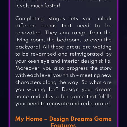
levels much faster!
Completing stages lets you unlock
different rooms that need to be
renovated. They can range from the
living room, the bedroom, to even the
backyard! All these areas are waiting
to be revamped and reinvigorated by
your keen eye and interior design skills.
Moreover, you also progress the story
with each level you finish – meeting new
characters along the way. So what are
you waiting for? Design your dream
home and play a fun game that fulfills
your need to renovate and redecorate!
My Home – Design Dreams Game
Features