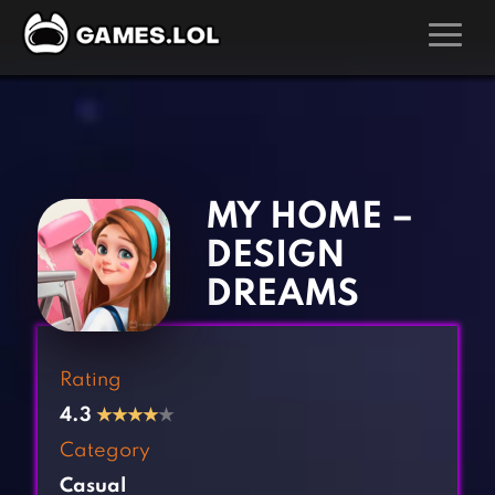
GAMES
‹
›
Action Games
Hunting Games
Adventure Games
Kids Games
MY HOME –
Arcade Games
Multiplayer Games
DESIGN
Board Games
Pool Games
DREAMS
Card Games
Puzzle Games
Casual Games
Racing Games
Rating
Clicker Games
Role Playing Games
4.3
★
★
★
★
★
Cooking Games
Shooting Games
Category
Crazy Games
Silver Games
Casual