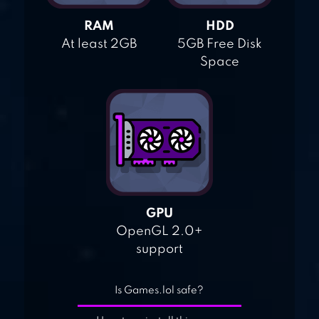
RAM
HDD
At least 2GB
5GB Free Disk
Space
GPU
OpenGL 2.0+
support
Is Games.lol safe?