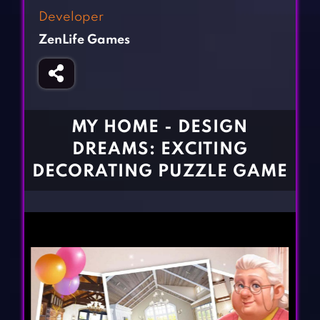
Fighting Games
Simulation Games
Developer
Girl Games
Sports Games
ZenLife Games
Gun Games
Strategy Games
Horror Games
Word Games
BLOG
MY HOME - DESIGN
DREAMS: EXCITING
CONTACT
DECORATING PUZZLE GAME