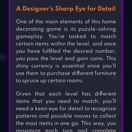
A Designer’s Sharp Eye for Detail
One of the main elements of this home
decorating game is its puzzle-solving
gameplay. You’re tasked to match
certain items within the level, and once
you have fulfilled the desired number,
you pass the level and gain coins. This
shiny currency is essential since you’ll
use them to purchase different furniture
to spruce up certain rooms.
Given that each level has different
items that you need to match, you’ll
need a keen eye for detail to recognize
patterns and possible moves to collect
the most items in one go. This way, you
maximize each turn and complete