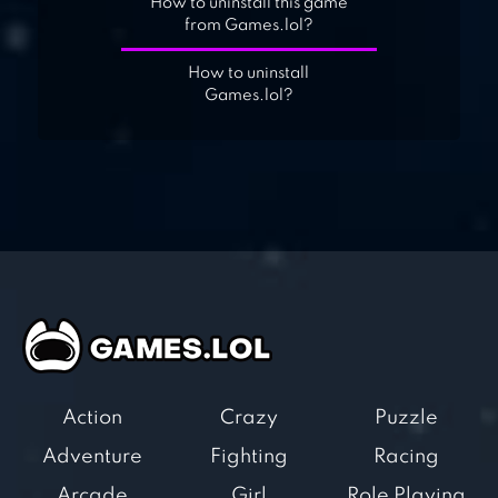
How to uninstall this game
from Games.lol?
How to uninstall
Games.lol?
Action
Crazy
Puzzle
Adventure
Fighting
Racing
Arcade
Girl
Role Playing