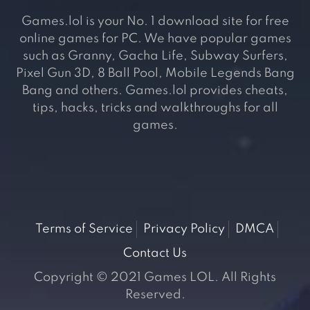
Games.lol is your No. 1 download site for free
online games for PC. We have popular games
such as Granny, Gacha Life, Subway Surfers,
Pixel Gun 3D, 8 Ball Pool, Mobile Legends Bang
Bang and others. Games.lol provides cheats,
tips, hacks, tricks and walkthroughs for all
games.
Terms of Service
Privacy Policy
DMCA
Contact Us
Copyright © 2021 Games LOL. All Rights
Reserved.