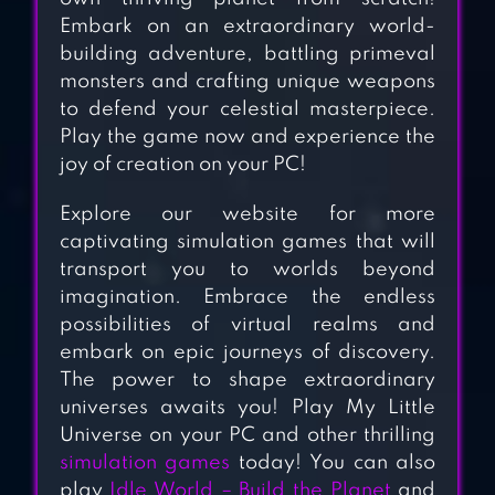
Embark on an extraordinary world-
building adventure, battling primeval
monsters and crafting unique weapons
AVATAR WORLD:
to defend your celestial masterpiece.
CITY LIFE
Play the game now and experience the
joy of creation on your PC!
SNOOPY’S TOWN
Explore our website for more
TALE – CITY
captivating simulation games that will
BUILDING
transport you to worlds beyond
SIMULATOR
imagination. Embrace the endless
possibilities of virtual realms and
MUNCHKIN
embark on epic journeys of discovery.
MATCH: MAGIC
The power to shape extraordinary
universes awaits you! Play My Little
HOME BUILDING
Universe on your PC and other thrilling
simulation games
today! You can also
play
Idle World – Build the Planet
and