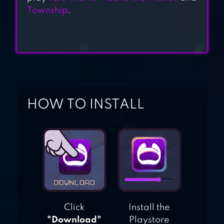
Township
.
HOW TO INSTALL
Click
Install the
"Download"
Playstore