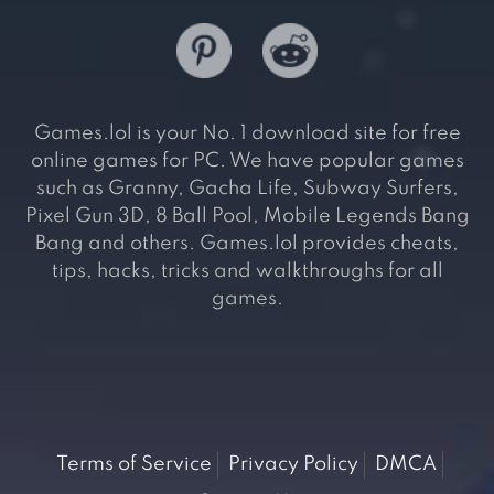
Games.lol is your No. 1 download site for free
online games for PC. We have popular games
such as Granny, Gacha Life, Subway Surfers,
Pixel Gun 3D, 8 Ball Pool, Mobile Legends Bang
Bang and others. Games.lol provides cheats,
tips, hacks, tricks and walkthroughs for all
games.
Terms of Service
Privacy Policy
DMCA