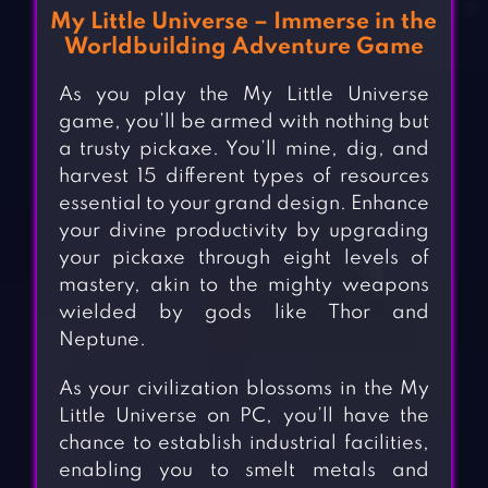
My Little Universe – Immerse in the
Worldbuilding Adventure Game
As you play the My Little Universe
game, you’ll be armed with nothing but
a trusty pickaxe. You’ll mine, dig, and
harvest 15 different types of resources
essential to your grand design. Enhance
your divine productivity by upgrading
your pickaxe through eight levels of
mastery, akin to the mighty weapons
wielded by gods like Thor and
Neptune.
As your civilization blossoms in the My
Little Universe on PC, you’ll have the
chance to establish industrial facilities,
enabling you to smelt metals and