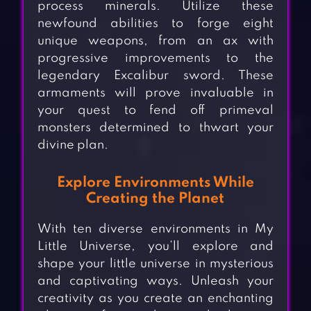
process minerals. Utilize these
newfound abilities to forge eight
unique weapons, from an ax with
progressive improvements to the
legendary Excalibur sword. These
armaments will prove invaluable in
your quest to fend off primeval
monsters determined to thwart your
divine plan.
Explore Environments While
Creating the Planet
With ten diverse environments in My
Little Universe, you’ll explore and
shape your little universe in mysterious
and captivating ways. Unleash your
creativity as you create an enchanting