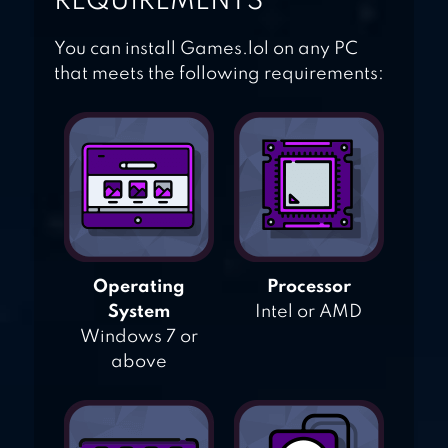
REQUIREMENTS
You can install Games.lol on any PC
that meets the following requirements:
Operating
Processor
System
Intel or AMD
Windows 7 or
above