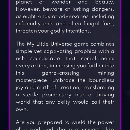
planet of wonder and beauty.
However, beware of lurking dangers,
as eight kinds of adversaries, including
unfriendly ents and alien fungal foes,
threaten your godly intentions.
The My Little Universe game combines
simple yet captivating graphics with a
rich soundscape that complements
every action, immersing you further into
this genre-crossing mining
masterpiece. Embrace the boundless
joy and mirth of creation, transforming
a sterile promontory into a thriving
world that any deity would call their
own.
Are you prepared to wield the power
of a god and shape a universe like