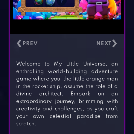
‹
›
Welcome to My Little Universe, an
enthralling world-building adventure
game where you, the little orange man
in the rocket ship, assume the role of a
divine architect. Embark on an
extraordinary journey, brimming with
creativity and challenges, as you craft
your own celestial paradise from
scratch.