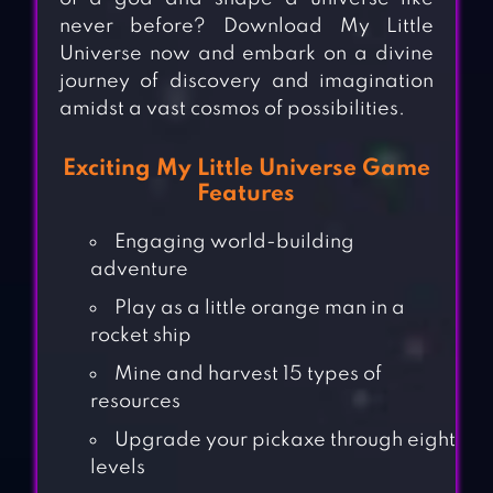
never before? Download My Little
Universe now and embark on a divine
journey of discovery and imagination
amidst a vast cosmos of possibilities.
Exciting My Little Universe Game
Features
Engaging world-building
adventure
Play as a little orange man in a
rocket ship
Mine and harvest 15 types of
resources
Upgrade your pickaxe through eight
levels