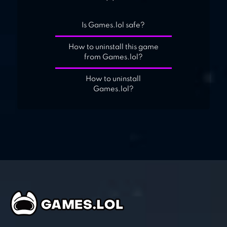
Is Games.lol safe?
How to uninstall this game
from Games.lol?
How to uninstall
Games.lol?