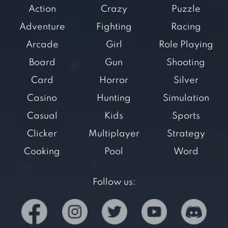
Action
Crazy
Puzzle
Adventure
Fighting
Racing
Arcade
Girl
Role Playing
Board
Gun
Shooting
Card
Horror
Silver
Casino
Hunting
Simulation
Casual
Kids
Sports
Clicker
Multiplayer
Strategy
Cooking
Pool
Word
Follow us: