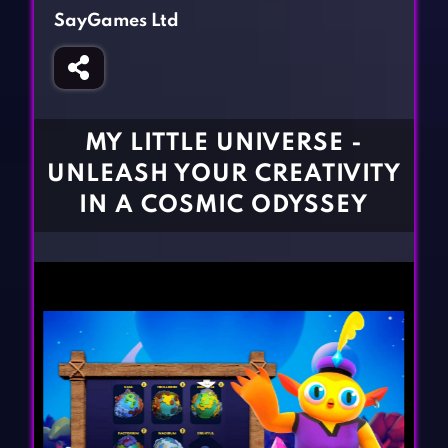
Fighting Games
Simulation Games
SayGames Ltd
Girl Games
Sports Games
Gun Games
Strategy Games
Horror Games
Word Games
MY LITTLE UNIVERSE -
BLOG
UNLEASH YOUR CREATIVITY
IN A COSMIC ODYSSEY
CONTACT