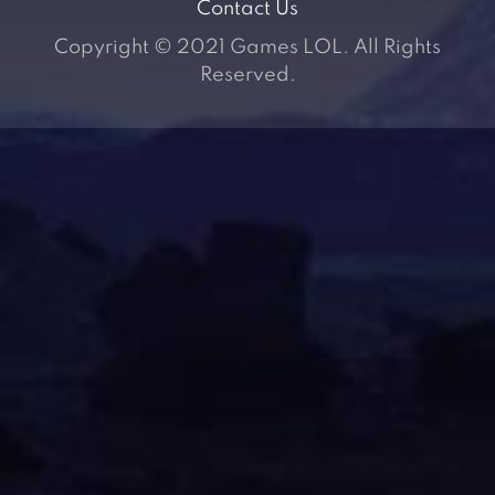
Contact Us
Copyright © 2021 Games LOL. All Rights
Reserved.