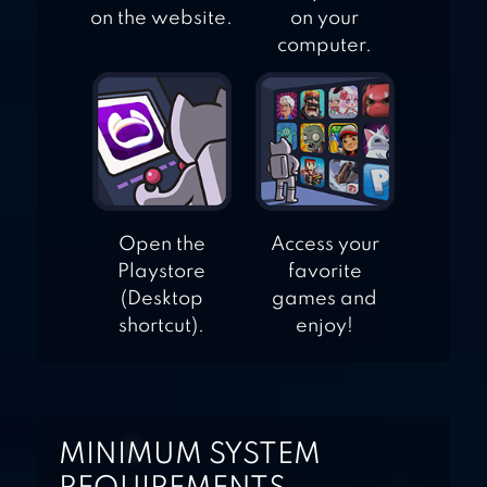
on the website.
on your
computer.
Open the
Access your
Playstore
favorite
(Desktop
games and
shortcut).
enjoy!
MINIMUM SYSTEM