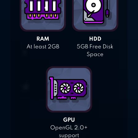
RAM
HDD
At least 2GB
5GB Free Disk
Space
GPU
OpenGL 2.0+
support