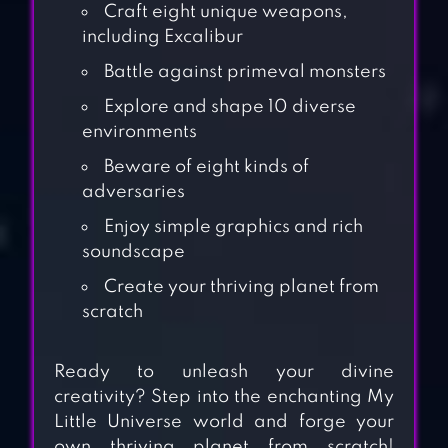
Craft eight unique weapons,
including Excalibur
Battle against primeval monsters
Explore and shape 10 diverse
environments
Beware of eight kinds of
adversaries
Enjoy simple graphics and rich
soundscape
Create your thriving planet from
scratch
Ready to unleash your divine
creativity? Step into the enchanting My
Little Universe world and forge your
own thriving planet from scratch!