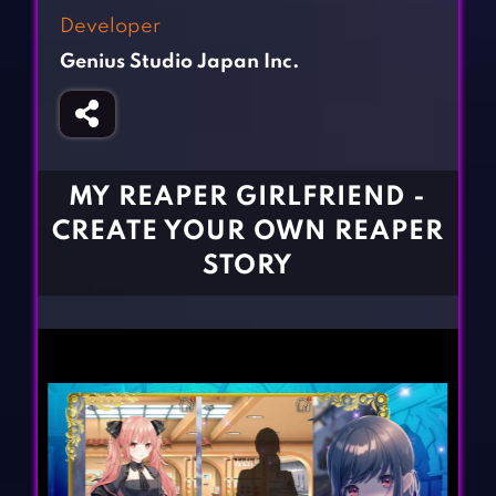
Fighting Games
Simulation Games
Developer
Girl Games
Sports Games
Genius Studio Japan Inc.
Gun Games
Strategy Games
Horror Games
Word Games
BLOG
MY REAPER GIRLFRIEND -
CREATE YOUR OWN REAPER
CONTACT
STORY