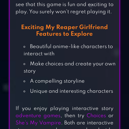
see that this game is fun and exciting to
play. You surely won’t regret playing it.
Exciting My Reaper Girlfriend
Features to Explore
Beautiful anime-like characters to
interact with
Make choices and create your own
story
A compelling storyline
Unique and interesting characters
If you enjoy playing interactive story
adventure games
, then try
Choices
or
She’s My Vampire
. Both are interactive