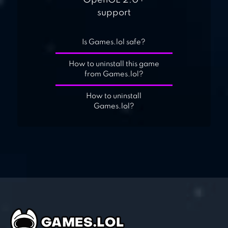
OpenGL 2.0+
support
Is Games.lol safe?
How to uninstall this game
from Games.lol?
How to uninstall
Games.lol?