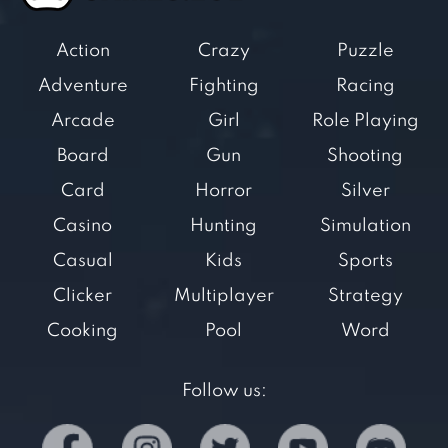
Action
Crazy
Puzzle
Adventure
Fighting
Racing
Arcade
Girl
Role Playing
Board
Gun
Shooting
Card
Horror
Silver
Casino
Hunting
Simulation
Casual
Kids
Sports
Clicker
Multiplayer
Strategy
Cooking
Pool
Word
Follow us: