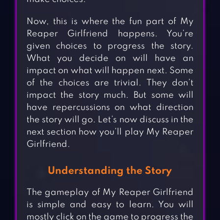
Now, this is where the fun part of My
Reaper Girlfriend happens. You’re
given choices to progress the story.
What you decide on will have an
impact on what will happen next. Some
of the choices are trivial. They don’t
impact the story much. But some will
have repercussions on what direction
the story will go. Let’s now discuss in the
next section how you’ll play My Reaper
Girlfriend.
Understanding the Story
The gameplay of My Reaper Girlfriend
is simple and easy to learn. You will
mostly click on the game to progress the