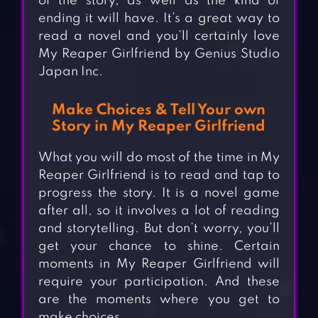
of the story, as well as the kind of
ending it will have. It’s a great way to
read a novel and you’ll certainly love
My Reaper Girlfriend by Genius Studio
Japan Inc.
Make Choices & Tell Your own
Story in My Reaper Girlfriend
What you will do most of the time in My
Reaper Girlfriend is to read and tap to
progress the story. It is a novel game
after all, so it involves a lot of reading
and storytelling. But don’t worry, you’ll
get your chance to shine. Certain
moments in My Reaper Girlfriend will
require your participation. And these
are the moments where you get to
make choices.