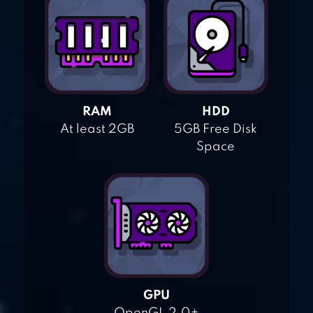
RAM
HDD
At least 2GB
5GB Free Disk
Space
GPU