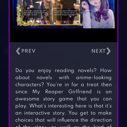
‹
›
Do you enjoy reading novels? How
about novels with anime-looking
characters? You’re in for a treat then
since My Reaper Girlfriend is an
awesome story game that you can
play. What’s interesting here is that it’s
an interactive story. You get to make
choices that will influence the direction