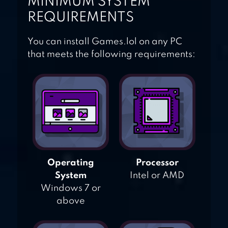
MINIMUM SYSTEM
REQUIREMENTS
You can install Games.lol on any PC
that meets the following requirements:
Operating
Processor
System
Intel or AMD
Windows 7 or
above