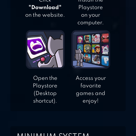
Click
Install the
GAME
"Download"
Playstore
on the website.
on your
computer.
Open the
Access your
Playstore
favorite
(Desktop
games and
shortcut).
enjoy!