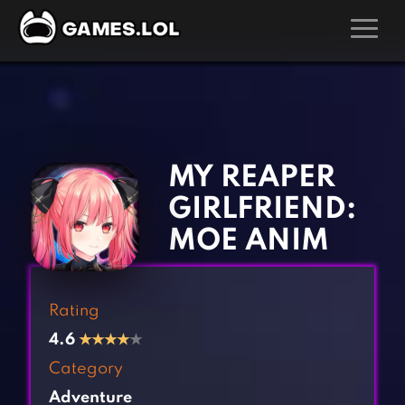
GAMES
‹
›
Action Games
Hunting Games
Adventure Games
Kids Games
MY REAPER
Arcade Games
Multiplayer Games
GIRLFRIEND:
Board Games
Pool Games
MOE ANIM
Card Games
Puzzle Games
Casual Games
Racing Games
Rating
Clicker Games
Role Playing Games
4.6
★
★
★
★
★
Cooking Games
Shooting Games
Category
Crazy Games
Silver Games
Adventure