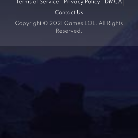
Terms of Service
Privacy Policy
DMCA
Contact Us
Copyright © 2021 Games LOL. All Rights
Reserved.