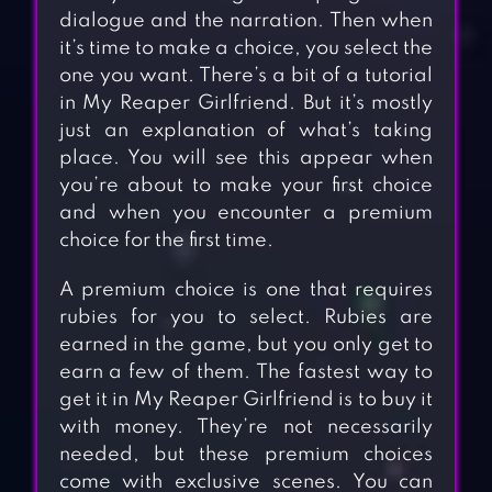
dialogue and the narration. Then when
it’s time to make a choice, you select the
one you want. There’s a bit of a tutorial
in My Reaper Girlfriend. But it’s mostly
just an explanation of what’s taking
place. You will see this appear when
you’re about to make your first choice
and when you encounter a premium
choice for the first time.
A premium choice is one that requires
rubies for you to select. Rubies are
earned in the game, but you only get to
earn a few of them. The fastest way to
get it in My Reaper Girlfriend is to buy it
with money. They’re not necessarily
needed, but these premium choices
come with exclusive scenes. You can