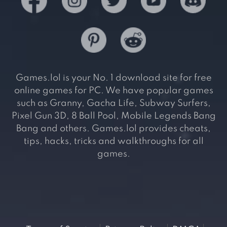
Games.lol is your No. 1 download site for free
online games for PC. We have popular games
such as Granny, Gacha Life, Subway Surfers,
Pixel Gun 3D, 8 Ball Pool, Mobile Legends Bang
Bang and others. Games.lol provides cheats,
tips, hacks, tricks and walkthroughs for all
games.