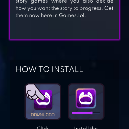
story games where you also decide
BLOOD KISS :
how you want the story to progress. Get
them now here in Games.lol.
VAMPIRE STORY
IKEMEN VAMPIRE
OTOME GAMES
HOW TO INSTALL
THE WOLF
AMONG US
UNDERWORLD
OFFICE: VISUAL
NOVEL,
ADVENTURE