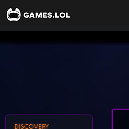
DISCOVERY