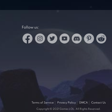
Follow us:
Terms of Service
Privacy Policy
DMCA
Contact Us
Copyright © 2021 Games LOL. All Rights Reserved.