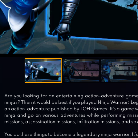
Are you looking for an entertaining action-adventure game
ninjas? Then it would be best if you played Ninja Warrior: 
an action-adventure published by TOH Games. It’s a game wh
ninja and go on various adventures while performing missi
missions, assassination missions, infiltration missions, and so 
You do these things to become a legendary ninja warrior. It’