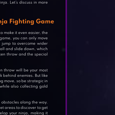
inja. Let’s discuss in more
nja Fighting Game
to make it even easier, the
ing game, you can only move
e jump to overcome wider
 wall and slide down, which
riken throw and the special
en throw will be your most
k behind enemies. But like
og move, so be strategic in
while also collecting gold
us obstacles along the way.
et areas to discover to get
lop your ninja, making it