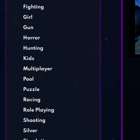
Fighting
Girl
Gun
Horror
Hunting
Kids
Multiplayer
Pool
Puzzle
Racing
Role Playing
Shooting
Silver