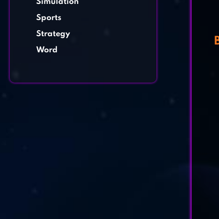
Simulation
Sports
Strategy
Word