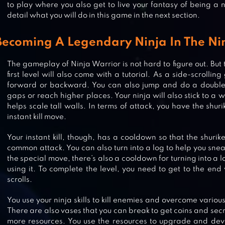
to play where you also get to live your fantasy of being a n
detail what you will do in this game in the next section.
Becoming A Legendary Ninja In The Ni
The gameplay of Ninja Warrior is not hard to figure out. But 
first level will also come with a tutorial. As a side-scroll
forward or backward. You can also jump and do a doubl
gaps or reach higher places. Your ninja will also stick to a
helps scale tall walls. In terms of attack, you have the shu
instant kill move.
Your instant kill, though, has a cooldown so that the shurik
common attack. You can also turn into a log to help you snea
the special move, there’s also a cooldown for turning into a l
using it. To complete the level, you need to get to the end 
scrolls.
You use your ninja skills to kill enemies and overcome vario
NINJA ARASHI 2
There are also vases that you can break to get coins and secr
more resources. You use the resources to upgrade and deve