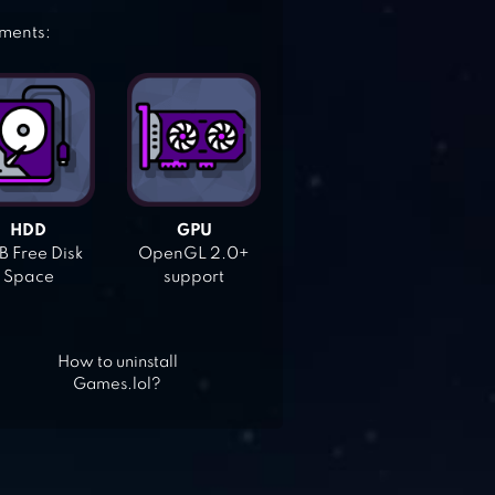
ements:
HDD
GPU
 Free Disk
OpenGL 2.0+
Space
support
How to uninstall
Games.lol?