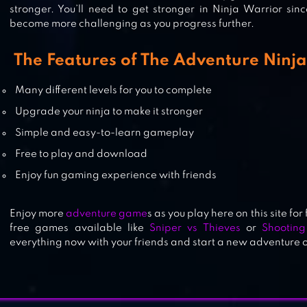
stronger. You’ll need to get stronger in Ninja Warrior sin
become more challenging as you progress further.
NINJA ARASHI
The Features of The Adventure Ninj
Many different levels for you to complete
Upgrade your ninja to make it stronger
Simple and easy-to-learn gameplay
Free to play and download
Enjoy fun gaming experience with friends
Enjoy more
adventure game
s as you play here on this site for
free games available like
Sniper vs Thieves
or
Shootin
everything now with your friends and start a new adventure of