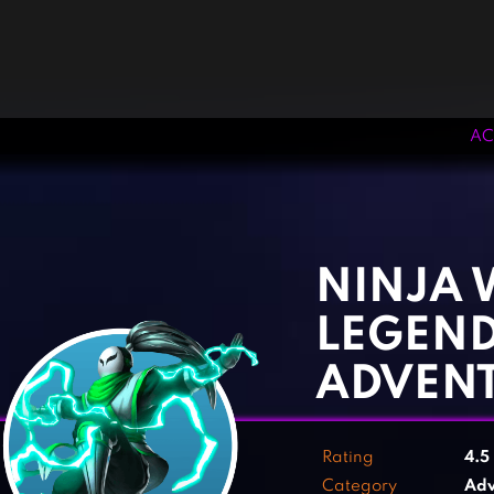
AC
‹
›
NINJA 
LEGEND
ADVEN
Rating
4.5
Category
Adv