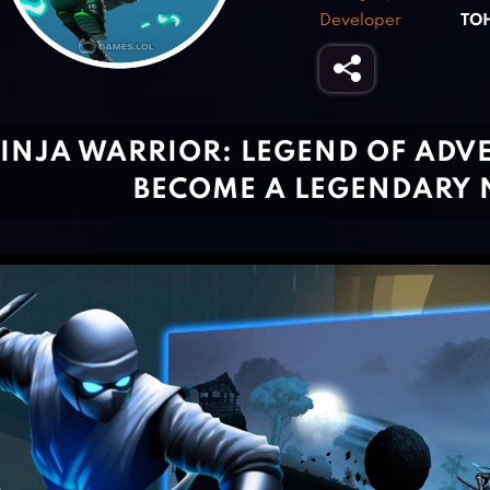
Developer
TO
INJA WARRIOR: LEGEND OF ADV
BECOME A LEGENDARY 