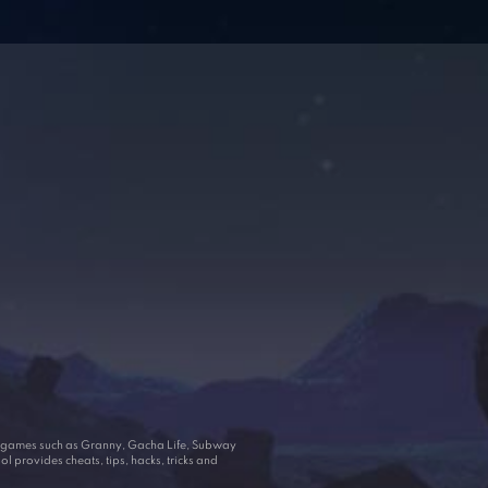
ar games such as Granny, Gacha Life, Subway
 provides cheats, tips, hacks, tricks and