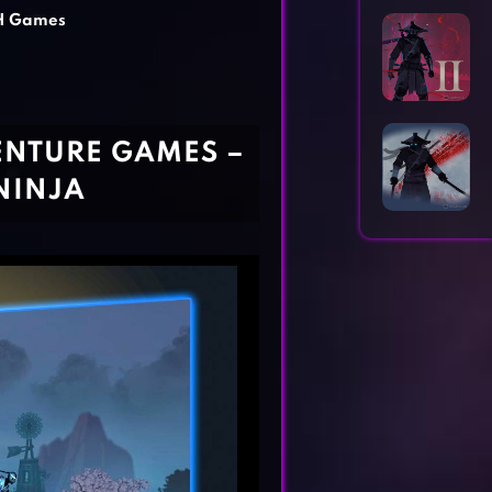
Horror Games
Word Games
H Games
ENTURE GAMES –
NINJA