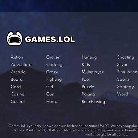
Action
Clicker
Hunting
Shooting
Adventure
Cooking
Kids
Silver
Arcade
Crazy
Multiplayer
Simulation
Board
Fighting
Pool
Sports
Card
Girl
Puzzle
Strategy
Casino
Gun
Racing
Word
Casual
Horror
Role Playing
Games.lol is your No. 1 download site for free online games for PC. We have popul
Surfers, Pixel Gun 3D, 8 Ball Pool, Mobile Legends Bang Bang and others. Games.lol
walkthroughs for all games.