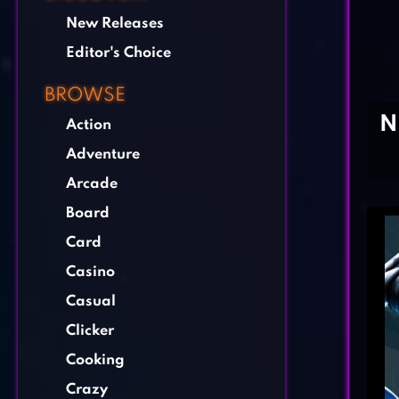
New Releases
Editor's Choice
BROWSE
N
Action
Adventure
Arcade
Board
Card
Casino
Casual
Clicker
Cooking
Crazy