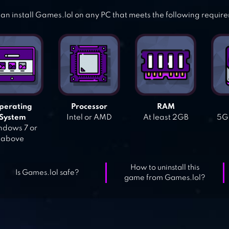
an install Games.lol on any PC that meets the following requir
perating
Processor
RAM
System
Intel or AMD
At least 2GB
5GB
dows 7 or
above
How to uninstall this
Is Games.lol safe?
game from Games.lol?