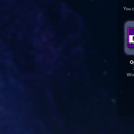
You c
O
Win