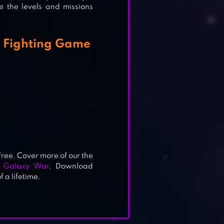
ce the levels and missions
a Fighting Game
 free. Cover more of our the
g Galaxy War
. Download
 a lifetime.