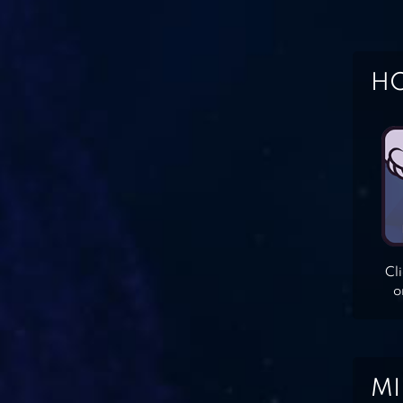
HO
Cl
o
MI