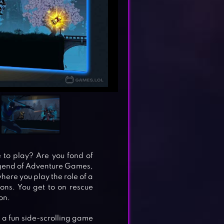
 to play? Are you fond of
Legend of Adventure Games,
ere you play the role of a
ons. You get to on rescue
on.
s a fun side-scrolling game