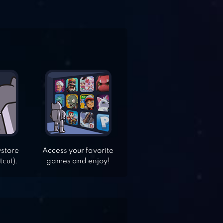
ystore
Access your favorite
tcut).
games and enjoy!