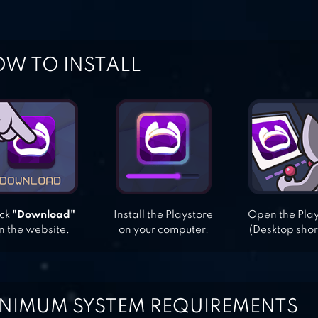
W TO INSTALL
ick
"Download"
Install the Playstore
Open the Pla
n the website.
on your computer.
(Desktop shor
NIMUM SYSTEM REQUIREMENTS