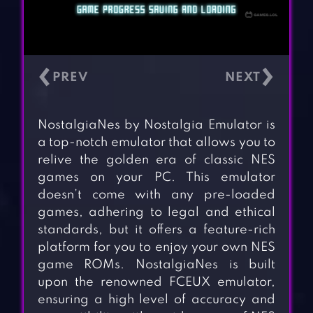
‹
›
NostalgiaNes by Nostalgia Emulator is
a top-notch emulator that allows you to
relive the golden era of classic NES
games on your PC. This emulator
doesn’t come with any pre-loaded
games, adhering to legal and ethical
standards, but it offers a feature-rich
platform for you to enjoy your own NES
game ROMs. NostalgiaNes is built
upon the renowned FCEUX emulator,
ensuring a high level of accuracy and