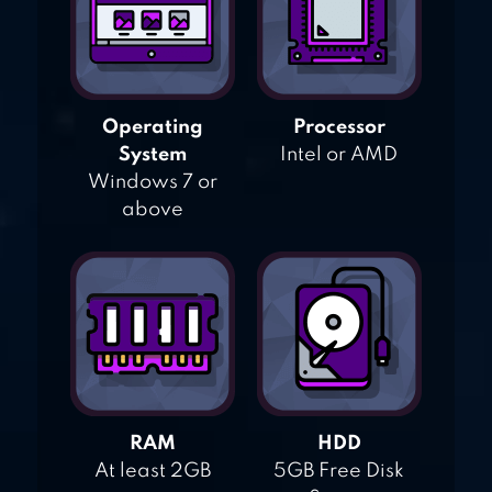
Operating
Processor
System
Intel or AMD
Windows 7 or
above
RAM
HDD
At least 2GB
5GB Free Disk