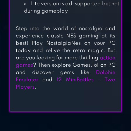
Lite version is ad-supported but not
during gameplay
2 PLAYER GAMES :
THE CHALLENGE
Step into the world of nostalgia and
experience classic NES gaming at its
best! Play NostalgiaNes on your PC
today and relive the retro magic. But
2 3 4 PLAYER MINI
are you looking for more thrilling
action
GAMES
games
? Then explore Games.lol on PC
and discover gems like
Dolphin
Emulator
and
12 MiniBattles – Two
STICKMAN PARTY:
Players
.
1 2 3 4 PLAYER
GAMES FREE