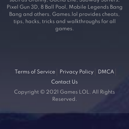
such as Granny, Gacha Life, Subway Surfers,
Pixel Gun 3D, 8 Ball Pool, Mobile Legends Bang
Bang and others. Games.lol provides cheats,
tips, hacks, tricks and walkthroughs for all
games.
Terms of Service
Privacy Policy
DMCA
Contact Us
Copyright © 2021 Games LOL. All Rights
Reserved.