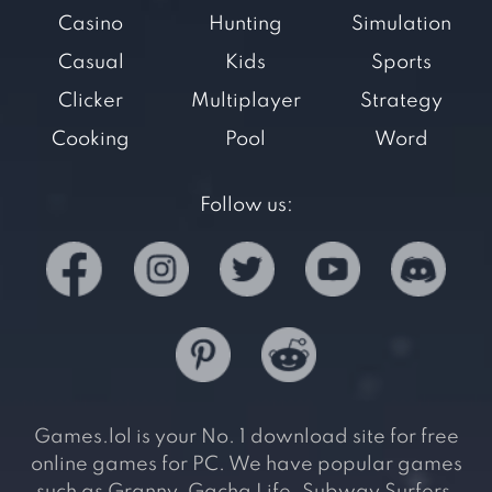
Casino
Hunting
Simulation
Casual
Kids
Sports
Clicker
Multiplayer
Strategy
Cooking
Pool
Word
Follow us:
Games.lol is your No. 1 download site for free
online games for PC. We have popular games