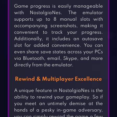
Game progress is easily manageable
with NostalgiaNes. The emulator
supports up to 8 manual slots with
accompanying screenshots, making it
convenient to track your progress.
Additionally, it includes an autosave
slot for added convenience. You can
even share save states across your PCs
via Bluetooth, email, Skype, and more
directly from the emulator.
Rewind & Multiplayer Excellence
A unique feature in NostalgiaNes is the
ability to rewind your gameplay. So if
you meet an untimely demise at the
hands of a pesky in-game adversary,
you can simply rewind the game a few