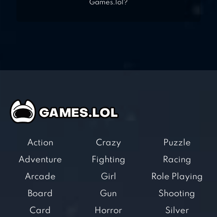
Games.lol?
Action
Crazy
Puzzle
Adventure
Fighting
Racing
Arcade
Girl
Role Playing
Board
Gun
Shooting
Card
Horror
Silver