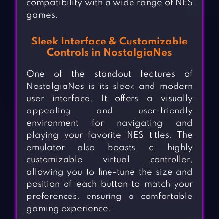
compatibility with a wide range of NES
games.
Sleek Interface & Customizable
Controls in NostalgiaNes
One of the standout features of
NostalgiaNes is its sleek and modern
user interface. It offers a visually
appealing and user-friendly
environment for navigating and
playing your favorite NES titles. The
emulator also boasts a highly
customizable virtual controller,
allowing you to fine-tune the size and
position of each button to match your
preferences, ensuring a comfortable
gaming experience.