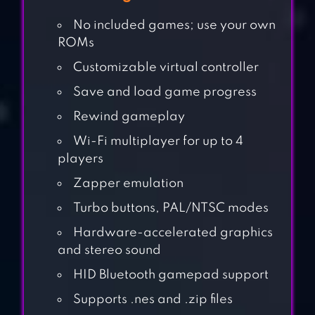
No included games; use your own
ROMs
Customizable virtual controller
Save and load game progress
Rewind gameplay
Wi-Fi multiplayer for up to 4
players
Zapper emulation
Turbo buttons, PAL/NTSC modes
Hardware-accelerated graphics
and stereo sound
HID Bluetooth gamepad support
CHALLENGE YOUR
Supports .nes and .zip files
FRIENDS 2PLAYER