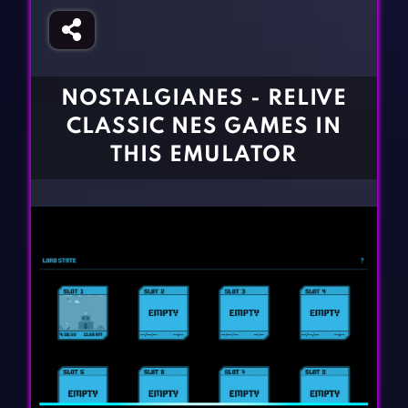
Fighting Games
Simulation Games
Girl Games
Sports Games
Gun Games
Strategy Games
NOSTALGIANES - RELIVE
Horror Games
Word Games
CLASSIC NES GAMES IN
BLOG
THIS EMULATOR
CONTACT