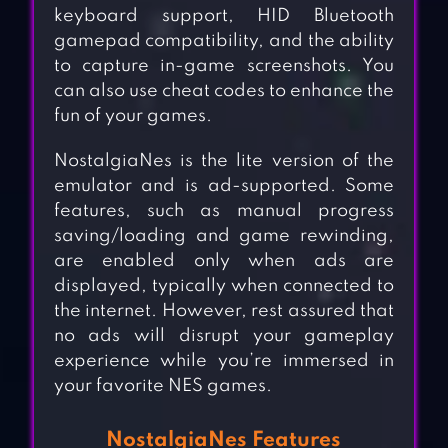
keyboard support, HID Bluetooth
gamepad compatibility, and the ability
to capture in-game screenshots. You
can also use cheat codes to enhance the
fun of your games.
NostalgiaNes is the lite version of the
emulator and is ad-supported. Some
features, such as manual progress
saving/loading and game rewinding,
are enabled only when ads are
displayed, typically when connected to
the internet. However, rest assured that
no ads will disrupt your gameplay
experience while you’re immersed in
your favorite NES games.
NostalgiaNes Features