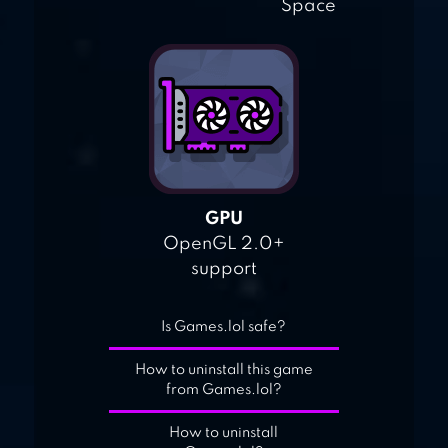
Space
GPU
OpenGL 2.0+
support
Is Games.lol safe?
How to uninstall this game
from Games.lol?
How to uninstall