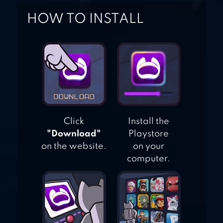
HOW TO INSTALL
Click
Install the
"Download"
Playstore
on the website.
on your
computer.