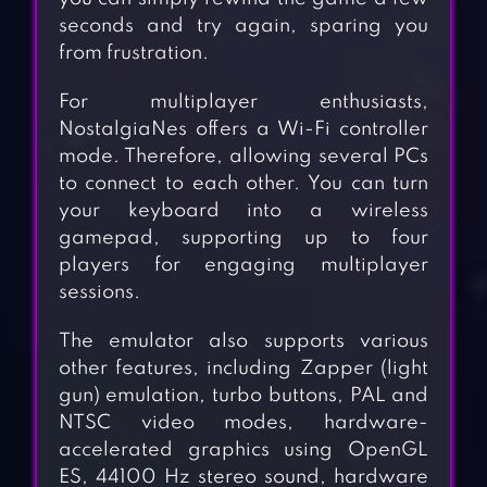
seconds and try again, sparing you
from frustration.
For multiplayer enthusiasts,
NostalgiaNes offers a Wi-Fi controller
mode. Therefore, allowing several PCs
to connect to each other. You can turn
your keyboard into a wireless
gamepad, supporting up to four
players for engaging multiplayer
sessions.
The emulator also supports various
other features, including Zapper (light
gun) emulation, turbo buttons, PAL and
NTSC video modes, hardware-
accelerated graphics using OpenGL
ES, 44100 Hz stereo sound, hardware