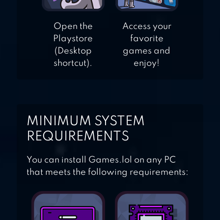
Open the
Access your
Playstore
favorite
(Desktop
games and
shortcut).
enjoy!
MINIMUM SYSTEM
REQUIREMENTS
You can install Games.lol on any PC
that meets the following requirements: