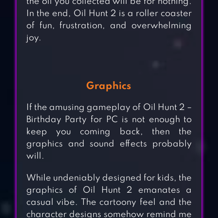
the oil you collected will be for nothing.
In the end, Oil Hunt 2 is a roller coaster
of fun, frustration, and overwhelming
joy.
Graphics
If the amusing gameplay of Oil Hunt 2 –
Birthday Party for PC is not enough to
keep you coming back, then the
graphics and sound effects probably
will.
While undeniably designed for kids, the
graphics of Oil Hunt 2 emanates a
casual vibe. The cartoony feel and the
character designs somehow remind me