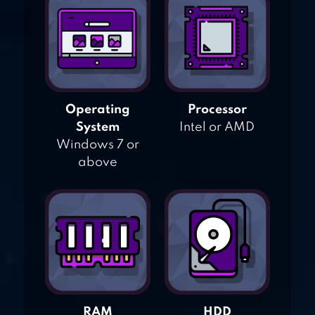
Operating
Processor
System
Intel or AMD
Windows 7 or
above
RAM
HDD