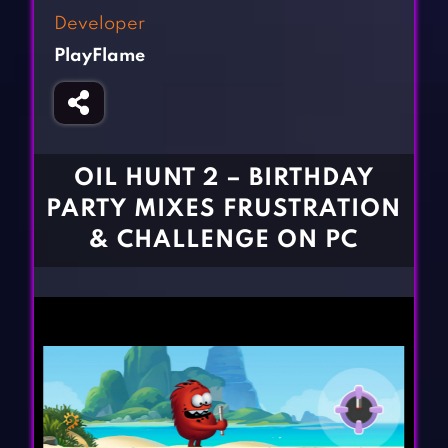
Fighting Games
Simulation Games
Developer
Girl Games
Sports Games
PlayFlame
Gun Games
Strategy Games
Horror Games
Word Games
BLOG
OIL HUNT 2 – BIRTHDAY
PARTY MIXES FRUSTRATION
CONTACT
& CHALLENGE ON PC