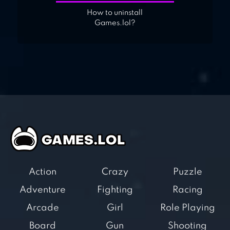
How to uninstall
Games.lol?
Action
Crazy
Puzzle
Adventure
Fighting
Racing
Arcade
Girl
Role Playing
Board
Gun
Shooting