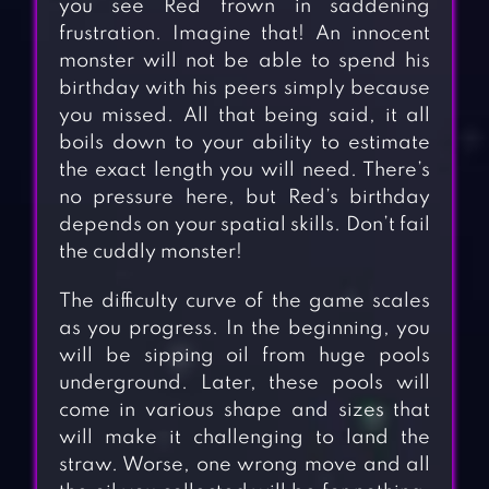
you see Red frown in saddening
frustration. Imagine that! An innocent
monster will not be able to spend his
birthday with his peers simply because
you missed. All that being said, it all
boils down to your ability to estimate
the exact length you will need. There’s
no pressure here, but Red’s birthday
depends on your spatial skills. Don’t fail
the cuddly monster!
The difficulty curve of the game scales
as you progress. In the beginning, you
will be sipping oil from huge pools
underground. Later, these pools will
come in various shape and sizes that
will make it challenging to land the
straw. Worse, one wrong move and all