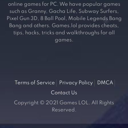
online games for PC. We have popular games
such as Granny, Gacha Life, Subway Surfers,
Pixel Gun 3D, 8 Ball Pool, Mobile Legends Bang
Bang and others. Games.lol provides cheats,
tips, hacks, tricks and walkthroughs for all
games.
Terms of Service
Privacy Policy
DMCA
Contact Us
Copyright © 2021 Games LOL. All Rights
Reserved.