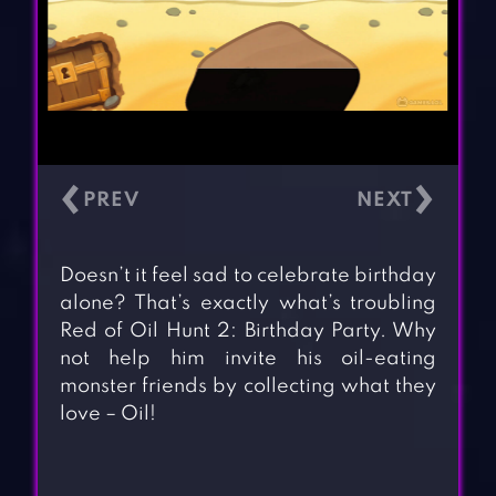
‹
›
Doesn’t it feel sad to celebrate birthday
alone? That’s exactly what’s troubling
Red of Oil Hunt 2: Birthday Party. Why
not help him invite his oil-eating
monster friends by collecting what they
love – Oil!