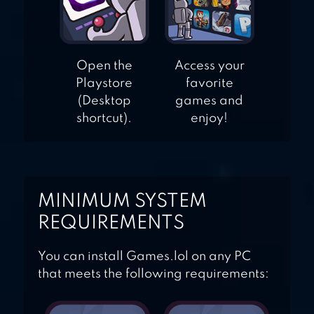
Open the
Access your
Playstore
favorite
(Desktop
games and
shortcut).
enjoy!
MINIMUM SYSTEM
REQUIREMENTS
You can install Games.lol on any PC
that meets the following requirements: