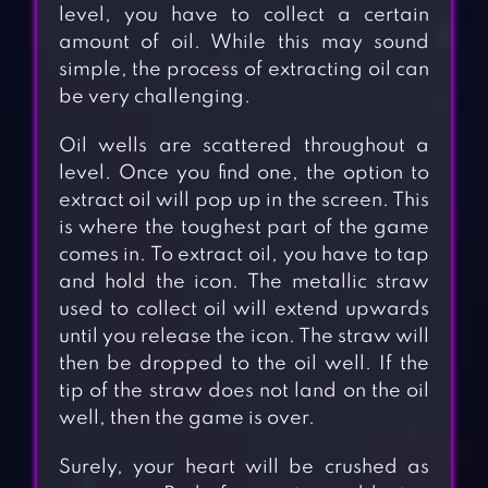
level, you have to collect a certain
amount of oil. While this may sound
simple, the process of extracting oil can
be very challenging.
Oil wells are scattered throughout a
level. Once you find one, the option to
extract oil will pop up in the screen. This
is where the toughest part of the game
comes in. To extract oil, you have to tap
and hold the icon. The metallic straw
used to collect oil will extend upwards
until you release the icon. The straw will
then be dropped to the oil well. If the
tip of the straw does not land on the oil
well, then the game is over.
Surely, your heart will be crushed as