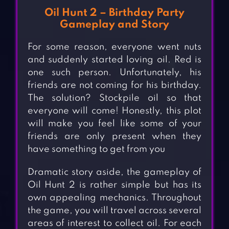
Oil Hunt 2 – Birthday Party
Gameplay and Story
For some reason, everyone went nuts
and suddenly started loving oil. Red is
one such person. Unfortunately, his
friends are not coming for his birthday.
The solution? Stockpile oil so that
everyone will come! Honestly, this plot
will make you feel like some of your
friends are only present when they
have something to get from you
Dramatic story aside, the gameplay of
Oil Hunt 2 is rather simple but has its
own appealing mechanics. Throughout
the game, you will travel across several
areas of interest to collect oil. For each