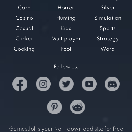
Card
Horror
Silver
Casino
Hunting
Simulation
Casual
Kids
Sports
Clicker
Multiplayer
Strategy
Cooking
Pool
Word
Follow us:
Games.lol is your No. 1 download site for free