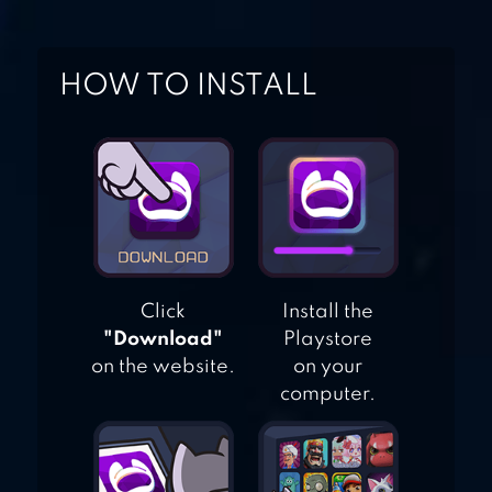
PUZZLE
HOW TO INSTALL
ADVENTURE
LLAMA
Click
Install the
"Download"
Playstore
on the website.
on your
computer.