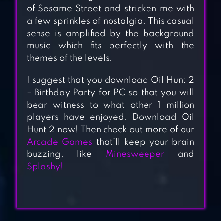
of Sesame Street and stricken me with
a few sprinkles of nostalgia. This casual
sense is amplified by the background
music which fits perfectly with the
themes of the levels.
I suggest that you download Oil Hunt 2
APPLE KNIGHT
– Birthday Party for PC so that you will
ACTION
bear witness to what other 1 million
players have enjoyed. Download Oil
PLATFORMER
Hunt 2 now! Then check out more of our
Arcade Games
that’ll keep your brain
buzzing, like
Minesweeper
and
SUPER FOWLST
Splashy!
AQUAVIAS –
WATER FLOW