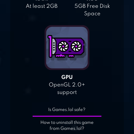
At least 2GB
5GB Free Disk
Space
GPU
OpenGL 2.0+
support
Is Games.lol safe?
How to uninstall this game
from Games.lol?