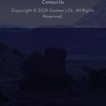
Contact Us
Copyright © 2021 Games LOL. All Rights
Reserved.