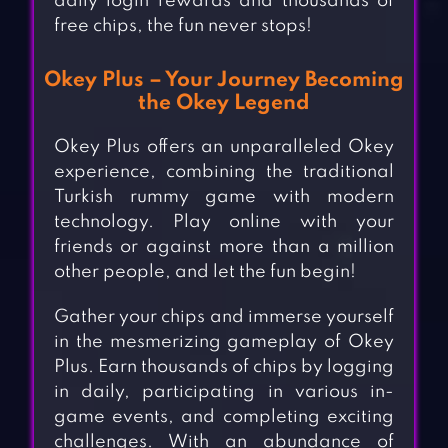
daily login rewards and thousands of
free chips, the fun never stops!
Okey Plus – Your Journey Becoming
the Okey Legend
Okey Plus offers an unparalleled Okey
experience, combining the traditional
Turkish rummy game with modern
technology. Play online with your
friends or against more than a million
other people, and let the fun begin!
Gather your chips and immerse yourself
in the mesmerizing gameplay of Okey
Plus. Earn thousands of chips by logging
in daily, participating in various in-
game events, and completing exciting
challenges. With an abundance of