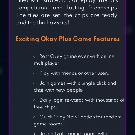
filled with strategic gameplay, friendly
competition, and lasting friendships.
The tiles are set, the chips are ready,
and the thrill awaits!
Exciting Okay Plus Game Features
Best Okey game ever with online
multiplayer.
Play with friends or other users
Join games with a single click and
chat with new people
Daily login rewards with thousands of
free chips.
Quick “Play Now” option for random
game rooms.
Join private game rooms with