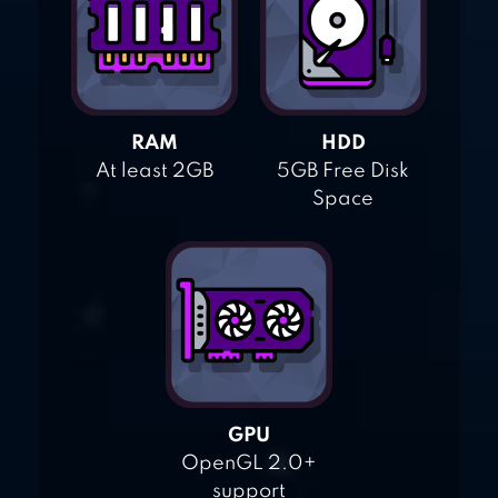
RAM
HDD
At least 2GB
5GB Free Disk
Space
GPU
OpenGL 2.0+
support