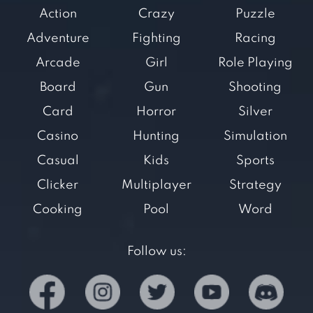
Action
Crazy
Puzzle
Adventure
Fighting
Racing
Arcade
Girl
Role Playing
Board
Gun
Shooting
Card
Horror
Silver
Casino
Hunting
Simulation
Casual
Kids
Sports
Clicker
Multiplayer
Strategy
Cooking
Pool
Word
Follow us: