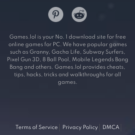
Games.lol is your No. 1 download site for free
online games for PC. We have popular games
such as Granny, Gacha Life, Subway Surfers,
Pixel Gun 3D, 8 Ball Pool, Mobile Legends Bang
Bang and others. Games.lol provides cheats,
tips, hacks, tricks and walkthroughs for all
games.
Terms of Service
Privacy Policy
DMCA