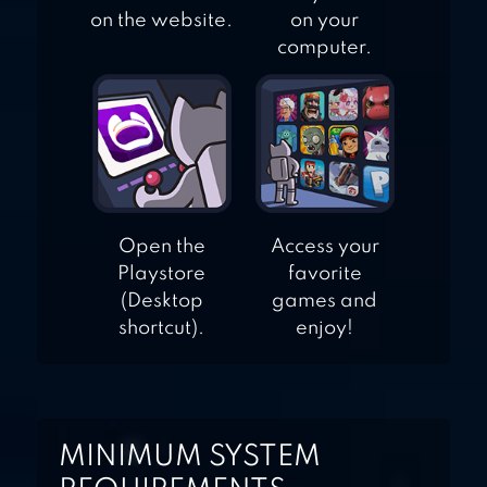
on the website.
on your
computer.
Open the
Access your
Playstore
favorite
(Desktop
games and
shortcut).
enjoy!
MINIMUM SYSTEM