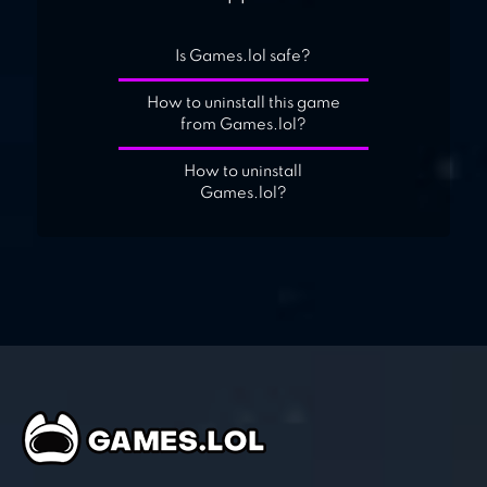
Is Games.lol safe?
How to uninstall this game
from Games.lol?
How to uninstall
Games.lol?