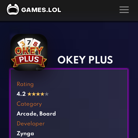
GAMES
‹
›
Action Games
Hunting Games
Adventure Games
Kids Games
OKEY PLUS
Arcade Games
Multiplayer Games
Board Games
Pool Games
Rating
Card Games
Puzzle Games
4.2
★
★
★
★
★
Casual Games
Racing Games
Category
Clicker Games
Role Playing Games
Arcade
,
Board
Cooking Games
Shooting Games
Developer
Crazy Games
Silver Games
Zynga