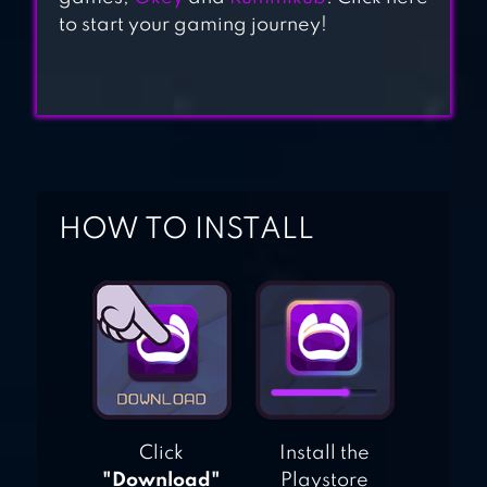
to start your gaming journey!
HOW TO INSTALL
Click
Install the
"Download"
Playstore