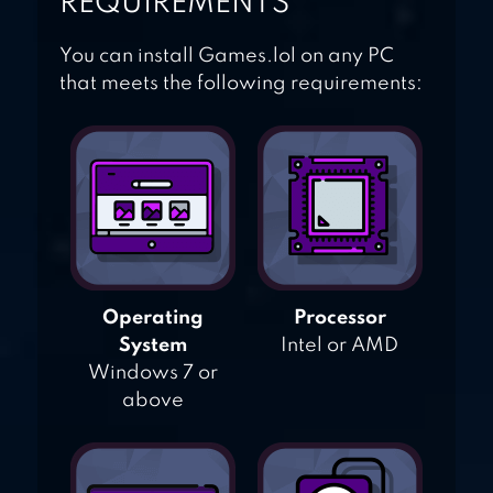
REQUIREMENTS
You can install Games.lol on any PC
that meets the following requirements:
Operating
Processor
System
Intel or AMD
Windows 7 or
above