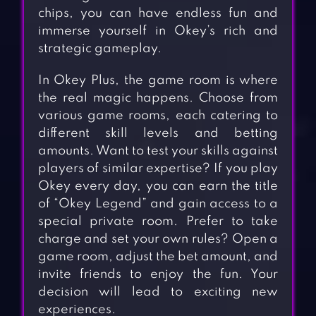
chips, you can have endless fun and
immerse yourself in Okey’s rich and
strategic gameplay.
In Okey Plus, the game room is where
the real magic happens. Choose from
various game rooms, each catering to
different skill levels and betting
amounts. Want to test your skills against
players of similar expertise? If you play
Okey every day, you can earn the title
of “Okey Legend” and gain access to a
special private room. Prefer to take
charge and set your own rules? Open a
game room, adjust the bet amount, and
invite friends to enjoy the fun. Your
decision will lead to exciting new
experiences.