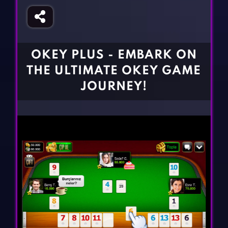
Fighting Games
Simulation Games
Girl Games
Sports Games
Gun Games
Strategy Games
OKEY PLUS - EMBARK ON
Horror Games
Word Games
THE ULTIMATE OKEY GAME
BLOG
JOURNEY!
CONTACT