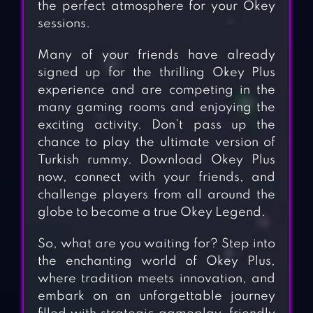
the perfect atmosphere for your Okey
sessions.
Many of your friends have already
signed up for the thrilling Okey Plus
experience and are competing in the
many gaming rooms and enjoying the
exciting activity. Don’t pass up the
chance to play the ultimate version of
Turkish rummy. Download Okey Plus
now, connect with your friends, and
challenge players from all around the
globe to become a true Okey Legend.
So, what are you waiting for? Step into
the enchanting world of Okey Plus,
where tradition meets innovation, and
embark on an unforgettable journey