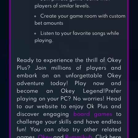
players of similar levels.
CARROM POOL:
Create your game room with custom
DISC GAME
bet amounts
Listen to your favorite songs while
playing.
SCRABBLE® GO –
NEW WORD GAME
Ready to experience the thrill of Okey
Plus? Join millions of players and
embark on an unforgettable Okey
BACKGAMMON –
adventure today! Play now and
LORD OF THE
become an Okey Legend!Prefer
BOARD
playing on your PC? No worries! Head
to our website to enjoy Ok Plus and
RENTO – DICE
discover engaging
board games
to
BOARD GAME
challenge your skills and have endless
ONLINE
fun! You can also try other related
games,
Okey
and
Rummikub
. Click here