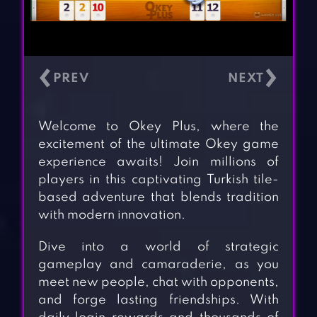
‹
›
Welcome to Okey Plus, where the
excitement of the ultimate Okey game
experience awaits! Join millions of
players in this captivating Turkish tile-
based adventure that blends tradition
with modern innovation.
Dive into a world of strategic
gameplay and camaraderie, as you
meet new people, chat with opponents,
and forge lasting friendships. With