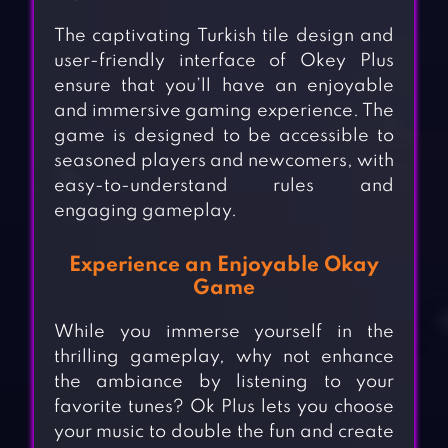
The captivating Turkish tile design and
user-friendly interface of Okey Plus
ensure that you’ll have an enjoyable
and immersive gaming experience. The
game is designed to be accessible to
seasoned players and newcomers, with
easy-to-understand rules and
engaging gameplay.
Experience an Enjoyable Okay
Game
While you immerse yourself in the
thrilling gameplay, why not enhance
the ambiance by listening to your
favorite tunes? Ok Plus lets you choose
your music to double the fun and create