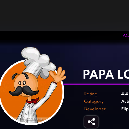
AC
‹
›
PAPA L
Rating
4.4
Category
Act
Developer
Fli