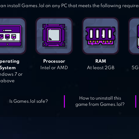
an install Games.lol on any PC that meets the following requir
perating
Processor
RAM
System
Intel or AMD
At least 2GB
5GB
dows 7 or
above
How to uninstall this
Is Games.lol safe?
game from Games.lol?