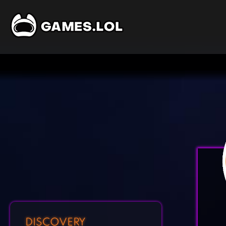
DISCOVERY