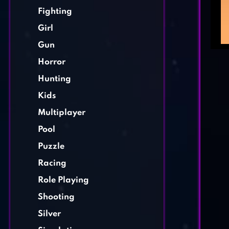
Fighting
Girl
Gun
Horror
Hunting
Kids
Multiplayer
Pool
Puzzle
Racing
Role Playing
Shooting
Silver