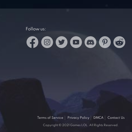
Follow us:
Terms of Service
Privacy Policy
DMCA
Contact Us
Copyright © 2021 Games LOL. All Rights Reserved.