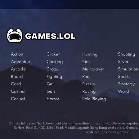
Action
Clicker
Hunting
Shooting
Adventure
Cooking
Kids
Silver
Arcade
Crazy
Multiplayer
Simulation
Board
Fighting
Pool
Sports
Card
Girl
Puzzle
Strategy
Casino
Gun
Racing
Word
Casual
Horror
Role Playing
Games.lol is your No. 1 download site for free online games for PC. We have popul
Surfers, Pixel Gun 3D, 8 Ball Pool, Mobile Legends Bang Bang and others. Games.lol
walkthroughs for all games.