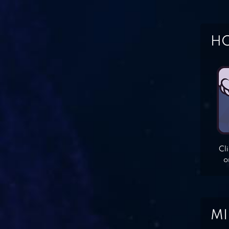
HO
Cl
o
MI