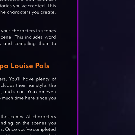
stories you’ve created. This
 the characters you create,
 your characters in scenes
scene. This includes word
ls and compiling them to
apa Louise Pals
rs. You’ll have plenty of
R
ludes their hairstyle, the
es, and so on. You can even
o much time here since you
 the scenes. All characters
ending on the scenes you
ns. Once you’ve completed