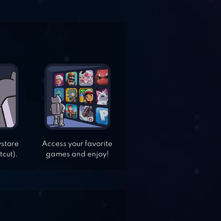
ystore
Access your favorite
tcut).
games and enjoy!