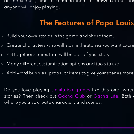
all the scenes, time to combine them to showcase the stor
anyone will enjoy playing.
IDLE INN EMPIRE – HOTEL TYCOO
The Features of Papa Louis
Build your own stories in the game and share them.
Create characters who will star in the stories you want to cr
FOREST ISLAND : RELAXING GAM
Put together scenes that will be part of your story
Many different customization options and tools to use
Add word bubbles, props, or items to give your scenes mor
Do you love playing
simulation games
like this one, whe
stories? Then check out
Gacha Club
or
Gacha Life
. Both
where you also create characters and scenes.