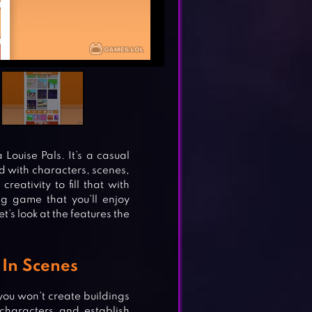
Louise Pals. It’s a casual
ld with characters, scenes,
reativity to fill that with
ng game that you’ll enjoy
et’s look at the features the
In Scenes
you won’t create buildings
characters and establish