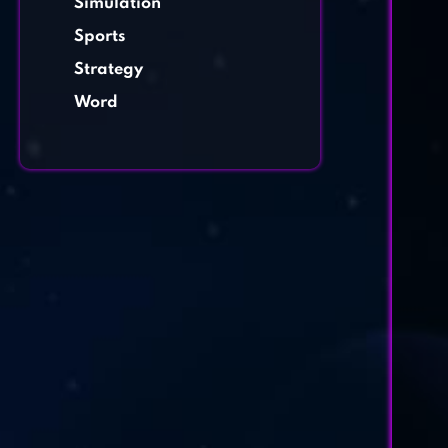
Simulation
Sports
Strategy
Word