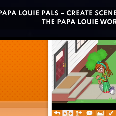
PAPA LOUIE PALS – CREATE SCENE
THE PAPA LOUIE WO