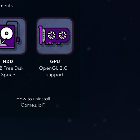
ements:
HDD
GPU
 Free Disk
OpenGL 2.0+
Space
support
How to uninstall
Games.lol?