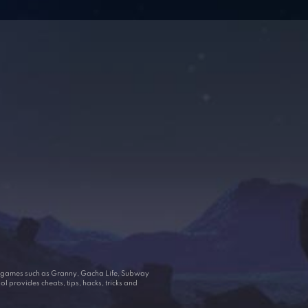
ar games such as Granny, Gacha Life, Subway
 provides cheats, tips, hacks, tricks and