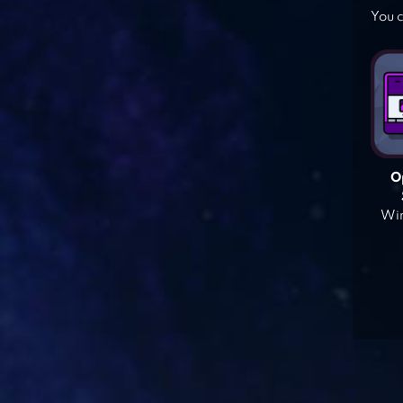
You c
O
Win