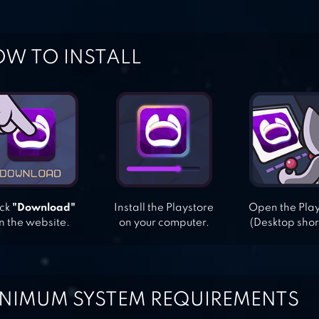
W TO INSTALL
ick
"Download"
Install the Playstore
Open the Pla
n the website.
on your computer.
(Desktop shor
NIMUM SYSTEM REQUIREMENTS