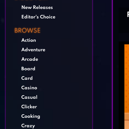
New Releases
Editor's Choice
BROWSE
Action
Adventure
Arcade
Board
Card
Casino
Casual
Clicker
Cooking
Crazy