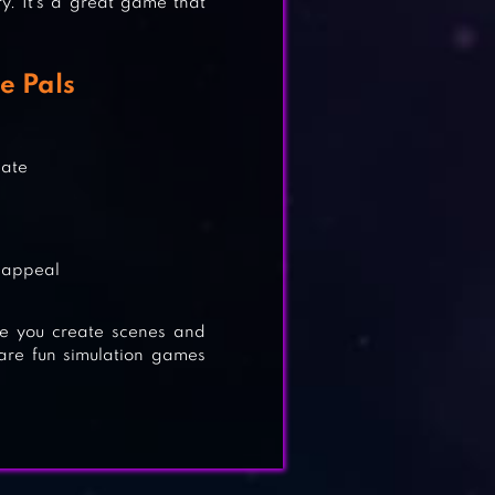
y. It’s a great game that
N
e Pals
eate
E
e appeal
re you create scenes and
 are fun simulation games