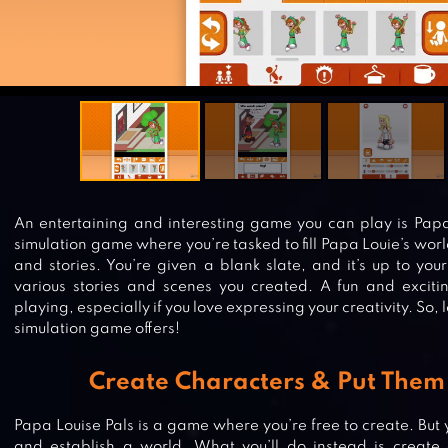
An entertaining and interesting game you can play is Papa 
simulation game where you’re tasked to fill Papa Louie’s wor
and stories. You’re given a blank slate, and it’s up to your c
various stories and scenes you created. A fun and exciti
playing, especially if you love expressing your creativity. So, l
simulation game offers!
Create Characters & Put Them 
Papa Louise Pals is a game where you’re free to create. But 
and establish a world. What you’ll do instead is create 