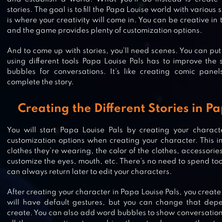
stories. The goal is to fill the Papa Louise world with various 
is where your creativity will come in. You can be creative in
and the game provides plenty of customization options.
And to come up with stories, you’ll need scenes. You can put
using different tools Papa Louise Pals has to improve the 
bubbles for conversations. It’s like creating comic pane
complete the story.
Creating the Different Stories in P
You will start Papa Louise Pals by creating your characte
LEMON BOX – BRAWL SIMULATO
customization options when creating your character. This inc
clothes they’re wearing, the color of the clothes, accessori
customize the eyes, mouth, etc. There’s no need to spend to
can always return later to edit your characters.
After creating your character in Papa Louise Pals, you create
FLUVSIES – A FLUFF TO LUV
will have default gestures, but you can change that dep
create. You can also add word bubbles to show conversatio