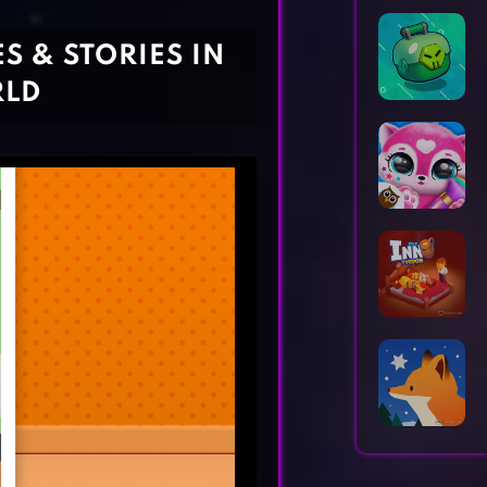
Horror Games
Word Games
S & STORIES IN
RLD