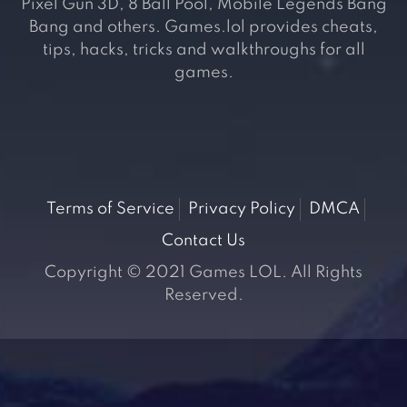
Pixel Gun 3D, 8 Ball Pool, Mobile Legends Bang
Bang and others. Games.lol provides cheats,
tips, hacks, tricks and walkthroughs for all
games.
Terms of Service
Privacy Policy
DMCA
Contact Us
Copyright © 2021 Games LOL. All Rights
Reserved.