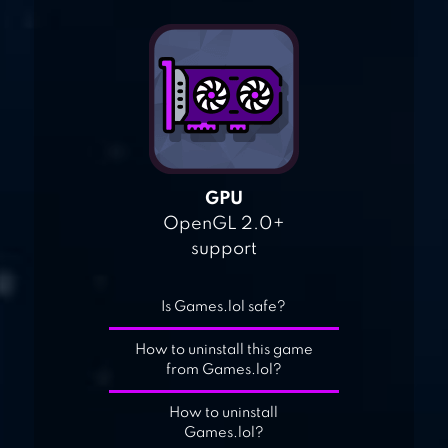
GPU
OpenGL 2.0+
support
Is Games.lol safe?
How to uninstall this game
from Games.lol?
How to uninstall
Games.lol?