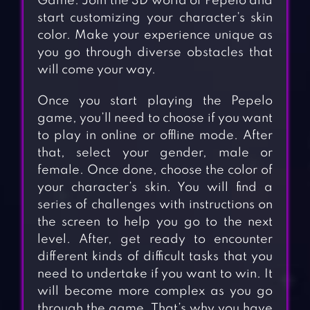
Game. Join the 3D world of Pepelo and
start customizing your character’s skin
color. Make your experience unique as
you go through diverse obstacles that
will come your way.
Once you start playing the Pepelo
game, you’ll need to choose if you want
to play in online or offline mode. After
that, select your gender, male or
female. Once done, choose the color of
your character’s skin. You will find a
series of challenges with instructions on
the screen to help you go to the next
level. After, get ready to encounter
different kinds of difficult tasks that you
need to undertake if you want to win. It
will become more complex as you go
through the game. That’s why you have