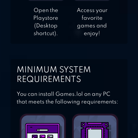
Open the
Access your
Playstore
favorite
(Desktop
games and
shortcut).
enjoy!
MINIMUM SYSTEM
REQUIREMENTS
You can install Games.lol on any PC
that meets the following requirements: