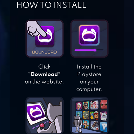
HOW TO INSTALL
TSUKI ADVENTURE
SLIME LAND
ADVENTURES
Click
Install the
"Download"
Playstore
on the website.
on your
ANIMAL JAM
computer.