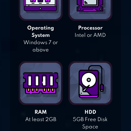
Operating
Processor
System
Intel or AMD
Windows 7 or
above
RAM
HDD
At least 2GB
5GB Free Disk
Space