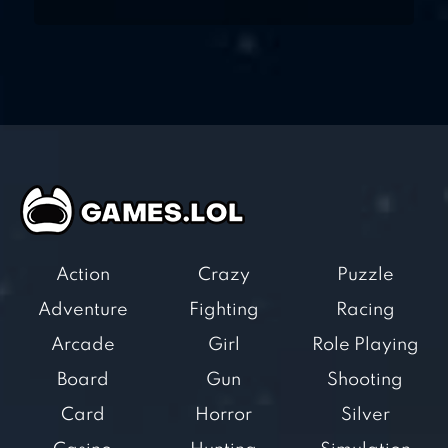
Action
Crazy
Puzzle
Adventure
Fighting
Racing
Arcade
Girl
Role Playing
Board
Gun
Shooting
Card
Horror
Silver