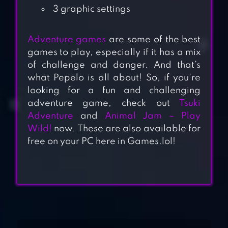
3 graphic settings
Adventure games
are some of the best
games to play, especially if it has a mix
of challenge and danger. And that’s
what Pepelo is all about! So, if you’re
looking for a fun and challenging
adventure game, check out
Tsuki
Adventure
and
Animal Jam – Play
Wild!
now. These are also available for
free on your PC here in Games.lol!
DRAGONSCAPES
ADVENTURE