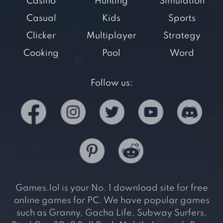
Casino
Hunting
Simulation
Casual
Kids
Sports
Clicker
Multiplayer
Strategy
Cooking
Pool
Word
Follow us:
Games.lol is your No. 1 download site for free
online games for PC. We have popular games
such as Granny, Gacha Life, Subway Surfers,