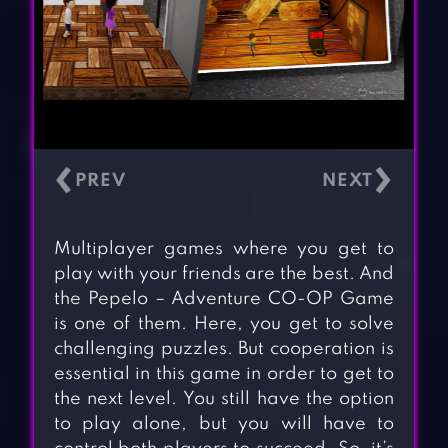
‹
›
Multiplayer games where you get to
play with your friends are the best. And
the Pepelo – Adventure CO-OP Game
is one of them. Here, you get to solve
challenging puzzles. But cooperation is
essential in this game in order to get to
the next level. You still have the option
to play alone, but you will have to