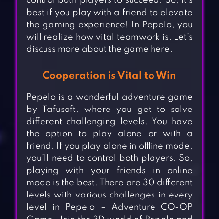
control both players to succeed. So, it’s
best if you play with a friend to elevate
the gaming experience! In Pepelo, you
will realize how vital teamwork is. Let’s
discuss more about the game here.
Cooperation is Vital to Win
Pepelo is a wonderful adventure game
by Tafusoft, where you get to solve
different challenging levels. You have
the option to play alone or with a
friend. If you play alone in offline mode,
you’ll need to control both players. So,
playing with your friends in online
mode is the best. There are 30 different
levels with various challenges in every
level in Pepelo – Adventure CO-OP