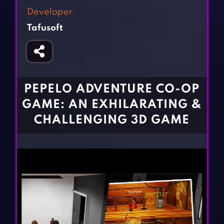
Fighting Games
Simulation Games
Developer
Girl Games
Sports Games
Tafusoft
Gun Games
Strategy Games
Horror Games
Word Games
BLOG
PEPELO ADVENTURE CO-OP
GAME: AN EXHILARATING &
CONTACT
CHALLENGING 3D GAME