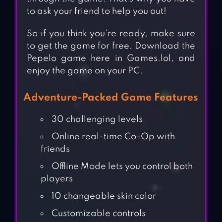
to ask your friend to help you out!
So if you think you’re ready, make sure
to get the game for free. Download the
Pepelo game here in Games.lol, and
enjoy the game on your PC.
Adventure-Packed Game Features
30 challenging levels
Online real-time Co-Op with
friends
Offline Mode lets you control both
players
10 changeable skin color
Customizable controls