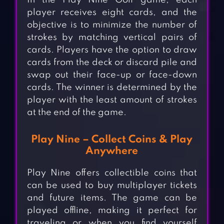
In the Play Nine Golf game, each
player receives eight cards, and the
objective is to minimize the number of
strokes by matching vertical pairs of
cards. Players have the option to draw
cards from the deck or discard pile and
swap out their face-up or face-down
cards. The winner is determined by the
player with the least amount of strokes
at the end of the game.
Play Nine – Collect Coins & Play
Anywhere
Play Nine offers collectible coins that
can be used to buy multiplayer tickets
and future items. The game can be
played offline, making it perfect for
traveling or when you find yourself