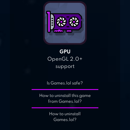
GPU
OpenGL 2.0+
support
Is Games.lol safe?
How to uninstall this game
from Games.lol?
How to uninstall
Games.lol?