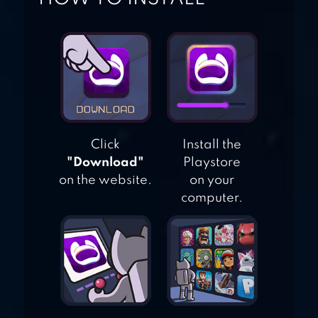
SPITE & MALICE
CARD GAME
Click
Install the
"Download"
Playstore
on the website.
on your
computer.