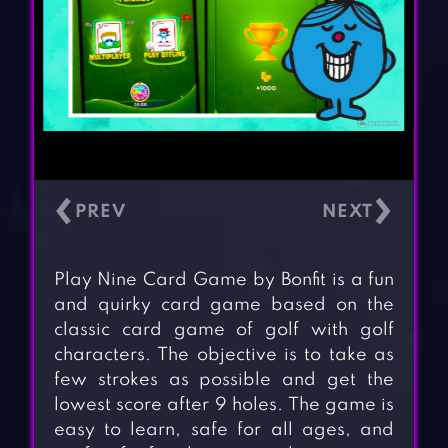
‹
›
Play Nine Card Game by Bonfit is a fun
and quirky card game based on the
classic card game of golf with golf
characters. The objective is to take as
few strokes as possible and get the
lowest score after 9 holes. The game is
easy to learn, safe for all ages, and