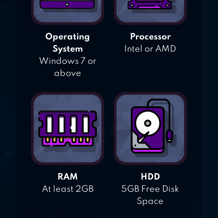
Operating
Processor
System
Intel or AMD
Windows 7 or
above
RAM
HDD
At least 2GB
5GB Free Disk
Space