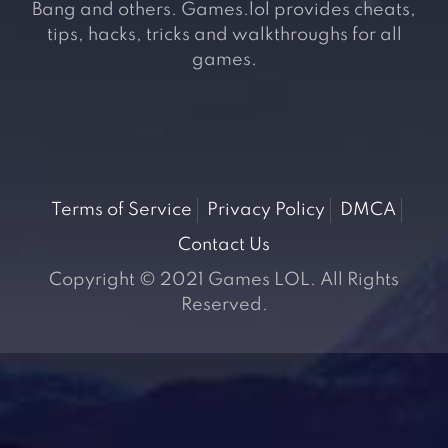
Bang and others. Games.lol provides cheats,
tips, hacks, tricks and walkthroughs for all
games.
Terms of Service
Privacy Policy
DMCA
Contact Us
Copyright © 2021 Games LOL. All Rights
Reserved.