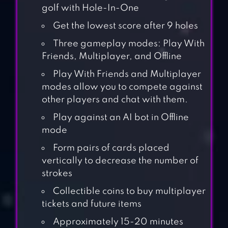
golf with Hole-In-One
Get the lowest score after 9 holes
Three gameplay modes: Play With
Friends, Multiplayer, and Offline
Play With Friends and Multiplayer
modes allow you to compete against
other players and chat with them.
Play against an AI bot in Offline
mode
Form pairs of cards placed
vertically to decrease the number of
strokes
Collectible coins to buy multiplayer
tickets and future items
Approximately 15-20 minutes