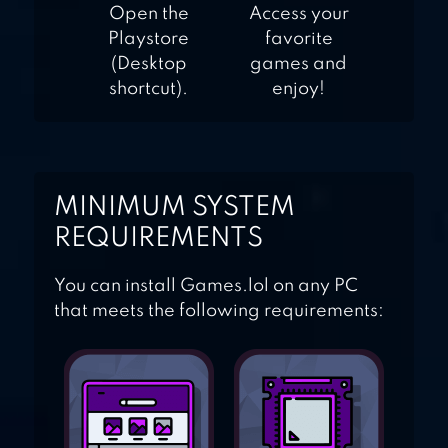
Open the
Access your
Playstore
favorite
(Desktop
games and
shortcut).
enjoy!
MINIMUM SYSTEM
REQUIREMENTS
You can install Games.lol on any PC
that meets the following requirements: