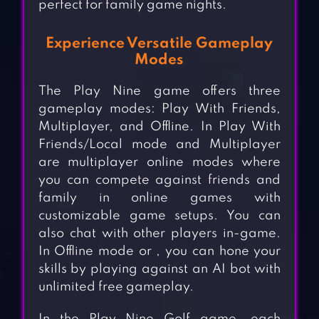
perfect for family game nights.
Experience Versatile Gameplay
Modes
The Play Nine game offers three
gameplay modes: Play With Friends,
Multiplayer, and Offline. In Play With
Friends/Local mode and Multiplayer
are multiplayer online modes where
you can compete against friends and
family in online games with
customizable game setups. You can
also chat with other players in-game.
In Offline mode or , you can hone your
skills by playing against an AI bot with
unlimited free gameplay.