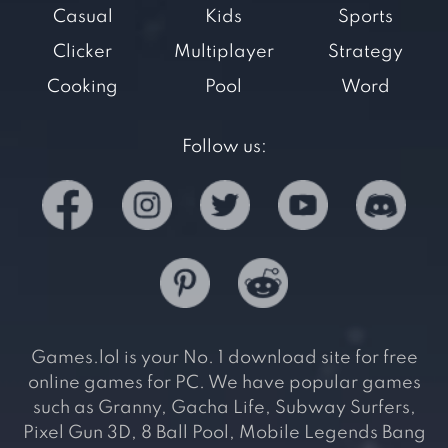
Casual
Kids
Sports
Clicker
Multiplayer
Strategy
Cooking
Pool
Word
Follow us:
Games.lol is your No. 1 download site for free
online games for PC. We have popular games
such as Granny, Gacha Life, Subway Surfers,
Pixel Gun 3D, 8 Ball Pool, Mobile Legends Bang