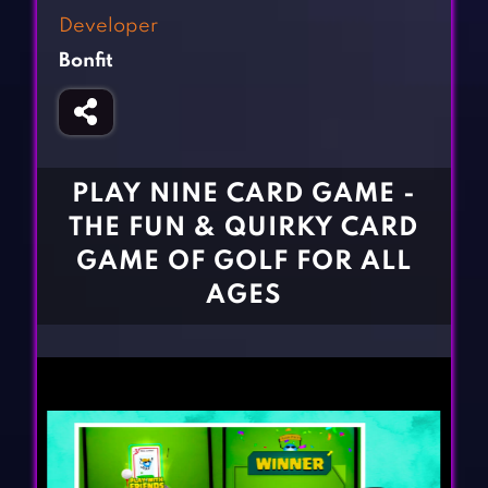
Fighting Games
Simulation Games
Developer
Girl Games
Sports Games
Bonfit
Gun Games
Strategy Games
Horror Games
Word Games
BLOG
PLAY NINE CARD GAME -
THE FUN & QUIRKY CARD
CONTACT
GAME OF GOLF FOR ALL
AGES