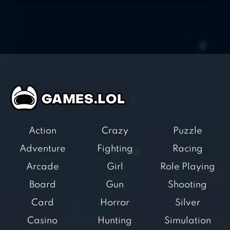
Action
Crazy
Puzzle
Adventure
Fighting
Racing
Arcade
Girl
Role Playing
Board
Gun
Shooting
Card
Horror
Silver
Casino
Hunting
Simulation