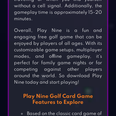
without a cell signal. Additionally, the
gameplay time is approximately 15-20
minutes.
Overall, Play Nine is a fun and
engaging free golf game that can be
enjoyed by players of all ages. With its
customizable game setups, multiplayer
modes, and offline gameplay, it’s
perfect for family game nights or for
competing against other players
around the world. So download Play
Nine today and start playing!
Play Nine Golf Card Game
Features to Explore
Based on the classic card game of