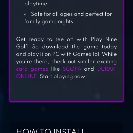
playtime
Safe for all ages and perfect for
family game nights
Get ready to tee off with Play Nine
CARD PARTY!
Golf! So download the game today
FRIENDS FAMILY
and play it on PC with Games.lol. While
UNO
you’re there, check out similar exciting
card games
like
SCOPA
and
DURAK
ONLINE
. Start playing now!
PHASE 10 –
WORLD TOUR
PASSPORT
RUMMY – CARD
GAME
HOW TO INSTALL