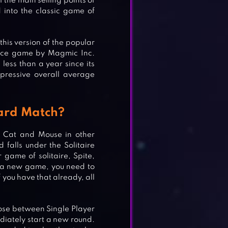
 the main selling points of
d into the classic game of
this version of the popular
alice game by Magmic Inc.
less than a year since its
mpressive overall average
Card Match?
r Cat and Mouse in other
falls under the Solitaire
 game of solitaire, Spite,
t a new game, you need to
f you have that already, all
oose between Single Player
iately start a new round.