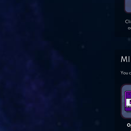
Cl
o
MI
You c
O