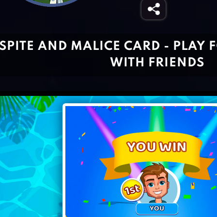
SPITE AND MALICE CARD - PLAY 
WITH FRIENDS