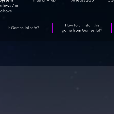
System
Intel or AMD
At least 2GB
5GB
dows 7 or
above
How to uninstall this
Is Games.lol safe?
game from Games.lol?