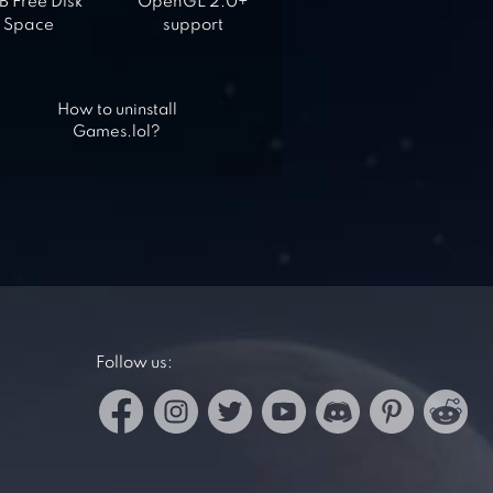
 Free Disk
OpenGL 2.0+
Space
support
How to uninstall
Games.lol?
Follow us: