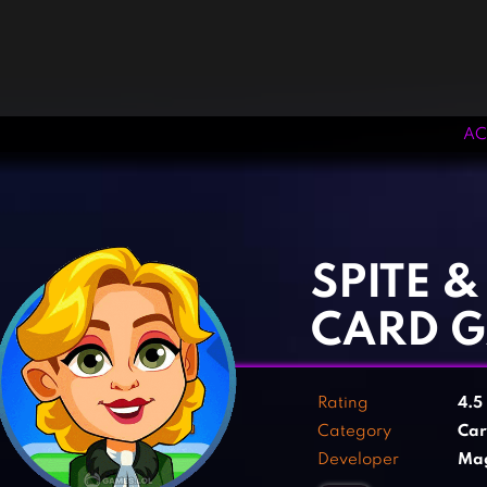
AC
‹
›
SPITE 
CARD 
Rating
4.5
Category
Ca
Developer
Mag