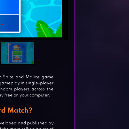
r Spite and Malice game
e gameplay in single-player
random players across the
y free on your computer.
rd Match?
eveloped and published by