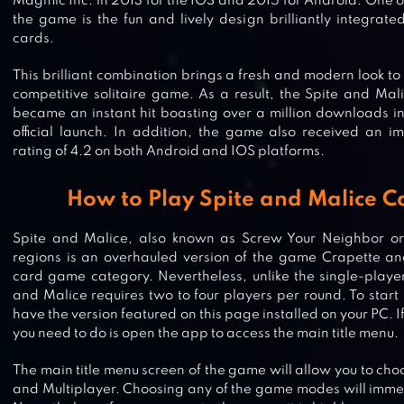
Magmic Inc. in 2013 for the IOS and 2015 for Android. One of
the game is the fun and lively design brilliantly integrate
cards.
This brilliant combination brings a fresh and modern look to 
competitive solitaire game. As a result, the Spite and M
became an instant hit boasting over a million downloads in 
official launch. In addition, the game also received an i
rating of 4.2 on both Android and IOS platforms.
How to Play Spite and Malice 
Spite and Malice, also known as Screw Your Neighbor o
regions is an overhauled version of the game Crapette and 
card game category. Nevertheless, unlike the single-player
and Malice requires two to four players per round. To star
have the version featured on this page installed on your PC. I
you need to do is open the app to access the main title menu.
PHASE 10 – WORLD TOUR
The main title menu screen of the game will allow you to ch
and Multiplayer. Choosing any of the game modes will immed