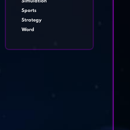
Simulation
Sports
Strategy
Word