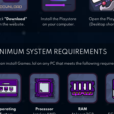
ick
"Download"
Install the Playstore
Open the Pla
n the website.
on your computer.
(Desktop shor
NIMUM SYSTEM REQUIREMENTS
an install Games.lol on any PC that meets the following requir
perating
Processor
RAM