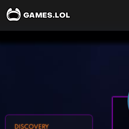
DISCOVERY