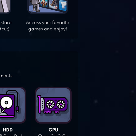
ystore
Access your favorite
tcut).
games and enjoy!
ements:
HDD
GPU