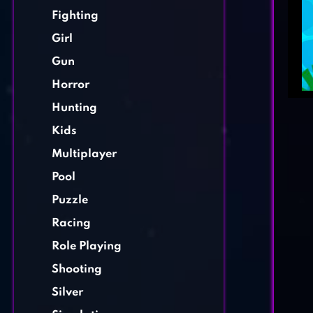
Fighting
Girl
Gun
Horror
Hunting
Kids
Multiplayer
Pool
Puzzle
Racing
Role Playing
Shooting
Silver