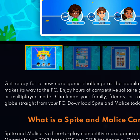
Get ready for a new card game challenge as the popula
makes its way to the PC. Enjoy hours of competitive solitair
or multiplayer mode. Challenge your family, friends, or 
globe straight from your PC. Download Spite and Malice toda
What is a Spite and Malice Ca
Spite and Malice is a free-to-play competitive card game d