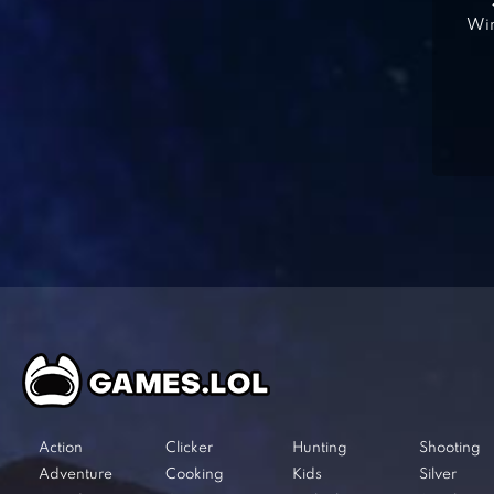
Win
Action
Clicker
Hunting
Shooting
Adventure
Cooking
Kids
Silver