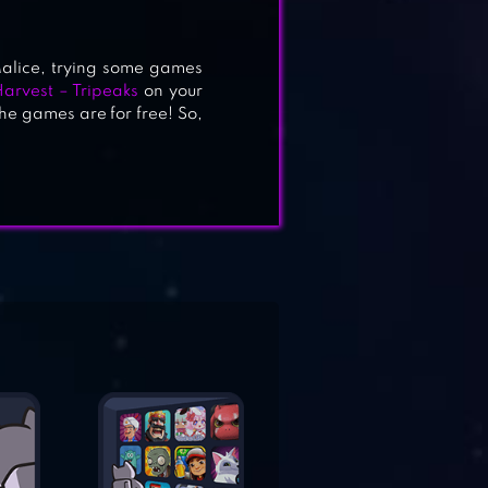
alice, trying some games
arvest – Tripeaks
on your
he games are for free! So,