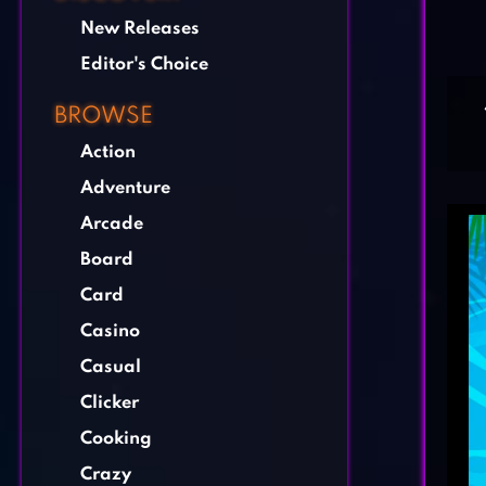
New Releases
Editor's Choice
BROWSE
Action
Adventure
Arcade
Board
Card
Casino
Casual
Clicker
Cooking
Crazy