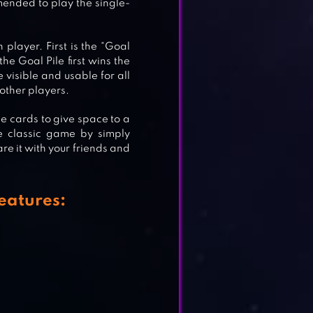
mended to play the single-
player. First is the “Goal
he Goal Pile first wins the
e visible and usable for all
o other players.
le cards to give space to a
e classic game by simply
re it with your friends and
eatures: