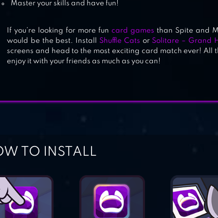
Master your skills and have fun!
If you’re looking for more fun
card games
than Spite and M
would be the best. Install
Shuffle Cats
or
Solitare – Grand H
screens and head to the most exciting card match ever! All t
enjoy it with your friends as much as you can!
W TO INSTALL