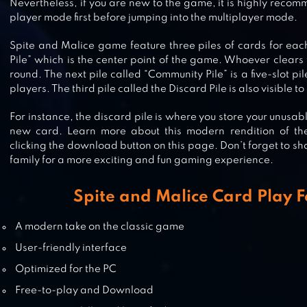
Nevertheless, if you are new to the game, it is highly recom
player mode first before jumping into the multiplayer mode.
PASSPORT RUMMY – CARD GAME
Spite and Malice game feature three piles of cards for each 
Pile” which is the center point of the game. Whoever clears t
round. The next pile called “Community Pile” is a five-slot pil
players. The third pile called the Discard Pile is also visible t
For instance, the discard pile is where you store your unusab
TIKI SOLITAIRE TRIPEAKS
new card. Learn more about this modern rendition of th
clicking the download button on this page. Don’t forget to sha
family for a more exciting and fun gaming experience.
Spite and Malice Card Play F
PRESIDENT – CARD GAME – FREE
A modern take on the classic game
User-friendly interface
Optimized for the PC
Free-to-play and Download