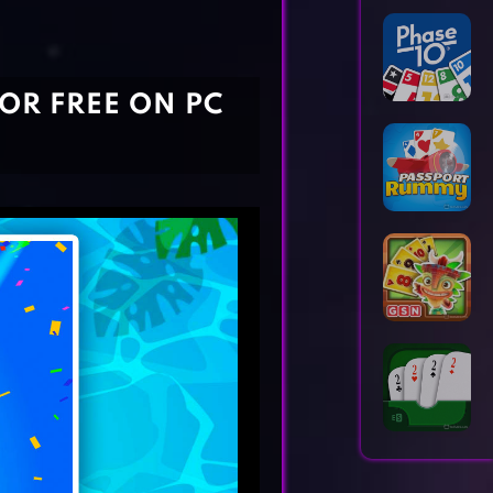
Horror Games
Word Games
FOR FREE ON PC