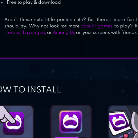
Free to play & download
Aren’t these cute little ponies cute? But there’s more fun
should try. Why not look for more
casual games
to play? It
Heroes: Lavengers
or
Among Us
on your screens with friends
W TO INSTALL