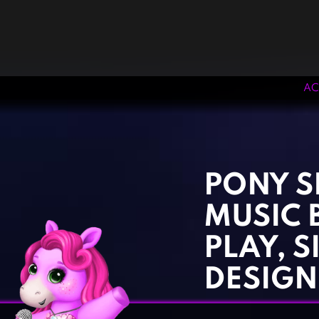
AC
‹
›
PONY S
MUSIC 
PLAY, S
DESIGN