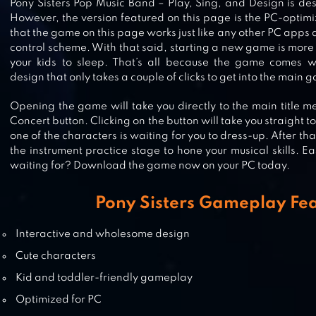
RAINBOW PONY MAKEOVER
Pony Sisters Pop Music Band – Play, Sing, and Design is de
However, the version featured on this page is the PC-optimi
that the game on this page works just like any other PC apps
control scheme. With that said, starting a new game is mor
your kids to sleep. That’s all because the game comes wi
SWEET BABY GIRL POP STARS
design that only takes a couple of clicks to get into the main 
Opening the game will take you directly to the main title me
Concert button. Clicking on the button will take you straight 
one of the characters is waiting for you to dress-up. After th
the instrument practice stage to hone your musical skills. E
CARE BEARS MUSIC BAND
waiting for? Download the game now on your PC today.
Pony Sisters Gameplay Fe
Interactive and wholesome design
Cute characters
Kid and toddler-friendly gameplay
Optimized for PC