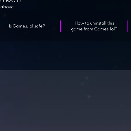
dows 7 or
above
How to uninstall this
Is Games.lol safe?
game from Games.lol?