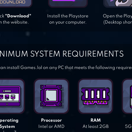
ick
"Download"
Install the Playstore
Open the Pla
n the website.
on your computer.
(Desktop shor
NIMUM SYSTEM REQUIREMENTS
an install Games.lol on any PC that meets the following requir
perating
Processor
RAM
System
Intel or AMD
At least 2GB
5GB