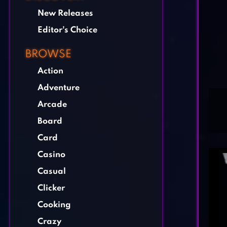
New Releases
Editor's Choice
BROWSE
Action
Adventure
Arcade
Board
Card
Casino
Casual
Clicker
Cooking
Crazy