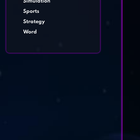
Simulation
Sports
Strategy
Word