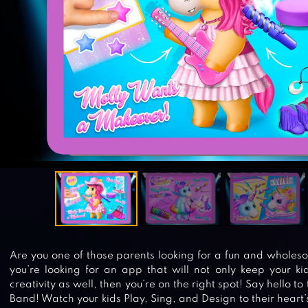
Are you one of those parents looking for a fun and wholeso
you’re looking for an app that will not only keep your ki
creativity as well, then you’re on the right spot! Say hello t
Band! Watch your kids Play, Sing, and Design to their heart’