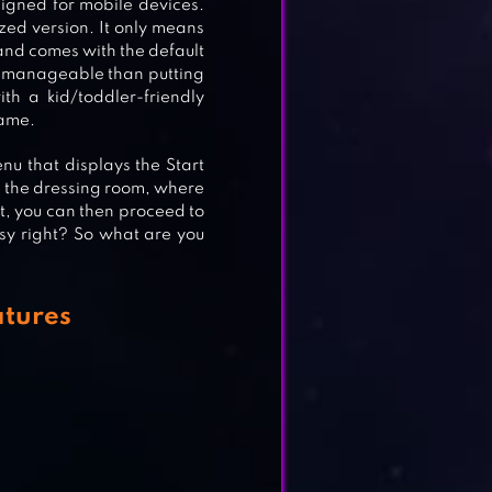
signed for mobile devices.
zed version. It only means
 and comes with the default
e manageable than putting
th a kid/toddler-friendly
game.
nu that displays the Start
to the dressing room, where
at, you can then proceed to
asy right? So what are you
atures