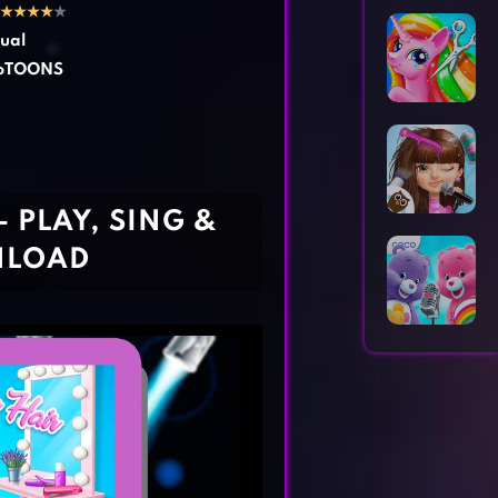
Horror Games
Word Games
★
★
★
★
★
ual
toTOONS
 PLAY, SING &
NLOAD