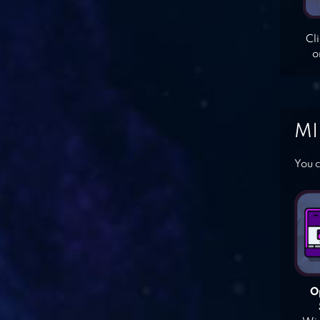
Cl
o
MI
You c
O