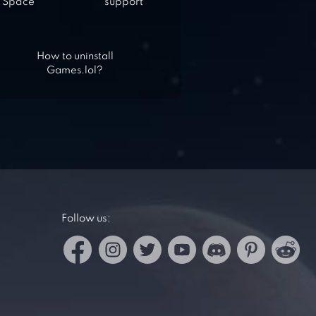
Space
support
How to uninstall
Games.lol?
Follow us: