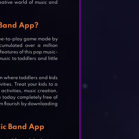
reative world of music and
 Band App?
free-to-play game made by
cumulated over a million
features of this pop music-
usic to toddlers and little
orm where toddlers and kids
ities. Treat your kids to a
ctivities, music creation,
 today completely free of
hem flourish by downloading
sic Band App