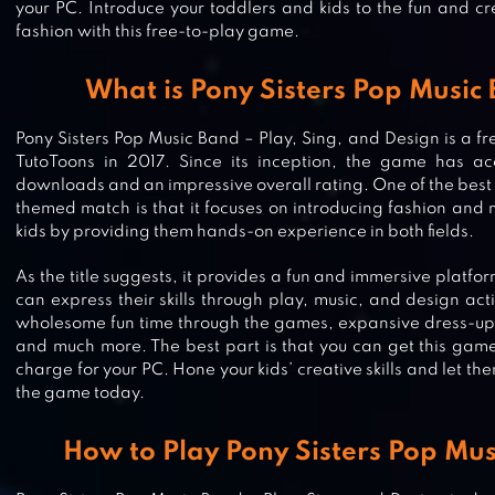
your PC. Introduce your toddlers and kids to the fun and c
fashion with this free-to-play game.
What is Pony Sisters Pop Music
Pony Sisters Pop Music Band – Play, Sing, and Design is a 
TutoToons in 2017. Since its inception, the game has ac
downloads and an impressive overall rating. One of the best 
themed match is that it focuses on introducing fashion and m
kids by providing them hands-on experience in both fields.
As the title suggests, it provides a fun and immersive platf
can express their skills through play, music, and design activ
wholesome fun time through the games, expansive dress-up a
and much more. The best part is that you can get this game
charge for your PC. Hone your kids’ creative skills and let t
the game today.
How to Play Pony Sisters Pop Mu