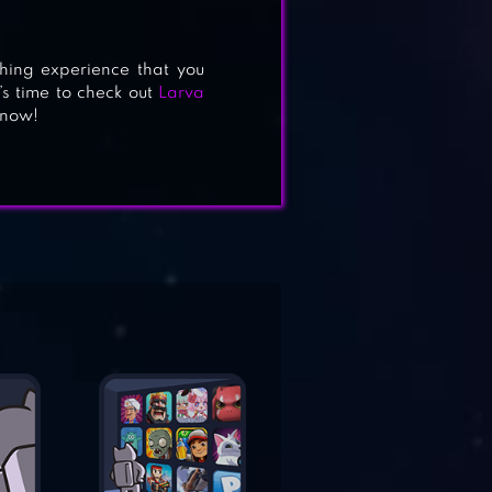
 thing experience that you
’s time to check out
Larva
 now!