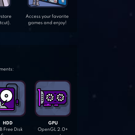
ystore
Access your favorite
tcut).
games and enjoy!
ements:
HDD
GPU
 Free Disk
OpenGL 2.0+