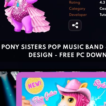
Rating
4.3
Category
Cas
Developer
Tu
PONY SISTERS POP MUSIC BAND -
DESIGN - FREE PC DOW