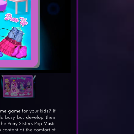
me game for your kids? If
ds busy but develop their
o the Pony Sisters Pop Music
s content at the comfort of