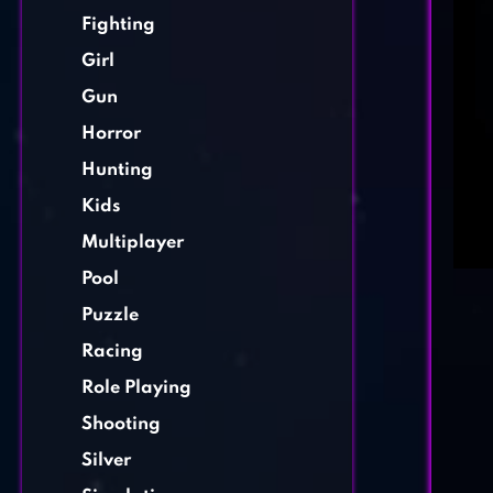
Fighting
Girl
Gun
Horror
Hunting
Kids
Multiplayer
Pool
Puzzle
Racing
Role Playing
Shooting
Silver