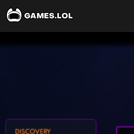
DISCOVERY