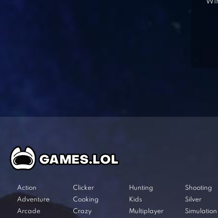
Win
Action
Clicker
Hunting
Shooting
Adventure
Cooking
Kids
Silver
Arcade
Crazy
Multiplayer
Simulation