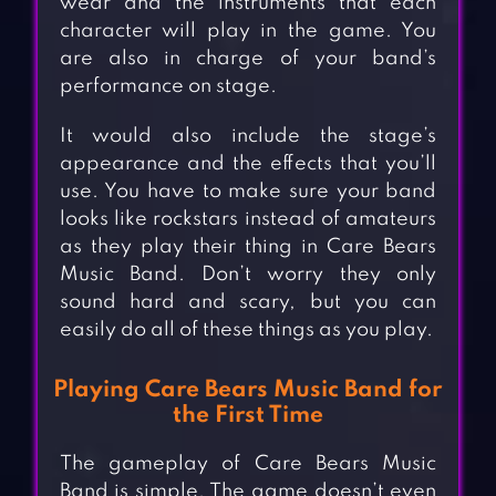
wear and the instruments that each
character will play in the game. You
are also in charge of your band’s
performance on stage.
It would also include the stage’s
appearance and the effects that you’ll
use. You have to make sure your band
looks like rockstars instead of amateurs
as they play their thing in Care Bears
Music Band. Don’t worry they only
sound hard and scary, but you can
easily do all of these things as you play.
Playing Care Bears Music Band for
the First Time
The gameplay of Care Bears Music
Band is simple. The game doesn’t even