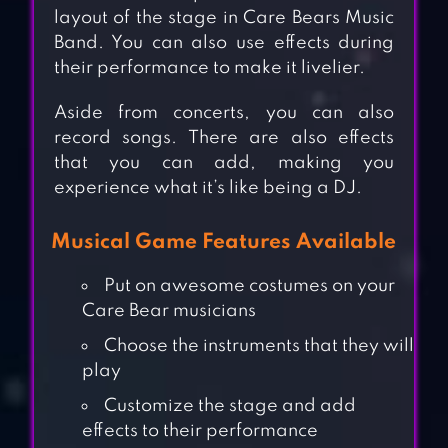
layout of the stage in Care Bears Music
Band. You can also use effects during
their performance to make it livelier.
Aside from concerts, you can also
record songs. There are also effects
that you can add, making you
experience what it’s like being a DJ.
Musical Game Features Available
Put on awesome costumes on your
Care Bear musicians
Choose the instruments that they will
play
Customize the stage and add
effects to their performance