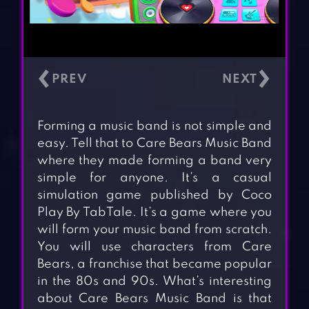
‹
›
Forming a music band is not simple and
easy. Tell that to Care Bears Music Band
where they made forming a band very
simple for anyone. It’s a casual
simulation game published by Coco
Play By TabTale. It’s a game where you
will form your music band from scratch.
You will use characters from Care
Bears, a franchise that became popular
in the 80s and 90s. What’s interesting
about Care Bears Music Band is that