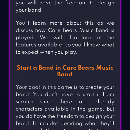
you will have the freedom to design
your band.
You’ll learn more about this as we
discuss how Care Bears Music Band is
played. We will also look at the
features available, so you’ll know what
to expect when you play.
Start a Band in Care Bears Music
Band
Your goal in this game is to create your
band. You don’t have to start it from
scratch since there are already
characters available in the game. But
you do have the freedom to design your
band. It includes deciding what they’ll