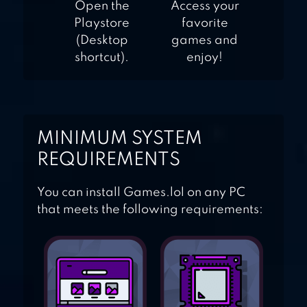
Open the
Access your
Playstore
favorite
(Desktop
games and
shortcut).
enjoy!
MINIMUM SYSTEM
REQUIREMENTS
You can install Games.lol on any PC
that meets the following requirements: