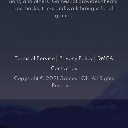
Bang and others. Games.lol provides cheats,
tips, hacks, tricks and walkthroughs for all
games.
Terms of Service
Privacy Policy
DMCA
Contact Us
Copyright © 2021 Games LOL. All Rights
Reserved.