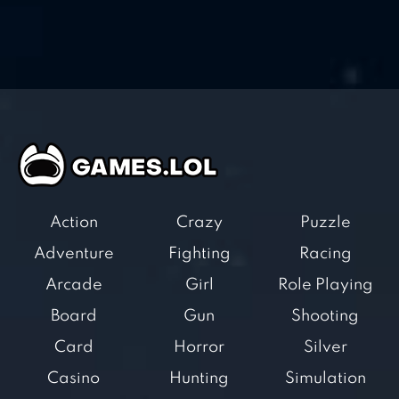
Action
Crazy
Puzzle
Adventure
Fighting
Racing
Arcade
Girl
Role Playing
Board
Gun
Shooting
Card
Horror
Silver
Casino
Hunting
Simulation