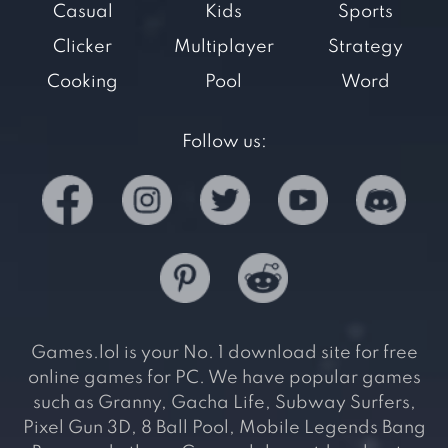
Casual
Kids
Sports
Clicker
Multiplayer
Strategy
Cooking
Pool
Word
Follow us:
Games.lol is your No. 1 download site for free
online games for PC. We have popular games
such as Granny, Gacha Life, Subway Surfers,
Pixel Gun 3D, 8 Ball Pool, Mobile Legends Bang