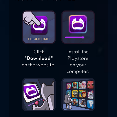
BAND LIVE ROCK
Click
Install the
"Download"
Playstore
on the website.
on your
computer.