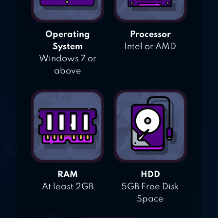
Operating
Processor
System
Intel or AMD
Windows 7 or
above
RAM
HDD
At least 2GB
5GB Free Disk
Space