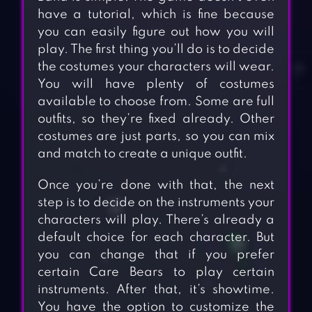
have a tutorial, which is fine because
you can easily figure out how you will
play. The first thing you’ll do is to decide
the costumes your characters will wear.
You will have plenty of costumes
available to choose from. Some are full
outfits, so they’re fixed already. Other
costumes are just parts, so you can mix
and match to create a unique outfit.
Once you’re done with that, the next
step is to decide on the instruments your
characters will play. There’s already a
default choice for each character. But
you can change that if you prefer
certain Care Bears to play certain
instruments. After that, it’s showtime.
You have the option to customize the