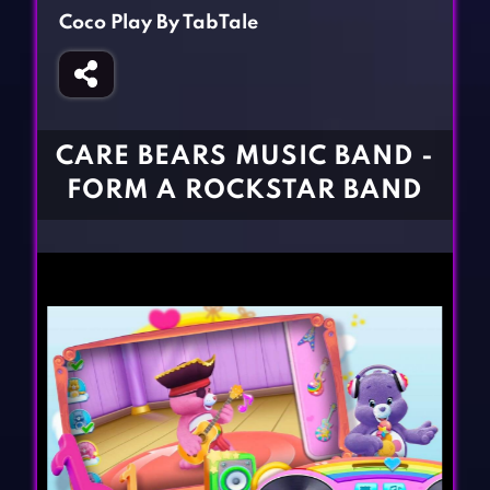
Fighting Games
Simulation Games
Coco Play By TabTale
Girl Games
Sports Games
Gun Games
Strategy Games
Horror Games
Word Games
CARE BEARS MUSIC BAND -
BLOG
FORM A ROCKSTAR BAND
CONTACT