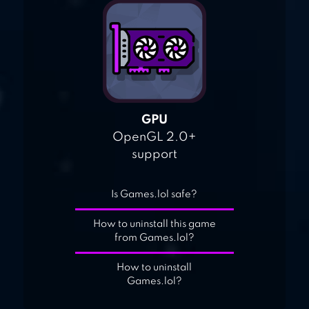
GPU
OpenGL 2.0+
support
Is Games.lol safe?
How to uninstall this game
from Games.lol?
How to uninstall
Games.lol?