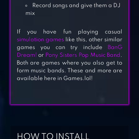
Record songs and give them a DJ
mix
If you have fun playing casual
simulation games
like this, other similar
TAPSONIC TOP –
games you can try include
BanG
MUSIC GRAND
Dream!
or
Pony Sisters Pop Music Band
.
PRIX
Both are games where you also get to
form music bands. These and more are
available here in Games.lol!
FNF MUSIC BATTLE
BEAT FIRE
GUITAR BAND
BATTLE
HOW TO INSTALL