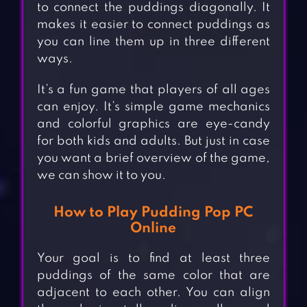
to connect the puddings diagonally. It
makes it easier to connect puddings as
you can line them up in three different
ways.
It’s a fun game that players of all ages
can enjoy. It’s simple game mechanics
and colorful graphics are eye-candy
for both kids and adults. But just in case
you want a brief overview of the game,
we can show it to you.
How to Play Pudding Pop PC
Online
Your goal is to find at least three
puddings of the same color that are
adjacent to each other. You can align