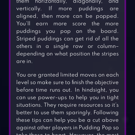
them horizontally, diagonally, and
vertically. If more puddings are
aligned, then more can be popped.
You’ll earn more score the more
puddings you pop on the board.
Striped puddings can get rid of all the
others in a single row or column–
depending on what position the stripes
are in.
You are granted limited moves on each
level so make sure to finish the objective
before time runs out. In hindsight, you
can use power-ups to help you in tight
situations. They require resources so it’s
better to use them sparingly. Following
these tips can help you be a cut above
against other players in Pudding Pop so