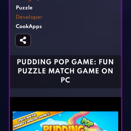
Fighting Games
Simulation Games
Puzzle
Girl Games
Sports Games
Developer
Gun Games
Strategy Games
CookApps
Horror Games
Word Games
BLOG
CONTACT
PUDDING POP GAME: FUN
PUZZLE MATCH GAME ON
PC