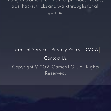
Bang and others. Games.lol provides cheats,
tips, hacks, tricks and walkthroughs for all
games.
Terms of Service
Privacy Policy
DMCA
Contact Us
Copyright © 2021 Games LOL. All Rights
Reserved.