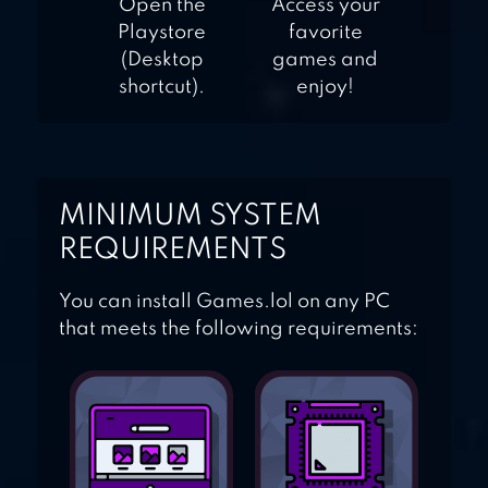
Open the
Access your
Playstore
favorite
(Desktop
games and
shortcut).
enjoy!
MINIMUM SYSTEM
REQUIREMENTS
You can install Games.lol on any PC
that meets the following requirements: