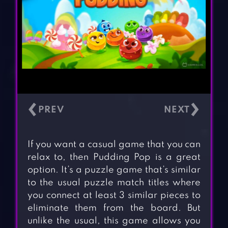
‹
›
If you want a casual game that you can
relax to, then Pudding Pop is a great
option. It’s a puzzle game that’s similar
to the usual puzzle match titles where
you connect at least 3 similar pieces to
eliminate them from the board. But
unlike the usual, this game allows you