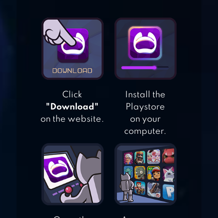
DRAW IT STORY –
DRAW PUZZLE
MERGE COUNTY
Click
Install the
"Download"
Playstore
on the website.
on your
computer.
TWISTED TANGLE