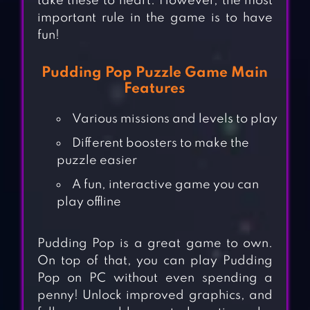
take these to heart. However, the most
important rule in the game is to have
fun!
Pudding Pop Puzzle Game Main
Features
Various missions and levels to play
Different boosters to make the
puzzle easier
A fun, interactive game you can
play offline
Pudding Pop is a great game to own.
On top of that, you can play Pudding
Pop on PC without even spending a
penny! Unlock improved graphics, and