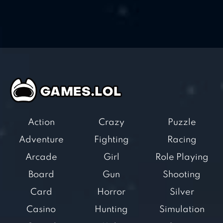
Action
Crazy
Puzzle
Adventure
Fighting
Racing
Arcade
Girl
Role Playing
Board
Gun
Shooting
Card
Horror
Silver
Casino
Hunting
Simulation