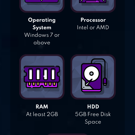
Operating
Processor
System
Intel or AMD
Windows 7 or
above
RAM
HDD
At least 2GB
5GB Free Disk
Space