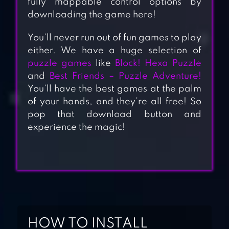
fully mappable control options by
downloading the game here!
You’ll never run out of fun games to play
either. We have a huge selection of
puzzle games
like
Block! Hexa Puzzle
and
Best Friends – Puzzle Adventure!
You’ll have the best games at the palm
of your hands, and they’re all free! So
pop that download button and
experience the magic!
OPEN HOUSE:
MATCH 3 PUZZLES
HOW TO INSTALL