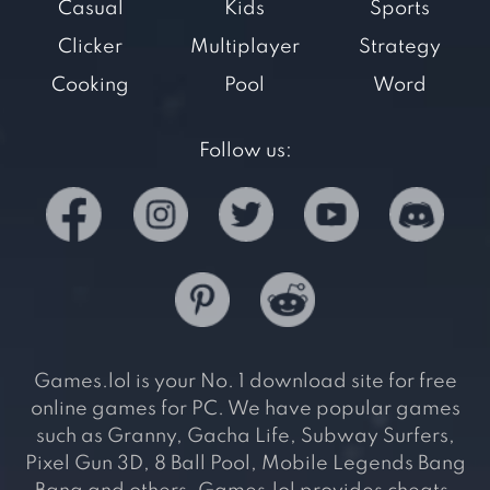
Casual
Kids
Sports
Clicker
Multiplayer
Strategy
Cooking
Pool
Word
Follow us:
Games.lol is your No. 1 download site for free
online games for PC. We have popular games
such as Granny, Gacha Life, Subway Surfers,
Pixel Gun 3D, 8 Ball Pool, Mobile Legends Bang