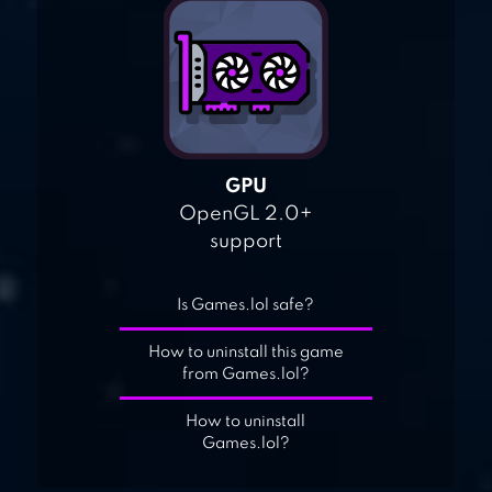
GPU
OpenGL 2.0+
support
Is Games.lol safe?
How to uninstall this game
from Games.lol?
How to uninstall
Games.lol?